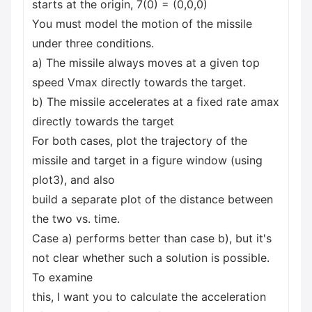
starts at the origin, 7(0) = (0,0,0)
You must model the motion of the missile
under three conditions.
a) The missile always moves at a given top
speed Vmax directly towards the target.
b) The missile accelerates at a fixed rate amax
directly towards the target
For both cases, plot the trajectory of the
missile and target in a figure window (using
plot3), and also
build a separate plot of the distance between
the two vs. time.
Case a) performs better than case b), but it's
not clear whether such a solution is possible.
To examine
this, I want you to calculate the acceleration