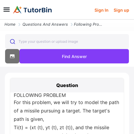
Sign In
Sign up
Home
Questions And Answers
Following Problem For This Problem We Will Try To Model The Path Of A
Type your question or upload image
Find Answer
Question
FOLLOWING PROBLEM
For this problem, we will try to model the path
of a missile pursuing a target. The target's
path is given,
Ti(t) = (xt (t), yt (t), zt (t)), and the missile