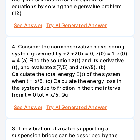
equations by solving the eigenvalue problem.
(12)
See Answer
Try AI Generated Answer
4. Consider the nonconservative mass-spring
system governed by +2 +26x = 0, z(0) = 1, ż(0)
= 4 (a) Find the solution z(t) and its derivative
(t), and evaluate z(7/5) and a(w/5). (b)
Calculate the total energy E(t) of the system
when t = x/5. (c) Calculate the energy loss in
the system due to friction in the time interval
from t = 0 tot = x/5. Qui
See Answer
Try AI Generated Answer
3. The vibration of a cable supporting a
suspension bridge can be described by the