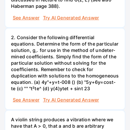
Haberman page 388).
See Answer
Try AI Generated Answer
2. Consider the following differential
equations. Determine the form of the particular
solution, g,. for use in the method of undeter-
mined coefficients. Simply find the form of the
particular solution without solving for the
coefficients. Remember to check for
duplication with solutions to the homogeneous
equation. (a) 4y"+y=t-008 () (b) "5y+6y=cost-
te (c) "" "t²te^ (d) y(4)ytet + sint 23
See Answer
Try AI Generated Answer
A violin string produces a vibration where we
have that A > 0, that a and b are arbitrary