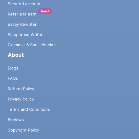
Secured account
New!
Refer and earn
Essay Rewriter
Paraphrase Writer
Grammar & Spell checker
About
Blogs
FAQs
Refund Policy
Privacy Policy
Terms and Conditions
Reviews
Copyright Policy