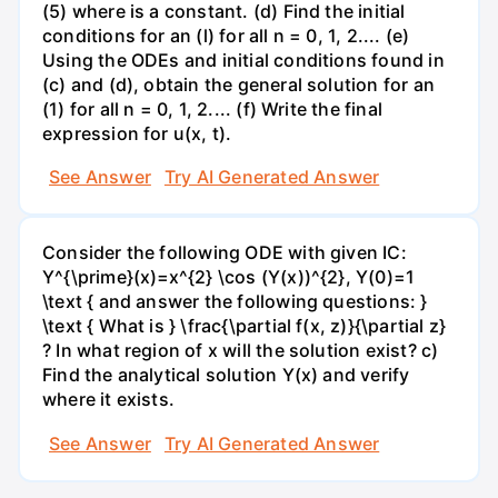
(5) where is a constant. (d) Find the initial
conditions for an (l) for all n = 0, 1, 2.... (e)
Using the ODEs and initial conditions found in
(c) and (d), obtain the general solution for an
(1) for all n = 0, 1, 2.... (f) Write the final
expression for u(x, t).
See Answer
Try AI Generated Answer
Consider the following ODE with given IC:
Y^{\prime}(x)=x^{2} \cos (Y(x))^{2}, Y(0)=1
\text { and answer the following questions: }
\text { What is } \frac{\partial f(x, z)}{\partial z}
? In what region of x will the solution exist? c)
Find the analytical solution Y(x) and verify
where it exists.
See Answer
Try AI Generated Answer