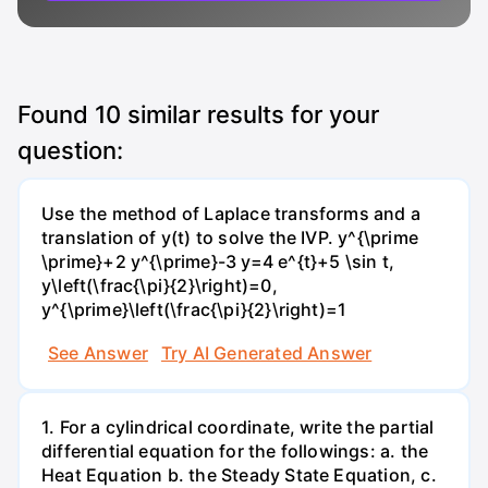
Found
10
similar results for your
question:
Use the method of Laplace transforms and a
translation of y(t) to solve the IVP. y^{\prime
\prime}+2 y^{\prime}-3 y=4 e^{t}+5 \sin t,
y\left(\frac{\pi}{2}\right)=0,
y^{\prime}\left(\frac{\pi}{2}\right)=1
See Answer
Try AI Generated Answer
1. For a cylindrical coordinate, write the partial
differential equation for the followings: a. the
Heat Equation b. the Steady State Equation, c.