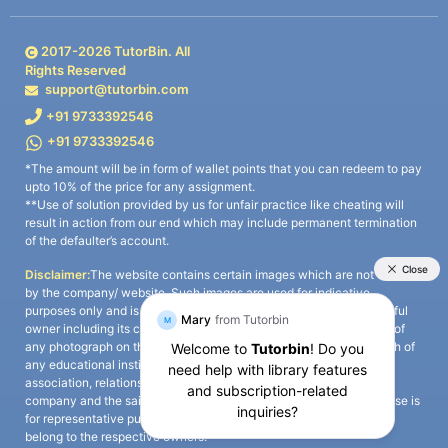
2017-
2026
TutorBin. All
Rights Reserved
support@tutorbin.com
+91 9733392546
+91 9733392546
*The amount will be in form of wallet points that you can redeem to pay
upto 10% of the price for any assignment.
**Use of solution provided by us for unfair practice like cheating will
result in action from our end which may include permanent termination
of the defaulter’s account.
Disclaimer:
The website contains certain images which are not owned
by the company/ website. Such images are used for indicative
purposes only and is a third-party content. All credits go to its rightful
owner including its copyright owner. It is also clarified that the use of
any photograph on the website including the use of any photograph of
any educational institute/ university is not intended to suggest any
association, relationship, or sponsorship whatsoever between the
company and the said educational institute/ university. Any such use is
for representative purposes only and all intellectual property rights
belong to the respective owners.