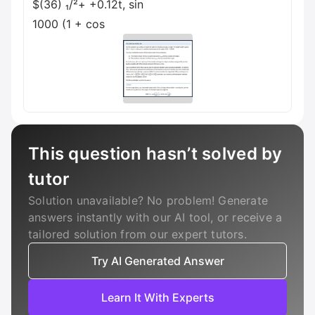
$(36) ₁/²+ +0.12t, sin
1000 (1 + cos
This question hasn’t solved by
tutor
Solution unavailable? No problem! Generate
answers instantly with our AI tool, or receive a
tailored solution from our expert tutors.
Try AI Generated Answer
Learn It With Experts