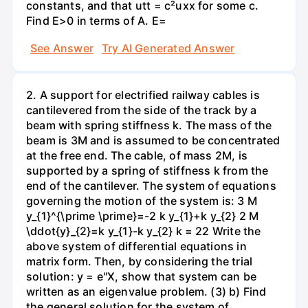
constants, and that utt = c²uxx for some c.
Find E>0 in terms of A. E=
See Answer
Try AI Generated Answer
2. A support for electrified railway cables is
cantilevered from the side of the track by a
beam with spring stiffness k. The mass of the
beam is 3M and is assumed to be concentrated
at the free end. The cable, of mass 2M, is
supported by a spring of stiffness k from the
end of the cantilever. The system of equations
governing the motion of the system is: 3 M
y_{1}^{\prime \prime}=-2 k y_{1}+k y_{2} 2 M
\ddot{y}_{2}=k y_{1}-k y_{2} k = 22 Write the
above system of differential equations in
matrix form. Then, by considering the trial
solution: y = e"X, show that system can be
written as an eigenvalue problem. (3) b) Find
the general solution for the system of