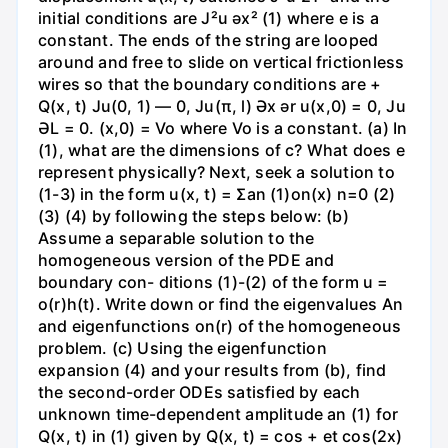
initial conditions are J²u əx² (1) where e is a
constant. The ends of the string are looped
around and free to slide on vertical frictionless
wires so that the boundary conditions are +
Q(x, t) Ju(0, 1) — 0, Ju(π, l) Әх ər u(x,0) = 0, Ju
ƏL = 0. (x,0) = Vo where Vo is a constant. (a) In
(1), what are the dimensions of c? What does e
represent physically? Next, seek a solution to
(1-3) in the form u(x, t) = Σan (1)on(x) n=0 (2)
(3) (4) by following the steps below: (b)
Assume a separable solution to the
homogeneous version of the PDE and
boundary con- ditions (1)-(2) of the form u =
o(r)h(t). Write down or find the eigenvalues An
and eigenfunctions on(r) of the homogeneous
problem. (c) Using the eigenfunction
expansion (4) and your results from (b), find
the second-order ODEs satisfied by each
unknown time-dependent amplitude an (1) for
Q(x, t) in (1) given by Q(x, t) = cos + et cos(2x)