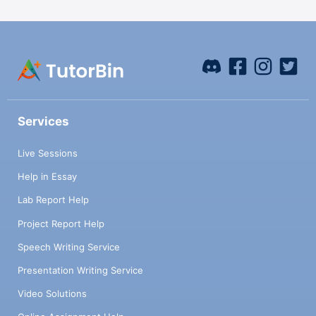
Services
Live Sessions
Help in Essay
Lab Report Help
Project Report Help
Speech Writing Service
Presentation Writing Service
Video Solutions