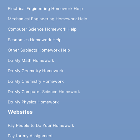
Electrical Engineering Homework Help
Mechanical Engineering Homework Help
Computer Science Homework Help
Economics Homework Help
Other Subjects Homework Help
Do My Math Homework
Do My Geometry Homework
Do My Chemistry Homework
Do My Computer Science Homework
Do My Physics Homework
Websites
Pay People to Do Your Homework
Pay for my Assignment