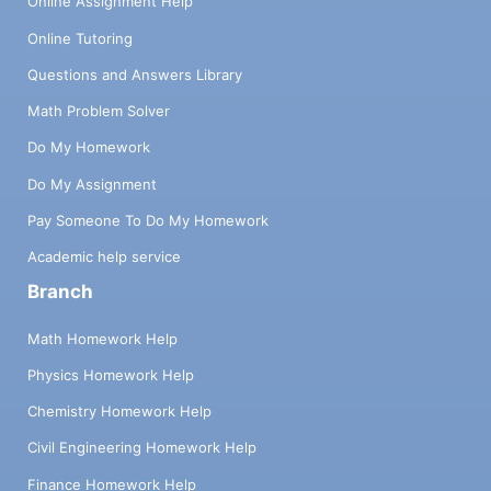
Online Assignment Help
Online Tutoring
Questions and Answers Library
Math Problem Solver
Do My Homework
Do My Assignment
Pay Someone To Do My Homework
Academic help service
Branch
Math Homework Help
Physics Homework Help
Chemistry Homework Help
Civil Engineering Homework Help
Finance Homework Help