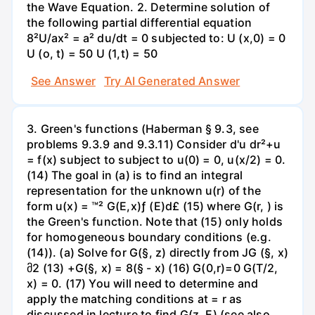
the Wave Equation. 2. Determine solution of
the following partial differential equation
8²U/ax² = a² du/dt = 0 subjected to: U (x,0) = 0
U (o, t) = 50 U (1,t) = 50
See Answer
Try AI Generated Answer
3. Green's functions (Haberman § 9.3, see
problems 9.3.9 and 9.3.11) Consider d'u dr²+u
= f(x) subject to subject to u(0) = 0, u(x/2) = 0.
(14) The goal in (a) is to find an integral
representation for the unknown u(r) of the
form u(x) = ™² G(E,x)ƒ (E)d£ (15) where G(r, ) is
the Green's function. Note that (15) only holds
for homogeneous boundary conditions (e.g.
(14)). (a) Solve for G(§, z) directly from JG (§, x)
მ2 (13) +G(§, x) = 8(§ - x) (16) G(0,r)=0 G(T/2,
x) = 0. (17) You will need to determine and
apply the matching conditions at = r as
discussed in lecture to find G(z, E) (see also