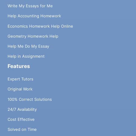
Write My Essays for Me
Help Accounting Homework
Economics Homework Help Online
Geometry Homework Help
Help Me Do My Essay
Help in Assignment
Features
Expert Tutors
Original Work
100% Correct Solutions
24/7 Availability
Cost Effective
Solved on Time