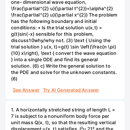
one- dimensional wave equation,
\frac{\partial^{2} u}{\partial t^{2}}=\alpha^{2}
\frac{\partial^{2} u}{\partial x^{2}} The problem
has the following boundary and initial
conditions: • Is the trial solution u(x,t) =
g(t)sin(-x) sensible for this problem,
discuss10why/why not. (3) \text { Using the
trial solution } u(x, t)=g(t) \sin \left(\frac{n \pi}
{10} x\right), \text { convert the wave equation
} into a single ODE and find its general
solution. (6) c) Write the general solution to
the PDE and solve for the unknown constants.
(6)
See Answer
Try AI Generated Answer
1. A horizontally stretched string of length L =
7 is subject to a nonuniform body force per
unit mass Q(x, t), so that the resulting vertical
displacement u(x, t) satisfies J²u 21² and the