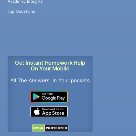
Academic Integrity
Top Questions
Get Instant Homework Help
On Your Mobile
All The Answers, In Your pockets