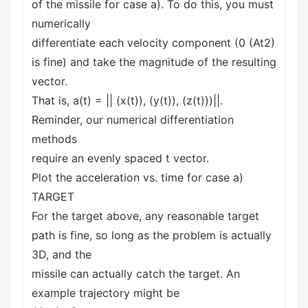
of the missile for case a). To do this, you must
numerically
differentiate each velocity component (0 (At2)
is fine) and take the magnitude of the resulting
vector.
That is, a(t) = || (x(t)), (y(t)), (z(t)))||.
Reminder, our numerical differentiation
methods
require an evenly spaced t vector.
Plot the acceleration vs. time for case a)
TARGET
For the target above, any reasonable target
path is fine, so long as the problem is actually
3D, and the
missile can actually catch the target. An
example trajectory might be