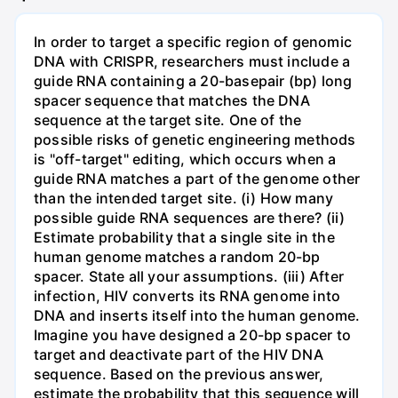
In order to target a specific region of genomic
DNA with CRISPR, researchers must include a
guide RNA containing a 20-basepair (bp) long
spacer sequence that matches the DNA
sequence at the target site. One of the
possible risks of genetic engineering methods
is "off-target" editing, which occurs when a
guide RNA matches a part of the genome other
than the intended target site. (i) How many
possible guide RNA sequences are there? (ii)
Estimate probability that a single site in the
human genome matches a random 20-bp
spacer. State all your assumptions. (iii) After
infection, HIV converts its RNA genome into
DNA and inserts itself into the human genome.
Imagine you have designed a 20-bp spacer to
target and deactivate part of the HIV DNA
sequence. Based on the previous answer,
estimate the probability that this sequence will