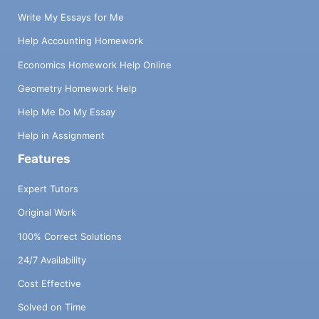
Write My Essays for Me
Help Accounting Homework
Economics Homework Help Online
Geometry Homework Help
Help Me Do My Essay
Help in Assignment
Features
Expert Tutors
Original Work
100% Correct Solutions
24/7 Availability
Cost Effective
Solved on Time