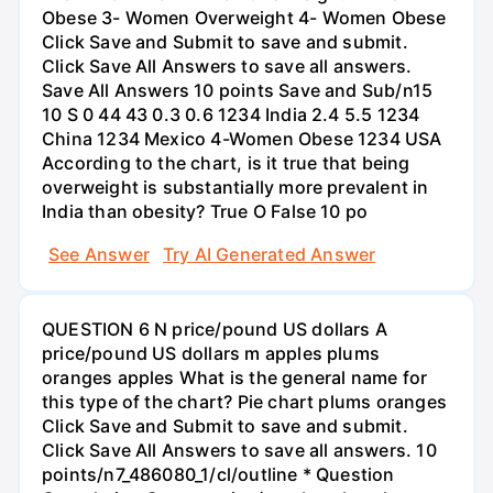
Obese 3- Women Overweight 4- Women Obese
Click Save and Submit to save and submit.
Click Save All Answers to save all answers.
Save All Answers 10 points Save and Sub/n15
10 S 0 44 43 0.3 0.6 1234 India 2.4 5.5 1234
China 1234 Mexico 4-Women Obese 1234 USA
According to the chart, is it true that being
overweight is substantially more prevalent in
India than obesity? True O False 10 po
See Answer
Try AI Generated Answer
QUESTION 6 N price/pound US dollars A
price/pound US dollars m apples plums
oranges apples What is the general name for
this type of the chart? Pie chart plums oranges
Click Save and Submit to save and submit.
Click Save All Answers to save all answers. 10
points/n7_486080_1/cl/outline * Question