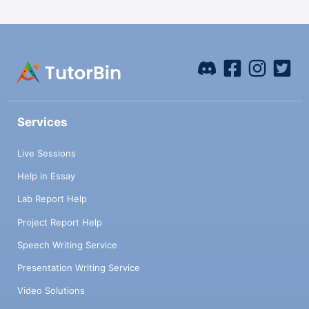
Services
Live Sessions
Help in Essay
Lab Report Help
Project Report Help
Speech Writing Service
Presentation Writing Service
Video Solutions