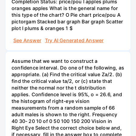
Completion Status: price/pou I apples plums
oranges apples What is the general name for
this type of the chart? O Pie chart price/pou A
pictorgam Stacked bar graph Bar graph Scatter
plot I plums & oranges 1 $
See Answer
Try AI Generated Answer
Assume that we want to construct a
confidence interval. Do one of the following, as
appropriate. (a) Find the critical value Za/2. (b)
find the critical value ta/2, or (c) state that
neither the normal nor the t distribution
applies. Confidence level is 95%, o = 26.6, and
the histogram of right-eye vision
measurements from a random sample of 66
adult males is shown to the right. Frequency
40 30- 20 10 of 0 50 100 150 200 Vision in
Right Eye Select the correct choice below and,
if necessary, fill in the answer box to complete