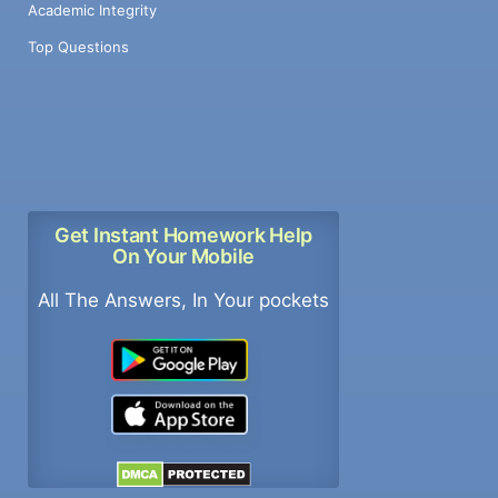
Academic Integrity
Top Questions
Get Instant Homework Help
On Your Mobile
All The Answers, In Your pockets