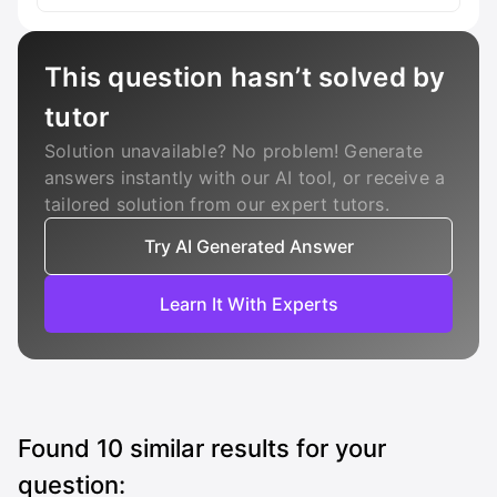
This question hasn’t solved by
tutor
Solution unavailable? No problem! Generate
answers instantly with our AI tool, or receive a
tailored solution from our expert tutors.
Try AI Generated Answer
Learn It With Experts
Found
10
similar results for your
question: