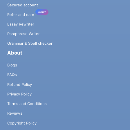
Secured account
New!
Refer and earn
Essay Rewriter
Paraphrase Writer
Grammar & Spell checker
About
Blogs
FAQs
Refund Policy
Privacy Policy
Terms and Conditions
Reviews
Copyright Policy