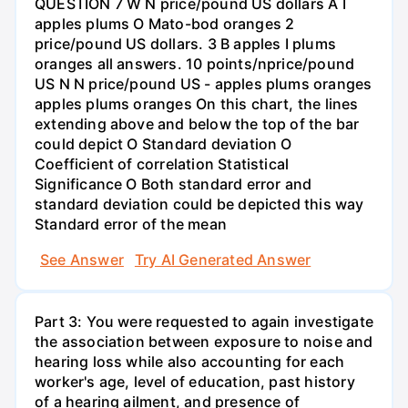
QUESTION 7 W N price/pound US dollars A I
apples plums O Mato-bod oranges 2
price/pound US dollars. 3 B apples I plums
oranges all answers. 10 points/nprice/pound
US N N price/pound US - apples plums oranges
apples plums oranges On this chart, the lines
extending above and below the top of the bar
could depict O Standard deviation O
Coefficient of correlation Statistical
Significance O Both standard error and
standard deviation could be depicted this way
Standard error of the mean
See Answer
Try AI Generated Answer
Part 3: You were requested to again investigate
the association between exposure to noise and
hearing loss while also accounting for each
worker's age, level of education, past history
of a hearing ailment, and presence of