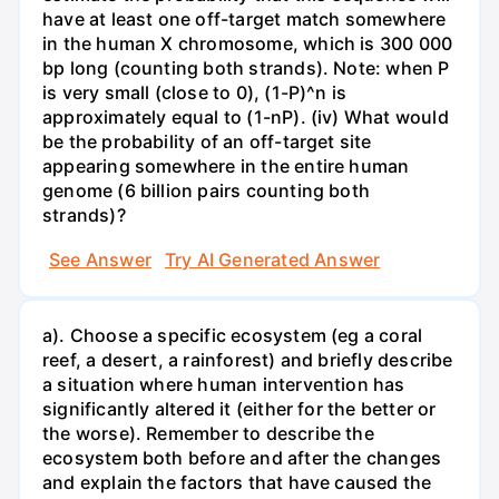
have at least one off-target match somewhere
in the human X chromosome, which is 300 000
bp long (counting both strands). Note: when P
is very small (close to 0), (1-P)^n is
approximately equal to (1-nP). (iv) What would
be the probability of an off-target site
appearing somewhere in the entire human
genome (6 billion pairs counting both
strands)?
See Answer
Try AI Generated Answer
a). Choose a specific ecosystem (eg a coral
reef, a desert, a rainforest) and briefly describe
a situation where human intervention has
significantly altered it (either for the better or
the worse). Remember to describe the
ecosystem both before and after the changes
and explain the factors that have caused the