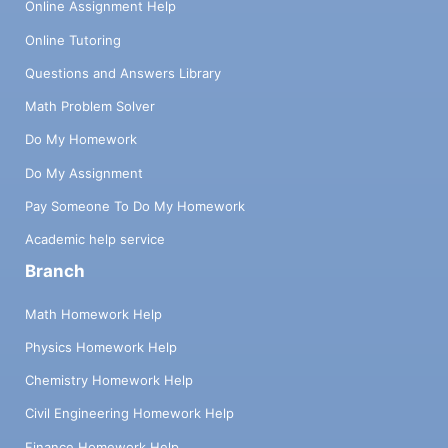
Online Assignment Help
Online Tutoring
Questions and Answers Library
Math Problem Solver
Do My Homework
Do My Assignment
Pay Someone To Do My Homework
Academic help service
Branch
Math Homework Help
Physics Homework Help
Chemistry Homework Help
Civil Engineering Homework Help
Finance Homework Help