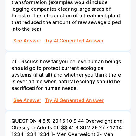
transformation (examples would include
logging companies clearing large areas of
forest or the introduction of a treatment plant
that reduced the amount of raw sewage piped
into the sea).
See Answer
Try AI Generated Answer
b). Discuss how far you believe human beings
should go to protect current ecological
systems (if at all) and whether you think there
is ever a time when natural ecology should be
sacrificed for human needs.
See Answer
Try AI Generated Answer
QUESTION 4 8 % 20 15 10 $ 44 Overweight and
Obesity in Adults 06 $$ 41.3 36.2 29 27.7 1234
1234 1234 1234 1- Men Overweight 2- Men