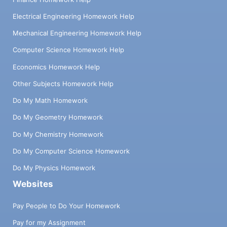
Electrical Engineering Homework Help
Mechanical Engineering Homework Help
Computer Science Homework Help
Economics Homework Help
Other Subjects Homework Help
Do My Math Homework
Do My Geometry Homework
Do My Chemistry Homework
Do My Computer Science Homework
Do My Physics Homework
Websites
Pay People to Do Your Homework
Pay for my Assignment