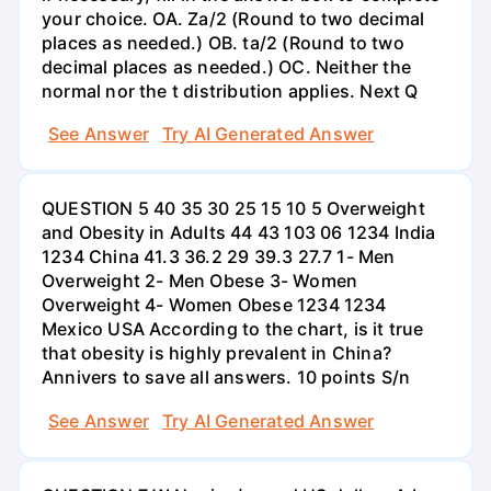
your choice. OA. Za/2 (Round to two decimal
places as needed.) OB. ta/2 (Round to two
decimal places as needed.) OC. Neither the
normal nor the t distribution applies. Next Q
See Answer
Try AI Generated Answer
QUESTION 5 40 35 30 25 15 10 5 Overweight
and Obesity in Adults 44 43 103 06 1234 India
1234 China 41.3 36.2 29 39.3 27.7 1- Men
Overweight 2- Men Obese 3- Women
Overweight 4- Women Obese 1234 1234
Mexico USA According to the chart, is it true
that obesity is highly prevalent in China?
Annivers to save all answers. 10 points S/n
See Answer
Try AI Generated Answer