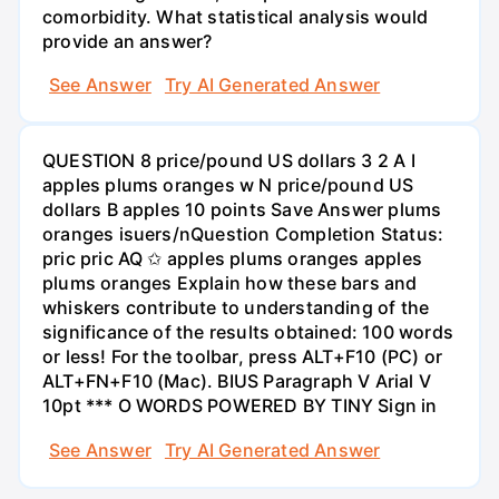
comorbidity. What statistical analysis would
provide an answer?
See Answer
Try AI Generated Answer
QUESTION 8 price/pound US dollars 3 2 A I
apples plums oranges w N price/pound US
dollars B apples 10 points Save Answer plums
oranges isuers/nQuestion Completion Status:
pric pric AQ ✩ apples plums oranges apples
plums oranges Explain how these bars and
whiskers contribute to understanding of the
significance of the results obtained: 100 words
or less! For the toolbar, press ALT+F10 (PC) or
ALT+FN+F10 (Mac). BIUS Paragraph V Arial V
10pt *** O WORDS POWERED BY TINY Sign in
See Answer
Try AI Generated Answer