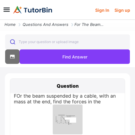
Sign In
Sign up
Home
Questions And Answers
For The Beam Suspended By A Cable With An Mass At The End Fi
Type your question or upload image
Find Answer
Question
FOr the beam suspended by a cable, with an
mass at the end, find the forces in the