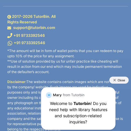
2017-
2026
TutorBin. All
Rights Reserved
support@tutorbin.com
+91 9733392546
+91 9733392546
*The amount will be in form of wallet points that you can redeem to pay
upto 10% of the price for any assignment.
**Use of solution provided by us for unfair practice like cheating will
result in action from our end which may include permanent termination
of the defaulter’s account.
Disclaimer:
The website contains certain images which are not owned
by the company/ website. Such images are used for indicative
purposes only and is a third-party content. All credits go to its rightful
owner including its copyright owner. It is also clarified that the use of
any photograph on the website including the use of any photograph of
any educational institute/ university is not intended to suggest any
association, relationship, or sponsorship whatsoever between the
company and the said educational institute/ university. Any such use is
for representative purposes only and all intellectual property rights
belong to the respective owners.