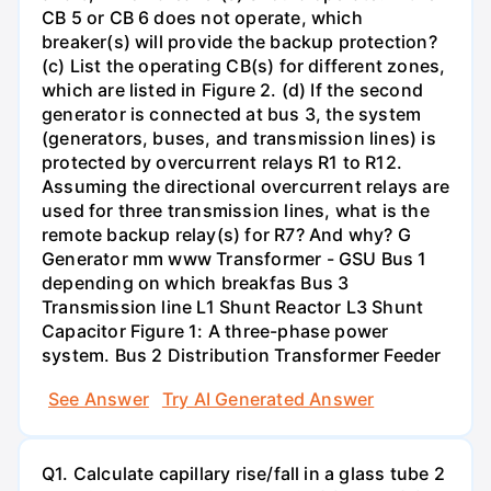
CB 5 or CB 6 does not operate, which
breaker(s) will provide the backup protection?
(c) List the operating CB(s) for different zones,
which are listed in Figure 2. (d) If the second
generator is connected at bus 3, the system
(generators, buses, and transmission lines) is
protected by overcurrent relays R1 to R12.
Assuming the directional overcurrent relays are
used for three transmission lines, what is the
remote backup relay(s) for R7? And why? G
Generator mm www Transformer - GSU Bus 1
depending on which breakfas Bus 3
Transmission line L1 Shunt Reactor L3 Shunt
Capacitor Figure 1: A three-phase power
system. Bus 2 Distribution Transformer Feeder
See Answer
Try AI Generated Answer
Q1. Calculate capillary rise/fall in a glass tube 2