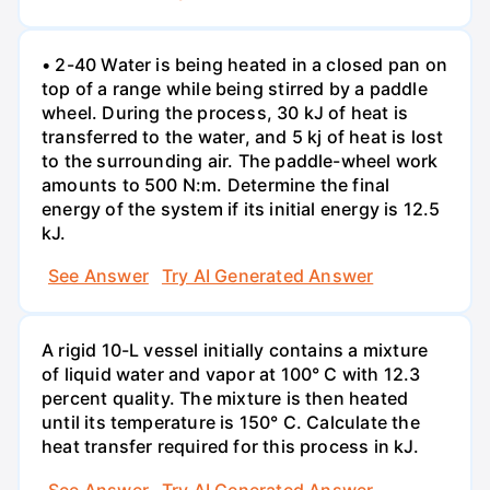
• 2-40 Water is being heated in a closed pan on
top of a range while being stirred by a paddle
wheel. During the process, 30 kJ of heat is
transferred to the water, and 5 kj of heat is lost
to the surrounding air. The paddle-wheel work
amounts to 500 N:m. Determine the final
energy of the system if its initial energy is 12.5
kJ.
See Answer
Try AI Generated Answer
A rigid 10-L vessel initially contains a mixture
of liquid water and vapor at 100° C with 12.3
percent quality. The mixture is then heated
until its temperature is 150° C. Calculate the
heat transfer required for this process in kJ.
See Answer
Try AI Generated Answer