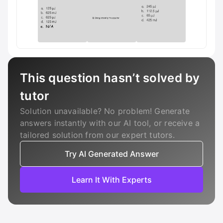
This question hasn’t solved by
tutor
Solution unavailable? No problem! Generate
answers instantly with our AI tool, or receive a
tailored solution from our expert tutors.
Try AI Generated Answer
Learn It With Experts