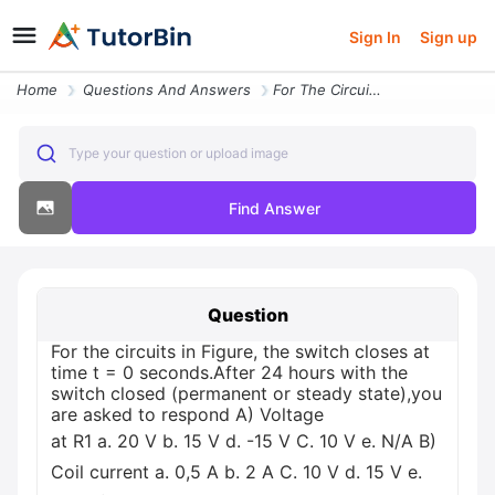
Sign In
Sign up
Home
Questions And Answers
For The Circuits In Figure The Switch Closes At Time T 0 Secondsafter
Type your question or upload image
Find Answer
Question
For the circuits in Figure, the switch closes at
time t = 0 seconds.After 24 hours with the
switch closed (permanent or steady state),you
are asked to respond A) Voltage
at R1 а. 20 V b. 15 V d. -15 V С. 10 V e. N/A B)
Coil current a. 0,5 A b. 2 A C. 10 V d. 15 V e.