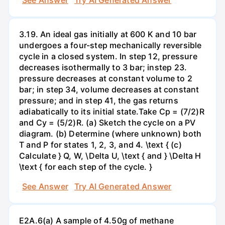
3.19. An ideal gas initially at 600 K and 10 bar
undergoes a four-step mechanically reversible
cycle in a closed system. In step 12, pressure
decreases isothermally to 3 bar; instep 23.
pressure decreases at constant volume to 2
bar; in step 34, volume decreases at constant
pressure; and in step 41, the gas returns
adiabatically to its initial state.Take Cp = (7/2)R
and Cy = (5/2)R. (a) Sketch the cycle on a PV
diagram. (b) Determine (where unknown) both
T and P for states 1, 2, 3, and 4. \text { (c)
Calculate } Q, W, \Delta U, \text { and } \Delta H
\text { for each step of the cycle. }
See Answer
Try AI Generated Answer
E2A.6(a) A sample of 4.50g of methane