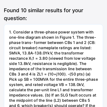
Found
10
similar results for your
question:
1. Consider a three-phase power system with
one-line diagram shown in Figure 1. The three-
phase trans- former between CBs 1 and 2 (CB:
circuit breaker) nameplate ratings are listed:
5MVA, 13.8A-138.0YkV, the transformer
reactance X₁1 = 3.80 (viewed from low voltage
side 13.8kV, resistance is negligible). The
impedance of the transmission line between
CBs 3 and 4 is ZL1 = (10+j100). -(50 pts) (a)
Pick up SB = 100MVA for the entire three-phase
system, and rated voltage VB = 138.0kV,
calculate the per-unit line L1 and transformer
impedance values. (b) If an SLG fault occurs at
the midpoint of the line (L2) between CBs 5
and 6, which breaker(s) should operate? If the