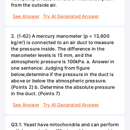
from the outside air.
See Answer
Try AI Generated Answer
2. (1-62) A mercury manometer (p = 13,600
kg/m') is connected to an air duct to measure
the pressure inside. The difference in the
manometer levels is 15 mm, and the
atmospheric pressure is 100kPa. a. Answer in
one sentence: Judging from figure
below,determine if the pressure in the duct is
above or below the atmospheric pressure.
(Points 2) b. Determine the absolute pressure
in the duct. (Points 7)
See Answer
Try AI Generated Answer
Q3.1. Yeast have mitochondria and can perform