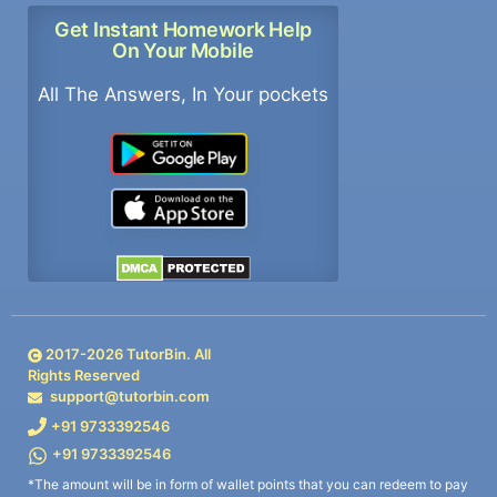
Get Instant Homework Help
On Your Mobile
All The Answers, In Your pockets
2017-
2026
TutorBin. All
Rights Reserved
support@tutorbin.com
+91 9733392546
+91 9733392546
*The amount will be in form of wallet points that you can redeem to pay