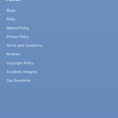
Blogs
FAQs
Refund Policy
Privacy Policy
Terms and Conditions
Reviews
Copyright Policy
Academic Integrity
Top Questions