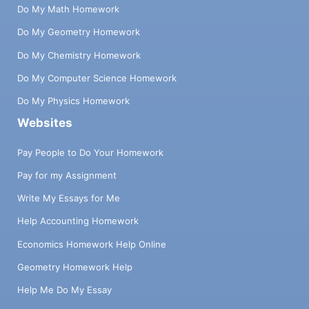
Do My Math Homework
Do My Geometry Homework
Do My Chemistry Homework
Do My Computer Science Homework
Do My Physics Homework
Websites
Pay People to Do Your Homework
Pay for my Assignment
Write My Essays for Me
Help Accounting Homework
Economics Homework Help Online
Geometry Homework Help
Help Me Do My Essay