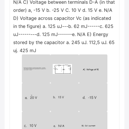
N/A C) Voltage between terminals D-A (in that
order) а, -15 V b. -25 V С. 10 V d. 15 V e. N/A
D) Voltage across capacitor Vc (as indicated
in the figure) а. 125 uJ---b. 62 mJ------с. 625
uJ---------d. 125 mJ-------е. N/A E) Energy
stored by the capacitor а. 245 uJ. 112,5 uJ. 65
uj. 425 mJ