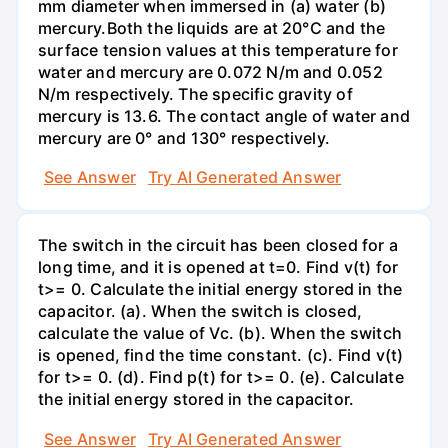
mm diameter when immersed in (a) water (b)
mercury.Both the liquids are at 20°C and the
surface tension values at this temperature for
water and mercury are 0.072 N/m and 0.052
N/m respectively. The specific gravity of
mercury is 13.6. The contact angle of water and
mercury are 0° and 130° respectively.
See Answer
Try AI Generated Answer
The switch in the circuit has been closed for a
long time, and it is opened at t=0. Find v(t) for
t>= 0. Calculate the initial energy stored in the
capacitor. (a). When the switch is closed,
calculate the value of Vc. (b). When the switch
is opened, find the time constant. (c). Find v(t)
for t>= 0. (d). Find p(t) for t>= 0. (e). Calculate
the initial energy stored in the capacitor.
See Answer
Try AI Generated Answer