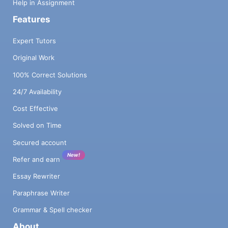
Help in Assignment
Features
Expert Tutors
Original Work
100% Correct Solutions
24/7 Availability
Cost Effective
Solved on Time
Secured account
New!
Refer and earn
Essay Rewriter
Paraphrase Writer
Grammar & Spell checker
About