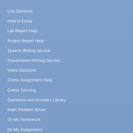
Live Sessions
Help in Essay
Lab Report Help
Project Report Help
Speech Writing Service
Presentation Writing Service
Video Solutions
Online Assignment Help
Online Tutoring
Questions and Answers Library
Math Problem Solver
Do My Homework
Do My Assignment