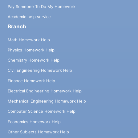
Pay Someone To Do My Homework
Academic help service
Branch
Math Homework Help
Physics Homework Help
Chemistry Homework Help
Civil Engineering Homework Help
Finance Homework Help
Electrical Engineering Homework Help
Mechanical Engineering Homework Help
Computer Science Homework Help
Economics Homework Help
Other Subjects Homework Help