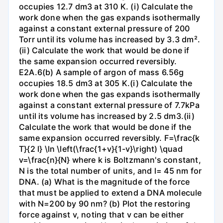
occupies 12.7 dm3 at 310 K. (i) Calculate the
work done when the gas expands isothermally
against a constant external pressure of 200
Torr until its volume has increased by 3.3 dm².
(ii) Calculate the work that would be done if
the same expansion occurred reversibly.
E2A.6(b) A sample of argon of mass 6.56g
occupies 18.5 dm3 at 305 K.(i) Calculate the
work done when the gas expands isothermally
against a constant external pressure of 7.7kPa
until its volume has increased by 2.5 dm3.(ii)
Calculate the work that would be done if the
same expansion occurred reversibly. F=\frac{k
T}{2 l} \ln \left(\frac{1+v}{1-v}\right) \quad
v=\frac{n}{N} where k is Boltzmann's constant,
N is the total number of units, and l= 45 nm for
DNA. (a) What is the magnitude of the force
that must be applied to extend a DNA molecule
with N=200 by 90 nm? (b) Plot the restoring
force against v, noting that v can be either