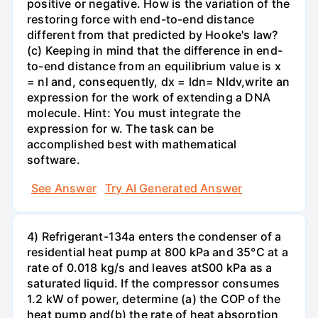
positive or negative. How is the variation of the
restoring force with end-to-end distance
different from that predicted by Hooke's law?
(c) Keeping in mind that the difference in end-
to-end distance from an equilibrium value is x
= nl and, consequently, dx = ldn= Nldv,write an
expression for the work of extending a DNA
molecule. Hint: You must integrate the
expression for w. The task can be
accomplished best with mathematical
software.
See Answer
Try AI Generated Answer
4) Refrigerant-134a enters the condenser of a
residential heat pump at 800 kPa and 35°C at a
rate of 0.018 kg/s and leaves atS00 kPa as a
saturated liquid. If the compressor consumes
1.2 kW of power, determine (a) the COP of the
heat pump and(b) the rate of heat absorption