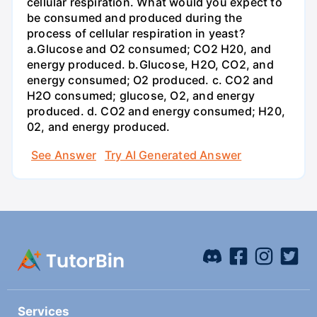
cellular respiration. What would you expect to
be consumed and produced during the
process of cellular respiration in yeast?
a.Glucose and O2 consumed; CO2 H20, and
energy produced. b.Glucose, H2O, CO2, and
energy consumed; O2 produced. c. CO2 and
H2O consumed; glucose, O2, and energy
produced. d. CO2 and energy consumed; H20,
02, and energy produced.
See Answer
Try AI Generated Answer
Services