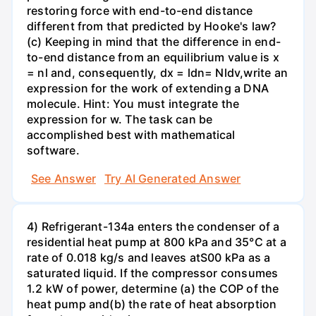
restoring force with end-to-end distance
different from that predicted by Hooke's law?
(c) Keeping in mind that the difference in end-
to-end distance from an equilibrium value is x
= nl and, consequently, dx = ldn= Nldv,write an
expression for the work of extending a DNA
molecule. Hint: You must integrate the
expression for w. The task can be
accomplished best with mathematical
software.
See Answer
Try AI Generated Answer
4) Refrigerant-134a enters the condenser of a
residential heat pump at 800 kPa and 35°C at a
rate of 0.018 kg/s and leaves atS00 kPa as a
saturated liquid. If the compressor consumes
1.2 kW of power, determine (a) the COP of the
heat pump and(b) the rate of heat absorption