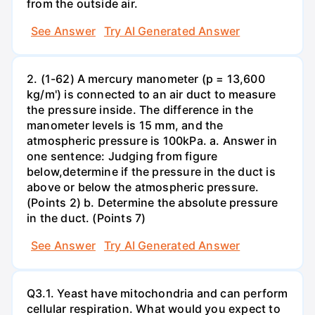
from the outside air.
See Answer
Try AI Generated Answer
2. (1-62) A mercury manometer (p = 13,600
kg/m') is connected to an air duct to measure
the pressure inside. The difference in the
manometer levels is 15 mm, and the
atmospheric pressure is 100kPa. a. Answer in
one sentence: Judging from figure
below,determine if the pressure in the duct is
above or below the atmospheric pressure.
(Points 2) b. Determine the absolute pressure
in the duct. (Points 7)
See Answer
Try AI Generated Answer
Q3.1. Yeast have mitochondria and can perform
cellular respiration. What would you expect to