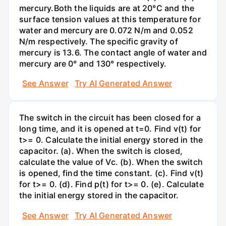
mercury.Both the liquids are at 20°C and the
surface tension values at this temperature for
water and mercury are 0.072 N/m and 0.052
N/m respectively. The specific gravity of
mercury is 13.6. The contact angle of water and
mercury are 0° and 130° respectively.
See Answer
Try AI Generated Answer
The switch in the circuit has been closed for a
long time, and it is opened at t=0. Find v(t) for
t>= 0. Calculate the initial energy stored in the
capacitor. (a). When the switch is closed,
calculate the value of Vc. (b). When the switch
is opened, find the time constant. (c). Find v(t)
for t>= 0. (d). Find p(t) for t>= 0. (e). Calculate
the initial energy stored in the capacitor.
See Answer
Try AI Generated Answer