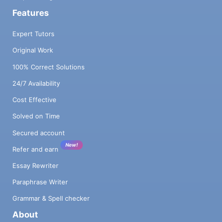
Features
Expert Tutors
Original Work
100% Correct Solutions
24/7 Availability
Cost Effective
Solved on Time
Secured account
New!
Refer and earn
Essay Rewriter
Paraphrase Writer
Grammar & Spell checker
About