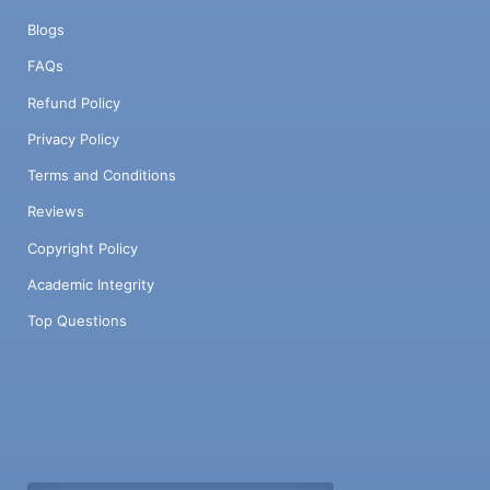
Blogs
FAQs
Refund Policy
Privacy Policy
Terms and Conditions
Reviews
Copyright Policy
Academic Integrity
Top Questions