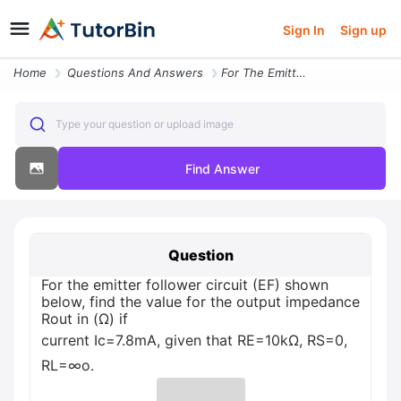
Sign In
Sign up
Home
Questions And Answers
For The Emitter Follower Circuit Ef Shown Below Find The Value For The
Type your question or upload image
Find Answer
Question
For the emitter follower circuit (EF) shown
below, find the value for the output impedance
Rout in (Ω) if
current Ic=7.8mA, given that RE=10kΩ, RS=0,
RL=∞o.