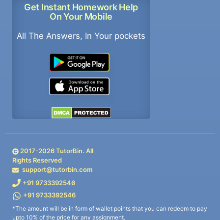
Get Instant Homework Help
On Your Mobile
All The Answers, In Your pockets
2017-
2026
TutorBin. All
Rights Reserved
support@tutorbin.com
+91 9733392546
+91 9733392546
*The amount will be in form of wallet points that you can redeem to pay
upto 10% of the price for any assignment.