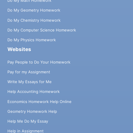
Do My Math Homework
Do My Geometry Homework
Do My Chemistry Homework
Do My Computer Science Homework
Do My Physics Homework
Websites
Pay People to Do Your Homework
Pay for my Assignment
Write My Essays for Me
Help Accounting Homework
Economics Homework Help Online
Geometry Homework Help
Help Me Do My Essay
Help in Assignment