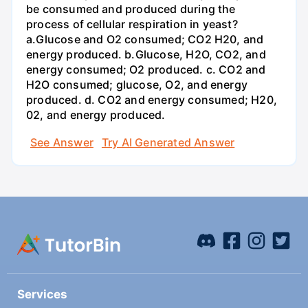
be consumed and produced during the
process of cellular respiration in yeast?
a.Glucose and O2 consumed; CO2 H20, and
energy produced. b.Glucose, H2O, CO2, and
energy consumed; O2 produced. c. CO2 and
H2O consumed; glucose, O2, and energy
produced. d. CO2 and energy consumed; H20,
02, and energy produced.
See Answer
Try AI Generated Answer
Services