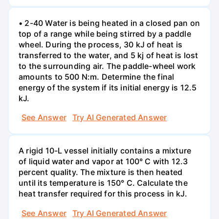
• 2-40 Water is being heated in a closed pan on
top of a range while being stirred by a paddle
wheel. During the process, 30 kJ of heat is
transferred to the water, and 5 kj of heat is lost
to the surrounding air. The paddle-wheel work
amounts to 500 N:m. Determine the final
energy of the system if its initial energy is 12.5
kJ.
See Answer
Try AI Generated Answer
A rigid 10-L vessel initially contains a mixture
of liquid water and vapor at 100° C with 12.3
percent quality. The mixture is then heated
until its temperature is 150° C. Calculate the
heat transfer required for this process in kJ.
See Answer
Try AI Generated Answer