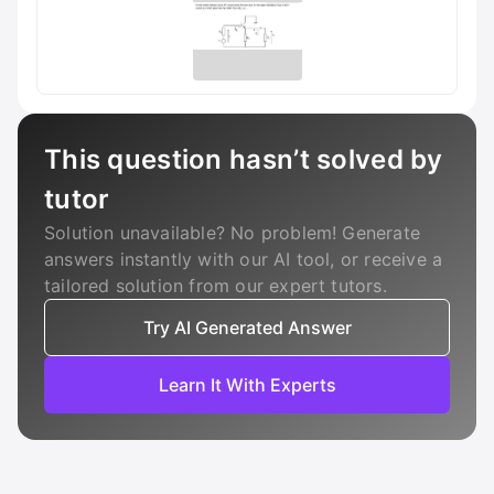
This question hasn’t solved by
tutor
Solution unavailable? No problem! Generate
answers instantly with our AI tool, or receive a
tailored solution from our expert tutors.
Try AI Generated Answer
Learn It With Experts