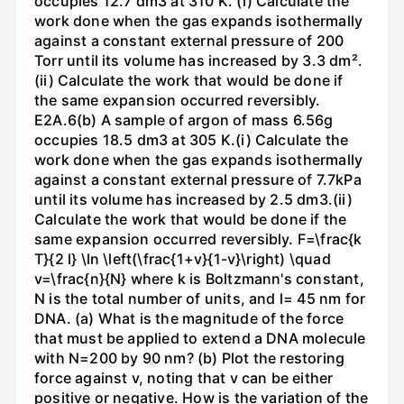
occupies 12.7 dm3 at 310 K. (i) Calculate the
work done when the gas expands isothermally
against a constant external pressure of 200
Torr until its volume has increased by 3.3 dm².
(ii) Calculate the work that would be done if
the same expansion occurred reversibly.
E2A.6(b) A sample of argon of mass 6.56g
occupies 18.5 dm3 at 305 K.(i) Calculate the
work done when the gas expands isothermally
against a constant external pressure of 7.7kPa
until its volume has increased by 2.5 dm3.(ii)
Calculate the work that would be done if the
same expansion occurred reversibly. F=\frac{k
T}{2 l} \ln \left(\frac{1+v}{1-v}\right) \quad
v=\frac{n}{N} where k is Boltzmann's constant,
N is the total number of units, and l= 45 nm for
DNA. (a) What is the magnitude of the force
that must be applied to extend a DNA molecule
with N=200 by 90 nm? (b) Plot the restoring
force against v, noting that v can be either
positive or negative. How is the variation of the