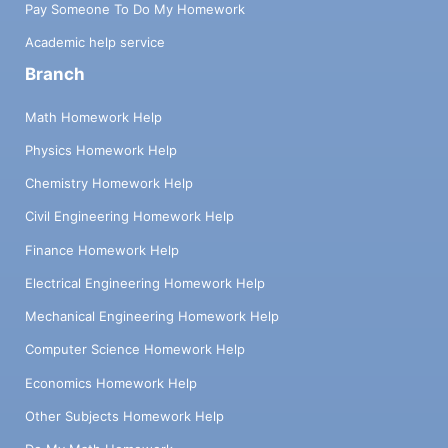
Pay Someone To Do My Homework
Academic help service
Branch
Math Homework Help
Physics Homework Help
Chemistry Homework Help
Civil Engineering Homework Help
Finance Homework Help
Electrical Engineering Homework Help
Mechanical Engineering Homework Help
Computer Science Homework Help
Economics Homework Help
Other Subjects Homework Help