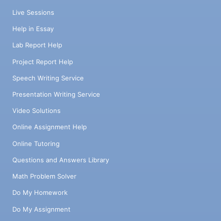
Live Sessions
Help in Essay
Lab Report Help
Project Report Help
Speech Writing Service
Presentation Writing Service
Video Solutions
Online Assignment Help
Online Tutoring
Questions and Answers Library
Math Problem Solver
Do My Homework
Do My Assignment