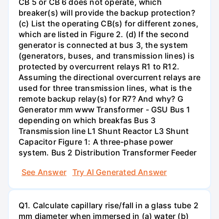
CB 5 or CB 6 does not operate, which
breaker(s) will provide the backup protection?
(c) List the operating CB(s) for different zones,
which are listed in Figure 2. (d) If the second
generator is connected at bus 3, the system
(generators, buses, and transmission lines) is
protected by overcurrent relays R1 to R12.
Assuming the directional overcurrent relays are
used for three transmission lines, what is the
remote backup relay(s) for R7? And why? G
Generator mm www Transformer - GSU Bus 1
depending on which breakfas Bus 3
Transmission line L1 Shunt Reactor L3 Shunt
Capacitor Figure 1: A three-phase power
system. Bus 2 Distribution Transformer Feeder
See Answer
Try AI Generated Answer
Q1. Calculate capillary rise/fall in a glass tube 2
mm diameter when immersed in (a) water (b)