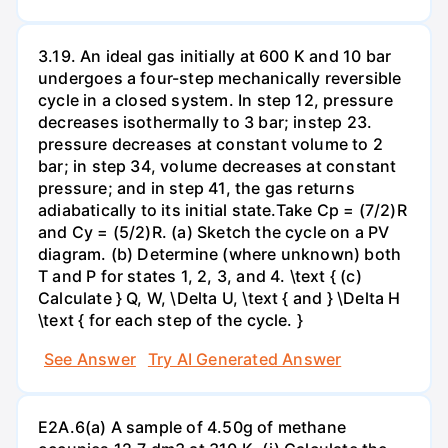
3.19. An ideal gas initially at 600 K and 10 bar
undergoes a four-step mechanically reversible
cycle in a closed system. In step 12, pressure
decreases isothermally to 3 bar; instep 23.
pressure decreases at constant volume to 2
bar; in step 34, volume decreases at constant
pressure; and in step 41, the gas returns
adiabatically to its initial state.Take Cp = (7/2)R
and Cy = (5/2)R. (a) Sketch the cycle on a PV
diagram. (b) Determine (where unknown) both
T and P for states 1, 2, 3, and 4. \text { (c)
Calculate } Q, W, \Delta U, \text { and } \Delta H
\text { for each step of the cycle. }
See Answer
Try AI Generated Answer
E2A.6(a) A sample of 4.50g of methane