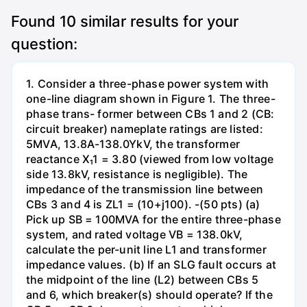
Found
10
similar results for your
question:
1. Consider a three-phase power system with
one-line diagram shown in Figure 1. The three-
phase trans- former between CBs 1 and 2 (CB:
circuit breaker) nameplate ratings are listed:
5MVA, 13.8A-138.0YkV, the transformer
reactance X₁1 = 3.80 (viewed from low voltage
side 13.8kV, resistance is negligible). The
impedance of the transmission line between
CBs 3 and 4 is ZL1 = (10+j100). -(50 pts) (a)
Pick up SB = 100MVA for the entire three-phase
system, and rated voltage VB = 138.0kV,
calculate the per-unit line L1 and transformer
impedance values. (b) If an SLG fault occurs at
the midpoint of the line (L2) between CBs 5
and 6, which breaker(s) should operate? If the