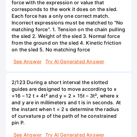
force with the expression or value that
corresponds to the work it does on the sled.
Each force has a only one correct match.
Incorrect expressions must be matched to "No
matching force". 1. Tension on the chain pulling
the sled 2. Weight of the sled 3. Normal force
from the ground on the sled 4. Kinetic friction
on the sled 5. No matching force
See Answer
Try AI Generated Answer
2/123 During a short interval the slotted
guides are designed to move according to x
=16 – 12 t + 4t² and y = 2 + 15t – 3t², where x
and y are in millimeters and t is in seconds. At
the instant when t = 2 s determine the radius
of curvature p of the path of he constrained
pin P.
See Answer
Try AI Generated Answer