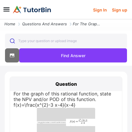
Sign In
Sign up
Home
Questions And Answers
For The Graph Of This Rational Function State The Npv Andor Pod Of Thi
Type your question or upload image
Find Answer
Question
For the graph of this rational function, state
the NPV and/or POD of this function.
f(x)=\frac{x^{2}-3 x-4}{x-4}