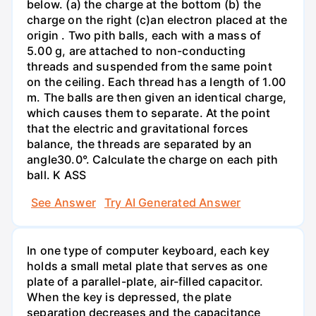
below. (a) the charge at the bottom (b) the
charge on the right (c)an electron placed at the
origin . Two pith balls, each with a mass of
5.00 g, are attached to non-conducting
threads and suspended from the same point
on the ceiling. Each thread has a length of 1.00
m. The balls are then given an identical charge,
which causes them to separate. At the point
that the electric and gravitational forces
balance, the threads are separated by an
angle30.0°. Calculate the charge on each pith
ball. K ASS
See Answer
Try AI Generated Answer
In one type of computer keyboard, each key
holds a small metal plate that serves as one
plate of a parallel-plate, air-filled capacitor.
When the key is depressed, the plate
separation decreases and the capacitance