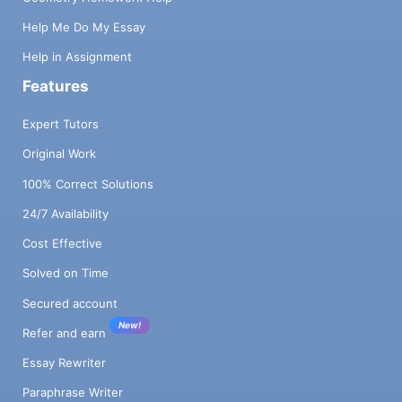
Help Me Do My Essay
Help in Assignment
Features
Expert Tutors
Original Work
100% Correct Solutions
24/7 Availability
Cost Effective
Solved on Time
Secured account
New!
Refer and earn
Essay Rewriter
Paraphrase Writer