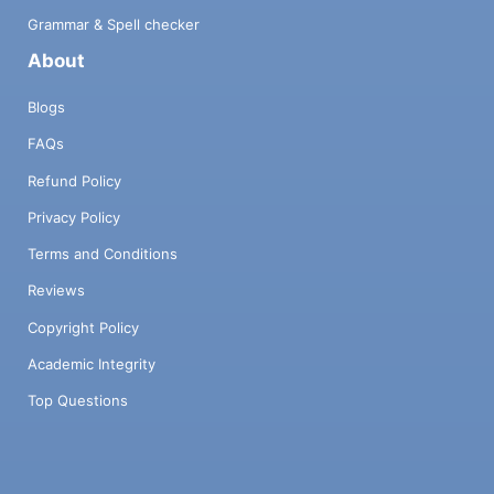
Grammar & Spell checker
About
Blogs
FAQs
Refund Policy
Privacy Policy
Terms and Conditions
Reviews
Copyright Policy
Academic Integrity
Top Questions