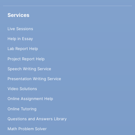
Services
Live Sessions
Help in Essay
Lab Report Help
Project Report Help
Speech Writing Service
Presentation Writing Service
Video Solutions
Online Assignment Help
Online Tutoring
Questions and Answers Library
Math Problem Solver