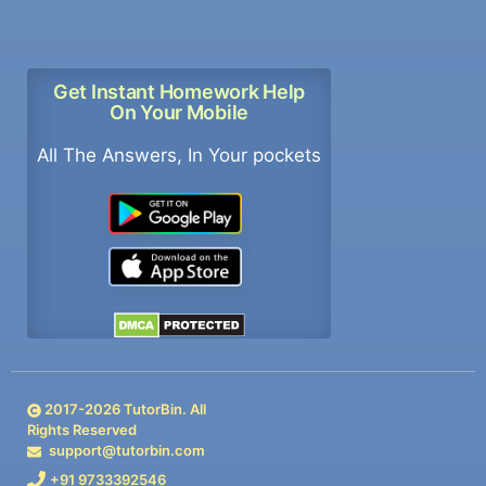
Get Instant Homework Help
On Your Mobile
All The Answers, In Your pockets
2017-
2026
TutorBin. All
Rights Reserved
support@tutorbin.com
+91 9733392546