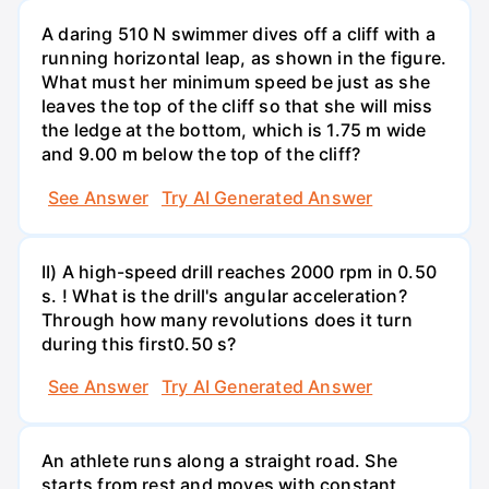
A daring 510 N swimmer dives off a cliff with a
running horizontal leap, as shown in the figure.
What must her minimum speed be just as she
leaves the top of the cliff so that she will miss
the ledge at the bottom, which is 1.75 m wide
and 9.00 m below the top of the cliff?
See Answer
Try AI Generated Answer
II) A high-speed drill reaches 2000 rpm in 0.50
s. ! What is the drill's angular acceleration?
Through how many revolutions does it turn
during this first0.50 s?
See Answer
Try AI Generated Answer
An athlete runs along a straight road. She
starts from rest and moves with constant