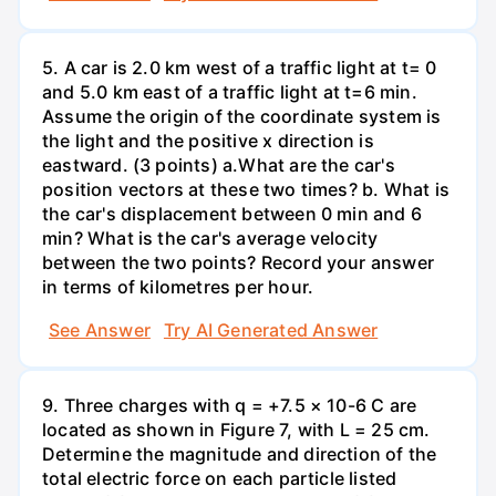
5. A car is 2.0 km west of a traffic light at t= 0
and 5.0 km east of a traffic light at t=6 min.
Assume the origin of the coordinate system is
the light and the positive x direction is
eastward. (3 points) а.What are the car's
position vectors at these two times? b. What is
the car's displacement between 0 min and 6
min? What is the car's average velocity
between the two points? Record your answer
in terms of kilometres per hour.
See Answer
Try AI Generated Answer
9. Three charges with q = +7.5 × 10-6 C are
located as shown in Figure 7, with L = 25 cm.
Determine the magnitude and direction of the
total electric force on each particle listed