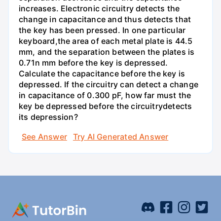
increases. Electronic circuitry detects the
change in capacitance and thus detects that
the key has been pressed. In one particular
keyboard,the area of each metal plate is 44.5
mm, and the separation between the plates is
0.71n mm before the key is depressed.
Calculate the capacitance before the key is
depressed. If the circuitry can detect a change
in capacitance of 0.300 pF, how far must the
key be depressed before the circuitrydetects
its depression?
See Answer
Try AI Generated Answer