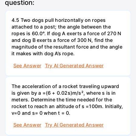
question:
4.5 Two dogs pull horizontally on ropes
attached to a post; the angle between the
ropes is 60.0°. If dog A exerts a force of 270 N
and dog B exerts a force of 300 N, find the
magnitude of the resultant force and the angle
it makes with dog A’s rope.
See Answer
Try AI Generated Answer
The acceleration of a rocket traveling upward
is given by a =(6 + 0.02s)m/s², where s is in
meters. Determine the time needed for the
rocket to reach an altitude of s =100m. Initially,
v=0 and s= 0 when t = 0.
See Answer
Try AI Generated Answer