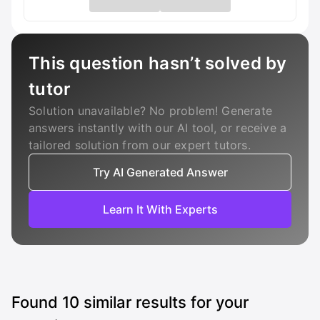
This question hasn’t solved by
tutor
Solution unavailable? No problem! Generate
answers instantly with our AI tool, or receive a
tailored solution from our expert tutors.
Try AI Generated Answer
Learn It With Experts
Found
10
similar results for your