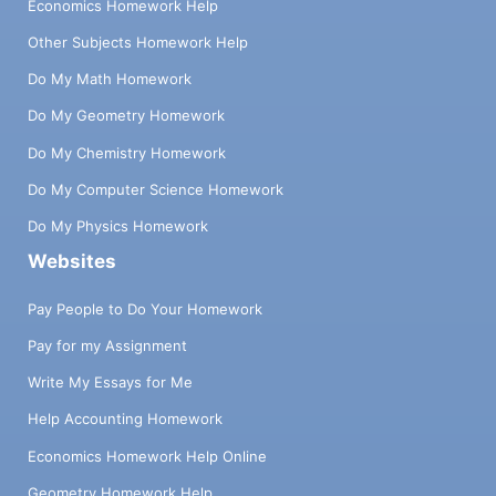
Economics Homework Help
Other Subjects Homework Help
Do My Math Homework
Do My Geometry Homework
Do My Chemistry Homework
Do My Computer Science Homework
Do My Physics Homework
Websites
Pay People to Do Your Homework
Pay for my Assignment
Write My Essays for Me
Help Accounting Homework
Economics Homework Help Online
Geometry Homework Help