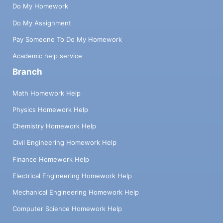
Do My Homework
Do My Assignment
Pay Someone To Do My Homework
Academic help service
Branch
Math Homework Help
Physics Homework Help
Chemistry Homework Help
Civil Engineering Homework Help
Finance Homework Help
Electrical Engineering Homework Help
Mechanical Engineering Homework Help
Computer Science Homework Help