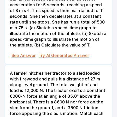
acceleration for 5 seconds, reaching a speed
of 8 m s-!. This speed is then maintained forT
seconds. She then decelerates at a constant
rate until she stops. She has run a total of 500
min 75 s. (a) Sketch a speed-time graph to
illustrate the motion of the athlete. (a) Sketch a
speed-time graph to illustrate the motion of
the athlete. (b) Calculate the value of T.
See Answer
Try AI Generated Answer
A farmer hitches her tractor to a sled loaded
with firewood and pulls it a distance of 27 m
along level ground. The total weight of and
load is 12,000 N. The tractor exerts a constant
6000-N force at an angle of 35.0° above the
horizontal. There is a 8600 N nor force on the
sled from the ground, and a 3500 N friction
force opposing the sled's motion. Match each