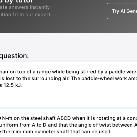
ate answers instantly
Try AI Ge
lution from our expert
 question:
pan on top of a range while being stirred by a paddle whee
t is lost to the surrounding air. The paddle-wheel work a
s 12.5 kJ.
0 N-m on the steel shaft ABCD when it is rotating at a co
e uniform from A to D and that the angle of twist between 
the minimum diameter shaft that can be used.