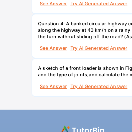
See Answer
Try AI Generated Answer
Question 4: A banked circular highway cu
along the highway at 40 km/h on a rainy d
the turn without sliding off the road? (A
See Answer
Try AI Generated Answer
A sketch of a front loader is shown in F
and the type of joints,and calculate the
See Answer
Try AI Generated Answer