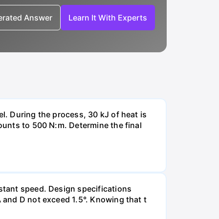
nerated Answer
Learn It With Experts
l. During the process, 30 kJ of heat is
mounts to 500 N:m. Determine the final
nstant speed. Design specifications
A and D not exceed 1.5°. Knowing that t