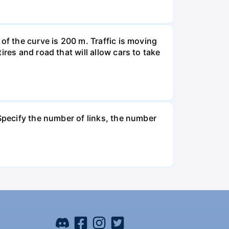
of the curve is 200 m. Traffic is moving
res and road that will allow cars to take
 Specify the number of links, the number