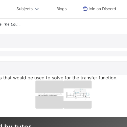
Subjects
Blogs
Join on Discord
For The System Below Write The Equations That Would Be Used To Solve F
 that would be used to solve for the transfer function.
d by tutor