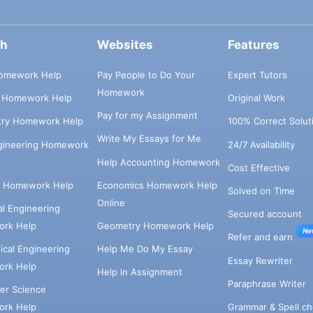
ch
Websites
Features
omework Help
Pay People to Do Your
Expert Tutors
Homework
s Homework Help
Original Work
Pay for my Assignment
try Homework Help
100% Correct Solut
Write My Essays for Me
ngineering Homework
24/7 Availability
Help Accounting Homework
Cost Effective
e Homework Help
Economics Homework Help
Solved on Time
Online
cal Engineering
Secured account
rk Help
Geometry Homework Help
Ne
Refer and earn
cal Engineering
Help Me Do My Essay
Essay Rewriter
rk Help
Help in Assignment
Paraphrase Writer
er Science
Grammar & Spell ch
rk Help