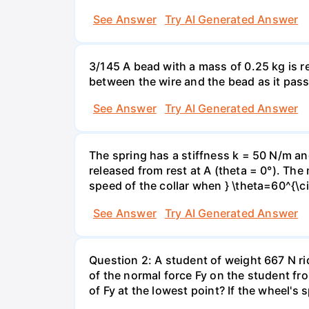
See Answer
Try AI Generated Answer
3/145 A bead with a mass of 0.25 kg is r
between the wire and the bead as it pass
See Answer
Try AI Generated Answer
The spring has a stiffness k = 50 N/m and
released from rest at A (theta = 0°). The 
speed of the collar when } \theta=60^{\ci
See Answer
Try AI Generated Answer
Question 2: A student of weight 667 N rid
of the normal force Fy on the student fro
of Fy at the lowest point? If the wheel's