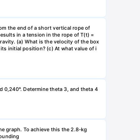
m the end of a short vertical rope of
sults in a tension in the rope of T(t) =
ravity. (a) What is the velocity of the box
s initial position? (c) At what value of i
d 0,240°. Determine theta 3, and theta 4
he graph. To achieve this the 2.8-kg
ebounding