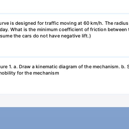
rve is designed for traffic moving at 60 km/h. The radius 
ay. What is the minimum coefficient of friction between ti
ssume the cars do not have negative lift.)
igure 1. a. Draw a kinematic diagram of the mechanism. b.
 mobility for the mechanism