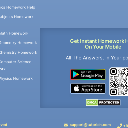
ics Homework Help
Subjects Homework
Math Homework
Get Instant Homework 
Geometry Homework
On Your Mobile
Chemistry Homework
All The Answers, In Your p
Computer Science
ork
Physics Homework
rved
support@tutorbin.com
+9