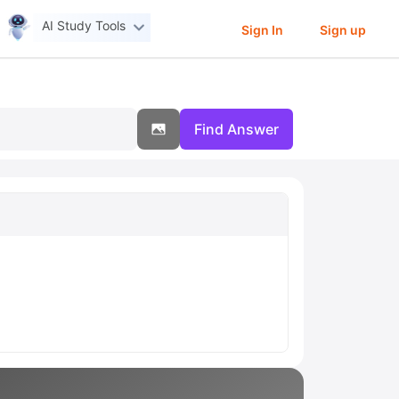
AI Study Tools
Sign In
Sign up
Find Answer