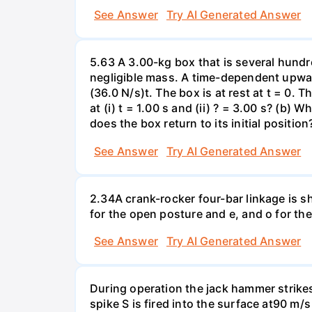
See Answer
Try AI Generated Answer
5.63 A 3.00-kg box that is several hundr
negligible mass. A time-dependent upward 
(36.0 N/s)t. The box is at rest at t = 0. 
at (i) t = 1.00 s and (ii) ? = 3.00 s? (b)
does the box return to its initial position
See Answer
Try AI Generated Answer
2.34A crank-rocker four-bar linkage is s
for the open posture and e, and o for th
See Answer
Try AI Generated Answer
During operation the jack hammer strikes
spike S is fired into the surface at90 m/