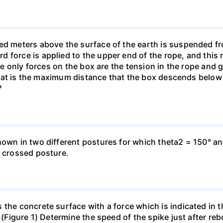
ed meters above the surface of the earth is suspended fro
force is applied to the upper end of the rope, and this re
The only forces on the box are the tension in the rope and g
 What is the maximum distance that the box descends below it
?
hown in two different postures for which theta2 = 150° an
e crossed posture.
 the concrete surface with a force which is indicated in t
s (Figure 1) Determine the speed of the spike just after r