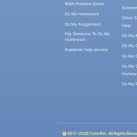
Math Problem Solver
Econom
Do My Homework
Other 
Do My Assignment
Help
Pay Someone To Do My
Do My 
Homework
Do My 
Academic help service
Do My 
Do My 
Homew
Do My 
2017-
2026
TutorBin. All Rights Rese