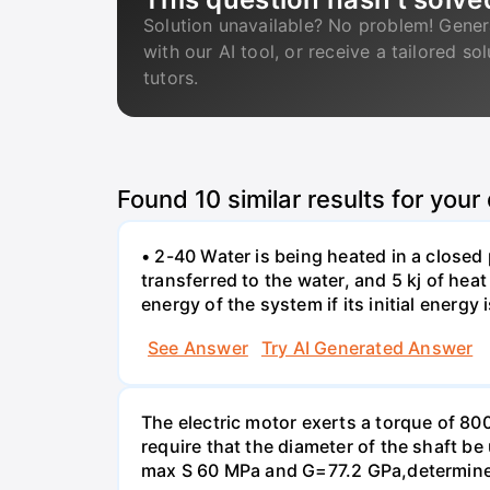
Solution unavailable? No problem! Gener
with our AI tool, or receive a tailored so
tutors.
Found
10
similar results for your
• 2-40 Water is being heated in a closed 
transferred to the water, and 5 kj of hea
energy of the system if its initial energy i
See Answer
Try AI Generated Answer
The electric motor exerts a torque of 80
require that the diameter of the shaft b
max S 60 MPa and G=77.2 GPa,determine 