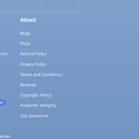
About
Blogs
FAQs
ions
Refund Policy
Privacy Policy
Terms and Conditions
Reviews
Copyright Policy
w!
Academic Integrity
Top Questions
ecker