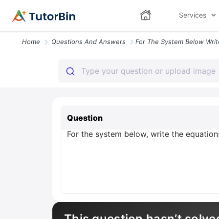
Services
Home
Questions And Answers
Question
For the system below, write the equations
This question hasn’t solve