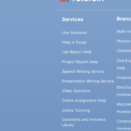
Bran
Services
Math H
Live Sessions
Physic
Help in Essay
Chemis
Lab Report Help
Civil E
Project Report Help
Help
Speech Writing Service
Financ
Presentation Writing Service
Electri
Video Solutions
Homewo
Online Assignment Help
Mechani
Online Tutoring
Homewo
Questions and Answers
Comput
Library
Homewo