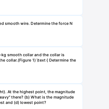
xed smooth wire. Determine the force N
-kg smooth collar and the collar is
he collar.(Figure 1) \text { Determine the
ght). At the highest point, the magnitude
"heavy" there? (b) What is the magnitude
est and (d) lowest point?