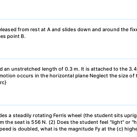
eleased from rest at A and slides down and around the fi
es point B.
 an unstretched length of 0.3 m. It is attached to the 3.4
motion occurs in the horizontal plane Neglect the size of t
rc}
es a steadily rotating Ferris wheel (the student sits upri
m the seat is 556 N. (2) Does the student feel "light" or 
 speed is doubled, what is the magnitude Fy at the (c) high