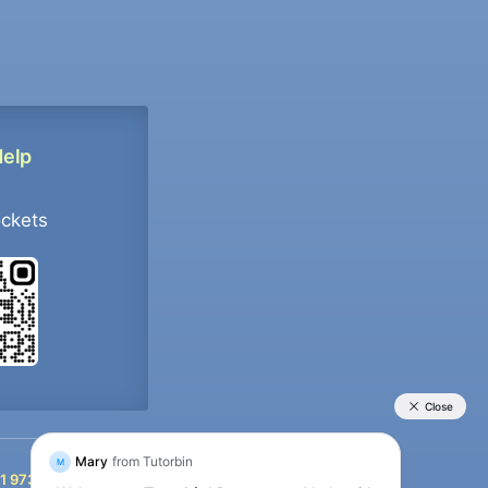
Help
ockets
+91 9733392546
1 9733392546