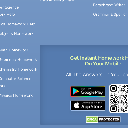
Help in Assignment
Paraphrase Writer
er Science
Grammar & Spell ch
rk Help
ics Homework Help
Subjects Homework
Math Homework
Get Instant Homework 
Geometry Homework
On Your Mobile
Chemistry Homework
All The Answers, In Your p
Computer Science
ork
Physics Homework