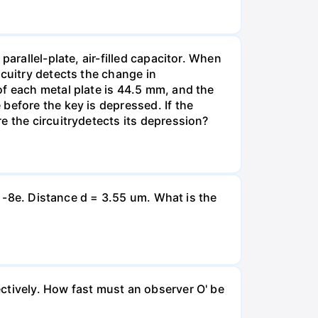
arallel-plate, air-filled capacitor. When
rcuitry detects the change in
of each metal plate is 44.5 mm, and the
before the key is depressed. If the
e the circuitrydetects its depression?
= -8e. Distance d = 3.55 um. What is the
ctively. How fast must an observer O' be