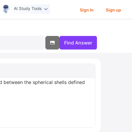
AI Study Tools
Sign In
Sign up
Find Answer
d between the spherical shells defined