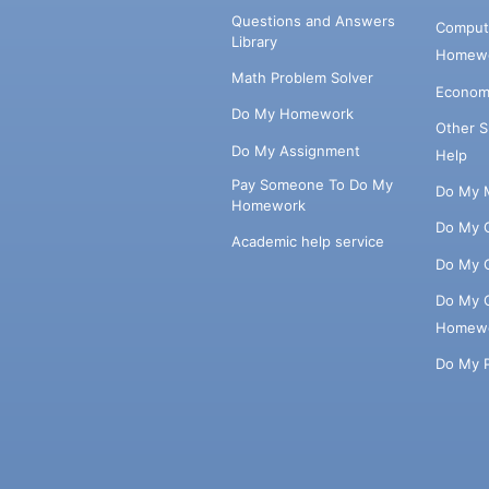
Questions and Answers
Comput
Library
Homewo
Math Problem Solver
Econom
Do My Homework
Other 
Do My Assignment
Help
Pay Someone To Do My
Do My 
Homework
Do My 
Academic help service
Do My 
Do My 
Homew
Do My 