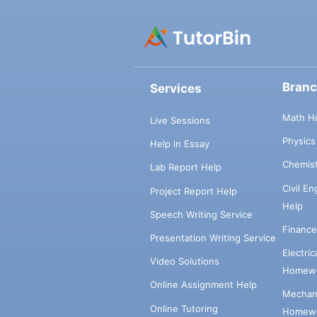
Bran
Services
Math H
Live Sessions
Physic
Help in Essay
Chemis
Lab Report Help
Civil E
Project Report Help
Help
Speech Writing Service
Financ
Presentation Writing Service
Electri
Video Solutions
Homewo
Online Assignment Help
Mechani
Online Tutoring
Homewo