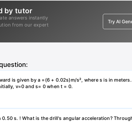
d by tutor
ate answers instantly
Try AI Ge
lution from our expert
 question:
pward is given by a =(6 + 0.02s)m/s², where s is in meters
itially, v=0 and s= 0 when t = 0.
n 0.50 s. ! What is the drill's angular acceleration? Thro