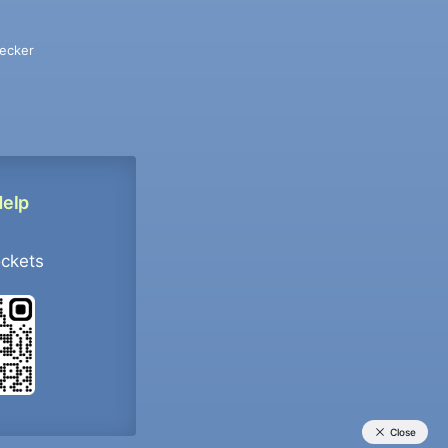
ecker
Help
ockets