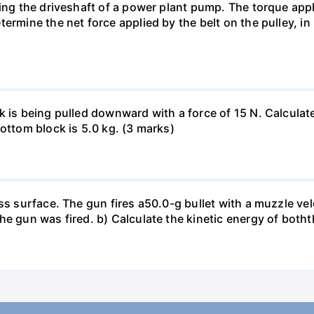
ing the driveshaft of a power plant pump. The torque appli
ermine the net force applied by the belt on the pulley, in
 is being pulled downward with a force of 15 N. Calculate
ottom block is 5.0 kg. (3 marks)
ss surface. The gun fires a50.0-g bullet with a muzzle vel
e gun was fired. b) Calculate the kinetic energy of boththe