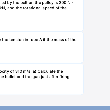
ed by the belt on the pulley is 200 N -
 kN, and the rotational speed of the
 the tension in rope A if the mass of the
ocity of 310 m/s. a) Calculate the
 bullet and the gun just after firing.