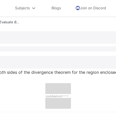
Subjects
Blogs
Join on Discord
For The Vector Field D R3r Evaluate Both Sides Of The Divergence Theor
both sides of the divergence theorem for the region enclose