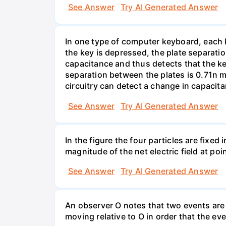
See Answer
Try AI Generated Answer
In one type of computer keyboard, each ke
the key is depressed, the plate separati
capacitance and thus detects that the ke
separation between the plates is 0.71n m
circuitry can detect a change in capacit
See Answer
Try AI Generated Answer
In the figure the four particles are fixe
magnitude of the net electric field at poi
See Answer
Try AI Generated Answer
An observer O notes that two events are 
moving relative to O in order that the e