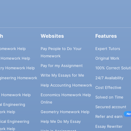
ch
Websites
Features
omework Help
Pay People to Do Your
Expert Tutors
Homework
s Homework Help
Original Work
Pay for my Assignment
try Homework Help
100% Correct Solut
Write My Essays for Me
ngineering Homework
24/7 Availability
Help Accounting Homework
Cost Effective
e Homework Help
Economics Homework Help
Solved on Time
Online
cal Engineering
Secured account
rk Help
Geometry Homework Help
Ne
Refer and earn
cal Engineering
Help Me Do My Essay
Essay Rewriter
rk Help