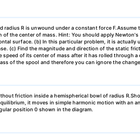
d radius R is unwound under a constant force F.Assume th
ion of the center of mass. Hint: You should apply Newton's
tal surface. (b) In this particular problem, it is actually 
se. (c) Find the magnitude and direction of the static frict
he speed of its center of mass after it has rolled through
mass of the spool and therefore you can ignore the chang
thout friction inside a hemispherical bowl of radius R.Show
quilibrium, it moves in simple harmonic motion with an an
gular position 0 shown in the diagram.