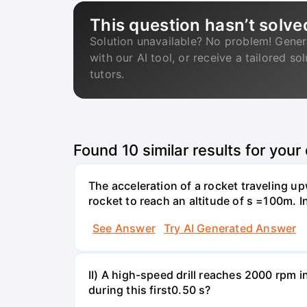
This question hasn’t solve
Solution unavailable? No problem! Gener
with our AI tool, or receive a tailored so
tutors.
Found
10
similar results for your
The acceleration of a rocket traveling u
rocket to reach an altitude of s =100m. In
See Answer
Try AI Generated Answer
II) A high-speed drill reaches 2000 rpm i
during this first0.50 s?