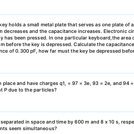
y holds a small metal plate that serves as one plate of a p
on decreases and the capacitance increases. Electronic ci
y has been pressed. In one particular keyboard,the area 
m before the key is depressed. Calculate the capacitance 
ance of 0.300 pF, how far must the key be depressed befor
d in place and have charges q1, = 97 = 3e, 93 = 2e, and 94 
nt P due to the particles?
separated in space and time by 600 m and 8 x 10 s, respe
vents seem simultaneous?