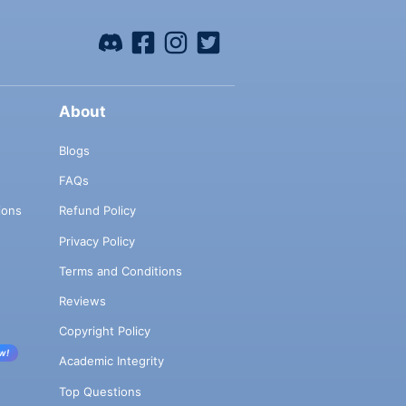
About
Blogs
FAQs
ions
Refund Policy
Privacy Policy
Terms and Conditions
Reviews
Copyright Policy
w!
Academic Integrity
Top Questions