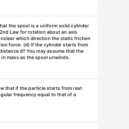
at the spool is a uniform solid cylinder
 2nd Law for rotation about an axis
unclear which direction the static friction
ion force. (d) If the cylinder starts from
 a distance d? You may assume that the
e in mass as the spool unwinds.
 that if the particle starts from rest
gular frequency equal to that of a