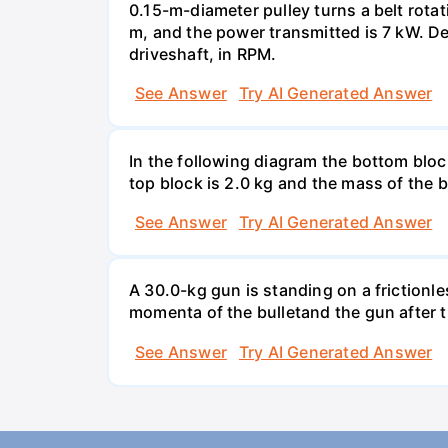
0.15-m-diameter pulley turns a belt rotat
m, and the power transmitted is 7 kW. Det
driveshaft, in RPM.
See Answer
Try AI Generated Answer
In the following diagram the bottom block
top block is 2.0 kg and the mass of the b
See Answer
Try AI Generated Answer
A 30.0-kg gun is standing on a frictionle
momenta of the bulletand the gun after th
See Answer
Try AI Generated Answer