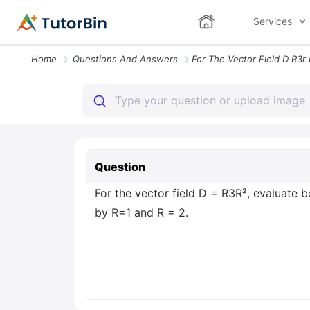
Services
Home
Questions And Answers
Question
For the vector field D = R3R², evaluate 
by R=1 and R = 2.