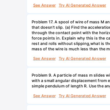
See Answer
Try AI Generated Answer
Problem 17. A spool of wire of mass M an
that doesn't slip. (a) Find the accelerat
through the contact point with the horizon
force points in. Explain why this is the ca
rest and rolls without slipping,what is t
mass of the wire is much less than the 
See Answer
Try AI Generated Answer
Problem 9. A particle of mass m slides wi
with a small angular displacement from e
simple pendulum of length R. Use the an
See Answer
Try AI Generated Answer