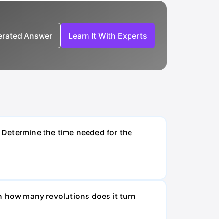
nerated Answer
Learn It With Experts
. Determine the time needed for the
ugh how many revolutions does it turn