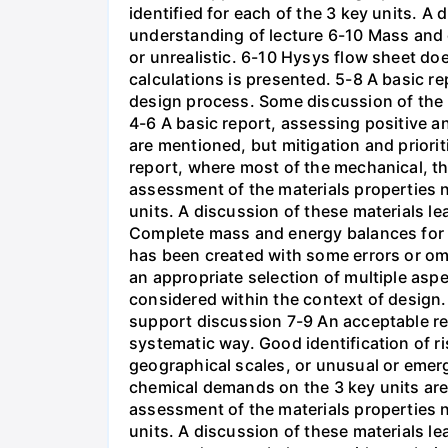
identified for each of the 3 key units. A
understanding of lecture 6-10 Mass and 
or unrealistic. 6-10 Hysys flow sheet do
calculations is presented. 5-8 A basic r
design process. Some discussion of the p
4-6 A basic report, assessing positive an
are mentioned, but mitigation and priori
report, where most of the mechanical, t
assessment of the materials properties 
units. A discussion of these materials l
Complete mass and energy balances for 
has been created with some errors or om
an appropriate selection of multiple aspe
considered within the context of design.
support discussion 7-9 An acceptable repo
systematic way. Good identification of r
geographical scales, or unusual or emer
chemical demands on the 3 key units are
assessment of the materials properties 
units. A discussion of these materials l