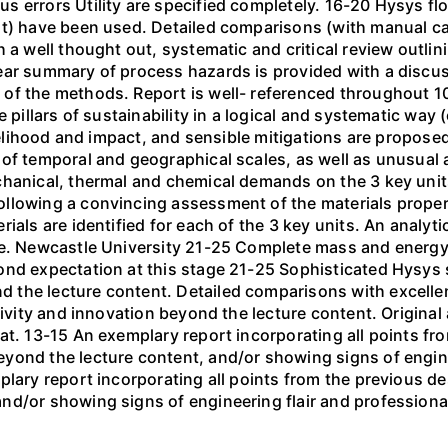
s errors Utility are specified completely. 16-20 Hysys f
nt) have been used. Detailed comparisons (with manual c
h a well thought out, systematic and critical review outli
ear summary of process hazards is provided with a discus
of the methods. Report is well- referenced throughout 10-
 pillars of sustainability in a logical and systematic way (
ikelihood and impact, and sensible mitigations are propos
 of temporal and geographical scales, as well as unusual
hanical, thermal and chemical demands on the 3 key units
ollowing a convincing assessment of the materials prope
ials are identified for each of the 3 key units. An analyti
ne. Newcastle University 21-25 Complete mass and energy
ond expectation at this stage 21-25 Sophisticated Hysys
the lecture content. Detailed comparisons with excellen
tivity and innovation beyond the lecture content. Original
at. 13-15 An exemplary report incorporating all points fro
yond the lecture content, and/or showing signs of engin
plary report incorporating all points from the previous de
nd/or showing signs of engineering flair and professiona