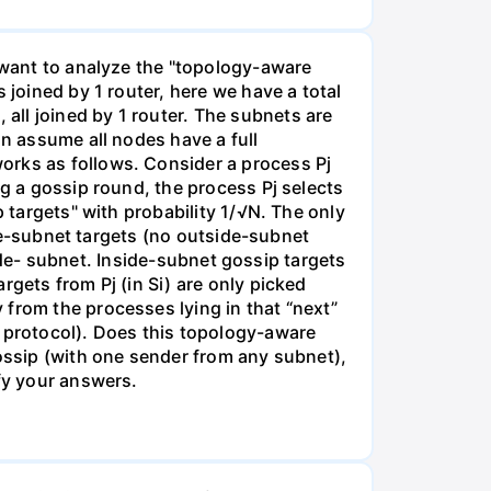
y want to analyze the "topology-aware
 joined by 1 router, here we have a total
ll joined by 1 router. The subnets are
an assume all nodes have a full
orks as follows. Consider a process Pj
ng a gossip round, the process Pj selects
p targets" with probability 1/√N. The only
side-subnet targets (no outside-subnet
tside- subnet. Inside-subnet gossip targets
rgets from Pj (in Si) are only picked
from the processes lying in that “next”
e protocol). Does this topology-aware
gossip (with one sender from any subnet),
ify your answers.