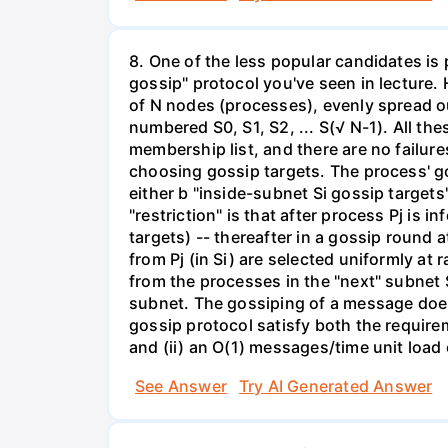
8. One of the less popular candidates is
gossip" protocol you've seen in lecture. 
of N nodes (processes), evenly spread o
numbered S0, S1, S2, ... S(√ N-1). All th
membership list, and there are no failu
choosing gossip targets. The process' gos
either b "inside-subnet Si gossip targets
"restriction" is that after process Pj is
targets) -- thereafter in a gossip round a
from Pj (in Si) are selected uniformly at
from the processes in the "next" subnet 
subnet. The gossiping of a message does 
gossip protocol satisfy both the require
and (ii) an O(1) messages/time unit load
See Answer
Try AI Generated Answer