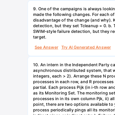
9. One of the campaigns is always looking
made the following changes. For each of 
disadvantage of the change (and why). Ke
detection, but they set Tcleanup = 0. b.
SWIM-style failure detection, but they 
target.
See Answer
Try AI Generated Answer
10. An intern in the Independent Party 
asynchronous distributed system, that w
integers, each > 2). Arrange these N pr
processes in each row, and R processes i
partial. Each process Pijk (in i-th row an
as its Monitoring Set. The monitoring set
processes in in its own column Pjk, ii) all
point, there are two options available t
process periodically pings all its monito