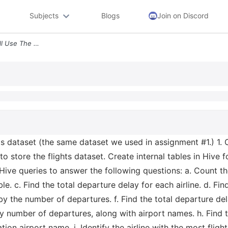
Subjects
Blogs
Join on Discord
For This Assignment We Will Use The Flights Dataset The Same Dataset W
hts dataset (the same dataset we used in assignment #1.) 1. 
to store the flights dataset. Create internal tables in Hive f
 Hive queries to answer the following questions: a. Count t
e. c. Find the total departure delay for each airline. d. Find
 by the number of departures. f. Find the total departure dela
by number of departures, along with airport names. h. Find th
ion airport name. i. Identify the airline with the most flights 