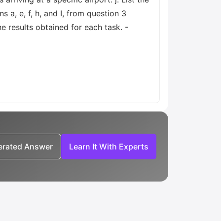
s a, e, f, h, and I, from question 3
 results obtained for each task. -
nerated Answer
Learn It With Experts