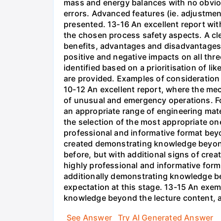
mass and energy balances with no obviou
errors. Advanced features (ie. adjustme
presented. 13-16 An excellent report wit
the chosen process safety aspects. A cl
benefits, advantages and disadvantages 
positive and negative impacts on all three
identified based on a prioritisation of l
are provided. Examples of consideration
10-12 An excellent report, where the mec
of unusual and emergency operations. F
an appropriate range of engineering mater
the selection of the most appropriate o
professional and informative format bey
created demonstrating knowledge beyond 
before, but with additional signs of crea
highly professional and informative form
additionally demonstrating knowledge be
expectation at this stage. 13-15 An exem
knowledge beyond the lecture content, a
See Answer
Try AI Generated Answer