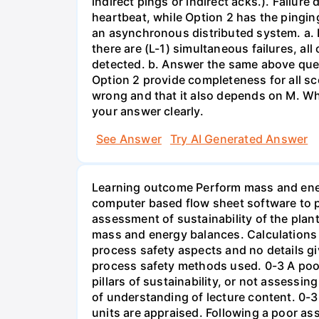
indirect pings or indirect acks.). Failur
heartbeat, while Option 2 has the pingin
an asynchronous distributed system. a. H
there are (L-1) simultaneous failures, all
detected. b. Answer the same above quest
Option 2 provide completeness for all sc
wrong and that it also depends on M. Wha
your answer clearly.
See Answer
Try AI Generated Answer
Learning outcome Perform mass and energy
computer based flow sheet software to 
assessment of sustainability of the pla
mass and energy balances. Calculations 
process safety aspects and no details gi
process safety methods used. 0-3 A poor 
pillars of sustainability, or not assessing
of understanding of lecture content. 0-
units are appraised. Following a poor a