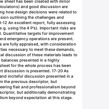
low sheet has been created with minor
alculatons) and good discussion are
ning how design decisions were related to
sion outlining the challenges and
12 An excellent report, fully assessing
e.g. using the 4 P's). Important risks are
ed. Quantitative targets for improvement
 and emergency operations are present.
 are fully appraised, with consideration
rties necessary to meet these demands,
cal discussion of these materials leads to
 balances presented in a highly
 sheet for the whole process has been
t discussion is presented. 17-20 As
 and inciteful discussion presented in a
m the previous descriptor, but
eering flair and professionalism beyond
scriptor, but additionally demonstrating
lism beyond expectation at this stage.