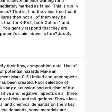
eat receiver timeout waiting for a
diately marked as failed. This is run in
ss? That is, find the value L so that if
ailures then not all of them may be
s that for K-R=2, both Option 1 and
s. You gently respond that they are
ponent's claim above is true? Justify
fy their flow, composition data. Use of
of potential hazards Make an
uipment Mark 0-5 Limited and uncomplete
has been created. Poor selection of
ks any discussion and criticism of the
itive and negative impacts on all three
ation of risks and mitigations. Shows lack
rmal and chemical demands on the 3 key
these demands, some materials are