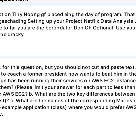
on Tiny Noong gf placed eing the day of program. That y
schading Setting up your Project Netflix Data Analysis u
e to far you are the borondator Don Ch Optional: Use you
he dracky
 for this question, but you should not cut and paste text
to coach a former president now wants to beat him in the
aign has been running their services on AWS EC2 instance
them? (Please limit your answer for each part to less than
 AWS EC2? b. What are the two key differences betwee
last)? c. What are the names of the corresponding Micros
example application (class) where you would prefer AW
y.