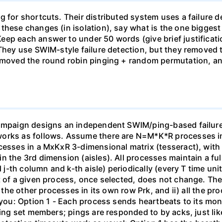
 for shortcuts. Their distributed system uses a failure de
these changes (in isolation), say what is the one bigges
ep each answer to under 50 words (give brief justificatio
 They use SWIM-style failure detection, but they removed 
removed the round robin pinging + random permutation, an
campaign designs an independent SWIM/ping-based failure 
orks as follows. Assume there are N=M*K*R processes in 
ocesses in a MxKxR 3-dimensional matrix (tesseract), wit
n the 3rd dimension (aisles). All processes maintain a fu
d j-th column and k-th aisle) periodically (every T time un
 of a given process, once selected, does not change. The m
 the other processes in its own row Prk, and ii) all the proc
o you: Option 1 - Each process sends heartbeats to its mo
ring set members; pings are responded to by acks, just lik