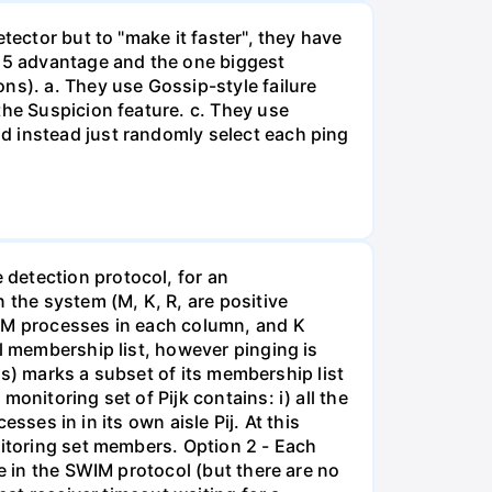
tector but to "make it faster", they have
t 5 advantage and the one biggest
ns). a. They use Gossip-style failure
the Suspicion feature. c. They use
d instead just randomly select each ping
detection protocol, for an
the system (M, K, R, are positive
h M processes in each column, and K
ll membership list, however pinging is
its) marks a subset of its membership list
onitoring set of Pijk contains: i) all the
esses in in its own aisle Pij. At this
nitoring set members. Option 2 - Each
e in the SWIM protocol (but there are no