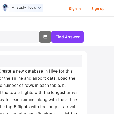
AI Study Tools
Sign In
Sign up
Find Answer
Create a new database in Hive for this
or the airline and airport data. Load the
he number of rows in each table. b.
 the top 5 flights with the longest arrival
y for each airline, along with the airline
e top 5 flights with the longest arrival
arriving at a specific airport. j. List the