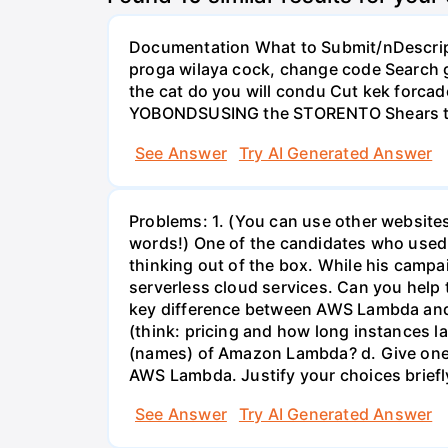
Documentation What to Submit/nDescripti
proga wilaya cock, change code Search ge
the cat do you will condu Cut kek forcad
YOBONDSUSING the STORENTO Shears t
See Answer
Try AI Generated Answer
Problems: 1. (You can use other websites
words!) One of the candidates who used 
thinking out of the box. While his camp
serverless cloud services. Can you help 
key difference between AWS Lambda and
(think: pricing and how long instances 
(names) of Amazon Lambda? d. Give one 
AWS Lambda. Justify your choices briefl
See Answer
Try AI Generated Answer