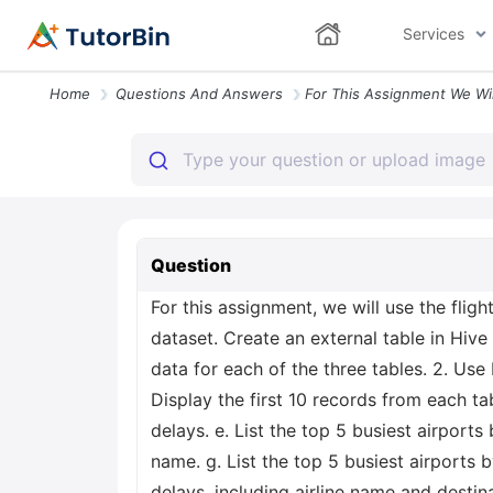
Services
Home
Questions And Answers
Question
For this assignment, we will use the flig
dataset. Create an external table in Hive 
data for each of the three tables. 2. Use
Display the first 10 records from each tabl
delays. e. List the top 5 busiest airports
name. g. List the top 5 busiest airports 
delays, including airline name and destinat