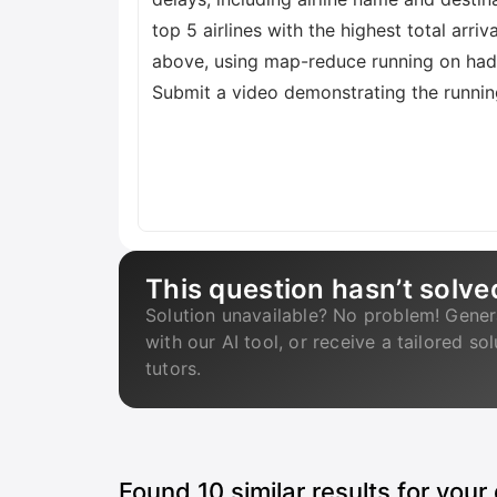
top 5 airlines with the highest total arriv
above, using map-reduce running on hado
Submit a video demonstrating the running
This question hasn’t solve
Solution unavailable? No problem! Gener
with our AI tool, or receive a tailored so
tutors.
Found
10
similar results for your