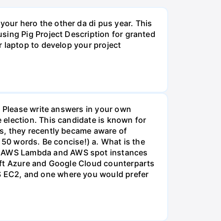
our hero the other da di pus year. This
sing Pig Project Description for granted
r laptop to develop your project
. Please write answers in your own
 election. This candidate is known for
s, they recently became aware of
 50 words. Be concise!) a. What is the
n AWS Lambda and AWS spot instances
oft Azure and Google Cloud counterparts
S EC2, and one where you would prefer