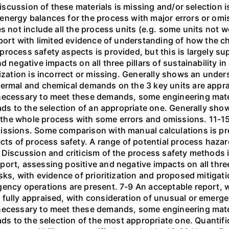
 discussion of these materials is missing and/or selection 
energy balances for the process with major errors or om
es not include all the process units (e.g. some units no
eport with limited evidence of understanding of how the ch
rocess safety aspects is provided, but this is largely su
d negative impacts on all three pillars of sustainability i
tization is incorrect or missing. Generally shows an under
hermal and chemical demands on the 3 key units are appra
necessary to meet these demands, some engineering materia
eads to the selection of an appropriate one. Generally sho
the whole process with some errors and omissions. 11-15
issions. Some comparison with manual calculations is pr
cts of process safety. A range of potential process hazar
 Discussion and criticism of the process safety methods 
rt, assessing positive and negative impacts on all three p
isks, with evidence of prioritization and proposed mitigat
gency operations are present. 7-9 An acceptable report, 
 fully appraised, with consideration of unusual or emerg
necessary to meet these demands, some engineering materia
eads to the selection of the most appropriate one. Quanti