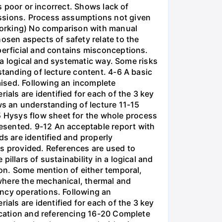
is poor or incorrect. Shows lack of
issions. Process assumptions not given
t working) No comparison with manual
osen aspects of safety relate to the
perficial and contains misconceptions.
n a logical and systematic way. Some risks
standing of lecture content. 4-6 A basic
ised. Following an incomplete
ls are identified for each of the 3 key
ws an understanding of lecture 11-15
 Hysys flow sheet for the whole process
esented. 9-12 An acceptable report with
ds are identified and properly
is provided. References are used to
illars of sustainability in a logical and
ion. Some mention of either temporal,
where the mechanical, thermal and
ency operations. Following an
ls are identified for each of the 3 key
fication and referencing 16-20 Complete