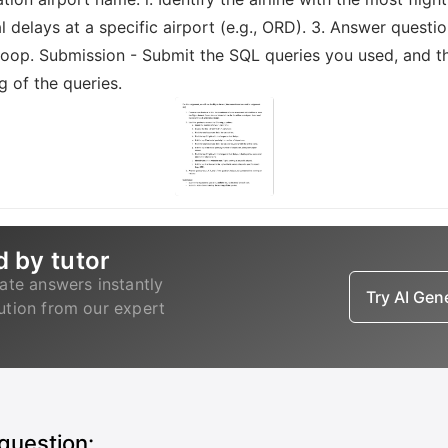
al delays at a specific airport (e.g., ORD). 3. Answer question
op. Submission - Submit the SQL queries you used, and the
 of the queries.
d by tutor
ate answers instantly
Try AI Ge
lution from our expert
 question: