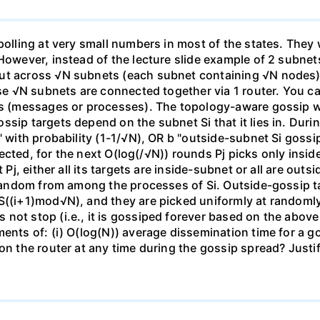
 polling at very small numbers in most of the states. The
However, instead of the lecture slide example of 2 subnets
ut across √N subnets (each subnet containing √N nodes), a
ese √N subnets are connected together via 1 router. You c
res (messages or processes). The topology-aware gossip w
sip targets depend on the subnet Si that it lies in. Duri
" with probability (1-1/√N), OR b "outside-subnet Si gossi
 infected, for the next O(log(/√N)) rounds Pj picks only in
t Pj, either all its targets are inside-subnet or all are ou
 random from among the processes of Si. Outside-gossip ta
S((i+1)mod√N), and they are picked uniformly at randomly 
not stop (i.e., it is gossiped forever based on the abov
ments of: (i) O(log(N)) average dissemination time for a 
 on the router at any time during the gossip spread? Just