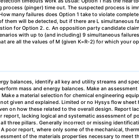
e detection timeouts work as usual: Option 1 has the heartb
g process (pinger) time out. The suspected process is imme
ow many failures does Option 1 take to violate completene
 of them will be detected, but if there are L simultaneous f
ion for Option 2. c. An opposition party candidate claim
enarios with up to (and including) 9 simultaneous failure
t are all the values of M (given K=R-2) for which your op
 balances, identify all key and utility streams and speci
perform mass and energy balances. Make an assessment 
nt Make a material selection for chemical engineering eq
not given and explained. Limited or no Hysys flow sheet 
ven on how these related to the overall design. Report lac
report, lacking logical and systematic assessment of pos
 all three pillars. Generally incorrect or missing identific
3 A poor report, where only some of the mechanical, the
ssessment of the materials properties necessary to meet 