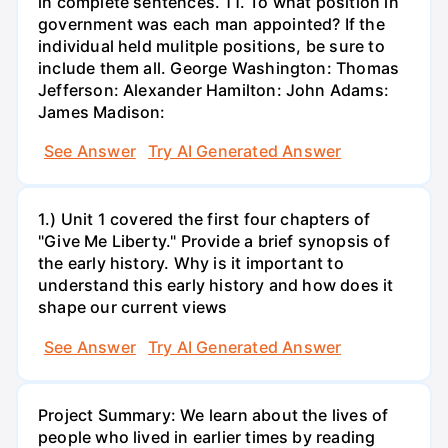
in complete sentences. 11. To what position in
government was each man appointed? If the
individual held mulitple positions, be sure to
include them all. George Washington: Thomas
Jefferson: Alexander Hamilton: John Adams:
James Madison:
See Answer
Try AI Generated Answer
1.) Unit 1 covered the first four chapters of
"Give Me Liberty." Provide a brief synopsis of
the early history. Why is it important to
understand this early history and how does it
shape our current views
See Answer
Try AI Generated Answer
Project Summary: We learn about the lives of
people who lived in earlier times by reading