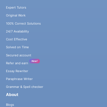
Expert Tutors
Original Work
100% Correct Solutions
24/7 Availability
Cost Effective
Solved on Time
Secured account
New!
Refer and earn
Essay Rewriter
Paraphrase Writer
Grammar & Spell checker
About
Blogs