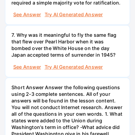
required a simple majority vote for ratification.
See Answer
Try AI Generated Answer
7. Why was it meaningful to fly the same flag
that flew over Pearl Harbor when it was
bombed over the White House on the day
Japan accepted terms of surrender in 1945?
See Answer
Try AI Generated Answer
Short Answer Answer the following questions
using 2-3 complete sentences. All of your
answers will be found in the lesson content.
You will not conduct Internet research. Answer
all of the questions in your own words. 1. What
states were added to the Union during
Washington's term in office? -What advice did
President Washington give in his farewell