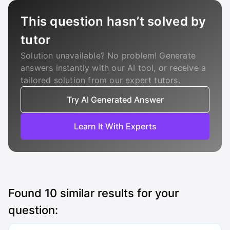
This question hasn’t solved by
tutor
Solution unavailable? No problem! Generate
answers instantly with our AI tool, or receive a
tailored solution from our expert tutors.
Try AI Generated Answer
Learn It With Experts
Found
10
similar results for your
question: