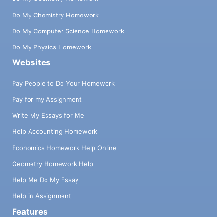
Do My Chemistry Homework
Do My Computer Science Homework
Do My Physics Homework
Websites
Pay People to Do Your Homework
Pay for my Assignment
Write My Essays for Me
Help Accounting Homework
Economics Homework Help Online
Geometry Homework Help
Help Me Do My Essay
Help in Assignment
Features