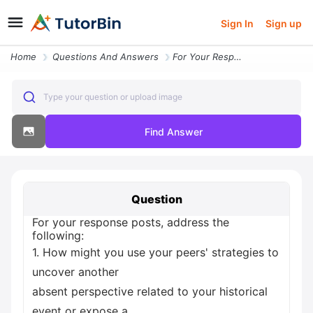
Sign In
Sign up
Home
Questions And Answers
For Your Response Posts Address The Following 1 How Might You Use Your
Type your question or upload image
Find Answer
Question
For your response posts, address the
following:
1. How might you use your peers' strategies to
uncover another
absent perspective related to your historical
event or expose a