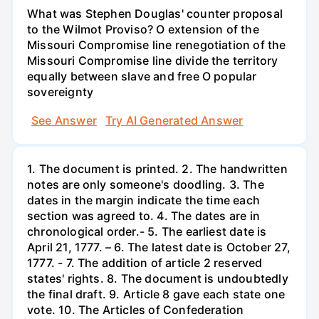
What was Stephen Douglas' counter proposal
to the Wilmot Proviso? O extension of the
Missouri Compromise line renegotiation of the
Missouri Compromise line divide the territory
equally between slave and free O popular
sovereignty
See Answer
Try AI Generated Answer
1. The document is printed. 2. The handwritten
notes are only someone's doodling. 3. The
dates in the margin indicate the time each
section was agreed to. 4. The dates are in
chronological order.- 5. The earliest date is
April 21, 1777. – 6. The latest date is October 27,
1777. - 7. The addition of article 2 reserved
states' rights. 8. The document is undoubtedly
the final draft. 9. Article 8 gave each state one
vote. 10. The Articles of Confederation