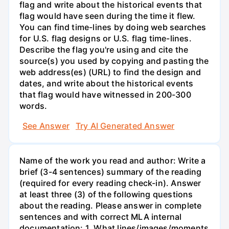
flag and write about the historical events that
flag would have seen during the time it flew.
You can find time-lines by doing web searches
for U.S. flag designs or U.S. flag time-lines.
Describe the flag you're using and cite the
source(s) you used by copying and pasting the
web address(es) (URL) to find the design and
dates, and write about the historical events
that flag would have witnessed in 200-300
words.
See Answer
Try AI Generated Answer
Name of the work you read and author: Write a
brief (3-4 sentences) summary of the reading
(required for every reading check-in). Answer
at least three (3) of the following questions
about the reading. Please answer in complete
sentences and with correct MLA internal
documentation: 1. What lines/images/moments