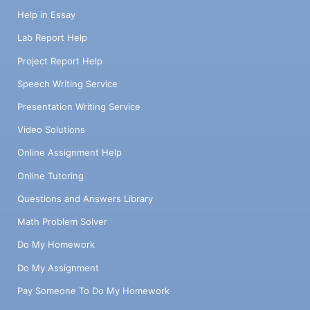
Help in Essay
Lab Report Help
Project Report Help
Speech Writing Service
Presentation Writing Service
Video Solutions
Online Assignment Help
Online Tutoring
Questions and Answers Library
Math Problem Solver
Do My Homework
Do My Assignment
Pay Someone To Do My Homework