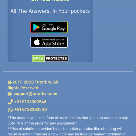
All The Answers, In Your pockets
2017-
2026
TutorBin. All
Rights Reserved
support@tutorbin.com
+91 9733392546
+91 9733392546
*The amount will be in form of wallet points that you can redeem to pay
upto 10% of the price for any assignment.
**Use of solution provided by us for unfair practice like cheating will
result in action from our end which may include permanent termination