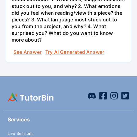
stuck out to you, and why? 2. What emotions
did you feel when reading/view this piece? the
pieces? 3. What language most stuck out to
you from the project, and why? 4. What
surprised you? What do you want to know
more about?
See Answer
Try AI Generated Answer
Services
Live Sessions