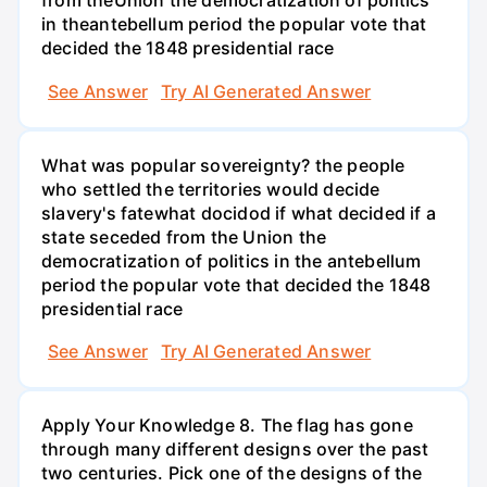
from theUnion the democratization of politics
in theantebellum period the popular vote that
decided the 1848 presidential race
See Answer
Try AI Generated Answer
What was popular sovereignty? the people
who settled the territories would decide
slavery's fatewhat docidod if what decided if a
state seceded from the Union the
democratization of politics in the antebellum
period the popular vote that decided the 1848
presidential race
See Answer
Try AI Generated Answer
Apply Your Knowledge 8. The flag has gone
through many different designs over the past
two centuries. Pick one of the designs of the