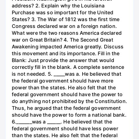
address? 2. Explain why the Louisiana
Purchase was so important for the United
States? 3. The War of 1812 was the first time
Congress declared war on a foreign nation.
What were the two reasons America declared
war on Great Britain? 4. The Second Great
Awakening impacted America greatly. Discuss
this movement and its importance. Fill in the
Blank: Just provide the answer that would
correctly fill in the blank. A complete sentence
is not needed. 5. _____was a. He believed that
the federal government should have more
power than the states. He also felt that the
federal government should have the power to
do anything not prohibited by the Constitution.
Thus, he argued that the federal government
should have the power to form a national bank.
6._______was a ______. He believed that the
federal government should have less power
than the states. He also felt that the federal