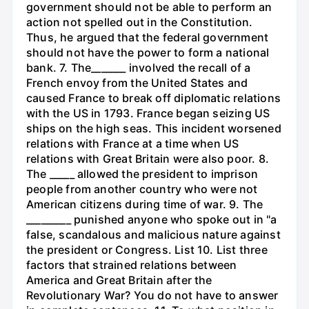
government should not be able to perform an
action not spelled out in the Constitution.
Thus, he argued that the federal government
should not have the power to form a national
bank. 7. The_______ involved the recall of a
French envoy from the United States and
caused France to break off diplomatic relations
with the US in 1793. France began seizing US
ships on the high seas. This incident worsened
relations with France at a time when US
relations with Great Britain were also poor. 8.
The _____ allowed the president to imprison
people from another country who were not
American citizens during time of war. 9. The
_________ punished anyone who spoke out in "a
false, scandalous and malicious nature against
the president or Congress. List 10. List three
factors that strained relations between
America and Great Britain after the
Revolutionary War? You do not have to answer