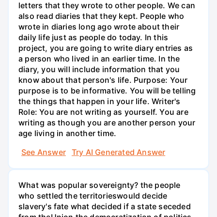
letters that they wrote to other people. We can
also read diaries that they kept. People who
wrote in diaries long ago wrote about their
daily life just as people do today. In this
project, you are going to write diary entries as
a person who lived in an earlier time. In the
diary, you will include information that you
know about that person's life. Purpose: Your
purpose is to be informative. You will be telling
the things that happen in your life. Writer's
Role: You are not writing as yourself. You are
writing as though you are another person your
age living in another time.
See Answer
Try AI Generated Answer
What was popular sovereignty? the people
who settled the territorieswould decide
slavery's fate what decided if a state seceded