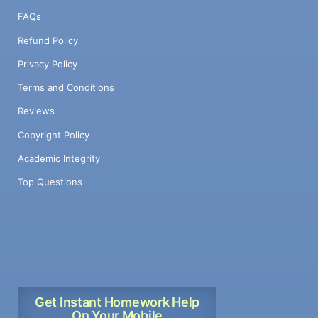
FAQs
Refund Policy
Privacy Policy
Terms and Conditions
Reviews
Copyright Policy
Academic Integrity
Top Questions
Get Instant Homework Help
On Your Mobile