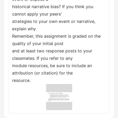
historical narrative bias? If you think you
cannot apply your peers'
strategies to your own event or narrative,
explain why.
Remember, this assignment is graded on the
quality of your initial post
and at least two response posts to your
classmates. If you refer to any
module resources, be sure to include an
attribution (or citation) for the
resource.