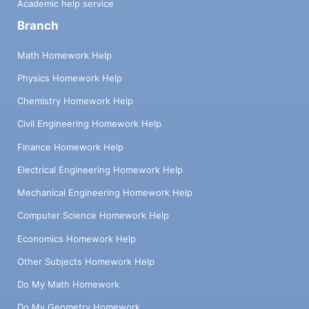
Academic help service
Branch
Math Homework Help
Physics Homework Help
Chemistry Homework Help
Civil Engineering Homework Help
Finance Homework Help
Electrical Engineering Homework Help
Mechanical Engineering Homework Help
Computer Science Homework Help
Economics Homework Help
Other Subjects Homework Help
Do My Math Homework
Do My Geometry Homework