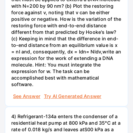
with N=200 by 90 nm? (b) Plot the restoring
force against v, noting that v can be either
positive or negative. How is the variation of the
restoring force with end-to-end distance
different from that predicted by Hooke's law?
(c) Keeping in mind that the difference in end-
to-end distance from an equilibrium value is x
= nl and, consequently, dx = ldn= Nldv,write an
expression for the work of extending a DNA
molecule. Hint: You must integrate the
expression for w. The task can be
accomplished best with mathematical
software.
See Answer
Try AI Generated Answer
4) Refrigerant-134a enters the condenser of a
residential heat pump at 800 kPa and 35°C at a
rate of 0.018 kg/s and leaves atS00 kPa as a