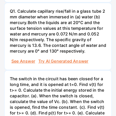
Q1. Calculate capillary rise/fall in a glass tube 2
mm diameter when immersed in (a) water (b)
mercury.Both the liquids are at 20°C and the
surface tension values at this temperature for
water and mercury are 0.072 N/m and 0.052
N/m respectively. The specific gravity of
mercury is 13.6. The contact angle of water and
mercury are 0° and 130° respectively.
See Answer
Try AI Generated Answer
The switch in the circuit has been closed for a
long time, and it is opened at t=0. Find v(t) for
t>= 0. Calculate the initial energy stored in the
capacitor. (a). When the switch is closed,
calculate the value of Vc. (b). When the switch
is opened, find the time constant. (c). Find v(t)
for t>= 0. (d). Find p(t) for t>= 0. (e). Calculate