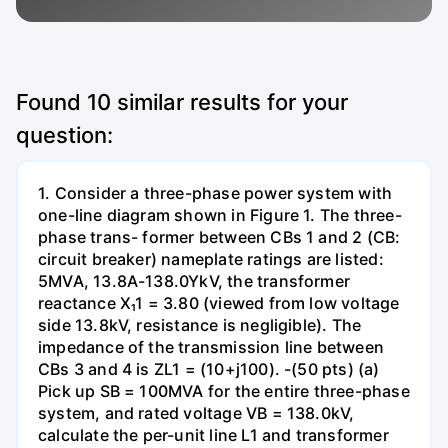
Found
10
similar results for your
question:
1. Consider a three-phase power system with
one-line diagram shown in Figure 1. The three-
phase trans- former between CBs 1 and 2 (CB:
circuit breaker) nameplate ratings are listed:
5MVA, 13.8A-138.0YkV, the transformer
reactance X₁1 = 3.80 (viewed from low voltage
side 13.8kV, resistance is negligible). The
impedance of the transmission line between
CBs 3 and 4 is ZL1 = (10+j100). -(50 pts) (a)
Pick up SB = 100MVA for the entire three-phase
system, and rated voltage VB = 138.0kV,
calculate the per-unit line L1 and transformer