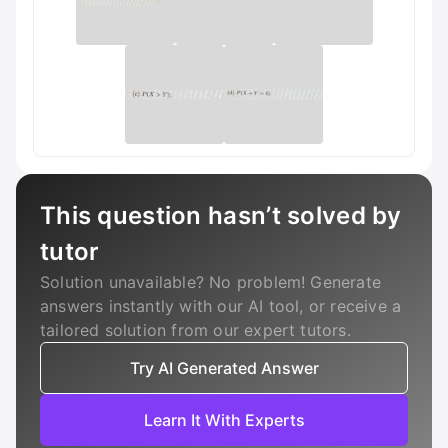
This question hasn’t solved by
tutor
Solution unavailable? No problem! Generate
answers instantly with our AI tool, or receive a
tailored solution from our expert tutors.
Try AI Generated Answer
Learn It With Experts