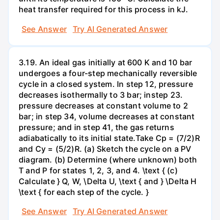
heat transfer required for this process in kJ.
See Answer
Try AI Generated Answer
3.19. An ideal gas initially at 600 K and 10 bar
undergoes a four-step mechanically reversible
cycle in a closed system. In step 12, pressure
decreases isothermally to 3 bar; instep 23.
pressure decreases at constant volume to 2
bar; in step 34, volume decreases at constant
pressure; and in step 41, the gas returns
adiabatically to its initial state.Take Cp = (7/2)R
and Cy = (5/2)R. (a) Sketch the cycle on a PV
diagram. (b) Determine (where unknown) both
T and P for states 1, 2, 3, and 4. \text { (c)
Calculate } Q, W, \Delta U, \text { and } \Delta H
\text { for each step of the cycle. }
See Answer
Try AI Generated Answer