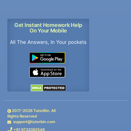
Get Instant Homework Help
On Your Mobile
All The Answers, In Your pockets
2017-
2026
TutorBin. All
Rights Reserved
support@tutorbin.com
+91 9733392546