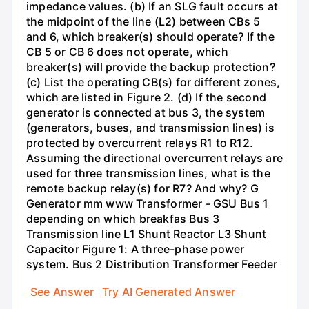
impedance values. (b) If an SLG fault occurs at
the midpoint of the line (L2) between CBs 5
and 6, which breaker(s) should operate? If the
CB 5 or CB 6 does not operate, which
breaker(s) will provide the backup protection?
(c) List the operating CB(s) for different zones,
which are listed in Figure 2. (d) If the second
generator is connected at bus 3, the system
(generators, buses, and transmission lines) is
protected by overcurrent relays R1 to R12.
Assuming the directional overcurrent relays are
used for three transmission lines, what is the
remote backup relay(s) for R7? And why? G
Generator mm www Transformer - GSU Bus 1
depending on which breakfas Bus 3
Transmission line L1 Shunt Reactor L3 Shunt
Capacitor Figure 1: A three-phase power
system. Bus 2 Distribution Transformer Feeder
See Answer
Try AI Generated Answer