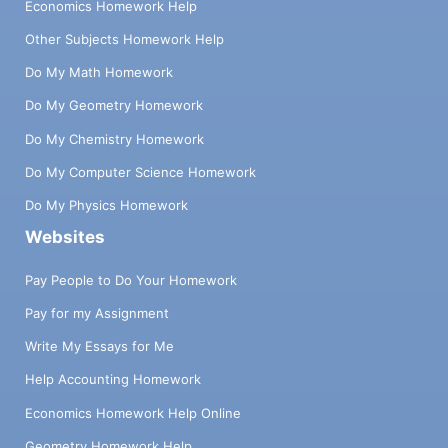
Economics Homework Help
Other Subjects Homework Help
Do My Math Homework
Do My Geometry Homework
Do My Chemistry Homework
Do My Computer Science Homework
Do My Physics Homework
Websites
Pay People to Do Your Homework
Pay for my Assignment
Write My Essays for Me
Help Accounting Homework
Economics Homework Help Online
Geometry Homework Help