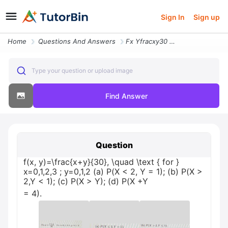
Sign In
Sign up
Home
Questions And Answers
Fx Yfracxy30 Quad Text For X0123 Y012 A Px 2 Y 1 B Px 2y 1 C Px Y D Px
Type your question or upload image
Find Answer
Question
f(x, y)=\frac{x+y}{30}, \quad \text { for }
x=0,1,2,3 ; y=0,1,2 (a) P(X < 2, Y = 1); (b) P(X >
2,Y < 1); (c) P(X > Y); (d) P(X +Y
= 4).