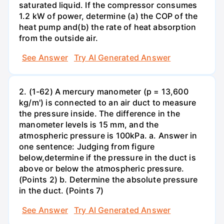
saturated liquid. If the compressor consumes
1.2 kW of power, determine (a) the COP of the
heat pump and(b) the rate of heat absorption
from the outside air.
See Answer
Try AI Generated Answer
2. (1-62) A mercury manometer (p = 13,600
kg/m') is connected to an air duct to measure
the pressure inside. The difference in the
manometer levels is 15 mm, and the
atmospheric pressure is 100kPa. a. Answer in
one sentence: Judging from figure
below,determine if the pressure in the duct is
above or below the atmospheric pressure.
(Points 2) b. Determine the absolute pressure
in the duct. (Points 7)
See Answer
Try AI Generated Answer