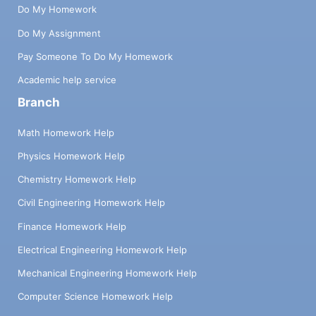
Do My Homework
Do My Assignment
Pay Someone To Do My Homework
Academic help service
Branch
Math Homework Help
Physics Homework Help
Chemistry Homework Help
Civil Engineering Homework Help
Finance Homework Help
Electrical Engineering Homework Help
Mechanical Engineering Homework Help
Computer Science Homework Help