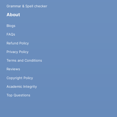
Grammar & Spell checker
About
Blogs
FAQs
Refund Policy
Privacy Policy
Terms and Conditions
Reviews
Copyright Policy
Academic Integrity
Top Questions