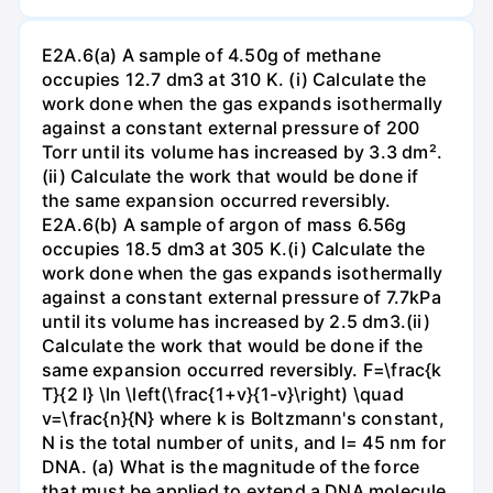
E2A.6(a) A sample of 4.50g of methane
occupies 12.7 dm3 at 310 K. (i) Calculate the
work done when the gas expands isothermally
against a constant external pressure of 200
Torr until its volume has increased by 3.3 dm².
(ii) Calculate the work that would be done if
the same expansion occurred reversibly.
E2A.6(b) A sample of argon of mass 6.56g
occupies 18.5 dm3 at 305 K.(i) Calculate the
work done when the gas expands isothermally
against a constant external pressure of 7.7kPa
until its volume has increased by 2.5 dm3.(ii)
Calculate the work that would be done if the
same expansion occurred reversibly. F=\frac{k
T}{2 l} \ln \left(\frac{1+v}{1-v}\right) \quad
v=\frac{n}{N} where k is Boltzmann's constant,
N is the total number of units, and l= 45 nm for
DNA. (a) What is the magnitude of the force
that must be applied to extend a DNA molecule