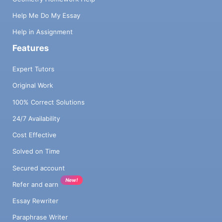
Help Me Do My Essay
Help in Assignment
Features
Expert Tutors
Original Work
100% Correct Solutions
24/7 Availability
Cost Effective
Solved on Time
Secured account
New!
Refer and earn
Essay Rewriter
Paraphrase Writer