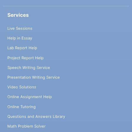
Services
Live Sessions
Help in Essay
Lab Report Help
Project Report Help
Speech Writing Service
Presentation Writing Service
Video Solutions
Online Assignment Help
Online Tutoring
Questions and Answers Library
Math Problem Solver