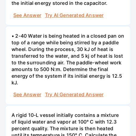
the initial energy stored in the capacitor.
See Answer
Try AI Generated Answer
• 2-40 Water is being heated in a closed pan on
top of a range while being stirred by a paddle
wheel. During the process, 30 kJ of heat is
transferred to the water, and 5 kj of heat is lost
to the surrounding air. The paddle-wheel work
amounts to 500 N:m. Determine the final
energy of the system if its initial energy is 12.5
kJ.
See Answer
Try AI Generated Answer
A rigid 10-L vessel initially contains a mixture
of liquid water and vapor at 100° C with 12.3
percent quality. The mixture is then heated
until its temperature is 150° C. Calculate the