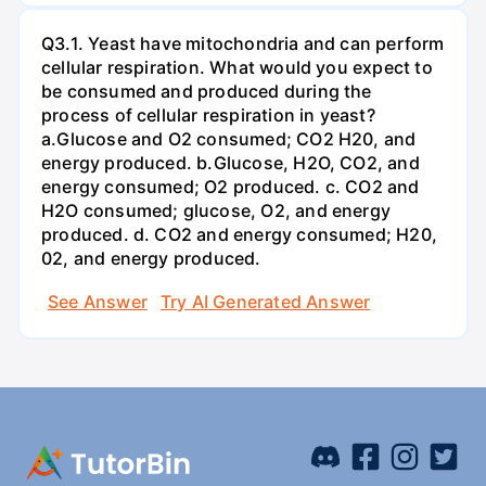
Q3.1. Yeast have mitochondria and can perform
cellular respiration. What would you expect to
be consumed and produced during the
process of cellular respiration in yeast?
a.Glucose and O2 consumed; CO2 H20, and
energy produced. b.Glucose, H2O, CO2, and
energy consumed; O2 produced. c. CO2 and
H2O consumed; glucose, O2, and energy
produced. d. CO2 and energy consumed; H20,
02, and energy produced.
See Answer
Try AI Generated Answer