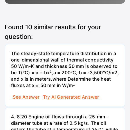
Found
10
similar results for your
question:
The steady-state temperature distribution in a
one-dimensional wall of thermal conductivity
50 W/m-K and thickness 50 mm is observed to
be T(°C) = a + bx²,a = 200°C, b = -3,500°C/m2,
and x is in meters.where Determine the heat
fluxes at x = 50 mm in W/m-
See Answer
Try AI Generated Answer
4. 8.20 Engine oil flows through a 25-mm-
diameter tube at a rate of 0.5 kg/s. The oil
enters the tube at a temperature of 25°C, while