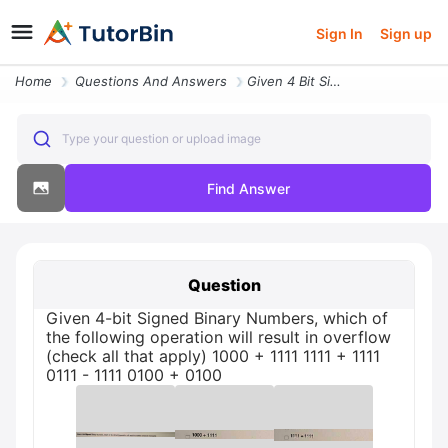
Sign In
Sign up
Home
Questions And Answers
Given 4 Bit Signed Binary Numbers Which Of The Following Operatio32919
Type your question or upload image
Find Answer
Question
Given 4-bit Signed Binary Numbers, which of
the following operation will result in overflow
(check all that apply) 1000 + 1111 1111 + 1111
0111 - 1111 0100 + 0100