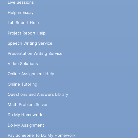
Live Sessions
Help in Essay
Lab Report Help
Project Report Help
Speech Writing Service
Presentation Writing Service
Video Solutions
Online Assignment Help
Online Tutoring
Questions and Answers Library
Math Problem Solver
Do My Homework
Do My Assignment
Pay Someone To Do My Homework