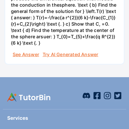
the conduction in thesphere. \text { b) Find the
general form of the solution for } \left.T(r) \text
{ answer: } T(r)=-\frac{a r^{2}}{6 k}-\frac{C_{1}}
{r}+C_{2}\right) \text {. } c) Show that C, =0.
\text { d) Find the temperature at the center of
the sphere arsuer: } T_{0}=T_{5}+\frac{q R^{2}}
{6 k} \text {. }
See Answer
Try AI Generated Answer
Services