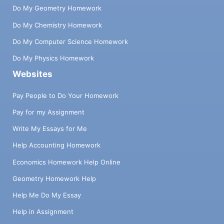
Do My Geometry Homework
Do My Chemistry Homework
Do My Computer Science Homework
Do My Physics Homework
Websites
Pay People to Do Your Homework
Pay for my Assignment
Write My Essays for Me
Help Accounting Homework
Economics Homework Help Online
Geometry Homework Help
Help Me Do My Essay
Help in Assignment