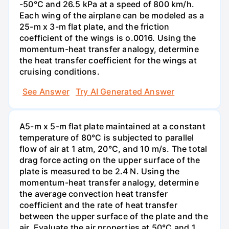
-50°C and 26.5 kPa at a speed of 800 km/h.
Each wing of the airplane can be modeled as a
25-m x 3-m flat plate, and the friction
coefficient of the wings is o.0016. Using the
momentum-heat transfer analogy, determine
the heat transfer coefficient for the wings at
cruising conditions.
See Answer
Try AI Generated Answer
A5-m x 5-m flat plate maintained at a constant
temperature of 80°C is subjected to parallel
flow of air at 1 atm, 20°C, and 10 m/s. The total
drag force acting on the upper surface of the
plate is measured to be 2.4 N. Using the
momentum-heat transfer analogy, determine
the average convection heat transfer
coefficient and the rate of heat transfer
between the upper surface of the plate and the
air. Evaluate the air properties at 50°C and 1