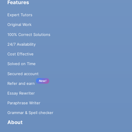
Features
Expert Tutors
Original Work
100% Correct Solutions
24/7 Availability
Cost Effective
Solved on Time
Secured account
New!
Refer and earn
Essay Rewriter
Paraphrase Writer
Grammar & Spell checker
About