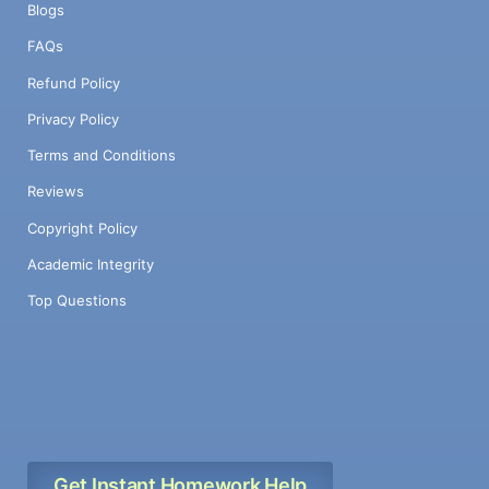
Blogs
FAQs
Refund Policy
Privacy Policy
Terms and Conditions
Reviews
Copyright Policy
Academic Integrity
Top Questions
Get Instant Homework Help