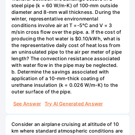
steel pipe (k = 60 W/m-K) of 100-mm outside
diameter and 8-mm wall thickness. During the
winter, representative environmental
conditions involve air at T =-5°C and V = 3
m/sin cross flow over the pipe. a. If the cost of
producing the hot water is $0.10/kWh, what is
the representative daily cost of heat loss from
an uninsulated pipe to the air per meter of pipe
length? The convection resistance associated
with water flow in the pipe may be neglected.
b. Determine the savings associated with
application of a 10-mm-thick coating of
urethane insulation (k = 0.026 W/m-K) to the
outer surface of the pipe.
See Answer
Try AI Generated Answer
Consider an airplane cruising at altitude of 10
km where standard atmospheric conditions are