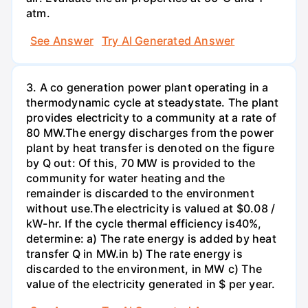
atm.
See Answer
Try AI Generated Answer
3. A co generation power plant operating in a
thermodynamic cycle at steadystate. The plant
provides electricity to a community at a rate of
80 MW.The energy discharges from the power
plant by heat transfer is denoted on the figure
by Q out: Of this, 70 MW is provided to the
community for water heating and the
remainder is discarded to the environment
without use.The electricity is valued at $0.08 /
kW-hr. If the cycle thermal efficiency is40%,
determine: a) The rate energy is added by heat
transfer Q in MW.in b) The rate energy is
discarded to the environment, in MW c) The
value of the electricity generated in $ per year.