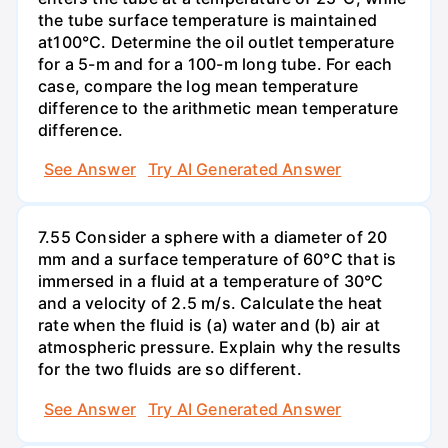
the tube surface temperature is maintained
at100°C. Determine the oil outlet temperature
for a 5-m and for a 100-m long tube. For each
case, compare the log mean temperature
difference to the arithmetic mean temperature
difference.
See Answer
Try AI Generated Answer
7.55 Consider a sphere with a diameter of 20
mm and a surface temperature of 60°C that is
immersed in a fluid at a temperature of 30°C
and a velocity of 2.5 m/s. Calculate the heat
rate when the fluid is (a) water and (b) air at
atmospheric pressure. Explain why the results
for the two fluids are so different.
See Answer
Try AI Generated Answer