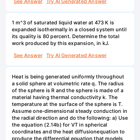
See Answer
Try AI Generated Answer
1 m^3 of saturated liquid water at 473 K is
expanded isothermally in a closed system until
its quality is 80 percent. Determine the total
work produced by this expansion, in kJ.
See Answer
Try AI Generated Answer
Heat is being generated uniformly throughout
a solid sphere at volumetric rate q. The radius
of the sphere is R and the sphere is made of a
material having thermal conductivity k. The
temperature at the surface of the sphere is T.
Assume one-dimensional steady conduction in
the radial direction and do the following: a) Use
the equation (2.14b) for VT in spherical
coordinates and the heat diffusionequation to
produce the differential equation that models