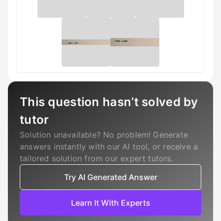
This question hasn’t solved by
tutor
Solution unavailable? No problem! Generate
answers instantly with our AI tool, or receive a
tailored solution from our expert tutors.
Try AI Generated Answer
Learn It With Experts