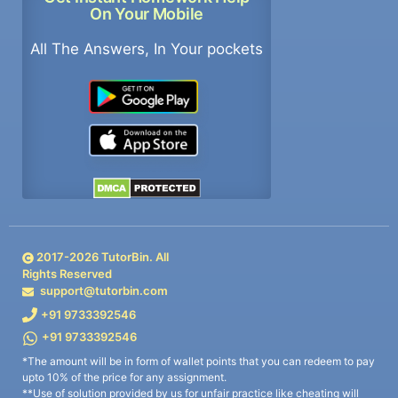
On Your Mobile
All The Answers, In Your pockets
2017-
2026
TutorBin. All
Rights Reserved
support@tutorbin.com
+91 9733392546
+91 9733392546
*The amount will be in form of wallet points that you can redeem to pay
upto 10% of the price for any assignment.
**Use of solution provided by us for unfair practice like cheating will