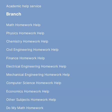
Academic help service
Branch
Math Homework Help
Physics Homework Help
Chemistry Homework Help
Civil Engineering Homework Help
Finance Homework Help
Electrical Engineering Homework Help
Mechanical Engineering Homework Help
Computer Science Homework Help
Economics Homework Help
Other Subjects Homework Help
Do My Math Homework