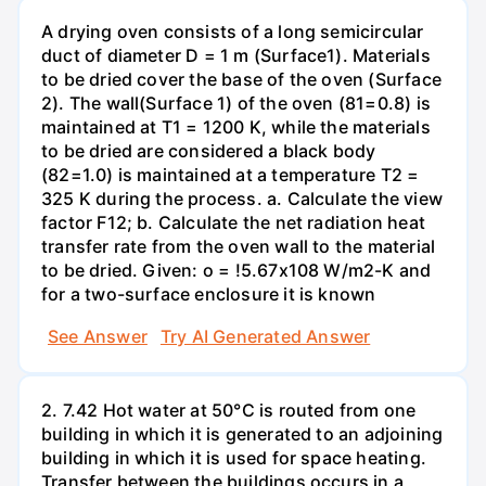
A drying oven consists of a long semicircular
duct of diameter D = 1 m (Surface1). Materials
to be dried cover the base of the oven (Surface
2). The wall(Surface 1) of the oven (81=0.8) is
maintained at T1 = 1200 K, while the materials
to be dried are considered a black body
(82=1.0) is maintained at a temperature T2 =
325 K during the process. a. Calculate the view
factor F12; b. Calculate the net radiation heat
transfer rate from the oven wall to the material
to be dried. Given: o = !5.67x108 W/m2-K and
for a two-surface enclosure it is known
See Answer
Try AI Generated Answer
2. 7.42 Hot water at 50°C is routed from one
building in which it is generated to an adjoining
building in which it is used for space heating.
Transfer between the buildings occurs in a