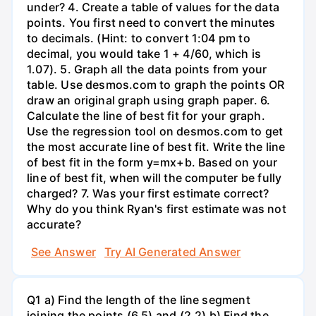
under? 4. Create a table of values for the data
points. You first need to convert the minutes
to decimals. (Hint: to convert 1:04 pm to
decimal, you would take 1 + 4/60, which is
1.07). 5. Graph all the data points from your
table. Use desmos.com to graph the points OR
draw an original graph using graph paper. 6.
Calculate the line of best fit for your graph.
Use the regression tool on desmos.com to get
the most accurate line of best fit. Write the line
of best fit in the form y=mx+b. Based on your
line of best fit, when will the computer be fully
charged? 7. Was your first estimate correct?
Why do you think Ryan's first estimate was not
accurate?
See Answer
Try AI Generated Answer
Q1 a) Find the length of the line segment
joining the points (6,5) and (2,2) b) Find the