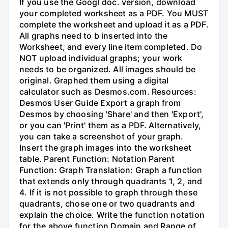
If you use the Googl doc. version, download
your completed worksheet as a PDF. You MUST
complete the worksheet and upload it as a PDF.
All graphs need to b inserted into the
Worksheet, and every line item completed. Do
NOT upload individual graphs; your work
needs to be organized. All images should be
original. Graphed them using a digital
calculator such as Desmos.com. Resources:
Desmos User Guide Export a graph from
Desmos by choosing 'Share' and then 'Export',
or you can 'Print' them as a PDF. Alternatively,
you can take a screenshot of your graph.
Insert the graph images into the worksheet
table. Parent Function: Notation Parent
Function: Graph Translation: Graph a function
that extends only through quadrants 1, 2, and
4. If it is not possible to graph through these
quadrants, chose one or two quadrants and
explain the choice. Write the function notation
for the above function Domain and Range of