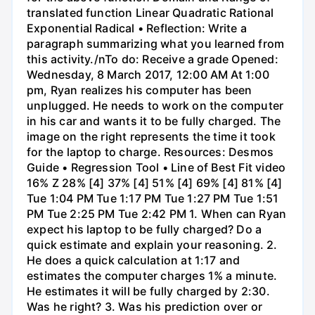
translated function Linear Quadratic Rational
Exponential Radical • Reflection: Write a
paragraph summarizing what you learned from
this activity./nTo do: Receive a grade Opened:
Wednesday, 8 March 2017, 12:00 AM At 1:00
pm, Ryan realizes his computer has been
unplugged. He needs to work on the computer
in his car and wants it to be fully charged. The
image on the right represents the time it took
for the laptop to charge. Resources: Desmos
Guide • Regression Tool • Line of Best Fit video
16% Z 28% [4] 37% [4] 51% [4] 69% [4] 81% [4]
Tue 1:04 PM Tue 1:17 PM Tue 1:27 PM Tue 1:51
PM Tue 2:25 PM Tue 2:42 PM 1. When can Ryan
expect his laptop to be fully charged? Do a
quick estimate and explain your reasoning. 2.
He does a quick calculation at 1:17 and
estimates the computer charges 1% a minute.
He estimates it will be fully charged by 2:30.
Was he right? 3. Was his prediction over or