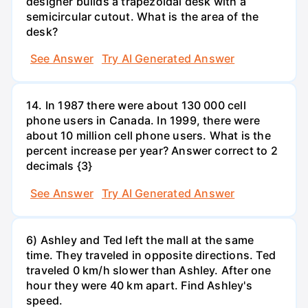
designer builds a trapezoidal desk with a
semicircular cutout. What is the area of the
desk?
See Answer
Try AI Generated Answer
14. In 1987 there were about 130 000 cell
phone users in Canada. In 1999, there were
about 10 million cell phone users. What is the
percent increase per year? Answer correct to 2
decimals {3}
See Answer
Try AI Generated Answer
6) Ashley and Ted left the mall at the same
time. They traveled in opposite directions. Ted
traveled 0 km/h slower than Ashley. After one
hour they were 40 km apart. Find Ashley's
speed.