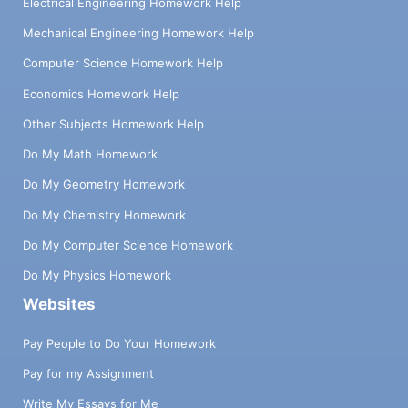
Electrical Engineering Homework Help
Mechanical Engineering Homework Help
Computer Science Homework Help
Economics Homework Help
Other Subjects Homework Help
Do My Math Homework
Do My Geometry Homework
Do My Chemistry Homework
Do My Computer Science Homework
Do My Physics Homework
Websites
Pay People to Do Your Homework
Pay for my Assignment
Write My Essays for Me