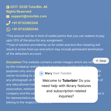
2017-
2026
TutorBin. All
Rights Reserved
support@tutorbin.com
+91 9733392546
+91 9733392546
*The amount will be in form of wallet points that you can redeem to pay
upto 10% of the price for any assignment.
**Use of solution provided by us for unfair practice like cheating will
result in action from our end which may include permanent termination
of the defaulter’s account.
Disclaimer:
The website contains certain images which are not owned
by the company/ website. Such images are used for indicative
purposes only and is a third-party content. All credits go to its rightful
owner including its copyright owner. It is also clarified that the use of
any photograph on the website including the use of any photograph of
any educational institute/ university is not intended to suggest any
association, relationship, or sponsorship whatsoever between the
company and the said educational institute/ university. Any such use is
for representative purposes only and all intellectual property rights
belong to the respective owners.