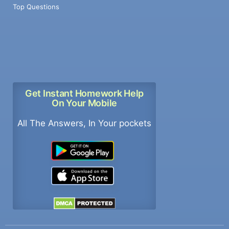
Top Questions
Get Instant Homework Help
On Your Mobile
All The Answers, In Your pockets