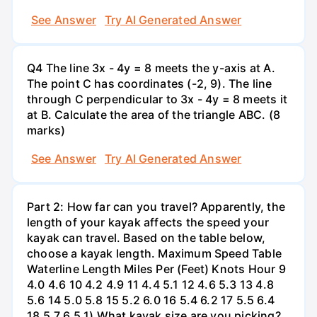
See Answer
Try AI Generated Answer
Q4 The line 3x - 4y = 8 meets the y-axis at A.
The point C has coordinates (-2, 9). The line
through C perpendicular to 3x - 4y = 8 meets it
at B. Calculate the area of the triangle ABC. (8
marks)
See Answer
Try AI Generated Answer
Part 2: How far can you travel? Apparently, the
length of your kayak affects the speed your
kayak can travel. Based on the table below,
choose a kayak length. Maximum Speed Table
Waterline Length Miles Per (Feet) Knots Hour 9
4.0 4.6 10 4.2 4.9 11 4.4 5.1 12 4.6 5.3 13 4.8
5.6 14 5.0 5.8 15 5.2 6.0 16 5.4 6.2 17 5.5 6.4
18 5.7 6.5 1) What kayak size are you picking?