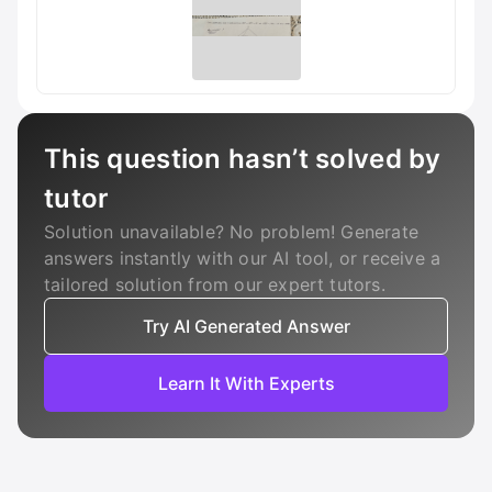
This question hasn’t solved by
tutor
Solution unavailable? No problem! Generate
answers instantly with our AI tool, or receive a
tailored solution from our expert tutors.
Try AI Generated Answer
Learn It With Experts