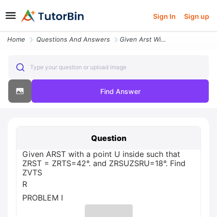
Sign In
Sign up
Home
Questions And Answers
Given Arst With A Point U Inside Such That Zrst Zrts 42 And Zrsuzsru 1
Type your question or upload image
Find Answer
Question
Given ARST with a point U inside such that
ZRST = ZRTS=42°. and ZRSUZSRU=18°. Find
ZVTS
R
PROBLEM I