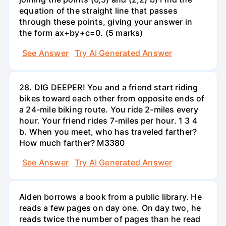
equation of the straight line that passes
through these points, giving your answer in
the form ax+by+c=0. (5 marks)
See Answer
Try AI Generated Answer
28. DIG DEEPER! You and a friend start riding
bikes toward each other from opposite ends of
a 24-mile biking route. You ride 2-miles every
hour. Your friend rides 7-miles per hour. 1 3 4
b. When you meet, who has traveled farther?
How much farther? M3380
See Answer
Try AI Generated Answer
Aiden borrows a book from a public library. He
reads a few pages on day one. On day two, he
reads twice the number of pages than he read