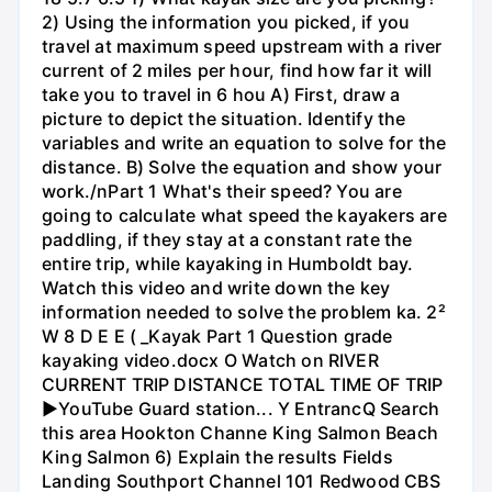
2) Using the information you picked, if you
travel at maximum speed upstream with a river
current of 2 miles per hour, find how far it will
take you to travel in 6 hou A) First, draw a
picture to depict the situation. Identify the
variables and write an equation to solve for the
distance. B) Solve the equation and show your
work./nPart 1 What's their speed? You are
going to calculate what speed the kayakers are
paddling, if they stay at a constant rate the
entire trip, while kayaking in Humboldt bay.
Watch this video and write down the key
information needed to solve the problem ka. 2²
W 8 D E E ( _Kayak Part 1 Question grade
kayaking video.docx O Watch on RIVER
CURRENT TRIP DISTANCE TOTAL TIME OF TRIP
►YouTube Guard station... Y EntrancQ Search
this area Hookton Channe King Salmon Beach
King Salmon 6) Explain the results Fields
Landing Southport Channel 101 Redwood CBS