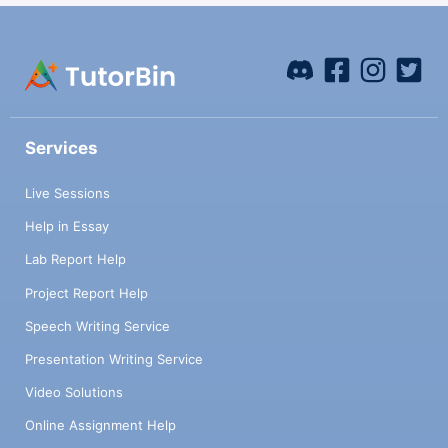
Services
Live Sessions
Help in Essay
Lab Report Help
Project Report Help
Speech Writing Service
Presentation Writing Service
Video Solutions
Online Assignment Help