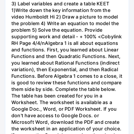
3) Label variables and create a table KEET
1)Write down the key information from the
video Humboldt Hi 2) Draw a picture to model
the problem 4) Write an equation to model the
problem 5) Solve the equation. Provide
supporting work and detail - + 100% <Cobylink
RH Page 4/4/nAlgebra 1 is all about equations
and functions. First, you learned about Linear
Functions and then Quadratic Functions. Next,
you learned about Rational Functions (indirect
variation), then Exponential, and then Radical
Functions. Before Algebra 1 comes to a close, it
is good to review these functions and compare
them side by side. Complete the table below.
The table has been created for you in a
Worksheet. The worksheet is available as a
Google Doc., Word, or PDF Worksheet. If you
don't have access to Google Docs. or
Microsoft Word, download the PDF and create
the worksheet in an application of your choice.