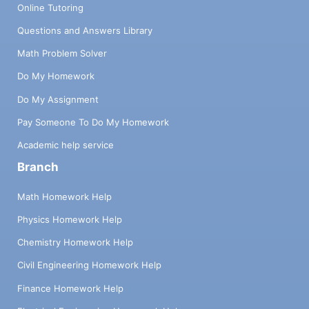
Online Tutoring
Questions and Answers Library
Math Problem Solver
Do My Homework
Do My Assignment
Pay Someone To Do My Homework
Academic help service
Branch
Math Homework Help
Physics Homework Help
Chemistry Homework Help
Civil Engineering Homework Help
Finance Homework Help