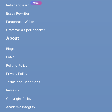
New!
Refer and earn
Essay Rewriter
Paraphrase Writer
Grammar & Spell checker
About
Blogs
FAQs
Refund Policy
Privacy Policy
Terms and Conditions
Reviews
Copyright Policy
Academic Integrity