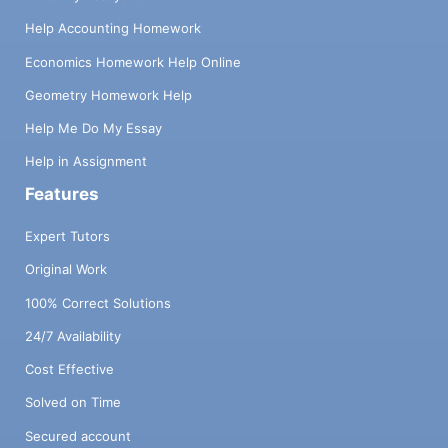
Help Accounting Homework
Economics Homework Help Online
Geometry Homework Help
Help Me Do My Essay
Help in Assignment
Features
Expert Tutors
Original Work
100% Correct Solutions
24/7 Availability
Cost Effective
Solved on Time
Secured account