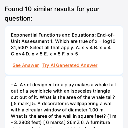
Found
10
similar results for your
question:
Exponential Functions and Equations: End-of-
Unit Assessment 1. Which are true of x = log10
31,500? Select all that apply. A. x < 4 B. x = 4
C.x>4 D. x < 5 E. x = 5 F. x > 5
See Answer
Try AI Generated Answer
- 4. A set designer for a play makes a whale tail
out of a semicircle with an isosceles triangle
cut out of it. What is the area of the whale tail?
[ 5 mark] 5. A decorator is wallpapering a wall
with a circular window of diameter 1.00 m.
What is the area of the wall in square feet? (1 m
- 3.2808 feet) [ 6 marks] 26mZ 6. A furniture