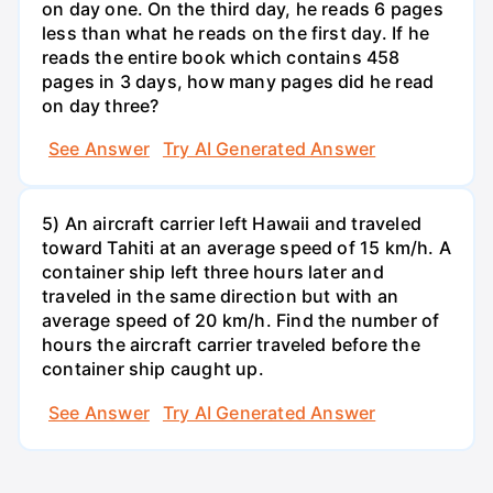
on day one. On the third day, he reads 6 pages
less than what he reads on the first day. If he
reads the entire book which contains 458
pages in 3 days, how many pages did he read
on day three?
See Answer
Try AI Generated Answer
5) An aircraft carrier left Hawaii and traveled
toward Tahiti at an average speed of 15 km/h. A
container ship left three hours later and
traveled in the same direction but with an
average speed of 20 km/h. Find the number of
hours the aircraft carrier traveled before the
container ship caught up.
See Answer
Try AI Generated Answer