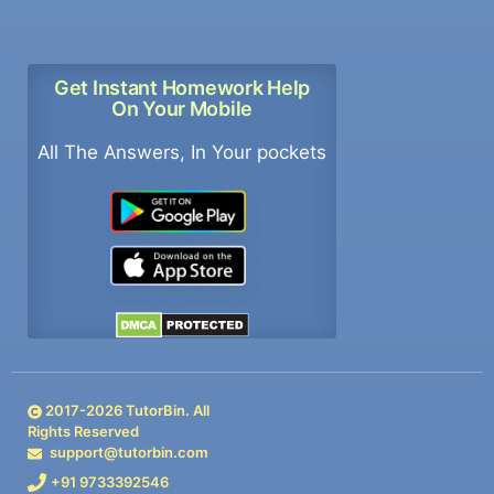
Get Instant Homework Help
On Your Mobile
All The Answers, In Your pockets
2017-
2026
TutorBin. All
Rights Reserved
support@tutorbin.com
+91 9733392546