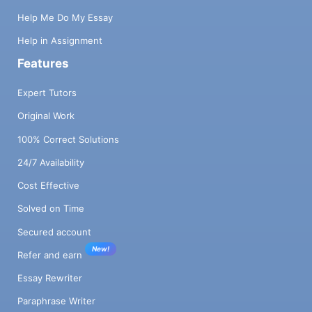
Help Me Do My Essay
Help in Assignment
Features
Expert Tutors
Original Work
100% Correct Solutions
24/7 Availability
Cost Effective
Solved on Time
Secured account
New!
Refer and earn
Essay Rewriter
Paraphrase Writer