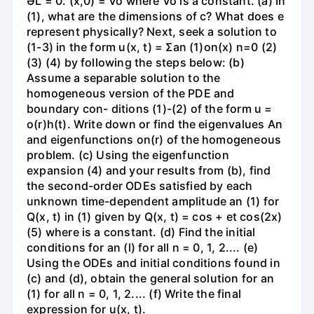
ƏL = 0. (x,0) = Vo where Vo is a constant. (a) In
(1), what are the dimensions of c? What does e
represent physically? Next, seek a solution to
(1-3) in the form u(x, t) = Σan (1)on(x) n=0 (2)
(3) (4) by following the steps below: (b)
Assume a separable solution to the
homogeneous version of the PDE and
boundary con- ditions (1)-(2) of the form u =
o(r)h(t). Write down or find the eigenvalues An
and eigenfunctions on(r) of the homogeneous
problem. (c) Using the eigenfunction
expansion (4) and your results from (b), find
the second-order ODEs satisfied by each
unknown time-dependent amplitude an (1) for
Q(x, t) in (1) given by Q(x, t) = cos + et cos(2x)
(5) where is a constant. (d) Find the initial
conditions for an (l) for all n = 0, 1, 2.... (e)
Using the ODEs and initial conditions found in
(c) and (d), obtain the general solution for an
(1) for all n = 0, 1, 2.... (f) Write the final
expression for u(x, t).