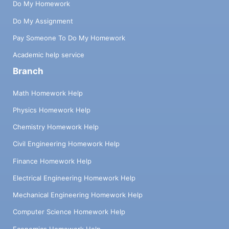
Do My Homework
Do My Assignment
Pay Someone To Do My Homework
Academic help service
Branch
Math Homework Help
Physics Homework Help
Chemistry Homework Help
Civil Engineering Homework Help
Finance Homework Help
Electrical Engineering Homework Help
Mechanical Engineering Homework Help
Computer Science Homework Help
Economics Homework Help