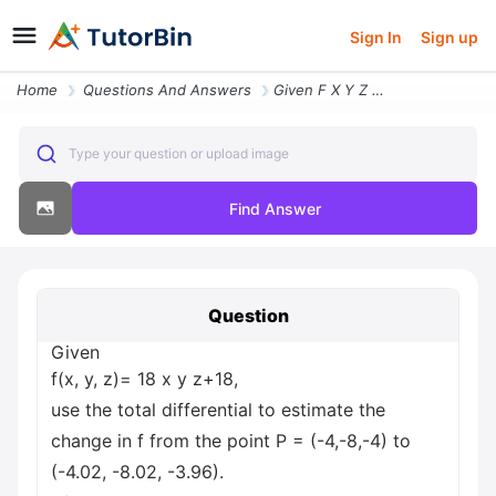
Sign In
Sign up
Home
Questions And Answers
Given F X Y Z 18 X Y Z 18 Use The Total Differential To Estimate The C
Type your question or upload image
Find Answer
Question
Given
f(x, y, z)= 18 x y z+18,
use the total differential to estimate the
change in f from the point P = (-4,-8,-4) to
(-4.02, -8.02, -3.96).