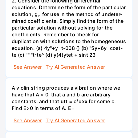
2. Consider the following differential
equations. Determine the form of the particular
solution, g,. for use in the method of undeter-
mined coefficients. Simply find the form of the
particular solution without solving for the
coefficients. Remember to check for
duplication with solutions to the homogeneous
equation. (a) 4y"+y=t-008 () (b) "5y+6y=cost-
te (c) "" "t²te^ (d) y(4)ytet + sint 23
See Answer
Try AI Generated Answer
A violin string produces a vibration where we
have that A > 0, that a and b are arbitrary
constants, and that utt = c²uxx for some c.
Find E>0 in terms of A. E=
See Answer
Try AI Generated Answer