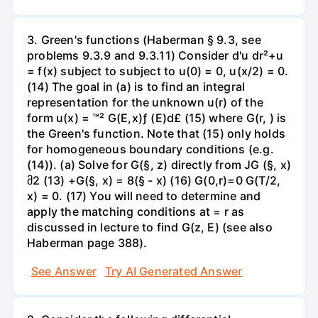
3. Green's functions (Haberman § 9.3, see
problems 9.3.9 and 9.3.11) Consider d'u dr²+u
= f(x) subject to subject to u(0) = 0, u(x/2) = 0.
(14) The goal in (a) is to find an integral
representation for the unknown u(r) of the
form u(x) = ™² G(E,x)ƒ (E)d£ (15) where G(r, ) is
the Green's function. Note that (15) only holds
for homogeneous boundary conditions (e.g.
(14)). (a) Solve for G(§, z) directly from JG (§, x)
მ2 (13) +G(§, x) = 8(§ - x) (16) G(0,r)=0 G(T/2,
x) = 0. (17) You will need to determine and
apply the matching conditions at = r as
discussed in lecture to find G(z, E) (see also
Haberman page 388).
See Answer
Try AI Generated Answer