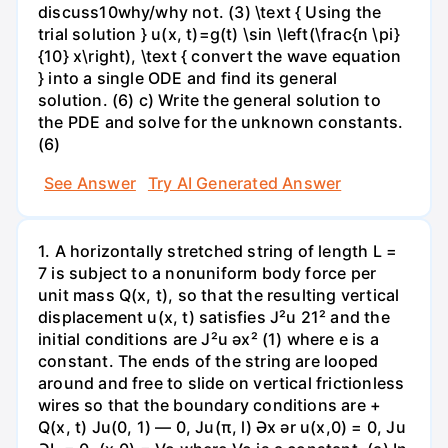
discuss10why/why not. (3) \text { Using the
trial solution } u(x, t)=g(t) \sin \left(\frac{n \pi}
{10} x\right), \text { convert the wave equation
} into a single ODE and find its general
solution. (6) c) Write the general solution to
the PDE and solve for the unknown constants.
(6)
See Answer
Try AI Generated Answer
1. A horizontally stretched string of length L =
7 is subject to a nonuniform body force per
unit mass Q(x, t), so that the resulting vertical
displacement u(x, t) satisfies J²u 21² and the
initial conditions are J²u əx² (1) where e is a
constant. The ends of the string are looped
around and free to slide on vertical frictionless
wires so that the boundary conditions are +
Q(x, t) Ju(0, 1) — 0, Ju(π, l) Әх ər u(x,0) = 0, Ju