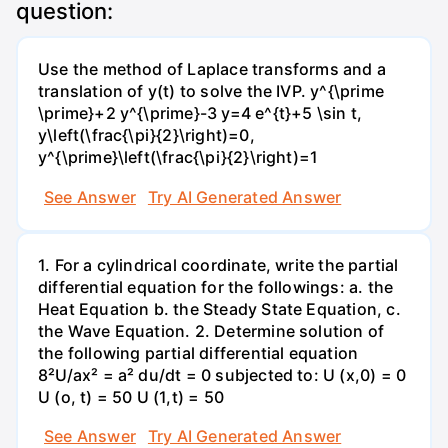
question:
Use the method of Laplace transforms and a
translation of y(t) to solve the IVP. y^{\prime
\prime}+2 y^{\prime}-3 y=4 e^{t}+5 \sin t,
y\left(\frac{\pi}{2}\right)=0,
y^{\prime}\left(\frac{\pi}{2}\right)=1
See Answer
Try AI Generated Answer
1. For a cylindrical coordinate, write the partial
differential equation for the followings: a. the
Heat Equation b. the Steady State Equation, c.
the Wave Equation. 2. Determine solution of
the following partial differential equation
8²U/ax² = a² du/dt = 0 subjected to: U (x,0) = 0
U (o, t) = 50 U (1,t) = 50
See Answer
Try AI Generated Answer