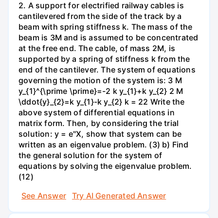
2. A support for electrified railway cables is
cantilevered from the side of the track by a
beam with spring stiffness k. The mass of the
beam is 3M and is assumed to be concentrated
at the free end. The cable, of mass 2M, is
supported by a spring of stiffness k from the
end of the cantilever. The system of equations
governing the motion of the system is: 3 M
y_{1}^{\prime \prime}=-2 k y_{1}+k y_{2} 2 M
\ddot{y}_{2}=k y_{1}-k y_{2} k = 22 Write the
above system of differential equations in
matrix form. Then, by considering the trial
solution: y = e"X, show that system can be
written as an eigenvalue problem. (3) b) Find
the general solution for the system of
equations by solving the eigenvalue problem.
(12)
See Answer
Try AI Generated Answer