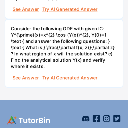
See Answer
Try AI Generated Answer
Consider the following ODE with given IC:
Y^{\prime}(x)=x^{2} \cos (Y(x))^{2}, Y(0)=1
\text { and answer the following questions: }
\text { What is } \frac{\partial f(x, z)}{\partial z}
? In what region of x will the solution exist? c)
Find the analytical solution Y(x) and verify
where it exists.
See Answer
Try AI Generated Answer