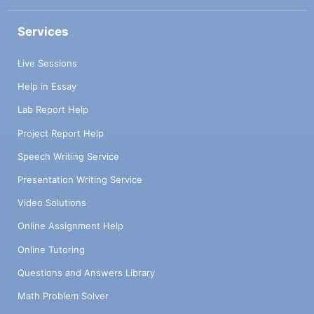
Services
Live Sessions
Help in Essay
Lab Report Help
Project Report Help
Speech Writing Service
Presentation Writing Service
Video Solutions
Online Assignment Help
Online Tutoring
Questions and Answers Library
Math Problem Solver