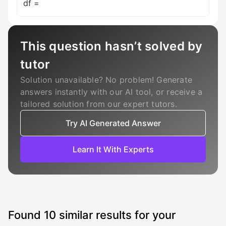
df =
This question hasn’t solved by
tutor
Solution unavailable? No problem! Generate
answers instantly with our AI tool, or receive a
tailored solution from our expert tutors.
Try AI Generated Answer
Learn It With Experts
Found
10
similar results for your