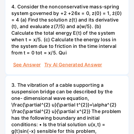
4. Consider the nonconservative mass-spring
system governed by +2 +26x = 0, z(0) = 1, ż(0)
= 4 (a) Find the solution z(t) and its derivative
(t), and evaluate z(7/5) and a(w/5). (b)
Calculate the total energy E(t) of the system
when t = x/5. (c) Calculate the energy loss in
the system due to friction in the time interval
from t = 0 tot = x/5. Qui
See Answer
Try AI Generated Answer
3. The vibration of a cable supporting a
suspension bridge can be described by the
one- dimensional wave equation,
\frac{\partial^{2} u}{\partial t^{2}}=\alpha^{2}
\frac{\partial^{2} u}{\partial x^{2}} The problem
has the following boundary and initial
conditions: • Is the trial solution u(x,t) =
g(t)sin(-x) sensible for this problem,