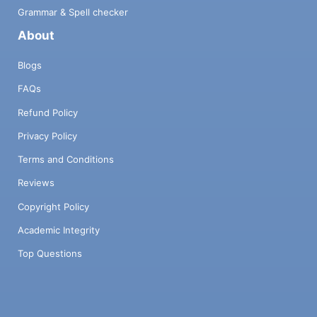
Grammar & Spell checker
About
Blogs
FAQs
Refund Policy
Privacy Policy
Terms and Conditions
Reviews
Copyright Policy
Academic Integrity
Top Questions