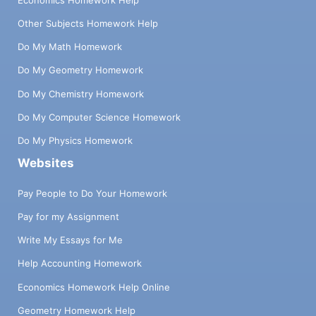
Other Subjects Homework Help
Do My Math Homework
Do My Geometry Homework
Do My Chemistry Homework
Do My Computer Science Homework
Do My Physics Homework
Websites
Pay People to Do Your Homework
Pay for my Assignment
Write My Essays for Me
Help Accounting Homework
Economics Homework Help Online
Geometry Homework Help