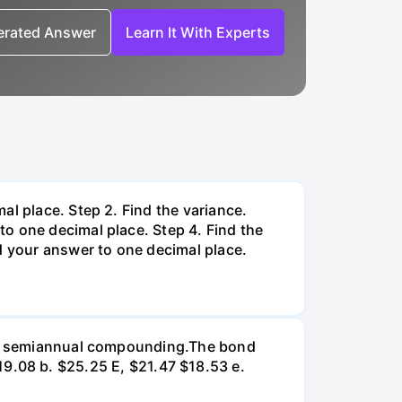
nerated Answer
Learn It With Experts
al place. Step 2. Find the variance.
o one decimal place. Step 4. Find the
d your answer to one decimal place.
d on semiannual compounding.The bond
 $19.08 b. $25.25 E, $21.47 $18.53 e.