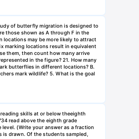
tudy of butterfly migration is designed to
are those shown as A through F in the
n locations may be more likely to attract
x marking locations result in equivalent
ease them, then count how many arrive
 represented in the figure? 21. How many
k butterflies in different locations? B.
chers mark wildlife? 5. What is the goal
eading skills at or below theeighth
1734 read above the eighth grade
 level. (Write your answer as a fraction
s is drawn. Of the students sampled,