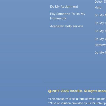
Other 
Do My Assignment
Help
Pay Someone To Do My
Do My 
Homework
Do My 
Academic help service
Do My 
Do My 
Homew
Do My 
2017-
2026
TutorBin. All Rights Rese
*The amount will be in form of wallet point
**Use of solution provided by us for unfair 