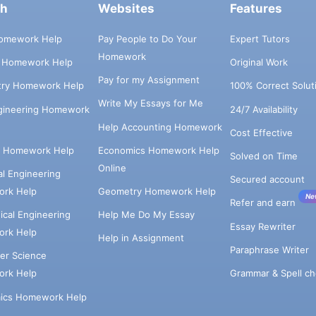
ch
Websites
Features
omework Help
Pay People to Do Your
Expert Tutors
Homework
s Homework Help
Original Work
Pay for my Assignment
try Homework Help
100% Correct Solut
Write My Essays for Me
ngineering Homework
24/7 Availability
Help Accounting Homework
Cost Effective
e Homework Help
Economics Homework Help
Solved on Time
Online
cal Engineering
Secured account
rk Help
Geometry Homework Help
Ne
Refer and earn
cal Engineering
Help Me Do My Essay
Essay Rewriter
rk Help
Help in Assignment
Paraphrase Writer
er Science
Grammar & Spell ch
rk Help
ics Homework Help