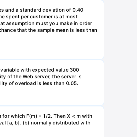
s and a standard deviation of 0.40
ime spent per customer is at most
hat assumption must you make in order
 chance that the sample mean is less than
 variable with expected value 300
ity of the Web server, the server is
ity of overload is less than 0.05.
 m for which F(m) = 1/2. Then X < m with
val [a, b]. (b) normally distributed with