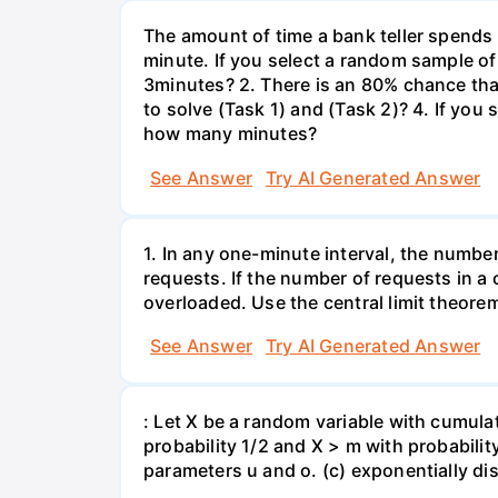
The amount of time a bank teller spends
minute. If you select a random sample of
3minutes? 2. There is an 80% chance th
to solve (Task 1) and (Task 2)? 4. If yo
how many minutes?
See Answer
Try AI Generated Answer
1. In any one-minute interval, the numbe
requests. If the number of requests in a 
overloaded. Use the central limit theorem
See Answer
Try AI Generated Answer
: Let X be a random variable with cumulat
probability 1/2 and X > m with probability 
parameters u and o. (c) exponentially di