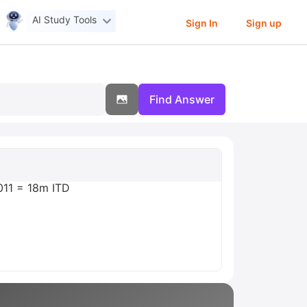
AI Study Tools
Sign In
Sign up
Find Answer
.011 = 18m ITD