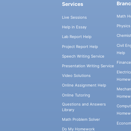
Bran
Services
Math H
Live Sessions
Physic
Help in Essay
Chemis
Lab Report Help
Civil E
Project Report Help
Help
Speech Writing Service
Financ
Presentation Writing Service
Electri
Video Solutions
Homewo
Online Assignment Help
Mechani
Online Tutoring
Homewo
Questions and Answers
Comput
Library
Homewo
Math Problem Solver
Econom
Do My Homework