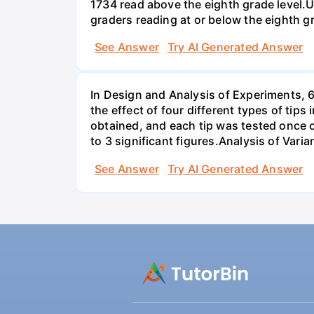
1734 read above the eighth grade level.U
graders reading at or below the eighth g
See Answer
Try AI Generated Answer
In Design and Analysis of Experiments, 
the effect of four different types of tip
obtained, and each tip was tested once o
to 3 significant figures.Analysis of Vari
See Answer
Try AI Generated Answer