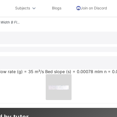
Subjects
Blogs
Join on Discord
Given Rectangular Channel Width B Flow Rate G 35 Ms Bed Slope S 0000
Flow rate (g) = 35 m³/s Bed slope (s) = 0.00078 mlm n = 0
d by tutor