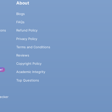
About
Blogs
FAQs
ions
Refund Policy
Privacy Policy
Terms and Conditions
Reviews
Copyright Policy
w!
Academic Integrity
Top Questions
ecker