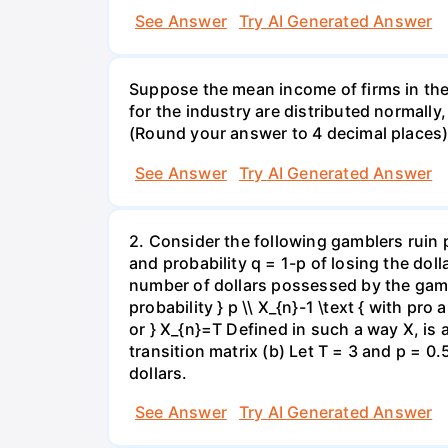
See Answer
Try AI Generated Answer
Suppose the mean income of firms in the i
for the industry are distributed normally
(Round your answer to 4 decimal places
See Answer
Try AI Generated Answer
2. Consider the following gamblers ruin 
and probability q = 1-p of losing the doll
number of dollars possessed by the gambl
probability } p \\ X_{n}-1 \text { with pro 
or } X_{n}=T Defined in such a way X, is
transition matrix (b) Let T = 3 and p = 0.5
dollars.
See Answer
Try AI Generated Answer