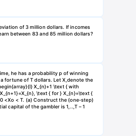
viation of 3 million dollars. If incomes
l earn between 83 and 85 million dollars?
me, he has a probability p of winning
 a fortune of T dollars. Let X,denote the
gin{array}{l} X_{n}+1 \text { with
 X_{n+1}=X_{n}, \text { for } X_{n}=\text {
e0 <Xo < T. (a) Construct the (one-step)
al capital of the gambler is 1,..,T – 1