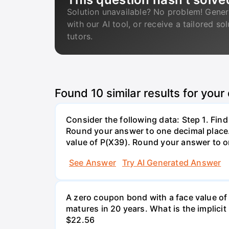
Solution unavailable? No problem! Gener
with our AI tool, or receive a tailored so
tutors.
Found
10
similar results for your
Consider the following data: Step 1. Fin
Round your answer to one decimal place. 
value of P(X39). Round your answer to on
See Answer
Try AI Generated Answer
A zero coupon bond with a face value of
matures in 20 years. What is the implicit i
$22.56