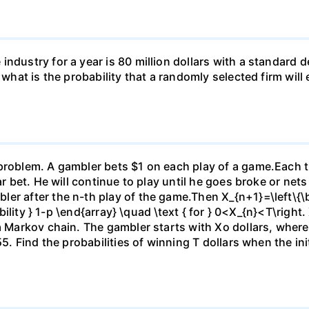
ndustry for a year is 80 million dollars with a standard de
, what is the probability that a randomly selected firm wil
)
problem. A gambler bets $1 on each play of a game.Each ti
ar bet. He will continue to play until he goes broke or nets
er after the n-th play of the game.Then X_{n+1}=\left\{\be
ability } 1-p \end{array} \quad \text { for } 0<X_{n}<T\right.
 a Markov chain. The gambler starts with Xo dollars, wher
5. Find the probabilities of winning T dollars when the initi