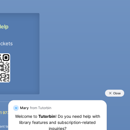
Help
ockets
+91 9733392546
1 9733392546
nt termination of the defaulter’s account.