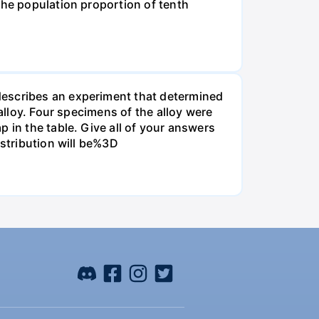
the population proportion of tenth
describes an experiment that determined
alloy. Four specimens of the alloy were
 in the table. Give all of your answers
istribution will be%3D