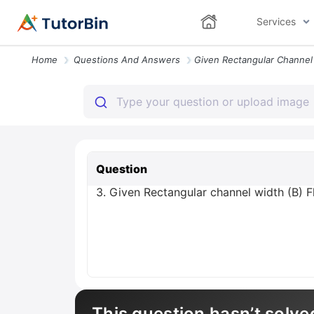
Services
Home
Questions And Answers
Question
3. Given Rectangular channel width (B) 
This question hasn’t solve