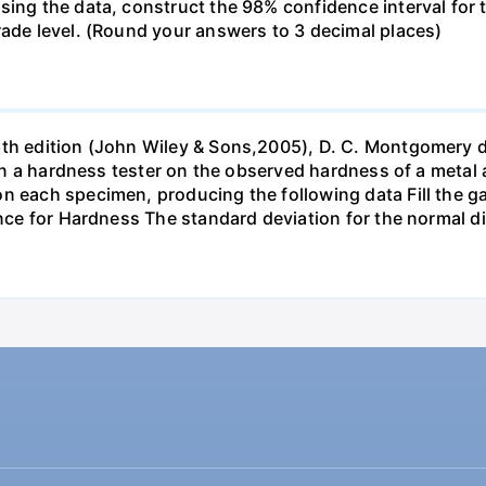
sing the data, construct the 98% confidence interval for 
rade level. (Round your answers to 3 decimal places)
6th edition (John Wiley & Sons,2005), D. C. Montgomery 
s in a hardness tester on the observed hardness of a metal 
n each specimen, producing the following data Fill the gap
ance for Hardness The standard deviation for the normal d