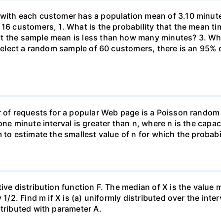
 with each customer has a population mean of 3.10 minute
 16 customers, 1. What is the probability that the mean t
at the sample mean is less than how many minutes? 3. W
u select a random sample of 60 customers, there is an 95%
r of requests for a popular Web page is a Poisson random
one minute interval is greater than n, where n is the capac
 to estimate the smallest value of n for which the probabil
ive distribution function F. The median of X is the value
1/2. Find m if X is (a) uniformly distributed over the inter
stributed with parameter A.