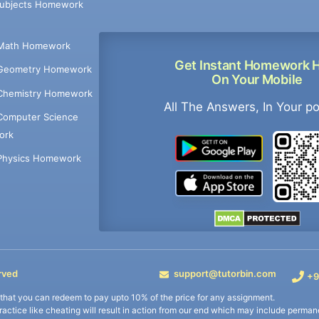
Subjects Homework
Math Homework
Get Instant Homework 
Geometry Homework
On Your Mobile
Chemistry Homework
All The Answers, In Your p
Computer Science
ork
Physics Homework
rved
support@tutorbin.com
+9
s that you can redeem to pay upto 10% of the price for any assignment.
practice like cheating will result in action from our end which may include permane