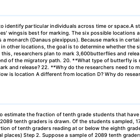
to identify particular individuals across time or space.A s
ies' wingsis best for marking. The six possible locations 
 is a monarch (Danaus plexippus). Because marks in certai
n other locations, the goal is to determine whether the si
 this, researchers plan to mark 3,600butterflies and rel
end of the migratory path. 20. **What type of butterfly is
ark and release? 22. **Why do the researchers need to mar
How is location A different from location D? Why do resear
estimate the fraction of tenth grade students that have r
f 2089 tenth graders is drawn. Of the students sampled, 
tion of tenth graders reading at or below the eighth grade
l places) Step 2. Suppose a sample of 2089 tenth grader