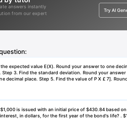
ate answers instantly
Try AI Ge
lution from our expert
 question:
d the expected value E(X). Round your answer to one decim
Step 3. Find the standard deviation. Round your answer t
e decimal place. Step 5. Find the value of P X £ 7]. Roun
 $1,000 is issued with an initial price of $430.84 base
nterest, in dollars, for the first year of the bond's life? .