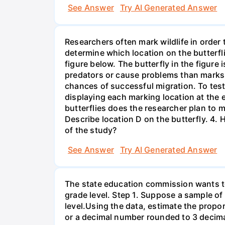
See Answer
Try AI Generated Answer
Researchers often mark wildlife in order 
determine which location on the butterfl
figure below. The butterfly in the figure
predators or cause problems than marks i
chances of successful migration. To test
displaying each marking location at the 
butterflies does the researcher plan to m
Describe location D on the butterfly. 4. 
of the study?
See Answer
Try AI Generated Answer
The state education commission wants to 
grade level. Step 1. Suppose a sample o
level.Using the data, estimate the propor
or a decimal number rounded to 3 decima