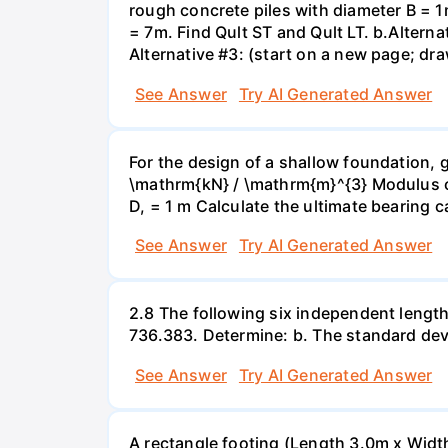
rough concrete piles with diameter B = 1m
= 7m. Find Qult ST and Qult LT. b.Alternat
Alternative #3: (start on a new page; draw
See Answer
Try AI Generated Answer
For the design of a shallow foundation, 
\mathrm{kN} / \mathrm{m}^{3} Modulus of
D, = 1 m Calculate the ultimate bearing c
See Answer
Try AI Generated Answer
2.8 The following six independent lengt
736.383. Determine: b. The standard devi
See Answer
Try AI Generated Answer
A rectangle footing (Length 3.0m x Width