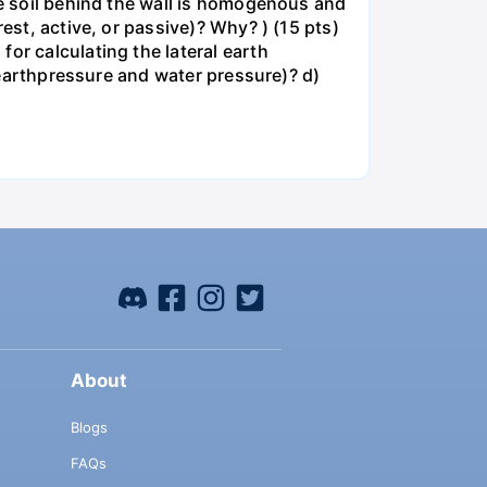
he soil behind the wall is homogenous and
est, active, or passive)? Why? ) (15 pts)
or calculating the lateral earth
, earthpressure and water pressure)? d)
About
Blogs
FAQs