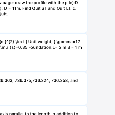
 page; draw the profile with the pile):D
): D = 11m. Find Quit ST and Qult LT. c.
Qult.
{m}^{2} \text { Unit weight, } \gamma=17
} \mu_{s}=0.35 Foundation:L= 2 m B = 1 m
736.363, 736.375,736.324, 736.358, and
s parallel to the length in addition to