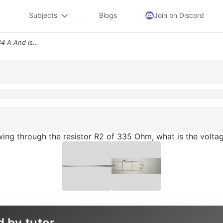
Subjects
Blogs
Join on Discord
Given That Current L2 Is 084 A And Is Flowing Through The Resistor R2
owing through the resistor R2 of 335 Ohm, what is the volta
d by tutor