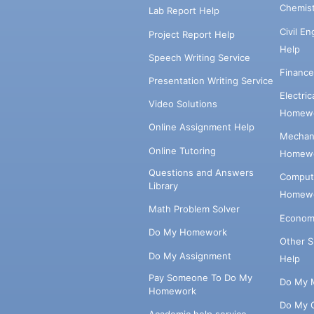
Chemis
Lab Report Help
Civil E
Project Report Help
Help
Speech Writing Service
Financ
Presentation Writing Service
Electri
Video Solutions
Homewo
Online Assignment Help
Mechani
Online Tutoring
Homewo
Questions and Answers
Comput
Library
Homewo
Math Problem Solver
Econom
Do My Homework
Other 
Do My Assignment
Help
Pay Someone To Do My
Do My 
Homework
Do My 