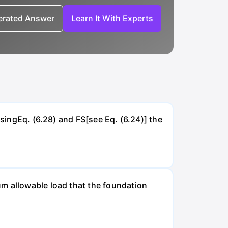
nerated Answer
Learn It With Experts
UsingEq. (6.28) and FS[see Eq. (6.24)] the
um allowable load that the foundation