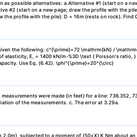
 as possible alternatives: a.Alternative #1 (start on a new
ive #2 (start on a new page; draw the profile with the pile
 the profile with the pile): D = 16m (rests on rock). Find 
given the following: c^{\prime}=72 \mathrm{kN} / \mathrm
 elasticity, E, = 1400 kN/m-%3D \text { Poisson's ratio, 
apacity. Use Eq. (6.42). \phi^{\prime}=20^{\circ}
h measurements were made (in feet) for a line: 736.352, 
ation of the measurements. c. The error at 3.29a.
 2.0m), subjected to a moment of (50+X) K Nm about an axi