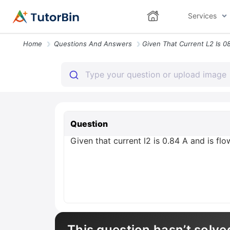
Services
Home
Questions And Answers
Question
Given that current l2 is 0.84 A and is fl
This question hasn’t solve