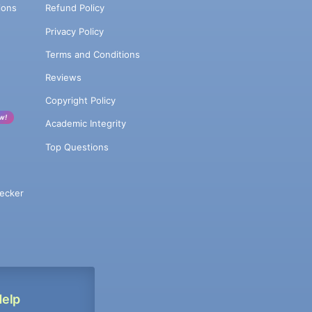
ions
Refund Policy
Privacy Policy
Terms and Conditions
Reviews
Copyright Policy
w!
Academic Integrity
Top Questions
ecker
Help