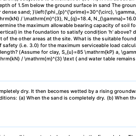
 depth of 1.5m below the ground surface in sand The grou
or dense sand; }\left(\phi_{p}^{\prime}=30^{\circ}, \gamma
hrm{kN} / \mathrm{m}^{3}, N_{q}=18.4, N_{\gamma}=16.06\
termine the maximum allowable bearing capacity of soil for
tical) in the foundation to satisfy condițion 'h' above? d)
t of the other areas at the site. What is the suitable fou
f safety (i.e. 3.0) for the maximum serviceable load calc
e length? (Assume for clay, S_{u}=85 \mathrm{kP} a, \gam
rm{kN} / \mathrm{m}^{3} \text { and water table remains
mpletely dry. It then becomes wetted by a rising groundw
nditions: (a) When the sand is completely dry. (b) When th