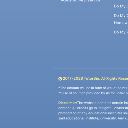
Academic help service
Do My 
Do My 
Homew
Do My 
2017-
2026
TutorBin. All Rights Rese
*The amount will be in form of wallet point
**Use of solution provided by us for unfair 
Disclaimer:
The website contains certain im
content. All credits go to its rightful owner 
photograph of any educational institute/ un
said educational institute/ university. Any s