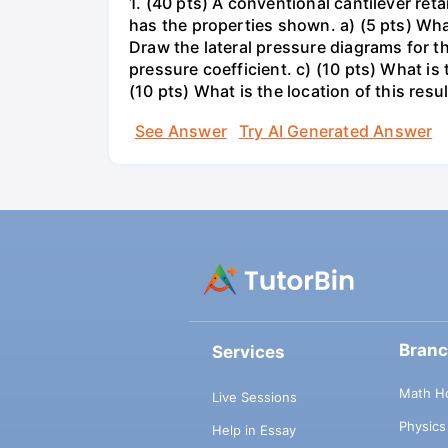
1. (40 pts) A conventional cantilever re
has the properties shown. a) (5 pts) What
Draw the lateral pressure diagrams for t
pressure coefficient. c) (10 pts) What is
(10 pts) What is the location of this resul
See Answer
Try AI Generated Answer
Bran
Services
Math H
Live Sessions
Physic
Help in Essay