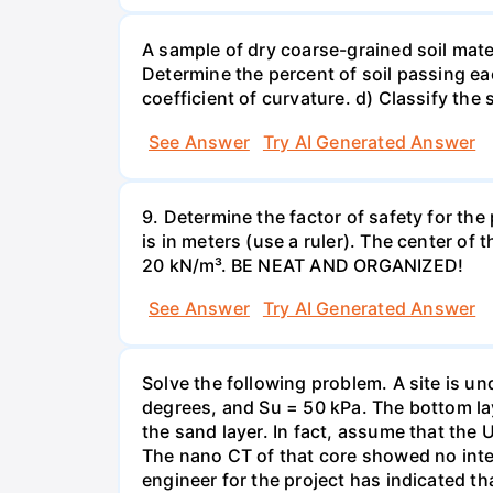
A sample of dry coarse-grained soil mate
Determine the percent of soil passing eac
coefficient of curvature. d) Classify the s
See Answer
Try AI Generated Answer
9. Determine the factor of safety for th
is in meters (use a ruler). The center of 
20 kN/m³. BE NEAT AND ORGANIZED!
See Answer
Try AI Generated Answer
Solve the following problem. A site is und
degrees, and Su = 50 kPa. The bottom lay
the sand layer. In fact, assume that the
The nano CT of that core showed no intern
engineer for the project has indicated t