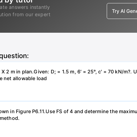
ate answers instantly
Try AI Ge
lution from our expert
 question:
X 2 m in plan.Given: D; = 1.5 m, 6' = 25°, c' = 70 kN/m?. 
e net allowable load
hown in Figure P6.11.Use FS of 4 and determine the maxim
a method.