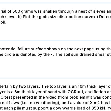
rial of 500 grams was shaken through a nest of sieves an
h sieve. b) Plot the grain size distribution curve c) Dete
oil.
e potential failure surface shown on the next page using t
the circle is denoted by the •. The soil'sun drained shear s
erlain by two layers. The top layer is an 10m thick layer o
er is a 6m thick layer of sand with OCR = 1, and fiction 
 UC test presented in the video (from problem #1) was con
al flaws (i.e., no weathering), and a value of X = 2 has b
hat each pile must support a downwards load of 850 kN. Yo