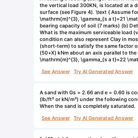
the vertical load 300KN, is located at a
surface (see Figure 4). \text { Assume f
\mathrm{m}^{3}, \gamma_{s a t}=21 \mat
bearing capacity of soil (7 marks) (b) De
What is the maximum serviceable load (ver
condition can also represent Clay in mos
(short-term) to satisfy the same factor o
(50+X) kNm about an axis parallel to th
\mathrm{m}^{3}, \gamma_{s a t}=22 \math
See Answer
Try AI Generated Answer
A sand with Gs = 2.66 and e = 0.60 is co
(lb/ft³ or kN/m³) under the following co
When the sand is completely saturated.
See Answer
Try AI Generated Answer