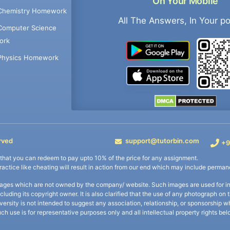
On Your Mobile
Chemistry Homework
All The Answers, In Your p
Computer Science
ork
Physics Homework
rved
support@tutorbin.com
+9
s that you can redeem to pay upto 10% of the price for any assignment.
practice like cheating will result in action from our end which may include permane
ages which are not owned by the company/ website. Such images are used for ind
including its copyright owner. It is also clarified that the use of any photograph o
iversity is not intended to suggest any association, relationship, or sponsorsh
uch use is for representative purposes only and all intellectual property rights be