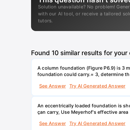
Solution unavailable? No problem! Gener
with our AI tool, or receive a tailored so
tutors.
Found
10
similar results for your
A column foundation (Figure P6.9) is 3 m 
foundation could carry.= 3, determine th
See Answer
Try AI Generated Answer
An eccentrically loaded foundation is s
çan carry, Use Meyerhof's effective are
See Answer
Try AI Generated Answer