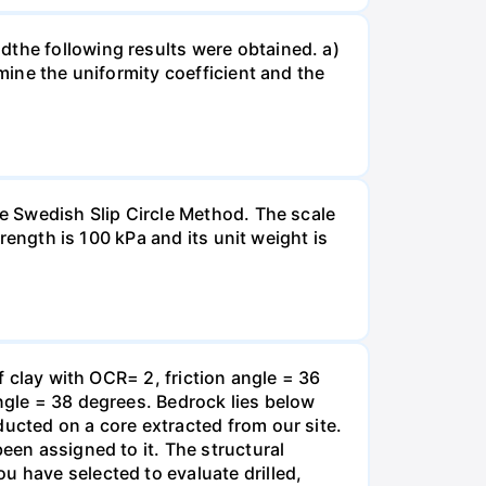
dthe following results were obtained. a)
rmine the uniformity coefficient and the
he Swedish Slip Circle Method. The scale
trength is 100 kPa and its unit weight is
f clay with OCR= 2, friction angle = 36
angle = 38 degrees. Bedrock lies below
ducted on a core extracted from our site.
een assigned to it. The structural
u have selected to evaluate drilled,