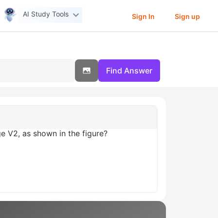
AI Study Tools
Sign In
Sign up
Find Answer
ge V2, as shown in the figure?