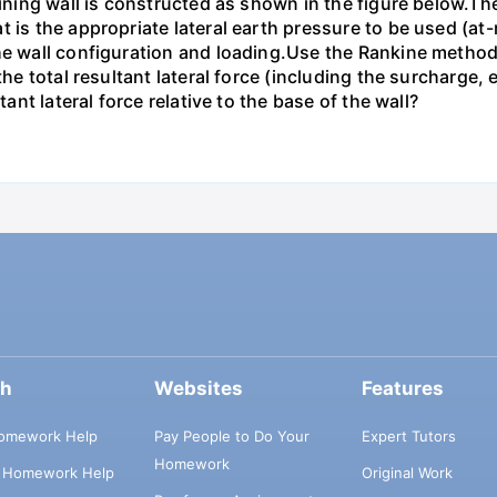
taining wall is constructed as shown in the figure below.T
 is the appropriate lateral earth pressure to be used (at-r
he wall configuration and loading.Use the Rankine method f
 the total resultant lateral force (including the surcharge
tant lateral force relative to the base of the wall?
ch
Websites
Features
omework Help
Pay People to Do Your
Expert Tutors
Homework
s Homework Help
Original Work