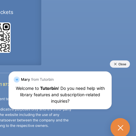
ockets
+91 9733392546
1 9733392546
nt termination of the defaulter’s account.
icative purposes only and is a third-party
n the website including the use of any
ip whatsoever between the company and the
long to the respective owners.