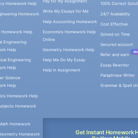
Pay for my Assignment
try Homework Help
100% Correct Solut
Write My Essays for Me
ngineering Homework
24/7 Availability
Help Accounting Homework
Cost Effective
e Homework Help
Economics Homework Help
Solved on Time
Online
cal Engineering
Secured account
rk Help
Geometry Homework Help
Ne
Refer and earn
cal Engineering
Help Me Do My Essay
Essay Rewriter
rk Help
Help in Assignment
Paraphrase Writer
er Science
Grammar & Spell ch
rk Help
ics Homework Help
Subjects Homework
Math Homework
Get Instant Homework 
Geometry Homework