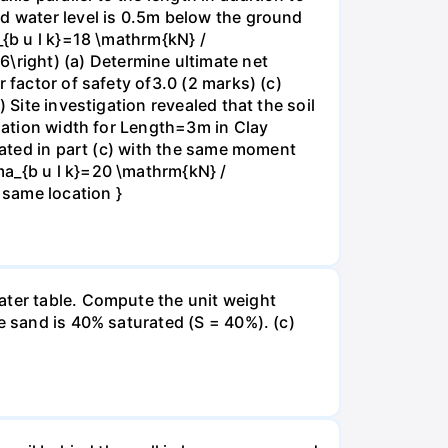
nd water level is 0.5m below the ground
_{b u l k}=18 \mathrm{kN} /
right) (a) Determine ultimate net
 factor of safety of3.0 (2 marks) (c)
 Site investigation revealed that the soil
ndation width for Length=3m in Clay
ulated in part (c) with the same moment
ma_{b u l k}=20 \mathrm{kN} /
 same location }
ater table. Compute the unit weight
e sand is 40% saturated (S = 40%). (c)