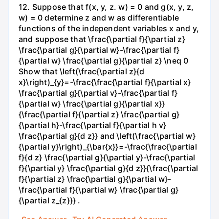
12. Suppose that f(x, y, z. w) = 0 and g(x, y, z,
w) = 0 determine z and w as differentiable
functions of the independent variables x and y,
and suppose that \frac{\partial f}{\partial z}
\frac{\partial g}{\partial w}-\frac{\partial f}
{\partial w} \frac{\partial g}{\partial z} \neq 0
Show that \left(\frac{\partial z}{d
x}\right)_{y}=-\frac{\frac{\partial f}{\partial x}
\frac{\partial g}{\partial v}-\frac{\partial f}
{\partial w} \frac{\partial g}{\partial x}}
{\frac{\partial f}{\partial z} \frac{\partial g}
{\partial h}-\frac{\partial f}{\partial h v}
\frac{\partial g}{d z}} and \left(\frac{\partial w}
{\partial y}\right)_{\bar{x}}=-\frac{\frac{\partial
f}{d z} \frac{\partial g}{\partial y}-\frac{\partial
f}{\partial y} \frac{\partial g}{d z}}{\frac{\partial
f}{\partial z} \frac{\partial g}{\partial w}-
\frac{\partial f}{\partial w} \frac{\partial g}
{\partial z_{z}}} .