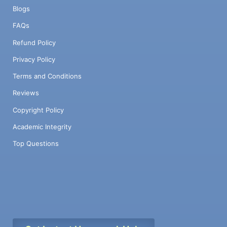
Blogs
FAQs
Refund Policy
Privacy Policy
Terms and Conditions
Reviews
Copyright Policy
Academic Integrity
Top Questions