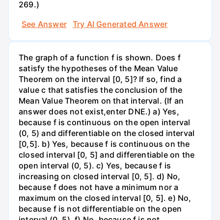
269.)
See Answer
Try AI Generated Answer
The graph of a function f is shown. Does f
satisfy the hypotheses of the Mean Value
Theorem on the interval [0, 5]? If so, find a
value c that satisfies the conclusion of the
Mean Value Theorem on that interval. (If an
answer does not exist,enter DNE.) a) Yes,
because f is continuous on the open interval
(0, 5) and differentiable on the closed interval
[0,5]. b) Yes, because f is continuous on the
closed interval [0, 5] and differentiable on the
open interval (0, 5). c) Yes, because f is
increasing on closed interval [0, 5]. d) No,
because f does not have a minimum nor a
maximum on the closed interval [0, 5]. e) No,
because f is not differentiable on the open
interval (0, 5). f) No, because f is not