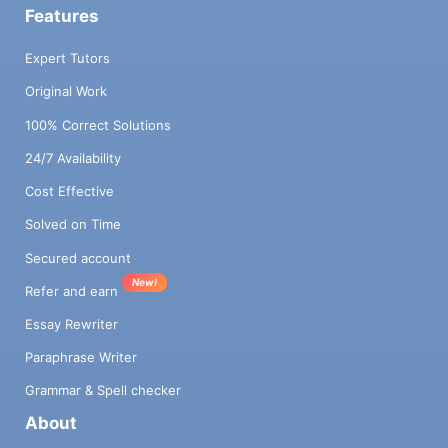
Features
Expert Tutors
Original Work
100% Correct Solutions
24/7 Availability
Cost Effective
Solved on Time
Secured account
New!
Refer and earn
Essay Rewriter
Paraphrase Writer
Grammar & Spell checker
About