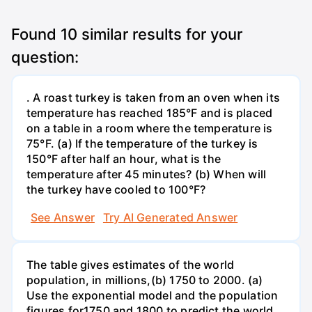
Found
10
similar results for your
question:
. A roast turkey is taken from an oven when its
temperature has reached 185°F and is placed
on a table in a room where the temperature is
75°F. (a) If the temperature of the turkey is
150°F after half an hour, what is the
temperature after 45 minutes? (b) When will
the turkey have cooled to 100°F?
See Answer
Try AI Generated Answer
The table gives estimates of the world
population, in millions,(b) 1750 to 2000. (a)
Use the exponential model and the population
figures for1750 and 1800 to predict the world