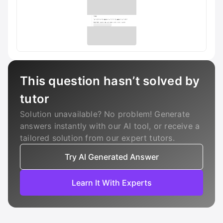
This question hasn’t solved by
tutor
Solution unavailable? No problem! Generate
answers instantly with our AI tool, or receive a
tailored solution from our expert tutors.
Try AI Generated Answer
Learn It With Experts