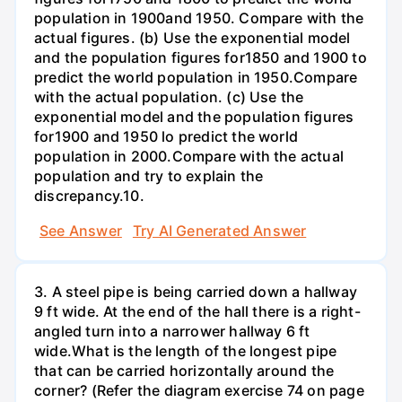
population in 1900and 1950. Compare with the
actual figures. (b) Use the exponential model
and the population figures for1850 and 1900 to
predict the world population in 1950.Compare
with the actual population. (c) Use the
exponential model and the population figures
for1900 and 1950 lo predict the world
population in 2000.Compare with the actual
population and try to explain the
discrepancy.10.
See Answer
Try AI Generated Answer
3. A steel pipe is being carried down a hallway
9 ft wide. At the end of the hall there is a right-
angled turn into a narrower hallway 6 ft
wide.What is the length of the longest pipe
that can be carried horizontally around the
corner? (Refer the diagram exercise 74 on page