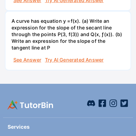
See Answer
Try AI Generated Answer
A curve has equation y =f(x). (a) Write an
expression for the slope of the secant line
through the points P(3, f(3)) and Q(x, ƒ(x)). (b)
Write an expression for the slope of the
tangent line at P
See Answer
Try AI Generated Answer
Services