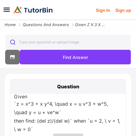
Sign In
Sign up
Home
Questions And Answers
Given Z X 3 X Y 4 Quad X U V 3 W 5 Quad Y U Ve W Then Find Del Z Del W
Type your question or upload image
Find Answer
Question
Given
`z = x^3 + x y^4, \quad x = u v^3 + w^5,
\quad y = u + ve^w`
then find: (del z)/(del w)` when `u = 2, \ v = 1,
\ w = 0`