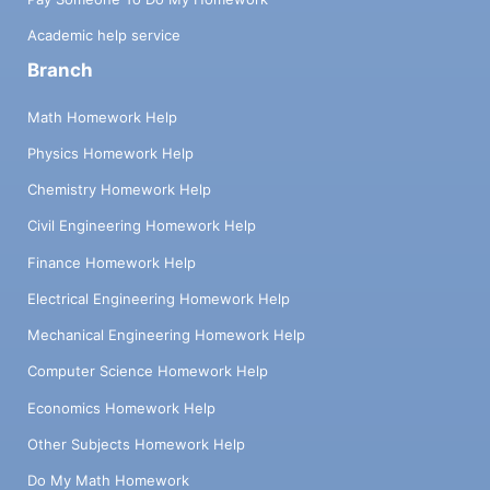
Academic help service
Branch
Math Homework Help
Physics Homework Help
Chemistry Homework Help
Civil Engineering Homework Help
Finance Homework Help
Electrical Engineering Homework Help
Mechanical Engineering Homework Help
Computer Science Homework Help
Economics Homework Help
Other Subjects Homework Help
Do My Math Homework