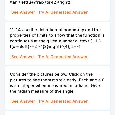
\tan \left(u+\frac{\pi}{2}\right)=
See Answer
Try AI Generated Answer
11-14 Use the definition of continuity and the
properties of limits to show that the function is
continuous at the given number a. \text { 11. }
f(x)=\left(x+2 x^{3}\right)^{4}, a=-1
See Answer
Try AI Generated Answer
Consider the pictures below. Click on the
pictures to see them more clearly. Each angle 0
is an integer when measured in radians. Give
the radian measure of the angle.
See Answer
Try AI Generated Answer