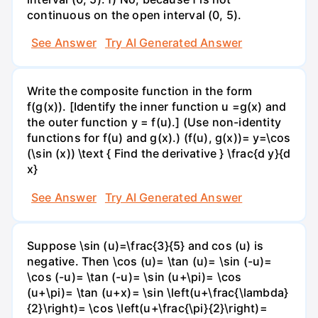
continuous on the open interval (0, 5).
See Answer
Try AI Generated Answer
Write the composite function in the form
f(g(x)). [Identify the inner function u =g(x) and
the outer function y = f(u).] (Use non-identity
functions for f(u) and g(x).) (f(u), g(x))= y=\cos
(\sin (x)) \text { Find the derivative } \frac{d y}{d
x}
See Answer
Try AI Generated Answer
Suppose \sin (u)=\frac{3}{5} and cos (u) is
negative. Then \cos (u)= \tan (u)= \sin (-u)=
\cos (-u)= \tan (-u)= \sin (u+\pi)= \cos
(u+\pi)= \tan (u+x)= \sin \left(u+\frac{\lambda}
{2}\right)= \cos \left(u+\frac{\pi}{2}\right)=