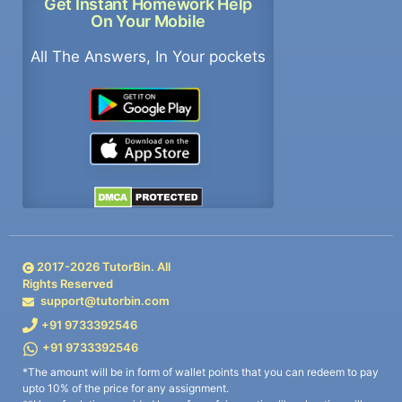
Get Instant Homework Help
On Your Mobile
All The Answers, In Your pockets
2017-
2026
TutorBin. All
Rights Reserved
support@tutorbin.com
+91 9733392546
+91 9733392546
*The amount will be in form of wallet points that you can redeem to pay
upto 10% of the price for any assignment.