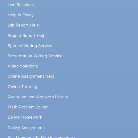
Live Sessions
Help in Essay
Lab Report Help
Project Report Help
Speech Writing Service
Presentation Writing Service
Video Solutions
Online Assignment Help
Online Tutoring
Questions and Answers Library
Math Problem Solver
Do My Homework
Do My Assignment
Pay Someone To Do My Homework