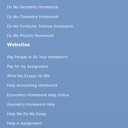
Do My Geometry Homework
Do My Chemistry Homework
Do My Computer Science Homework
Do My Physics Homework
Websites
Pay People to Do Your Homework
Pay for my Assignment
Write My Essays for Me
Help Accounting Homework
Economics Homework Help Online
Geometry Homework Help
Help Me Do My Essay
Help in Assignment