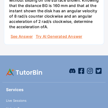
without sliding on the surface shown. Knowing
that the distance BG is 160 mm and that at the
instant shown the disk has an angular velocity
of 8 rad/s counter clockwise and an angular
acceleration of 2 rad/s clockwise, determine
the acceleration ofA.
See Answer
Try AI Generated Answer
Services
Live Sessions