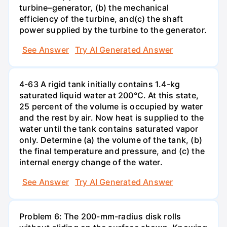
turbine–generator, (b) the mechanical
efficiency of the turbine, and(c) the shaft
power supplied by the turbine to the generator.
See Answer
Try AI Generated Answer
4-63 A rigid tank initially contains 1.4-kg
saturated liquid water at 200°C. At this state,
25 percent of the volume is occupied by water
and the rest by air. Now heat is supplied to the
water until the tank contains saturated vapor
only. Determine (a) the volume of the tank, (b)
the final temperature and pressure, and (c) the
internal energy change of the water.
See Answer
Try AI Generated Answer
Problem 6: The 200-mm-radius disk rolls