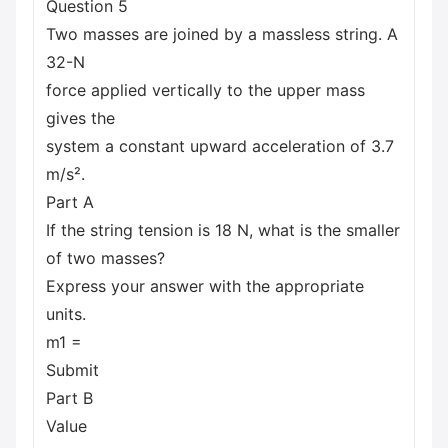
Question 5
Two masses are joined by a massless string. A
32-N
force applied vertically to the upper mass
gives the
system a constant upward acceleration of 3.7
m/s².
Part A
If the string tension is 18 N, what is the smaller
of two masses?
Express your answer with the appropriate
units.
m1 =
Submit
Part B
Value