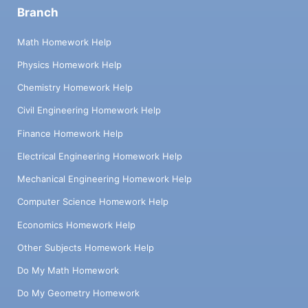
Branch
Math Homework Help
Physics Homework Help
Chemistry Homework Help
Civil Engineering Homework Help
Finance Homework Help
Electrical Engineering Homework Help
Mechanical Engineering Homework Help
Computer Science Homework Help
Economics Homework Help
Other Subjects Homework Help
Do My Math Homework
Do My Geometry Homework