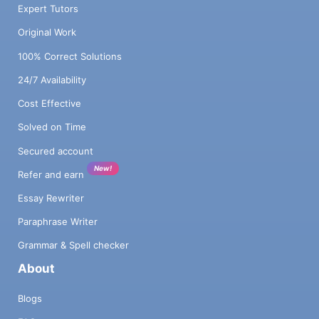
Expert Tutors
Original Work
100% Correct Solutions
24/7 Availability
Cost Effective
Solved on Time
Secured account
New!
Refer and earn
Essay Rewriter
Paraphrase Writer
Grammar & Spell checker
About
Blogs