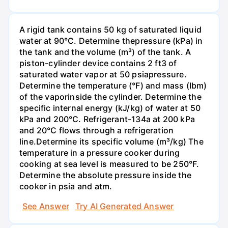
A rigid tank contains 50 kg of saturated liquid
water at 90°C. Determine thepressure (kPa) in
the tank and the volume (m³) of the tank. A
piston-cylinder device contains 2 ft3 of
saturated water vapor at 50 psiapressure.
Determine the temperature (°F) and mass (Ibm)
of the vaporinside the cylinder. Determine the
specific internal energy (kJ/kg) of water at 50
kPa and 200°С. Refrigerant-134a at 200 kPa
and 20°C flows through a refrigeration
line.Determine its specific volume (m³/kg) The
temperature in a pressure cooker during
cooking at sea level is measured to be 250°F.
Determine the absolute pressure inside the
cooker in psia and atm.
See Answer
Try AI Generated Answer