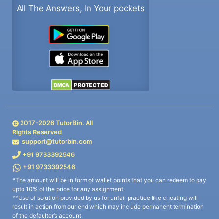
All The Answers, In Your pockets
2017-
2026
TutorBin. All
Rights Reserved
support@tutorbin.com
+91 9733392546
+91 9733392546
*The amount will be in form of wallet points that you can redeem to pay
upto 10% of the price for any assignment.
**Use of solution provided by us for unfair practice like cheating will
result in action from our end which may include permanent termination
of the defaulter’s account.