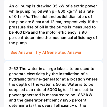
An oil pump is drawing 35 kW of electric power
while pumping oil with p= 860 kg/m³ at a rate
of 0.1 m³/s. The inlet and outlet diameters of
the pipe are 8 cm and 12 cm, respectively. If the
pressure rise of oil in the pump is measured to
be 400 kPa and the motor efficiency is 90
percent,determine the mechanical efficiency of
the pump.
See Answer
Try AI Generated Answer
2–62 The water in a large lake is to be used to
generate electricity by the installation of a
hydraulic turbine-generator at a location where
the depth of the water is 50 m. Water is to be
supplied at a rate of 5000 kg/s. If the electric
power generated is measured to be 1862 kW
and the generator efficiency is95 percent,
determine (a) the overall efficiency of the