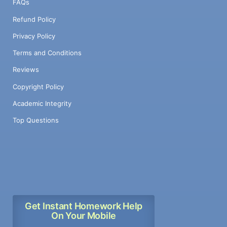
FAQs
Refund Policy
Privacy Policy
Terms and Conditions
Reviews
Copyright Policy
Academic Integrity
Top Questions
Get Instant Homework Help
On Your Mobile