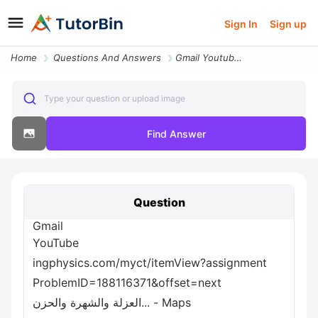
Sign In
Sign up
Home
Questions And Answers
Gmail Youtube Ingphysics Com Myct Itemview Assignment Problemid 188116
Type your question or upload image
Find Answer
Question
Gmail
YouTube
ingphysics.com/myct/itemView?assignment
ProblemID=188116371&offset=next
العزلة والشهرة والحزن... - Maps