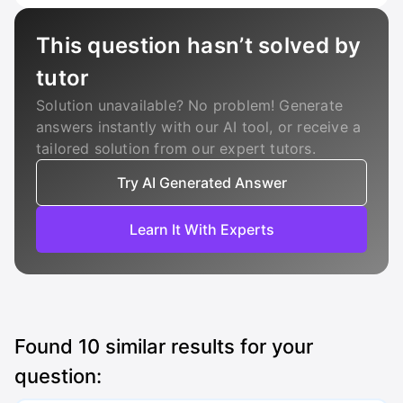
This question hasn’t solved by
tutor
Solution unavailable? No problem! Generate
answers instantly with our AI tool, or receive a
tailored solution from our expert tutors.
Try AI Generated Answer
Learn It With Experts
Found
10
similar results for your
question: