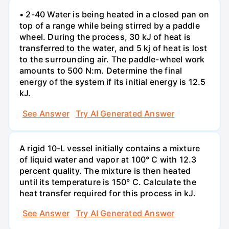
• 2-40 Water is being heated in a closed pan on
top of a range while being stirred by a paddle
wheel. During the process, 30 kJ of heat is
transferred to the water, and 5 kj of heat is lost
to the surrounding air. The paddle-wheel work
amounts to 500 N:m. Determine the final
energy of the system if its initial energy is 12.5
kJ.
See Answer
Try AI Generated Answer
A rigid 10-L vessel initially contains a mixture
of liquid water and vapor at 100° C with 12.3
percent quality. The mixture is then heated
until its temperature is 150° C. Calculate the
heat transfer required for this process in kJ.
See Answer
Try AI Generated Answer