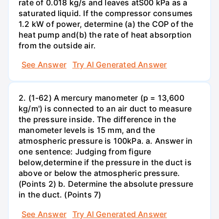
rate of 0.018 kg/s and leaves atS00 kPa as a
saturated liquid. If the compressor consumes
1.2 kW of power, determine (a) the COP of the
heat pump and(b) the rate of heat absorption
from the outside air.
See Answer
Try AI Generated Answer
2. (1-62) A mercury manometer (p = 13,600
kg/m') is connected to an air duct to measure
the pressure inside. The difference in the
manometer levels is 15 mm, and the
atmospheric pressure is 100kPa. a. Answer in
one sentence: Judging from figure
below,determine if the pressure in the duct is
above or below the atmospheric pressure.
(Points 2) b. Determine the absolute pressure
in the duct. (Points 7)
See Answer
Try AI Generated Answer