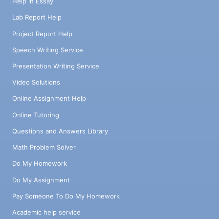
Help in Essay
Lab Report Help
Project Report Help
Speech Writing Service
Presentation Writing Service
Video Solutions
Online Assignment Help
Online Tutoring
Questions and Answers Library
Math Problem Solver
Do My Homework
Do My Assignment
Pay Someone To Do My Homework
Academic help service