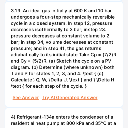
3.19. An ideal gas initially at 600 K and 10 bar
undergoes a four-step mechanically reversible
cycle in a closed system. In step 12, pressure
decreases isothermally to 3 bar; instep 23.
pressure decreases at constant volume to 2
bar; in step 34, volume decreases at constant
pressure; and in step 41, the gas returns
adiabatically to its initial state.Take Cp = (7/2)R
and Cy = (5/2)R. (a) Sketch the cycle on a PV
diagram. (b) Determine (where unknown) both
T and P for states 1, 2, 3, and 4. \text { (c)
Calculate } Q, W, \Delta U, \text { and } \Delta H
\text { for each step of the cycle. }
See Answer
Try AI Generated Answer
4) Refrigerant-134a enters the condenser of a
residential heat pump at 800 kPa and 35°C at a