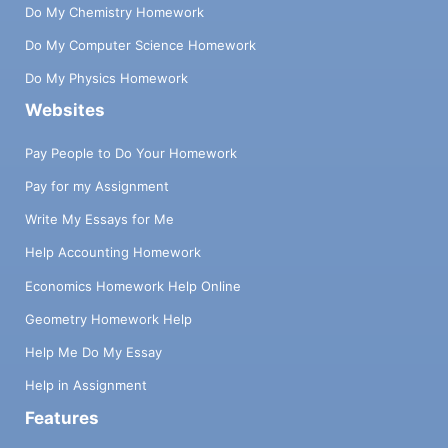
Do My Chemistry Homework
Do My Computer Science Homework
Do My Physics Homework
Websites
Pay People to Do Your Homework
Pay for my Assignment
Write My Essays for Me
Help Accounting Homework
Economics Homework Help Online
Geometry Homework Help
Help Me Do My Essay
Help in Assignment
Features