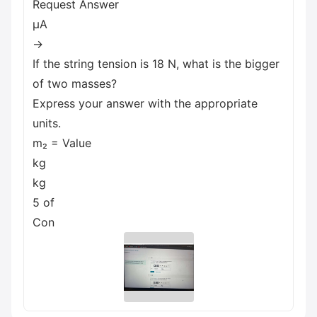
Request Answer
μA
→
If the string tension is 18 N, what is the bigger
of two masses?
Express your answer with the appropriate
units.
m₂ = Value
kg
kg
5 of
Con