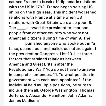
caused France to break off diplomatic relations
with the US in 1793. France began seizing US
ships on the high seas. This incident worsened
relations with France at a time when US
relations with Great Britain were also poor. 8.
The _____ allowed the president to imprison
people from another country who were not
American citizens during time of war. 9. The
_________ punished anyone who spoke out in "a
false, scandalous and malicious nature against
the president or Congress. List 10. List three
factors that strained relations between
America and Great Britain after the
Revolutionary War? You do not have to answer
in complete sentences. 11. To what position in
government was each man appointed? If the
individual held mulitple positions, be sure to
include them all. George Washington: Thomas
Jefferson: Alexander Hamilton: John Adams:
James Madison: