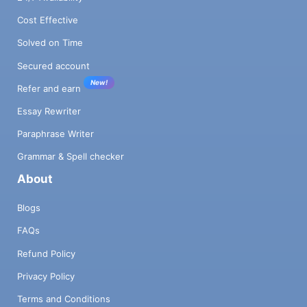
Cost Effective
Solved on Time
Secured account
New!
Refer and earn
Essay Rewriter
Paraphrase Writer
Grammar & Spell checker
About
Blogs
FAQs
Refund Policy
Privacy Policy
Terms and Conditions