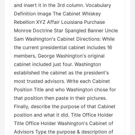
and insert it in the 3rd column. Vocabulary
Definition Image The Cabinet Whiskey
Rebellion XYZ Affair Louisiana Purchase
Monroe Doctrine Star Spangled Banner Uncle
Sam Washington's Cabinet Directions: While
the current presidential cabinet includes 16
members, George Washington's original
cabinet included just four. Washington
established the cabinet as the president's
most trusted advisors. Write each Cabinet
Position Title and who Washington chose for
that position then paste in their pictures.
Finally, describe the purpose of that Cabinet
position and what it did. Title Office Holder
Title Office Holder Washington's Cabinet of
Advisors Type the purpose & description of