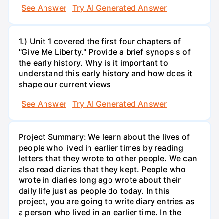
See Answer
Try AI Generated Answer
1.) Unit 1 covered the first four chapters of
"Give Me Liberty." Provide a brief synopsis of
the early history. Why is it important to
understand this early history and how does it
shape our current views
See Answer
Try AI Generated Answer
Project Summary: We learn about the lives of
people who lived in earlier times by reading
letters that they wrote to other people. We can
also read diaries that they kept. People who
wrote in diaries long ago wrote about their
daily life just as people do today. In this
project, you are going to write diary entries as
a person who lived in an earlier time. In the