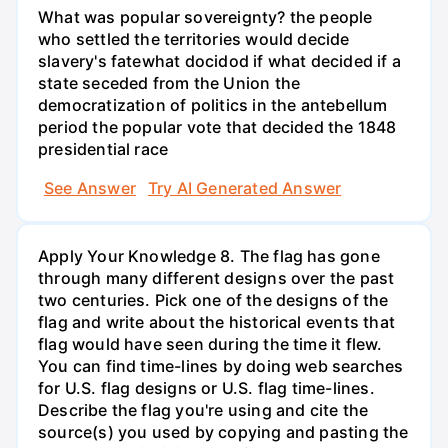
What was popular sovereignty? the people
who settled the territories would decide
slavery's fatewhat docidod if what decided if a
state seceded from the Union the
democratization of politics in the antebellum
period the popular vote that decided the 1848
presidential race
See Answer
Try AI Generated Answer
Apply Your Knowledge 8. The flag has gone
through many different designs over the past
two centuries. Pick one of the designs of the
flag and write about the historical events that
flag would have seen during the time it flew.
You can find time-lines by doing web searches
for U.S. flag designs or U.S. flag time-lines.
Describe the flag you're using and cite the
source(s) you used by copying and pasting the