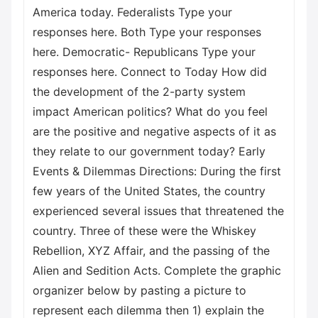
America today. Federalists Type your
responses here. Both Type your responses
here. Democratic- Republicans Type your
responses here. Connect to Today How did
the development of the 2-party system
impact American politics? What do you feel
are the positive and negative aspects of it as
they relate to our government today? Early
Events & Dilemmas Directions: During the first
few years of the United States, the country
experienced several issues that threatened the
country. Three of these were the Whiskey
Rebellion, XYZ Affair, and the passing of the
Alien and Sedition Acts. Complete the graphic
organizer below by pasting a picture to
represent each dilemma then 1) explain the