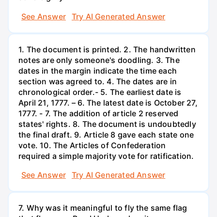
See Answer
Try AI Generated Answer
1. The document is printed. 2. The handwritten
notes are only someone's doodling. 3. The
dates in the margin indicate the time each
section was agreed to. 4. The dates are in
chronological order.- 5. The earliest date is
April 21, 1777. – 6. The latest date is October 27,
1777. - 7. The addition of article 2 reserved
states' rights. 8. The document is undoubtedly
the final draft. 9. Article 8 gave each state one
vote. 10. The Articles of Confederation
required a simple majority vote for ratification.
See Answer
Try AI Generated Answer
7. Why was it meaningful to fly the same flag