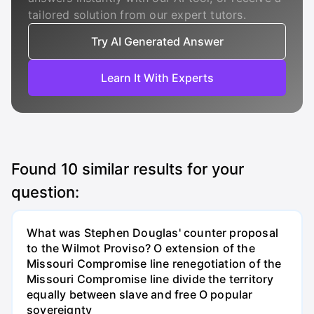
tailored solution from our expert tutors.
Try AI Generated Answer
Learn It With Experts
Found
10
similar results for your
question:
What was Stephen Douglas' counter proposal
to the Wilmot Proviso? O extension of the
Missouri Compromise line renegotiation of the
Missouri Compromise line divide the territory
equally between slave and free O popular
sovereignty