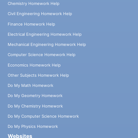
Chemistry Homework Help
Civil Engineering Homework Help
Finance Homework Help
Electrical Engineering Homework Help
Mechanical Engineering Homework Help
Computer Science Homework Help
Economics Homework Help
Other Subjects Homework Help
Do My Math Homework
Do My Geometry Homework
Do My Chemistry Homework
Do My Computer Science Homework
Do My Physics Homework
Websites