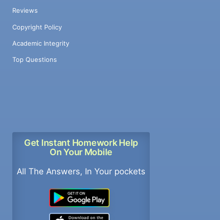
Reviews
Copyright Policy
Academic Integrity
Top Questions
Get Instant Homework Help
On Your Mobile
All The Answers, In Your pockets