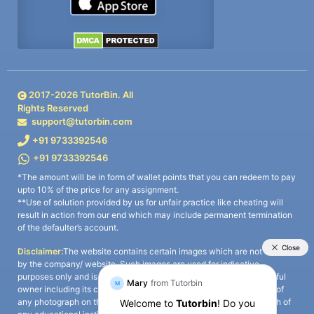
2017-
2026
TutorBin. All
Rights Reserved
support@tutorbin.com
+91 9733392546
+91 9733392546
*The amount will be in form of wallet points that you can redeem to pay
upto 10% of the price for any assignment.
**Use of solution provided by us for unfair practice like cheating will
result in action from our end which may include permanent termination
of the defaulter’s account.
Disclaimer:
The website contains certain images which are not owned
by the company/ website. Such images are used for indicative
purposes only and is a third-party content. All credits go to its rightful
owner including its copyright owner. It is also clarified that the use of
any photograph on the website including the use of any photograph of