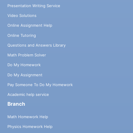
Presentation Writing Service
Video Solutions
Online Assignment Help
Online Tutoring
Questions and Answers Library
Math Problem Solver
Do My Homework
Do My Assignment
Pay Someone To Do My Homework
Academic help service
Branch
Math Homework Help
Physics Homework Help