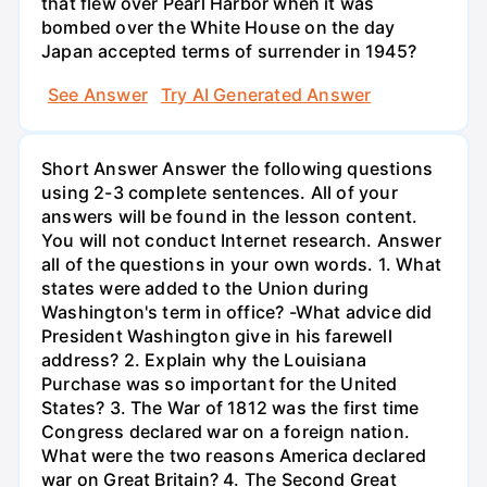
that flew over Pearl Harbor when it was
bombed over the White House on the day
Japan accepted terms of surrender in 1945?
See Answer
Try AI Generated Answer
Short Answer Answer the following questions
using 2-3 complete sentences. All of your
answers will be found in the lesson content.
You will not conduct Internet research. Answer
all of the questions in your own words. 1. What
states were added to the Union during
Washington's term in office? -What advice did
President Washington give in his farewell
address? 2. Explain why the Louisiana
Purchase was so important for the United
States? 3. The War of 1812 was the first time
Congress declared war on a foreign nation.
What were the two reasons America declared
war on Great Britain? 4. The Second Great