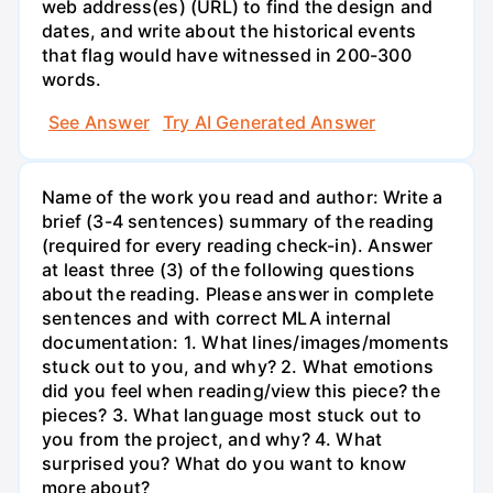
web address(es) (URL) to find the design and
dates, and write about the historical events
that flag would have witnessed in 200-300
words.
See Answer
Try AI Generated Answer
Name of the work you read and author: Write a
brief (3-4 sentences) summary of the reading
(required for every reading check-in). Answer
at least three (3) of the following questions
about the reading. Please answer in complete
sentences and with correct MLA internal
documentation: 1. What lines/images/moments
stuck out to you, and why? 2. What emotions
did you feel when reading/view this piece? the
pieces? 3. What language most stuck out to
you from the project, and why? 4. What
surprised you? What do you want to know
more about?