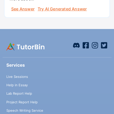
See Answer
Try AI Generated Answer
Services
Live Sessions
Help in Essay
Lab Report Help
Project Report Help
Speech Writing Service