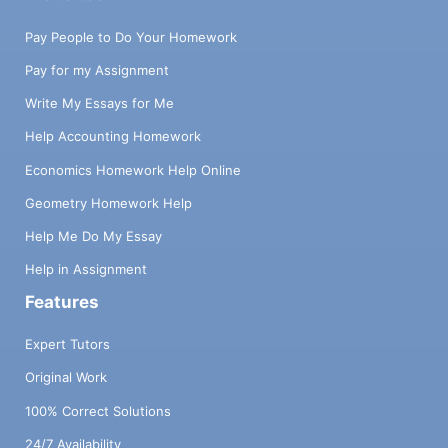
Pay People to Do Your Homework
Pay for my Assignment
Write My Essays for Me
Help Accounting Homework
Economics Homework Help Online
Geometry Homework Help
Help Me Do My Essay
Help in Assignment
Features
Expert Tutors
Original Work
100% Correct Solutions
24/7 Availability