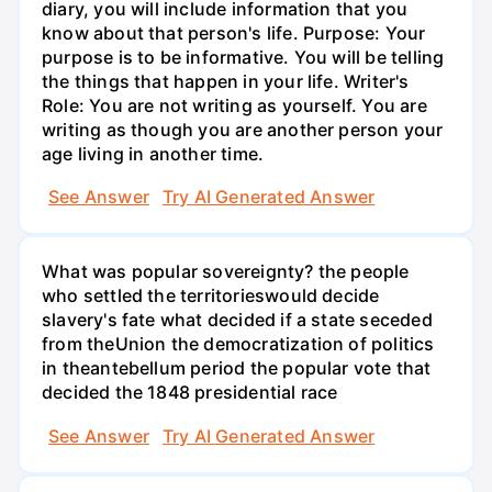
diary, you will include information that you
know about that person's life. Purpose: Your
purpose is to be informative. You will be telling
the things that happen in your life. Writer's
Role: You are not writing as yourself. You are
writing as though you are another person your
age living in another time.
See Answer
Try AI Generated Answer
What was popular sovereignty? the people
who settled the territorieswould decide
slavery's fate what decided if a state seceded
from theUnion the democratization of politics
in theantebellum period the popular vote that
decided the 1848 presidential race
See Answer
Try AI Generated Answer