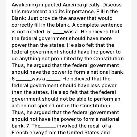
Awakening impacted America greatly. Discuss
this movement and its importance. Fill in the
Blank: Just provide the answer that would
correctly fill in the blank. A complete sentence
is not needed. 5. _____was a. He believed that
the federal government should have more
power than the states. He also felt that the
federal government should have the power to
do anything not prohibited by the Constitution.
Thus, he argued that the federal government
should have the power to form a national bank.
6._______was a ______. He believed that the
federal government should have less power
than the states. He also felt that the federal
government should not be able to perform an
action not spelled out in the Constitution.
Thus, he argued that the federal government
should not have the power to form a national
bank. 7. The_______ involved the recall of a
French envoy from the United States and