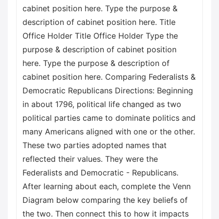
cabinet position here. Type the purpose &
description of cabinet position here. Title
Office Holder Title Office Holder Type the
purpose & description of cabinet position
here. Type the purpose & description of
cabinet position here. Comparing Federalists &
Democratic Republicans Directions: Beginning
in about 1796, political life changed as two
political parties came to dominate politics and
many Americans aligned with one or the other.
These two parties adopted names that
reflected their values. They were the
Federalists and Democratic - Republicans.
After learning about each, complete the Venn
Diagram below comparing the key beliefs of
the two. Then connect this to how it impacts