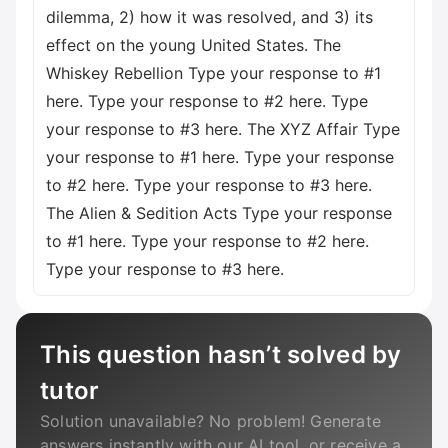
dilemma, 2) how it was resolved, and 3) its
effect on the young United States. The
Whiskey Rebellion Type your response to #1
here. Type your response to #2 here. Type
your response to #3 here. The XYZ Affair Type
your response to #1 here. Type your response
to #2 here. Type your response to #3 here.
The Alien & Sedition Acts Type your response
to #1 here. Type your response to #2 here.
Type your response to #3 here.
This question hasn’t solved by
tutor
Solution unavailable? No problem! Generate
answers instantly with our AI tool, or receive a