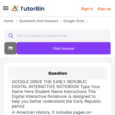
Sign In
Sign up
Home
Questions And Answers
Google Drive The Early Republic Digital Interactive Notebook Type Your
Type your question or upload image
Find Answer
Question
GOOGLE DRIVE THE EARLY REPUBLIC
DIGITAL INTERACTIVE NOTEBOOK Type Your
Name Here Student Name Instructions This
Digital Interactive Notebook is designed to
help you better understand the Early Republic
period
in American History. It includes pages on