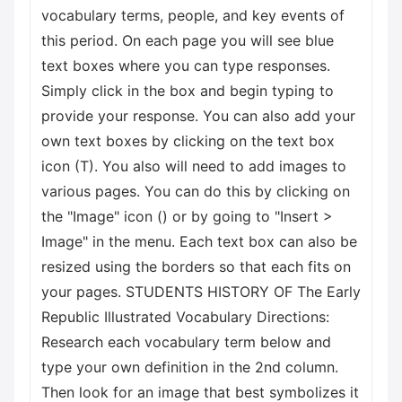
vocabulary terms, people, and key events of
this period. On each page you will see blue
text boxes where you can type responses.
Simply click in the box and begin typing to
provide your response. You can also add your
own text boxes by clicking on the text box
icon (T). You also will need to add images to
various pages. You can do this by clicking on
the "Image" icon () or by going to "Insert >
Image" in the menu. Each text box can also be
resized using the borders so that each fits on
your pages. STUDENTS HISTORY OF The Early
Republic Illustrated Vocabulary Directions:
Research each vocabulary term below and
type your own definition in the 2nd column.
Then look for an image that best symbolizes it