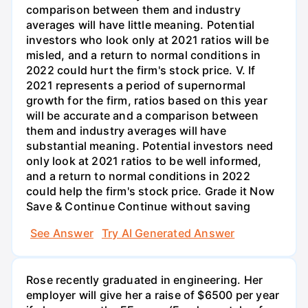
See Answer
Try AI Generated Answer
Rose recently graduated in engineering. Her
employer will give her a raise of $6500 per year