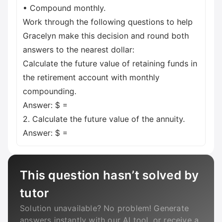
• Compound monthly.
Work through the following questions to help
Gracelyn make this decision and round both
answers to the nearest dollar:
Calculate the future value of retaining funds in
the retirement account with monthly
compounding.
Answer: $ =
2. Calculate the future value of the annuity.
Answer: $ =
This question hasn’t solved by
tutor
Solution unavailable? No problem! Generate
answers instantly with our AI tool, or receive a