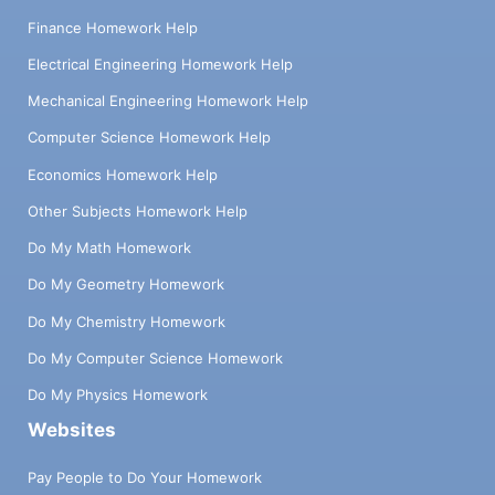
Finance Homework Help
Electrical Engineering Homework Help
Mechanical Engineering Homework Help
Computer Science Homework Help
Economics Homework Help
Other Subjects Homework Help
Do My Math Homework
Do My Geometry Homework
Do My Chemistry Homework
Do My Computer Science Homework
Do My Physics Homework
Websites
Pay People to Do Your Homework