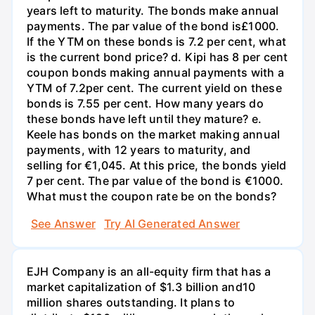
years left to maturity. The bonds make annual
payments. The par value of the bond is£1000.
If the YTM on these bonds is 7.2 per cent, what
is the current bond price? d. Kipi has 8 per cent
coupon bonds making annual payments with a
YTM of 7.2per cent. The current yield on these
bonds is 7.55 per cent. How many years do
these bonds have left until they mature? e.
Keele has bonds on the market making annual
payments, with 12 years to maturity, and
selling for €1,045. At this price, the bonds yield
7 per cent. The par value of the bond is €1000.
What must the coupon rate be on the bonds?
See Answer
Try AI Generated Answer
EJH Company is an all-equity firm that has a
market capitalization of $1.3 billion and10
million shares outstanding. It plans to