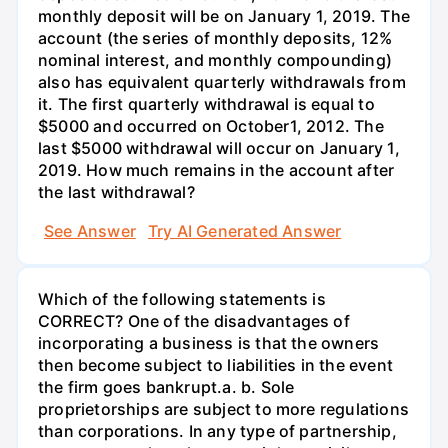
monthly deposit will be on January 1, 2019. The
account (the series of monthly deposits, 12%
nominal interest, and monthly compounding)
also has equivalent quarterly withdrawals from
it. The first quarterly withdrawal is equal to
$5000 and occurred on October1, 2012. The
last $5000 withdrawal will occur on January 1,
2019. How much remains in the account after
the last withdrawal?
See Answer
Try AI Generated Answer
Which of the following statements is
CORRECT? One of the disadvantages of
incorporating a business is that the owners
then become subject to liabilities in the event
the firm goes bankrupt.а. b. Sole
proprietorships are subject to more regulations
than corporations. In any type of partnership,