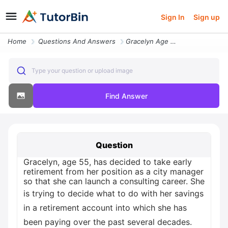
Sign In
Sign up
Home
Questions And Answers
Gracelyn Age 55 Has Decided To Take Early Retirement From Her Position
Type your question or upload image
Find Answer
Question
Gracelyn, age 55, has decided to take early
retirement from her position as a city manager
so that she can launch a consulting career. She
is trying to decide what to do with her savings
in a retirement account into which she has
been paying over the past several decades.