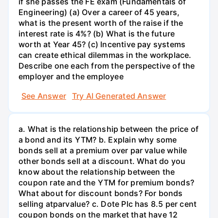
if she passes the FE exam (Fundamentals of
Engineering) (a) Over a career of 45 years,
what is the present worth of the raise if the
interest rate is 4%? (b) What is the future
worth at Year 45? (c) Incentive pay systems
can create ethical dilemmas in the workplace.
Describe one each from the perspective of the
employer and the employee
See Answer
Try AI Generated Answer
a. What is the relationship between the price of
a bond and its YTM? b. Explain why some
bonds sell at a premium over par value while
other bonds sell at a discount. What do you
know about the relationship between the
coupon rate and the YTM for premium bonds?
What about for discount bonds? For bonds
selling atparvalue? c. Dote Plc has 8.5 per cent
coupon bonds on the market that have 12