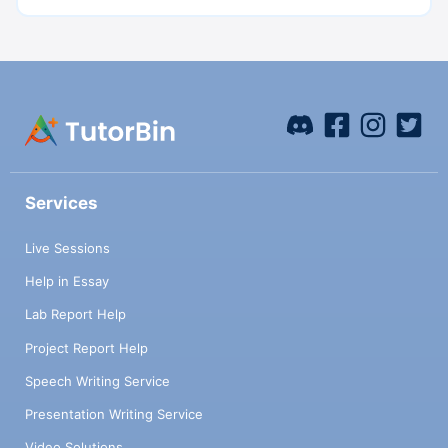
Services
Live Sessions
Help in Essay
Lab Report Help
Project Report Help
Speech Writing Service
Presentation Writing Service
Video Solutions