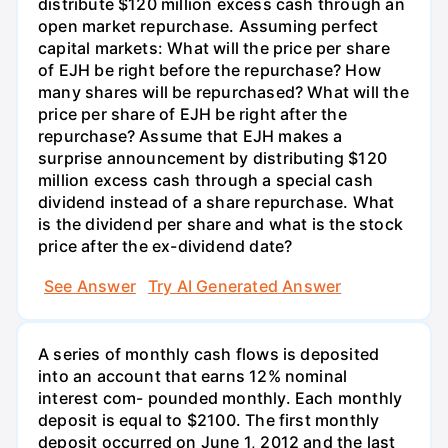
distribute $120 million excess cash through an
open market repurchase. Assuming perfect
capital markets: What will the price per share
of EJH be right before the repurchase? How
many shares will be repurchased? What will the
price per share of EJH be right after the
repurchase? Assume that EJH makes a
surprise announcement by distributing $120
million excess cash through a special cash
dividend instead of a share repurchase. What
is the dividend per share and what is the stock
price after the ex-dividend date?
See Answer
Try AI Generated Answer
A series of monthly cash flows is deposited
into an account that earns 12% nominal
interest com- pounded monthly. Each monthly
deposit is equal to $2100. The first monthly
deposit occurred on June 1, 2012 and the last