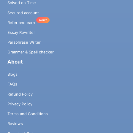
Solved on Time
Secured account
New!
Refer and earn
Essay Rewriter
Paraphrase Writer
Grammar & Spell checker
About
Blogs
FAQs
Refund Policy
Privacy Policy
Terms and Conditions
Reviews