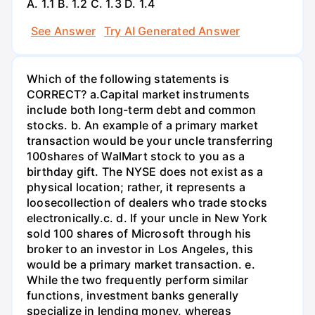
А. 1.1 В. 1.2 С. 1.3 D. 1.4
See Answer
Try AI Generated Answer
Which of the following statements is
CORRECT? а.Capital market instruments
include both long-term debt and common
stocks. b. An example of a primary market
transaction would be your uncle transferring
100shares of WalMart stock to you as a
birthday gift. The NYSE does not exist as a
physical location; rather, it represents a
loosecollection of dealers who trade stocks
electronically.c. d. If your uncle in New York
sold 100 shares of Microsoft through his
broker to an investor in Los Angeles, this
would be a primary market transaction. e.
While the two frequently perform similar
functions, investment banks generally
specialize in lending money, whereas