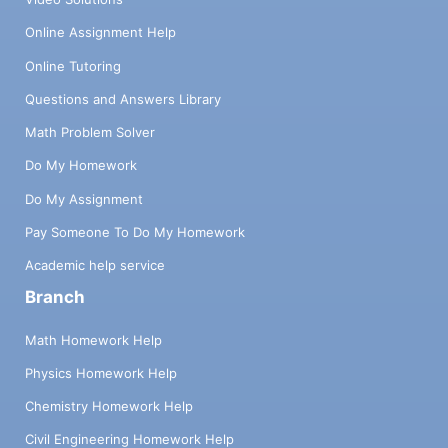
Online Assignment Help
Online Tutoring
Questions and Answers Library
Math Problem Solver
Do My Homework
Do My Assignment
Pay Someone To Do My Homework
Academic help service
Branch
Math Homework Help
Physics Homework Help
Chemistry Homework Help
Civil Engineering Homework Help