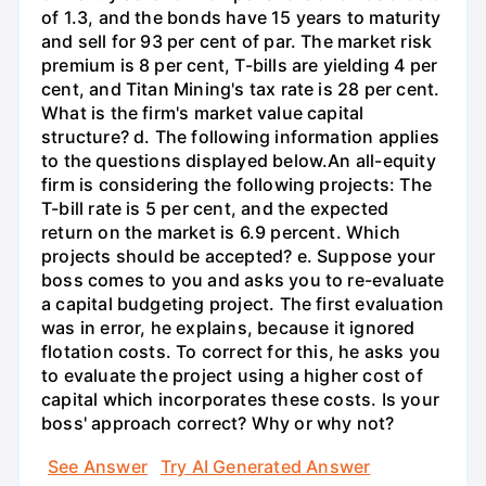
of 1.3, and the bonds have 15 years to maturity
and sell for 93 per cent of par. The market risk
premium is 8 per cent, T-bills are yielding 4 per
cent, and Titan Mining's tax rate is 28 per cent.
What is the firm's market value capital
structure? d. The following information applies
to the questions displayed below.An all-equity
firm is considering the following projects: The
T-bill rate is 5 per cent, and the expected
return on the market is 6.9 percent. Which
projects should be accepted? e. Suppose your
boss comes to you and asks you to re-evaluate
a capital budgeting project. The first evaluation
was in error, he explains, because it ignored
flotation costs. To correct for this, he asks you
to evaluate the project using a higher cost of
capital which incorporates these costs. Is your
boss' approach correct? Why or why not?
See Answer
Try AI Generated Answer