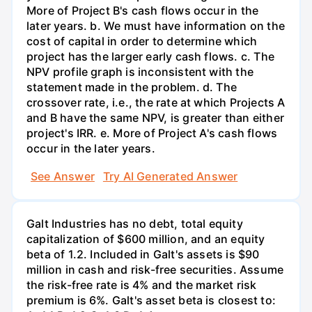
More of Project B's cash flows occur in the
later years. b. We must have information on the
cost of capital in order to determine which
project has the larger early cash flows. c. The
NPV profile graph is inconsistent with the
statement made in the problem. d. The
crossover rate, i.e., the rate at which Projects A
and B have the same NPV, is greater than either
project's IRR. e. More of Project A's cash flows
occur in the later years.
See Answer
Try AI Generated Answer
Galt Industries has no debt, total equity
capitalization of $600 million, and an equity
beta of 1.2. Included in Galt's assets is $90
million in cash and risk-free securities. Assume
the risk-free rate is 4% and the market risk
premium is 6%. Galt's asset beta is closest to: