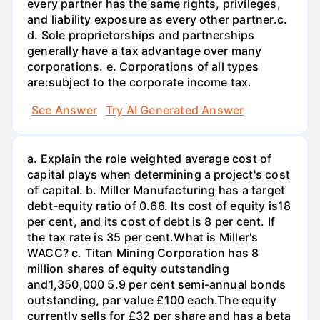
every partner has the same rights, privileges,
and liability exposure as every other partner.c.
d. Sole proprietorships and partnerships
generally have a tax advantage over many
corporations. e. Corporations of all types
are:subject to the corporate income tax.
See Answer
Try AI Generated Answer
a. Explain the role weighted average cost of
capital plays when determining a project's cost
of capital. b. Miller Manufacturing has a target
debt-equity ratio of 0.66. Its cost of equity is18
per cent, and its cost of debt is 8 per cent. If
the tax rate is 35 per cent.What is Miller's
WACC? c. Titan Mining Corporation has 8
million shares of equity outstanding
and1,350,000 5.9 per cent semi-annual bonds
outstanding, par value £100 each.The equity
currently sells for £32 per share and has a beta