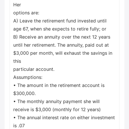
Her
options are:
A) Leave the retirement fund invested until
age 67, when she expects to retire fully; or
B) Receive an annuity over the next 12 years
until her retirement. The annuity, paid out at
$3,000 per month, will exhaust the savings in
this
particular account.
Assumptions:
• The amount in the retirement account is
$300,000.
• The monthly annuity payment she will
receive is $3,000 (monthly for 12 years)
• The annual interest rate on either investment
is .07