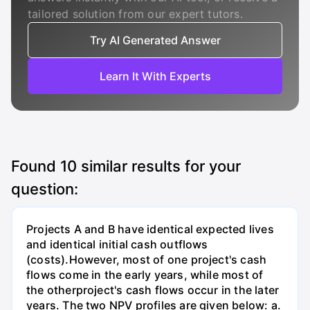
tailored solution from our expert tutors.
Try AI Generated Answer
Learn It With Experts
Found
10
similar results for your
question:
Projects A and B have identical expected lives
and identical initial cash outflows
(costs).However, most of one project's cash
flows come in the early years, while most of
the otherproject's cash flows occur in the later
years. The two NPV profiles are given below: a.