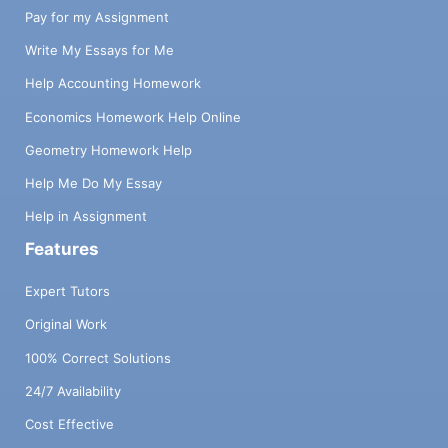
Pay for my Assignment
Write My Essays for Me
Help Accounting Homework
Economics Homework Help Online
Geometry Homework Help
Help Me Do My Essay
Help in Assignment
Features
Expert Tutors
Original Work
100% Correct Solutions
24/7 Availability
Cost Effective