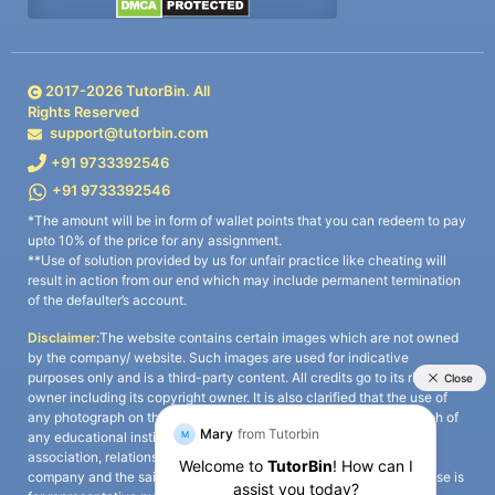
2017-
2026
TutorBin. All
Rights Reserved
support@tutorbin.com
+91 9733392546
+91 9733392546
*The amount will be in form of wallet points that you can redeem to pay
upto 10% of the price for any assignment.
**Use of solution provided by us for unfair practice like cheating will
result in action from our end which may include permanent termination
of the defaulter’s account.
Disclaimer:
The website contains certain images which are not owned
by the company/ website. Such images are used for indicative
purposes only and is a third-party content. All credits go to its rightful
owner including its copyright owner. It is also clarified that the use of
any photograph on the website including the use of any photograph of
any educational institute/ university is not intended to suggest any
association, relationship, or sponsorship whatsoever between the
company and the said educational institute/ university. Any such use is