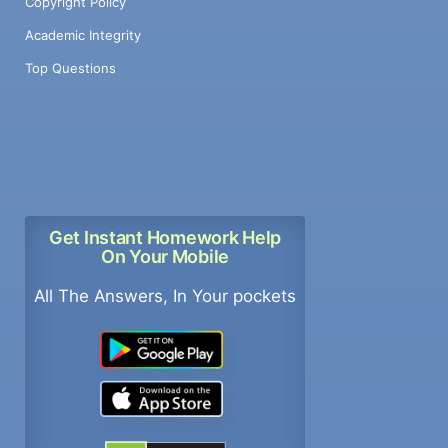
Copyright Policy
Academic Integrity
Top Questions
Get Instant Homework Help
On Your Mobile
All The Answers, In Your pockets