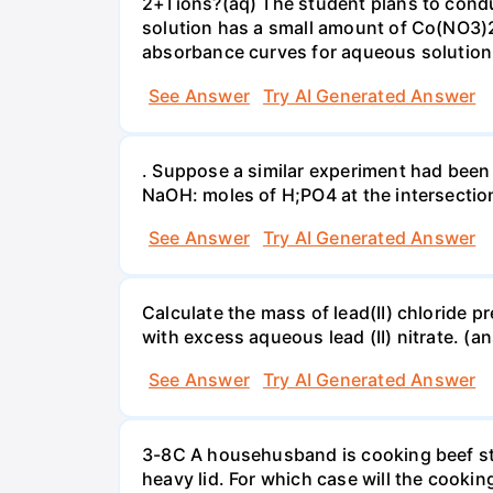
2+Tions?(aq) The student plans to condu
solution has a small amount of Co(NO3)2
absorbance curves for aqueous solution
See Answer
Try AI Generated Answer
. Suppose a similar experiment had been 
NaOH: moles of H;PO4 at the intersectio
See Answer
Try AI Generated Answer
Calculate the mass of lead(II) chloride 
with excess aqueous lead (II) nitrate. (an
See Answer
Try AI Generated Answer
3-8C A househusband is cooking beef stew 
heavy lid. For which case will the cooki