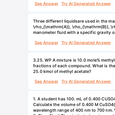
See Answer
Try AI Generated Answer
Three different liquidsare used in the man
\rho_{\mathrm{A}}, \rho_{\mathrm{B}}, \rho
manometer fluid with a specific gravity o
See Answer
Try AI Generated Answer
3.25. WP A mixture is 10.0 mole% methyl
fractions of each compound. What is the
25.0 kmol of methyl acetate?
See Answer
Try AI Generated Answer
1. A student has 100. mL of 0.400 CUSO
Calculate the volume of 0.400 M CuSO4(a
wavelength range of 400 nm to 700 nm. 