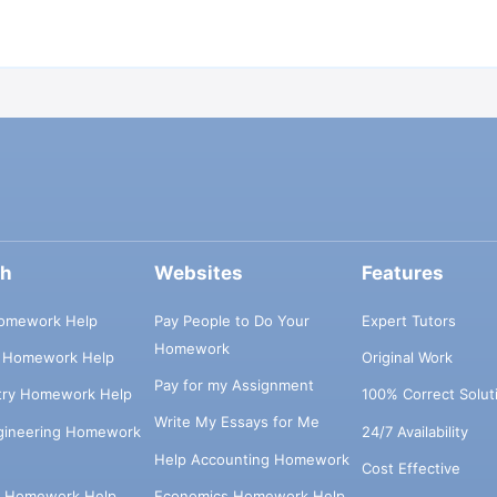
ch
Websites
Features
omework Help
Pay People to Do Your
Expert Tutors
Homework
s Homework Help
Original Work
Pay for my Assignment
try Homework Help
100% Correct Solut
Write My Essays for Me
ngineering Homework
24/7 Availability
Help Accounting Homework
Cost Effective
e Homework Help
Economics Homework Help