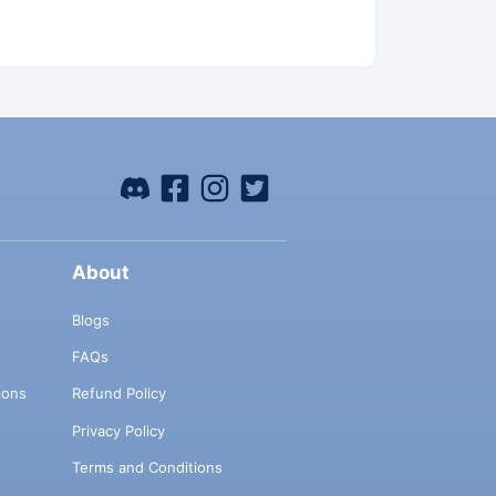
About
Blogs
FAQs
ions
Refund Policy
Privacy Policy
Terms and Conditions