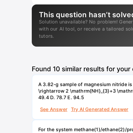
This question hasn’t solve
Solution unavailable? No problem! Gener
with our AI tool, or receive a tailored so
tutors.
Found
10
similar results for your
A 3.82-g sample of magnesium nitride i
\rightarrow 2 \mathrm{NH}_{3}+3 \mathrm{
49.4 D. 78.7 Е. 94.5
See Answer
Try AI Generated Answer
For the system methane(1)/ethane(2)/propa