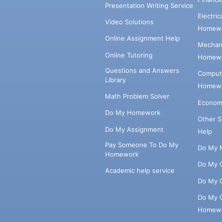
Presentation Writing Service
Electri
Video Solutions
Homewo
Online Assignment Help
Mechani
Online Tutoring
Homewo
Questions and Answers
Comput
Library
Homewo
Math Problem Solver
Econom
Do My Homework
Other 
Do My Assignment
Help
Pay Someone To Do My
Do My 
Homework
Do My 
Academic help service
Do My 
Do My 
Homew