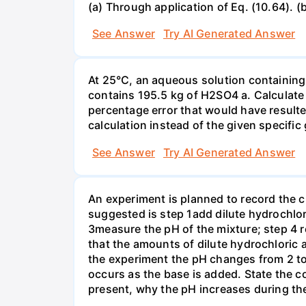
(a) Through application of Eq. (10.64). (
See Answer
Try AI Generated Answer
At 25°C, an aqueous solution containing 
contains 195.5 kg of H2SO4 a. Calculate t
percentage error that would have result
calculation instead of the given specific 
See Answer
Try AI Generated Answer
An experiment is planned to record the 
suggested is step 1add dilute hydrochlor
3measure the pH of the mixture; step 4 
that the amounts of dilute hydrochloric 
the experiment the pH changes from 2 to 
occurs as the base is added. State the col
present, why the pH increases during th