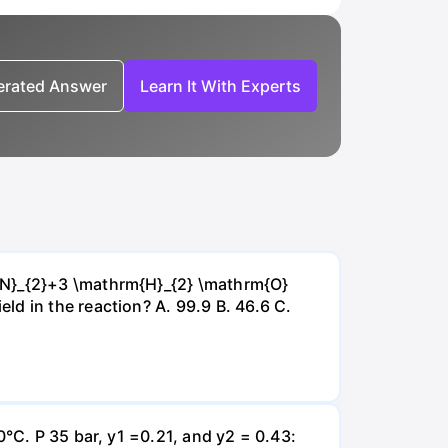
nerated Answer
Learn It With Experts
{~N}_{2}+3 \mathrm{H}_{2} \mathrm{O}
d in the reaction? А. 99.9 В. 46.6 С.
0°C. P 35 bar, y1 =0.21, and y2 = 0.43: