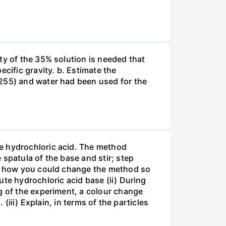
ty of the 35% solution is needed that
cific gravity. b. Estimate the
8255) and water had been used for the
te hydrochloric acid. The method
spatula of the base and stir; step
ate how you could change the method so
ute hydrochloric acid base (ii) During
g of the experiment, a colour change
(iii) Explain, in terms of the particles