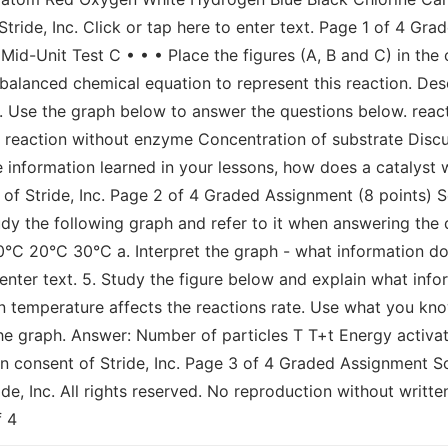
tride, Inc. Click or tap here to enter text. Page 1 of 4 Gr
Mid-Unit Test C • • • Place the figures (A, B and C) in the
a balanced chemical equation to represent this reaction. D
 3. Use the graph below to answer the questions below. reac
t. reaction without enzyme Concentration of substrate Disc
e information learned in your lessons, how does a catalyst wo
of Stride, Inc. Page 2 of 4 Graded Assignment (8 points) S
tudy the following graph and refer to it when answering th
0°C 20°C 30°C a. Interpret the graph - what information do
 enter text. 5. Study the figure below and explain what inf
n temperature affects the reactions rate. Use what you kn
the graph. Answer: Number of particles T T+t Energy activati
n consent of Stride, Inc. Page 3 of 4 Graded Assignment Sc
de, Inc. All rights reserved. No reproduction without written
f 4