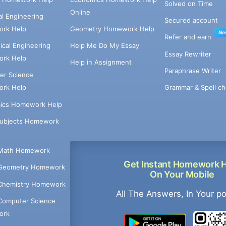
Solved on Time
Online
cal Engineering
Secured account
rk Help
Geometry Homework Help
Ne
Refer and earn
cal Engineering
Help Me Do My Essay
Essay Rewriter
rk Help
Help in Assignment
Paraphrase Writer
er Science
Grammar & Spell ch
rk Help
ics Homework Help
Subjects Homework
Math Homework
Get Instant Homework 
Geometry Homework
On Your Mobile
Chemistry Homework
All The Answers, In Your p
Computer Science
ork