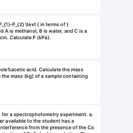
{1}-P_{2} \text { in terms of }
d A is methanol, B is water, and C is a
 cm. Calculate P (kPa).
ole%acetic acid. Calculate the mass
 the mass (kg) of a sample containing
 for a spectrophotometry experiment. a.
r available to the student has a
nterference from the presence of the Co