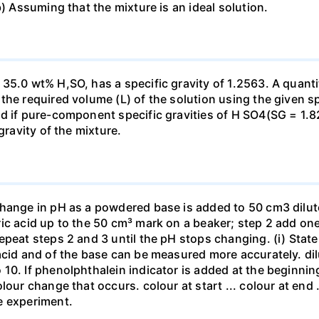
b) Assuming that the mixture is an ideal solution.
35.0 wt% H,SO, has a specific gravity of 1.2563. A quanti
he required volume (L) of the solution using the given spe
ed if pure-component specific gravities of H SO4(SG = 1.
gravity of the mixture.
change in pH as a powdered base is added to 50 cm3 dilu
ic acid up to the 50 cm³ mark on a beaker; step 2 add one 
repeat steps 2 and 3 until the pH stops changing. (i) St
acid and of the base can be measured more accurately. dil
10. If phenolphthalein indicator is added at the beginnin
our change that occurs. colour at start ... colour at end .. 
e experiment.