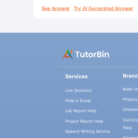
See Answer
Try AI Generated Answer
Bran
Services
Math H
Live Sessions
Physic
Help in Essay
Chemis
Lab Report Help
Civil E
Project Report Help
Help
Speech Writing Service
Financ