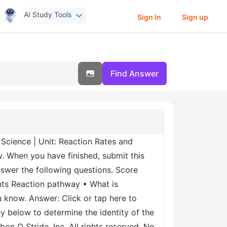
AI Study Tools
Sign In
Sign up
Find Answer
Science | Unit: Reaction Rates and
w. When you have finished, submit this
nswer the following questions. Score
ants Reaction pathway • What is
u know. Answer: Click or tap here to
y below to determine the identity of the
n O Stride, Inc. All rights reserved. No