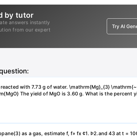
d by tutor
ate answers instantly
Try AI Ge
lution from our expert
 question:
s reacted with 7.73 g of water. \mathrm{Mg}_{3} \mathrm
MgO} The yield of MgO is 3.60 g. What is the percent yiel
ne(3) as a gas, estimate f, f» fx ¢1. Þ2.and 43 at t = 10