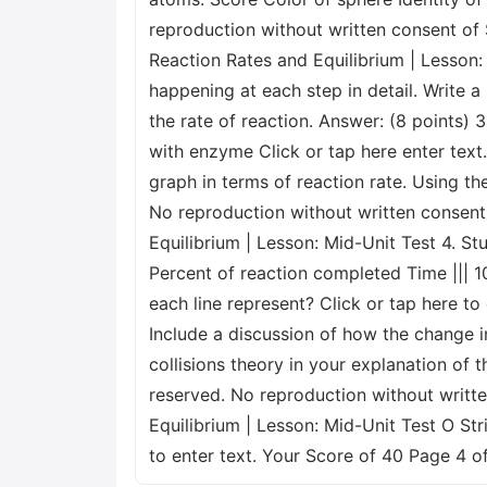
reproduction without written consent of S
Reaction Rates and Equilibrium | Lesson: 
happening at each step in detail. Write 
the rate of reaction. Answer: (8 points)
with enzyme Click or tap here enter tex
graph in terms of reaction rate. Using th
No reproduction without written consent 
Equilibrium | Lesson: Mid-Unit Test 4. S
Percent of reaction completed Time ||| 1
each line represent? Click or tap here to
Include a discussion of how the change i
collisions theory in your explanation of 
reserved. No reproduction without writte
Equilibrium | Lesson: Mid-Unit Test O Stri
to enter text. Your Score of 40 Page 4 o