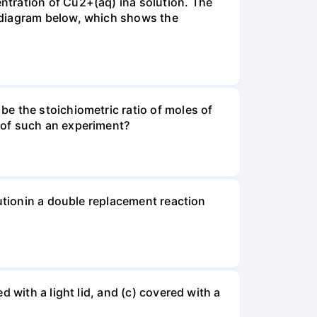
ntration of Cu2+(aq) ina solution. The
 diagram below, which shows the
e the stoichiometric ratio of moles of
 of such an experiment?
lutionin a double replacement reaction
 with a light lid, and (c) covered with a