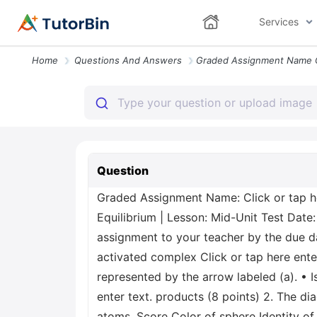
Services
Home
Questions And Answers
Question
Graded Assignment Name: Click or tap he
Equilibrium | Lesson: Mid-Unit Test Date:
assignment to your teacher by the due dat
activated complex Click or tap here ente
represented by the arrow labeled (a). • 
enter text. products (8 points) 2. The d
atoms. Score Color of sphere Identity of