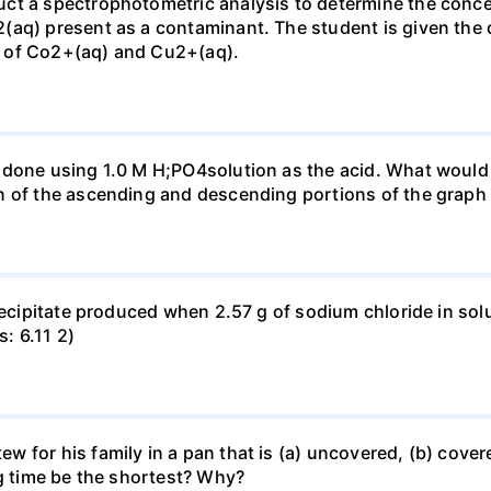
ct a spectrophotometric analysis to determine the conce
(aq) present as a contaminant. The student is given the
 of Co2+(aq) and Cu2+(aq).
done using 1.0 M H;PO4solution as the acid. What would b
n of the ascending and descending portions of the graph
precipitate produced when 2.57 g of sodium chloride in so
s: 6.11 2)
for his family in a pan that is (a) uncovered, (b) covered
ng time be the shortest? Why?