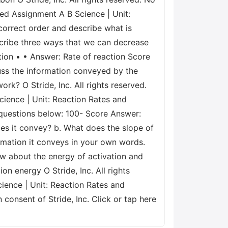
aded Assignment A B Science | Unit:
 correct order and describe what is
escribe three ways that we can decrease
tion • • Answer: Rate of reaction Score
uss the information conveyed by the
rk? O Stride, Inc. All rights reserved.
cience | Unit: Reaction Rates and
e questions below: 100- Score Answer:
es it convey? b. What does the slope of
ormation it conveys in your own words.
ow about the energy of activation and
on energy O Stride, Inc. All rights
ience | Unit: Reaction Rates and
 consent of Stride, Inc. Click or tap here