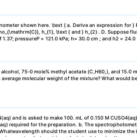
ometer shown here. \text { a. Derive an expression for } P_
_{\mathrm{C}}, h_{1}, \text { and } h_{2} . D. Suppose flui
f 1.37; pressureP = 121.0 kPa; h= 30.0 cm ; and h2 = 24.0
 alcohol, 75-0 mole% methyl acetate (C,H60,), and 15.0 m
 average molecular weight of the mixture? What would be
4(aq) and is asked to make 100. mL of 0.150 M CUSO4(aq)
q) required for the preparation. b. The spectrophotomete
Whatwavelength should the student use to minimize the i