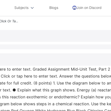
Subjects
Blogs
Join on Discord
Graded Assignment Name Click Or Tap Here To Enter Text Graded Assignme
re to enter text. Graded Assignment Mid-Unit Test, Part 2 
 Click or tap here to enter text. Answer the questions belo
e for full credit. (8 points) 1. Use the diagram below to a
r text. ● Explain what this graph shows. Energy (a) react
Is this reaction exothermic or endothermic? Explain how yo
iagram below shows steps in a chemical reaction. Use the ke
 atom Red Oxygen White Hydrogen Blue Black Chlorine Carbo