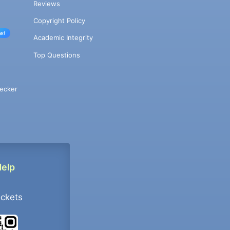
Reviews
Copyright Policy
w!
Academic Integrity
Top Questions
ecker
Help
ockets