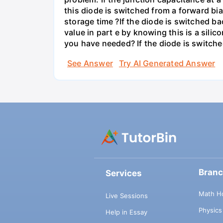
this diode is switched from a forward bi
storage time ?If the diode is switched ba
value in part e by knowing this is a sil
you have needed? If the diode is switche
See Answer
Try AI Generated Answer
Bran
Services
Math H
Live Sessions
Physic
Help in Essay