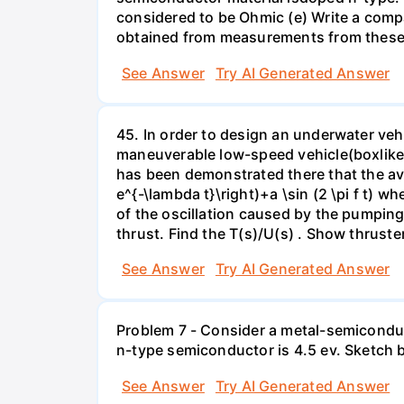
considered to be Ohmic (e) Write a compa
obtained from measurements from these 
See Answer
Try AI Generated Answer
45. In order to design an underwater vehi
maneuverable low-speed vehicle(boxlike),
has been demonstrated there that the ave
e^{-\lambda t}\right)+a \sin (2 \pi f t) w
of the oscillation caused by the pumping 
thrust. Find the T(s)/U(s) . Show thruster
See Answer
Try AI Generated Answer
Problem 7 - Consider a metal-semiconduc
n-type semiconductor is 4.5 ev. Sketch b
See Answer
Try AI Generated Answer