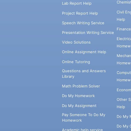
Chemis
Lab Report Help
Civil E
Project Report Help
Help
Speech Writing Service
Financ
Presentation Writing Service
Electri
Video Solutions
Homewo
Online Assignment Help
Mechani
Online Tutoring
Homewo
Questions and Answers
Comput
Library
Homewo
Math Problem Solver
Econom
Do My Homework
Other 
Do My Assignment
Help
Pay Someone To Do My
Do My 
Homework
Do My 
Academic help service