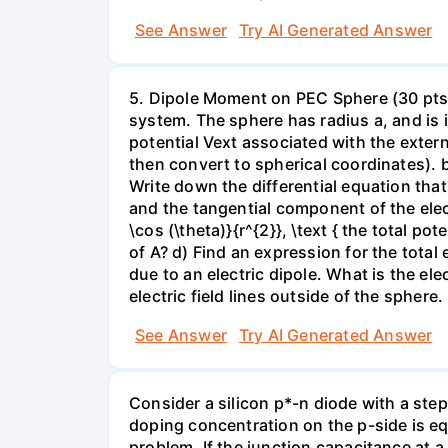
See Answer
Try AI Generated Answer
5. Dipole Moment on PEC Sphere (30 pts):
system. The sphere has radius a, and is i
potential Vext associated with the externa
then convert to spherical coordinates). 
Write down the differential equation tha
and the tangential component of the electr
\cos (\theta)}{r^{2}}, \text { the total p
of A? d) Find an expression for the total e
due to an electric dipole. What is the el
electric field lines outside of the sphere.
See Answer
Try AI Generated Answer
Consider a silicon p*-n diode with a ste
doping concentration on the p-side is equ
problem. If the junction capacitance at a 