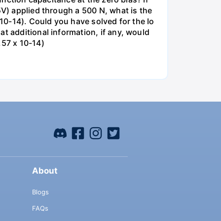
5V) applied through a 500 N, what is the
 10-14). Could you have solved for the Io
t additional information, if any, would
.57 x 10-14)
About
Blogs
FAQs