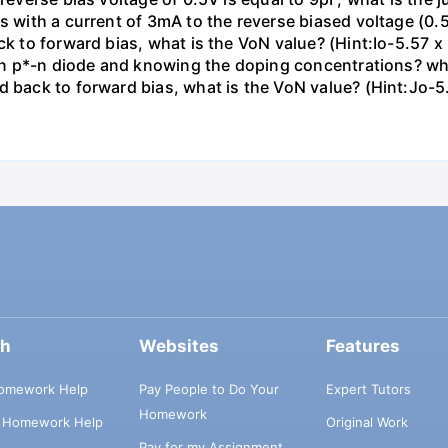
as with a current of 3mA to the reverse biased voltage (0.
ck to forward bias, what is the VoN value? (Hint:Io-5.57 x
icon p*-n diode and knowing the doping concentrations? wha
d back to forward bias, what is the VoN value? (Hint:Jo-5
ch
Websites
Features
omework Help
Pay People to Do Your
Expert Tutors
Homework
s Homework Help
Original Work
Pay for my Assignment