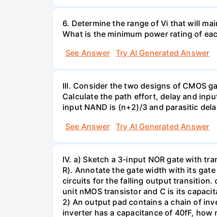
6. Determine the range of Vi that will m
What is the minimum power rating of eac
See Answer
Try AI Generated Answer
III. Consider the two designs of CMOS gat
Calculate the path effort, delay and inpu
input NAND is (n+2)/3 and parasitic dela
See Answer
Try AI Generated Answer
IV. a) Sketch a 3-input NOR gate with tran
R). Annotate the gate width with its gat
circuits for the falling output transition.
unit nMOS transistor and C is its capaci
2) An output pad contains a chain of inver
inverter has a capacitance of 40fF, how m