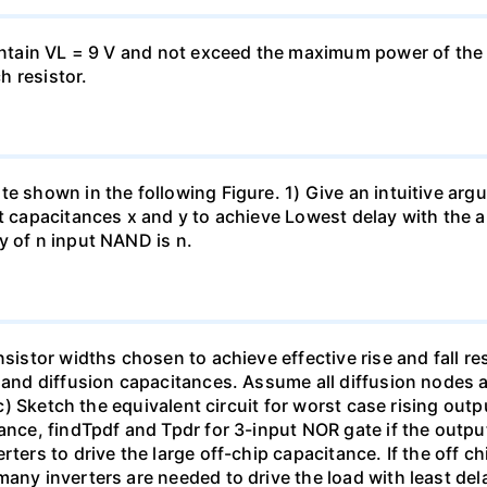
aintain VL = 9 V and not exceed the maximum power of the
h resistor.
e shown in the following Figure. 1) Give an intuitive argu
t capacitances x and y to achieve Lowest delay with the ap
y of n input NAND is n.
sistor widths chosen to achieve effective rise and fall res
e and diffusion capacitances. Assume all diffusion nodes 
 c) Sketch the equivalent circuit for worst case rising outpu
tance, findTpdf and Tpdr for 3-input NOR gate if the outpu
ters to drive the large off-chip capacitance. If the off ch
any inverters are needed to drive the load with least dela