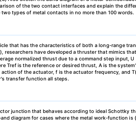
rison of the two contact interfaces and explain the diffe
two types of metal contacts in no more than 100 words.
cle that has the characteristics of both a long-range tran
 researchers have developed a thruster that mimics that o
rage normalized thrust due to a command step input, U (s)
here Tref is the reference or desired thrust, A is the syst
action of the actuator, f is the actuator frequency, and T
's transfer function all steps.
tor junction that behaves according to ideal Schottky th
and diagram for cases where the metal work-function is (a)