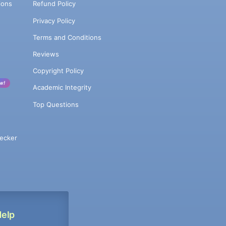
ions
Refund Policy
Privacy Policy
Terms and Conditions
Reviews
Copyright Policy
w!
Academic Integrity
Top Questions
ecker
Help