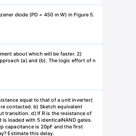
 zener diode (PD = 450 m W) in Figure 5.
ment about which will be faster. 2)
proach (a) and (b). The logic effort of n
istance equal to that of a unit inverter(
are contacted. b) Sketch equivalent
t transition. d) If R is the resistance of
t is loaded with 5 identicalNAND gates.
ip capacitance is 20pF and the first
y? Estimate this delay.