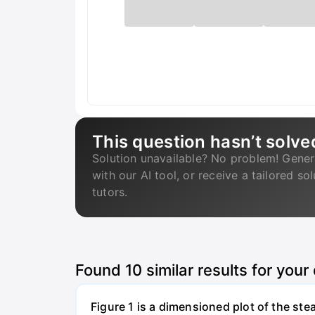
This question hasn’t solve
Solution unavailable? No problem! Gener
with our AI tool, or receive a tailored so
tutors.
Found
10
similar results for your
Figure 1 is a dimensioned plot of the st