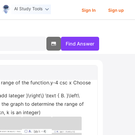
AI Study Tools
Sign In
Sign up
Find Answer
 range of the function.y-4 csc x Choose
d lateger }\right\} \text { B. }\left\
se the graph to determine the range of
n, k is an integer)