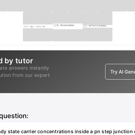
d by tutor
ate answers instantly
Try AI Ge
lution from our expert
 question:
eady state carrier concentrations inside a pn step junctio