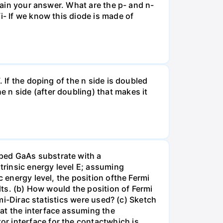
plain your answer. What are the p- and n-
i- If we know this diode is made of
 If the doping of the n side is doubled
 n side (after doubling) that makes it
ped GaAs substrate with a
ntrinsic energy level E; assuming
c energy level, the position ofthe Fermi
lts. (b) How would the position of Fermi
rmi-Dirac statistics were used? (c) Sketch
at the interface assuming the
r interface for the contactwhich is