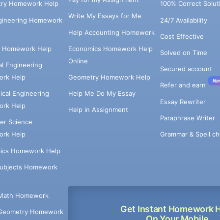
try Homework Help
100% Correct Solut
Write My Essays for Me
ngineering Homework
24/7 Availability
Help Accounting Homework
Cost Effective
e Homework Help
Economics Homework Help
Solved on Time
Online
cal Engineering
Secured account
rk Help
Geometry Homework Help
Ne
Refer and earn
cal Engineering
Help Me Do My Essay
Essay Rewriter
rk Help
Help in Assignment
Paraphrase Writer
er Science
Grammar & Spell ch
rk Help
ics Homework Help
Subjects Homework
Math Homework
Get Instant Homework 
Geometry Homework
On Your Mobile