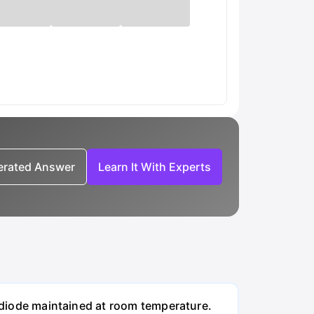
nerated Answer
Learn It With Experts
n diode maintained at room temperature.