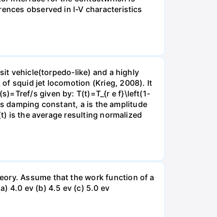
rences observed in l-V characteristics
sit vehicle(torpedo-like) and a highly
f squid jet locomotion (Krieg, 2008). It
=Tref/s given by: T(t)=T_{r e f}\left(1-
em's damping constant, a is the amplitude
(t) is the average resulting normalized
eory. Assume that the work function of a
 4.0 ev (b) 4.5 ev (c) 5.0 ev