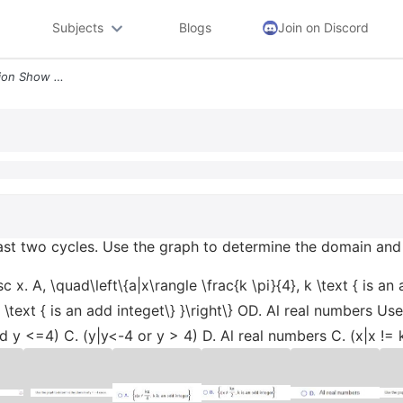
Subjects
Blogs
Join on Discord
Graph The Following Function Show At Least Two Cycles Use The Grap5364
east two cycles. Use the graph to determine the domain and
. A, \quad\left\{a|x\rangle \frac{k \pi}{4}, k \text { is an ad
k \text { is an add integet\} }\right\} OD. Al real numbers U
 y <=4) C. (y|y<-4 or y > 4) D. Al real numbers C. (x|x != k