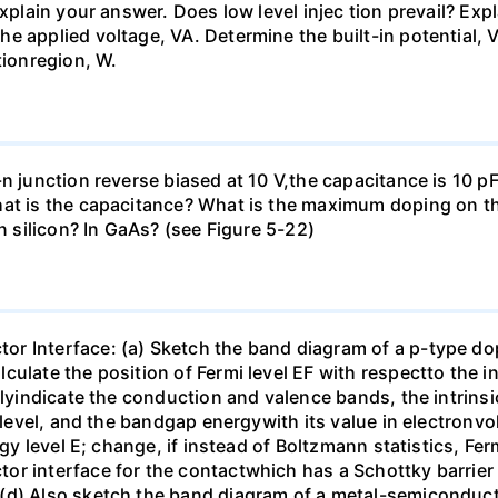
Explain your answer. Does low level injec tion prevail? Ex
e applied voltage, VA. Determine the built-in potential, V
tionregion, W.
n junction reverse biased at 10 V,the capacitance is 10 pF.
at is the capacitance? What is the maximum doping on the
in silicon? In GaAs? (see Figure 5-22)
r Interface: (a) Sketch the band diagram of a p-type do
ulate the position of Fermi level EF with respectto the i
rlyindicate the conduction and valence bands, the intrinsi
y level, and the bandgap energywith its value in electronvo
rgy level E; change, if instead of Boltzmann statistics, Fe
or interface for the contactwhich has a Schottky barrier 
(d) Also sketch the band diagram of a metal-semiconducto