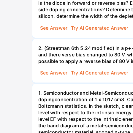
Is the diode in forward or reverse bias? 
side doping concentrations? Determine th
silicon, determine the width of the deple
See Answer
Try AI Generated Answer
2. (Streetman 6th 5.24 modified) In a p+-
and there verse bias changed to 80 V, wh
possible to apply a reverse bias of 80 V 
See Answer
Try AI Generated Answer
1. Semiconductor and Metal-Semiconducto
dopingconcentration of 1 x 1017 cm3. Calc
Boltzmann statistics. In the sketch, clea
level with respect to the intrinsic energ
level EF with respect to the intrinsic ene
the band diagram of a metal-semiconduct
semiconductor material isdoped n-type. 