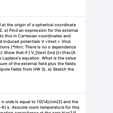
at the origin of a spherical coordinate
Z. a) Find an expression for the external
 do this in Cartesian coordinates and
nd induced potentials V =Vext + Vind.
itions (*Hint: There is no o dependence
 Show that if } V_{\text {ind }}=\frac{A
ies Laplace's equation. What is the value
 sum of the external field plus the fields
dipole fields from HW 3). e) Sketch the
 n-side is equal to 10(14)/cm(3) and the
0(-6) s. Assume room temperature for this
unction capacitance at the zero bias? If