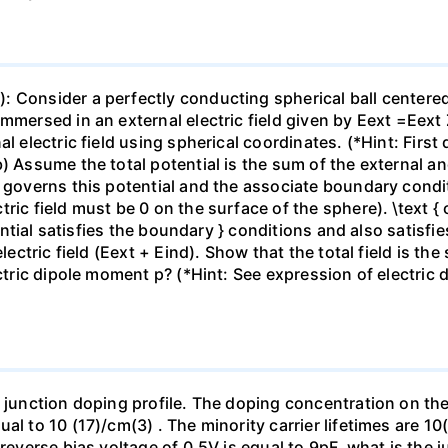
 Consider a perfectly conducting spherical ball centered 
mmersed in an external electric field given by Eext =Eext 
l electric field using spherical coordinates. (*Hint: First
b) Assume the total potential is the sum of the external a
t governs this potential and the associate boundary cond
ic field must be 0 on the surface of the sphere). \text { c)
otential satisfies the boundary } conditions and also satisf
lectric field (Eext + Eind). Show that the total field is the
ectric dipole moment p? (*Hint: See expression of electric 
p junction doping profile. The doping concentration on the
al to 10 (17)/cm(3) . The minority carrier lifetimes are 1
reverse bias voltage of 0.5V is equal to 9pF, what is the j