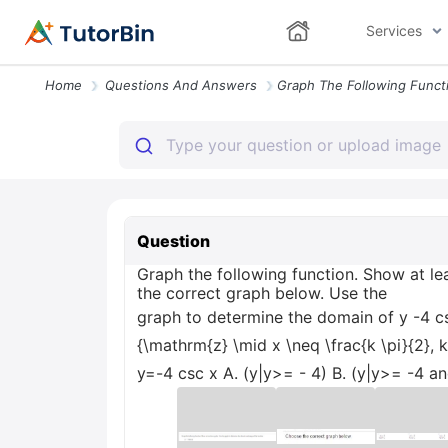
Services
Home
Questions And Answers
Question
Graph the following function. Show at l
the correct graph below. Use the
graph to determine the domain of y -4 csc x
{\mathrm{z} \mid x \neq \frac{k \pi}{2}, 
y=-4 csc x A. (y|y>= - 4) B. (y|y>= -4 and