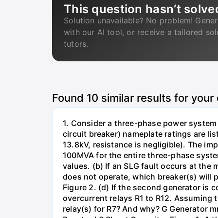
This question hasn’t solve
Solution unavailable? No problem! Gener
with our AI tool, or receive a tailored so
tutors.
Found
10
similar results for your
1. Consider a three-phase power system 
circuit breaker) nameplate ratings are l
13.8kV, resistance is negligible). The im
100MVA for the entire three-phase system
values. (b) If an SLG fault occurs at the
does not operate, which breaker(s) will p
Figure 2. (d) If the second generator is
overcurrent relays R1 to R12. Assuming t
relay(s) for R7? And why? G Generator 