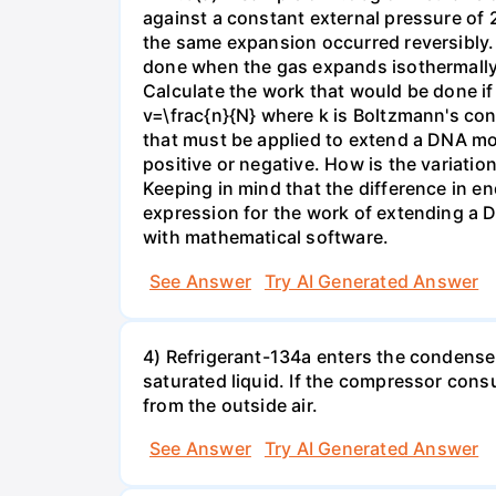
against a constant external pressure of 2
the same expansion occurred reversibly.
done when the gas expands isothermally a
Calculate the work that would be done if 
v=\frac{n}{N} where k is Boltzmann's con
that must be applied to extend a DNA mol
positive or negative. How is the variatio
Keeping in mind that the difference in e
expression for the work of extending a 
with mathematical software.
See Answer
Try AI Generated Answer
4) Refrigerant-134a enters the condenser
saturated liquid. If the compressor con
from the outside air.
See Answer
Try AI Generated Answer