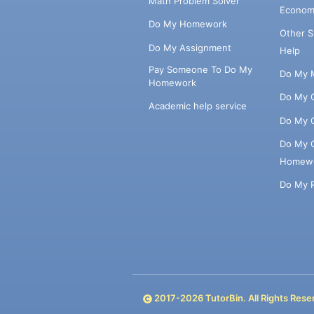
Math Problem Solver
Econom
Do My Homework
Other 
Do My Assignment
Help
Pay Someone To Do My
Do My 
Homework
Do My 
Academic help service
Do My 
Do My 
Homew
Do My 
2017-
2026
TutorBin. All Rights Rese