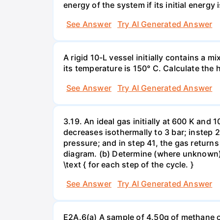
energy of the system if its initial energy i
See Answer
Try AI Generated Answer
A rigid 10-L vessel initially contains a m
its temperature is 150° C. Calculate the h
See Answer
Try AI Generated Answer
3.19. An ideal gas initially at 600 K and
decreases isothermally to 3 bar; instep 
pressure; and in step 41, the gas returns 
diagram. (b) Determine (where unknown) bot
\text { for each step of the cycle. }
See Answer
Try AI Generated Answer
E2A.6(a) A sample of 4.50g of methane o