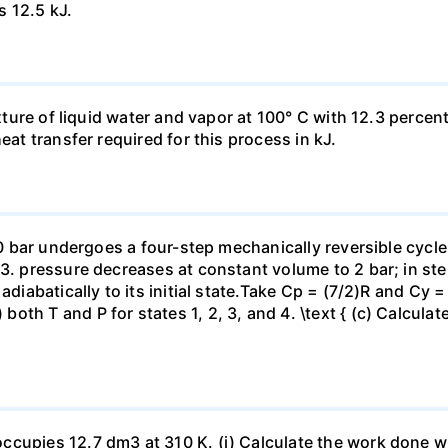
s 12.5 kJ.
ixture of liquid water and vapor at 100° C with 12.3 percent
eat transfer required for this process in kJ.
 10 bar undergoes a four-step mechanically reversible cycle
23. pressure decreases at constant volume to 2 bar; in s
adiabatically to its initial state.Take Cp = (7/2)R and Cy 
h T and P for states 1, 2, 3, and 4. \text { (c) Calculate }
ccupies 12.7 dm3 at 310 K. (i) Calculate the work done 