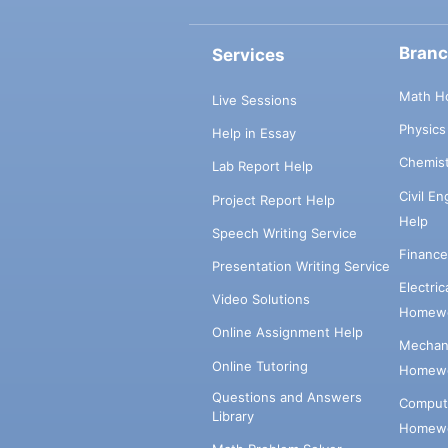
Bran
Services
Math H
Live Sessions
Physic
Help in Essay
Chemis
Lab Report Help
Civil E
Project Report Help
Help
Speech Writing Service
Financ
Presentation Writing Service
Electri
Video Solutions
Homewo
Online Assignment Help
Mechani
Online Tutoring
Homewo
Questions and Answers
Comput
Library
Homewo