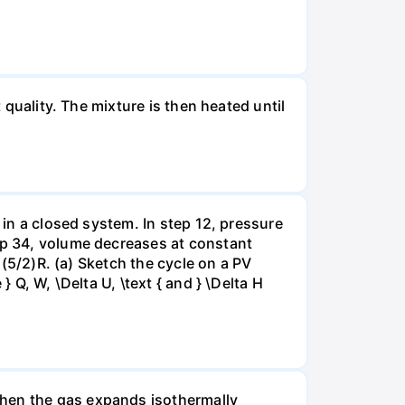
 quality. The mixture is then heated until
 in a closed system. In step 12, pressure
tep 34, volume decreases at constant
= (5/2)R. (a) Sketch the cycle on a PV
 Q, W, \Delta U, \text { and } \Delta H
when the gas expands isothermally