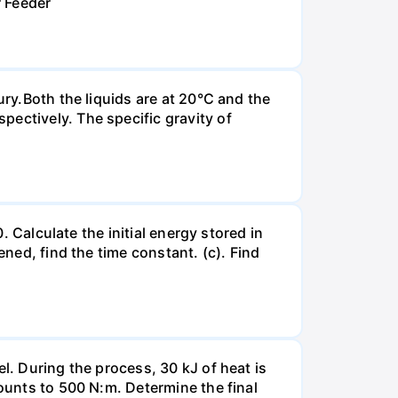
r Feeder
ury.Both the liquids are at 20°C and the
ectively. The specific gravity of
. Calculate the initial energy stored in
ened, find the time constant. (c). Find
l. During the process, 30 kJ of heat is
mounts to 500 N:m. Determine the final