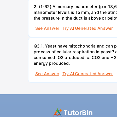
2. (1-62) A mercury manometer (p = 13,60
manometer levels is 15 mm, and the atmo
the pressure in the duct is above or bel
See Answer
Try AI Generated Answer
Q3.1. Yeast have mitochondria and can p
process of cellular respiration in yea
consumed; O2 produced. c. CO2 and H2O
energy produced.
See Answer
Try AI Generated Answer