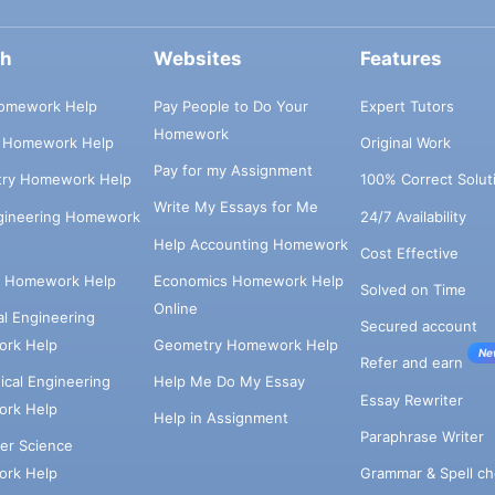
ch
Websites
Features
omework Help
Pay People to Do Your
Expert Tutors
Homework
s Homework Help
Original Work
Pay for my Assignment
try Homework Help
100% Correct Solut
Write My Essays for Me
ngineering Homework
24/7 Availability
Help Accounting Homework
Cost Effective
e Homework Help
Economics Homework Help
Solved on Time
Online
cal Engineering
Secured account
rk Help
Geometry Homework Help
Ne
Refer and earn
cal Engineering
Help Me Do My Essay
Essay Rewriter
rk Help
Help in Assignment
Paraphrase Writer
er Science
Grammar & Spell ch
rk Help