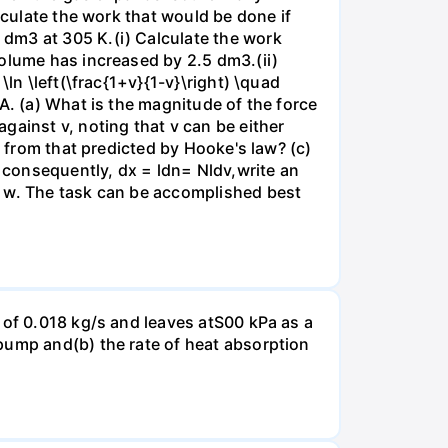
lculate the work that would be done if
dm3 at 305 K.(i) Calculate the work
volume has increased by 2.5 dm3.(ii)
ln \left(\frac{1+v}{1-v}\right) \quad
A. (a) What is the magnitude of the force
gainst v, noting that v can be either
t from that predicted by Hooke's law? (c)
, consequently, dx = ldn= Nldv,write an
r w. The task can be accomplished best
 of 0.018 kg/s and leaves atS00 kPa as a
pump and(b) the rate of heat absorption