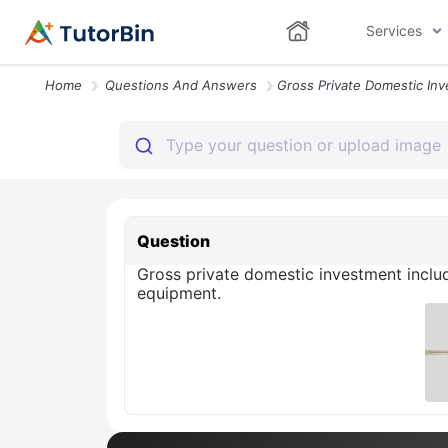
Services
Home
Questions And Answers
Question
Gross private domestic investment inclu
equipment.