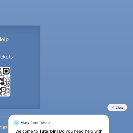
Help
ockets
+91 9733392546
1 9733392546