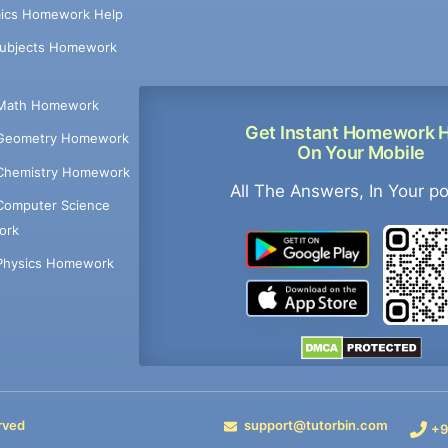
ics Homework Help
Subjects Homework
Math Homework
Get Instant Homework 
Geometry Homework
On Your Mobile
Chemistry Homework
All The Answers, In Your p
Computer Science
ork
Physics Homework
rved
support@tutorbin.com
+9