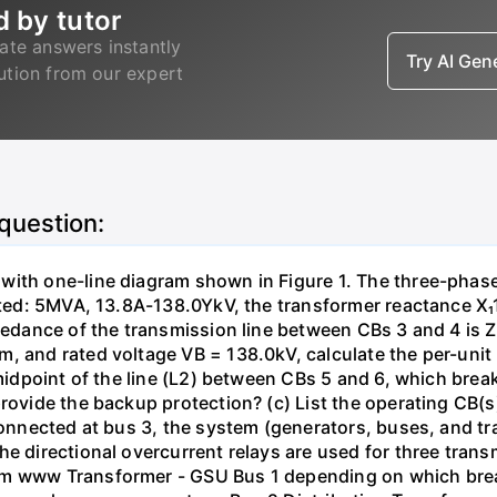
d by tutor
ate answers instantly
Try AI Ge
lution from our expert
 question:
with one-line diagram shown in Figure 1. The three-phas
isted: 5MVA, 13.8A-138.0YkV, the transformer reactance X₁
pedance of the transmission line between CBs 3 and 4 is ZL
, and rated voltage VB = 138.0kV, calculate the per-unit
 midpoint of the line (L2) between CBs 5 and 6, which brea
rovide the backup protection? (c) List the operating CB(s) 
 connected at bus 3, the system (generators, buses, and tr
he directional overcurrent relays are used for three tran
mm www Transformer - GSU Bus 1 depending on which brea