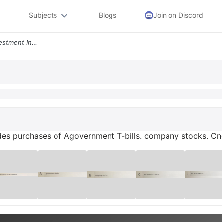
Subjects
Blogs
Join on Discord
Gross Private Domestic Investment Includes Purchases Of Agovernment T
des purchases of Agovernment T-bills. company stocks. Cne