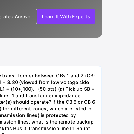
nerated Answer
Learn It With Experts
e trans- former between CBs 1 and 2 (CB:
1 = 3.80 (viewed from low voltage side
1 = (10+j100). -(50 pts) (a) Pick up SB =
 line L1 and transformer impedance
ker(s) should operate? If the CB 5 or CB 6
for different zones, which are listed in
ansmission lines) is protected by
smission lines, what is the remote backup
kfas Bus 3 Transmission line L1 Shunt