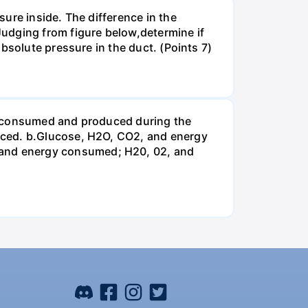
ure inside. The difference in the
udging from figure below,determine if
bsolute pressure in the duct. (Points 7)
be consumed and produced during the
uced. b.Glucose, H2O, CO2, and energy
and energy consumed; H20, 02, and