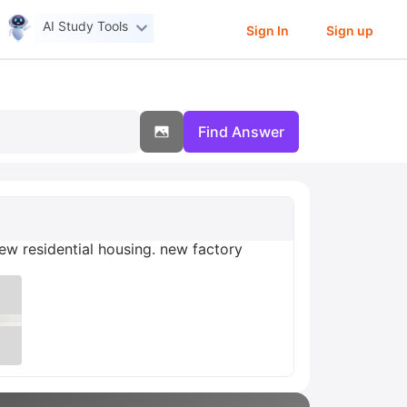
AI Study Tools
Sign In
Sign up
Find Answer
w residential housing. new factory