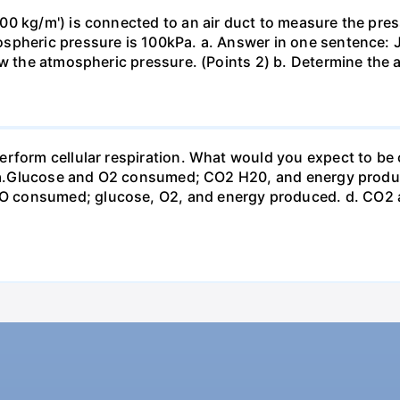
0 kg/m') is connected to an air duct to measure the press
spheric pressure is 100kPa. a. Answer in one sentence: J
ow the atmospheric pressure. (Points 2) b. Determine the a
erform cellular respiration. What would you expect to 
st? a.Glucose and O2 consumed; CO2 H20, and energy prod
 consumed; glucose, O2, and energy produced. d. CO2 