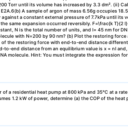
00 Torr until its volume has increased by 3.3 dm². (ii) Ca
 E2A.6(b) A sample of argon of mass 6.56g occupies 18.5 
gainst a constant external pressure of 7.7kPa until its 
the same expansion occurred reversibly. F=\frac{k T}{2 l} \
stant, N is the total number of units, and l= 45 nm for DN
ecule with N=200 by 90 nm? (b) Plot the restoring force a
n of the restoring force with end-to-end distance differen
nd-to-end distance from an equilibrium value is x = nl and
DNA molecule. Hint: You must integrate the expression fo
 of a residential heat pump at 800 kPa and 35°C at a rate
sumes 1.2 kW of power, determine (a) the COP of the heat 