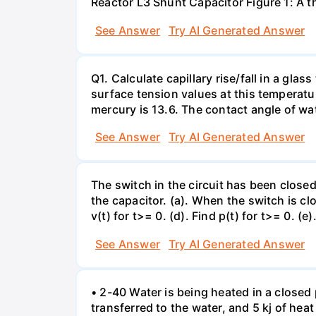
Reactor L3 Shunt Capacitor Figure 1: A 
See Answer
Try AI Generated Answer
Q1. Calculate capillary rise/fall in a gl
surface tension values at this temperatu
mercury is 13.6. The contact angle of wa
See Answer
Try AI Generated Answer
The switch in the circuit has been closed 
the capacitor. (a). When the switch is cl
v(t) for t>= 0. (d). Find p(t) for t>= 0. (e
See Answer
Try AI Generated Answer
• 2-40 Water is being heated in a closed 
transferred to the water, and 5 kj of hea