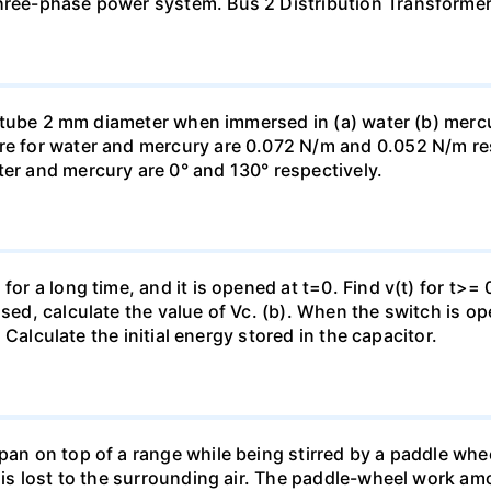
three-phase power system. Bus 2 Distribution Transforme
ass tube 2 mm diameter when immersed in (a) water (b) merc
re for water and mercury are 0.072 N/m and 0.052 N/m resp
ter and mercury are 0° and 130° respectively.
for a long time, and it is opened at t=0. Find v(t) for t>= 0
osed, calculate the value of Vc. (b). When the switch is op
). Calculate the initial energy stored in the capacitor.
pan on top of a range while being stirred by a paddle whee
t is lost to the surrounding air. The paddle-wheel work a