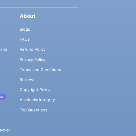
About
Blogs
FAQs
ions
Refund Policy
Privacy Policy
Terms and Conditions
Reviews
Copyright Policy
w!
Academic Integrity
Top Questions
ecker