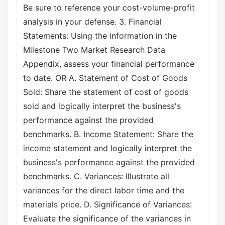
Be sure to reference your cost-volume-profit
analysis in your defense. 3. Financial
Statements: Using the information in the
Milestone Two Market Research Data
Appendix, assess your financial performance
to date. OR A. Statement of Cost of Goods
Sold: Share the statement of cost of goods
sold and logically interpret the business's
performance against the provided
benchmarks. B. Income Statement: Share the
income statement and logically interpret the
business's performance against the provided
benchmarks. C. Variances: Illustrate all
variances for the direct labor time and the
materials price. D. Significance of Variances:
Evaluate the significance of the variances in