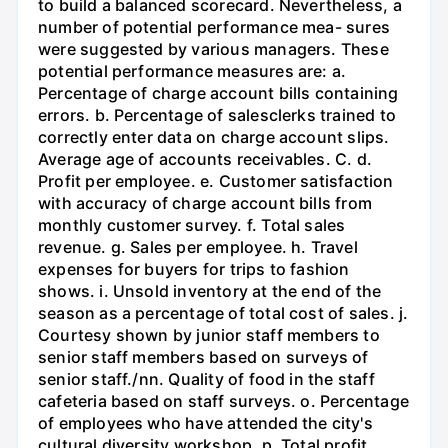
to build a balanced scorecard. Nevertheless, a
number of potential performance mea- sures
were suggested by various managers. These
potential performance measures are: a.
Percentage of charge account bills containing
errors. b. Percentage of salesclerks trained to
correctly enter data on charge account slips.
Average age of accounts receivables. C. d.
Profit per employee. e. Customer satisfaction
with accuracy of charge account bills from
monthly customer survey. f. Total sales
revenue. g. Sales per employee. h. Travel
expenses for buyers for trips to fashion
shows. i. Unsold inventory at the end of the
season as a percentage of total cost of sales. j.
Courtesy shown by junior staff members to
senior staff members based on surveys of
senior staff./nn. Quality of food in the staff
cafeteria based on staff surveys. o. Percentage
of employees who have attended the city's
cultural diversity workshop. p. Total profit.