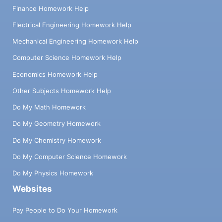
Finance Homework Help
Electrical Engineering Homework Help
Mechanical Engineering Homework Help
Computer Science Homework Help
Economics Homework Help
Other Subjects Homework Help
Do My Math Homework
Do My Geometry Homework
Do My Chemistry Homework
Do My Computer Science Homework
Do My Physics Homework
Websites
Pay People to Do Your Homework