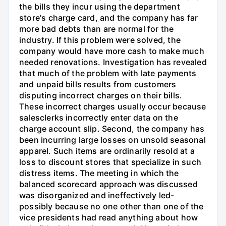
the bills they incur using the department
store's charge card, and the company has far
more bad debts than are normal for the
industry. If this problem were solved, the
company would have more cash to make much
needed renovations. Investigation has revealed
that much of the problem with late payments
and unpaid bills results from customers
disputing incorrect charges on their bills.
These incorrect charges usually occur because
salesclerks incorrectly enter data on the
charge account slip. Second, the company has
been incurring large losses on unsold seasonal
apparel. Such items are ordinarily resold at a
loss to discount stores that specialize in such
distress items. The meeting in which the
balanced scorecard approach was discussed
was disorganized and ineffectively led-
possibly because no one other than one of the
vice presidents had read anything about how