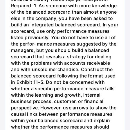
Required: 1. As someone with more knowledge
of the balanced scorecard than almost anyone
else in the company, you have been asked to
build an integrated balanced scorecard. In your
scorecard, use only performance measures
listed previously. You do not have to use all of
the perfor- mance measures suggested by the
managers, but you should build a balanced
scorecard that reveals a strategy for dealing
with the problems with accounts receivable
and with unsold merchandise. Construct the
balanced scorecard following the format used
in Exhibit 11-5. Do not be concerned with
whether a specific performance measure falls
within the learning and growth, internal
business process, customer, or financial
perspective. However, use arrows to show the
causal links between performance measures
within your balanced scorecard and explain
whether the performance measures should