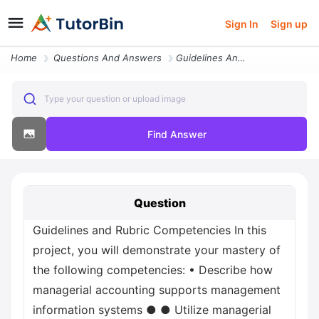
Sign In
Sign up
Home
Questions And Answers
Guidelines And Rubric Competencies In This Project You Will Demonstrat
Type your question or upload image
Find Answer
Question
Guidelines and Rubric Competencies In this
project, you will demonstrate your mastery of
the following competencies: • Describe how
managerial accounting supports management
information systems ● ● Utilize managerial