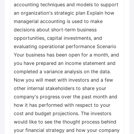
accounting techniques and models to support
an organization's strategic plan Explain how
managerial accounting is used to make
decisions about short-term business
opportunities, capital investments, and
evaluating operational performance Scenario
Your business has been open for a month, and
you have prepared an income statement and
completed a variance analysis on the data.
Now you will meet with investors and a few
other internal stakeholders to share your
company's progress over the past month and
how it has performed with respect to your
cost and budget projections. The investors
would like to see the thought process behind
your financial strategy and how your company