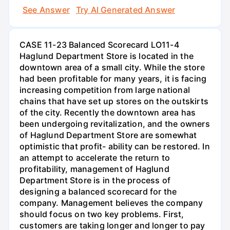
See Answer
Try AI Generated Answer
CASE 11-23 Balanced Scorecard LO11-4
Haglund Department Store is located in the
downtown area of a small city. While the store
had been profitable for many years, it is facing
increasing competition from large national
chains that have set up stores on the outskirts
of the city. Recently the downtown area has
been undergoing revitalization, and the owners
of Haglund Department Store are somewhat
optimistic that profit- ability can be restored. In
an attempt to accelerate the return to
profitability, management of Haglund
Department Store is in the process of
designing a balanced scorecard for the
company. Management believes the company
should focus on two key problems. First,
customers are taking longer and longer to pay