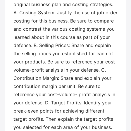
original business plan and costing strategies.
A. Costing System: Justify the use of job order
costing for this business. Be sure to compare
and contrast the various costing systems you
learned about in this course as part of your
defense. B. Selling Prices: Share and explain
the selling prices you established for each of
your products. Be sure to reference your cost-
volume-profit analysis in your defense. C.
Contribution Margin: Share and explain your
contribution margin per unit. Be sure to
reference your cost-volume- profit analysis in
your defense. D. Target Profits: Identify your
break-even points for achieving different
target profits. Then explain the target profits
you selected for each area of your business.