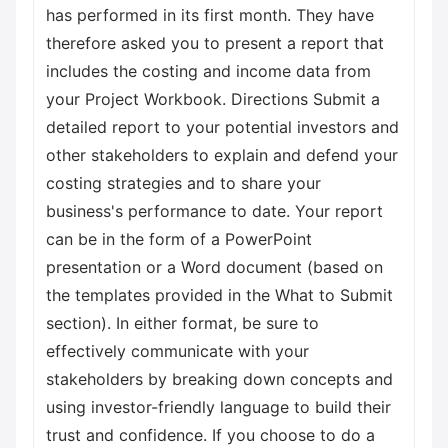
has performed in its first month. They have
therefore asked you to present a report that
includes the costing and income data from
your Project Workbook. Directions Submit a
detailed report to your potential investors and
other stakeholders to explain and defend your
costing strategies and to share your
business's performance to date. Your report
can be in the form of a PowerPoint
presentation or a Word document (based on
the templates provided in the What to Submit
section). In either format, be sure to
effectively communicate with your
stakeholders by breaking down concepts and
using investor-friendly language to build their
trust and confidence. If you choose to do a