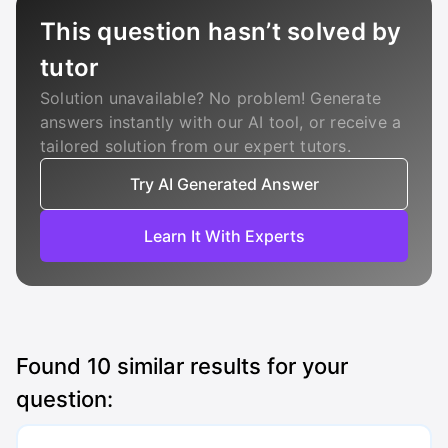
This question hasn’t solved by
tutor
Solution unavailable? No problem! Generate
answers instantly with our AI tool, or receive a
tailored solution from our expert tutors.
Try AI Generated Answer
Learn It With Experts
Found
10
similar results for your
question: