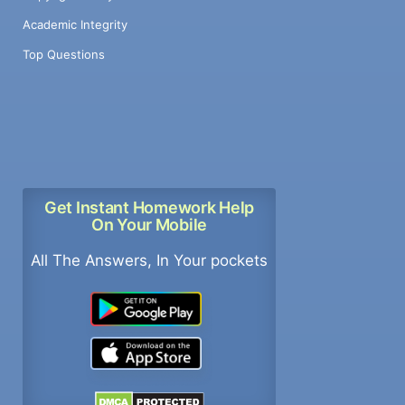
Academic Integrity
Top Questions
Get Instant Homework Help
On Your Mobile
All The Answers, In Your pockets