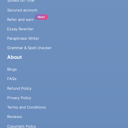
Solved on Time
Secured account
New!
Refer and earn
Essay Rewriter
Paraphrase Writer
Grammar & Spell checker
About
Blogs
FAQs
Refund Policy
Privacy Policy
Terms and Conditions
Reviews
Copyright Policy