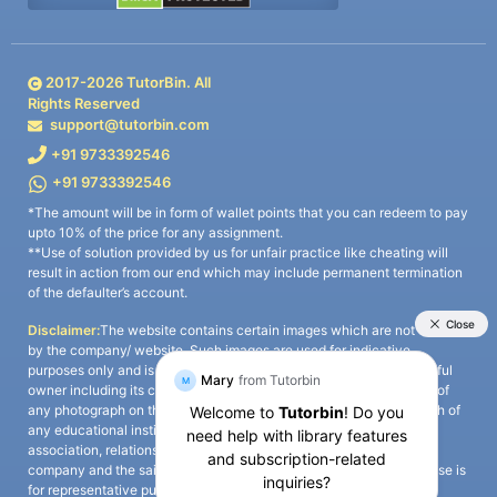
2017-
2026
TutorBin. All
Rights Reserved
support@tutorbin.com
+91 9733392546
+91 9733392546
*The amount will be in form of wallet points that you can redeem to pay
upto 10% of the price for any assignment.
**Use of solution provided by us for unfair practice like cheating will
result in action from our end which may include permanent termination
of the defaulter’s account.
Disclaimer:
The website contains certain images which are not owned
by the company/ website. Such images are used for indicative
purposes only and is a third-party content. All credits go to its rightful
owner including its copyright owner. It is also clarified that the use of
any photograph on the website including the use of any photograph of
any educational institute/ university is not intended to suggest any
association, relationship, or sponsorship whatsoever between the
company and the said educational institute/ university. Any such use is
for representative purposes only and all intellectual property rights