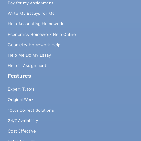
Pay for my Assignment
Write My Essays for Me
Help Accounting Homework
Economics Homework Help Online
Geometry Homework Help
Help Me Do My Essay
Help in Assignment
Features
Expert Tutors
Original Work
100% Correct Solutions
24/7 Availability
Cost Effective