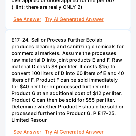
overapplied or underapplied for the period?
(Hint: there are really ONLY 2)
See Answer
Try AI Generated Answer
E17-24. Sell or Process Further Ecolab
produces cleaning and sanitizing chemicals for
commercial markets. Assume the processes
raw material D into joint products E and F. Raw
material D costs $8 per liter. It costs $15) to
convert 100 liters of D into 60 liters of E and 40
liters of F. Product F can be sold immediately
for $40 per liter or processed further into
Product G at an additional cost of $12 per liter.
Product G can then be sold for $55 per liter.
Determine whether Product F should be sold or
processed further into Product G. P E17-25.
Limited Resour
See Answer
Try AI Generated Answer