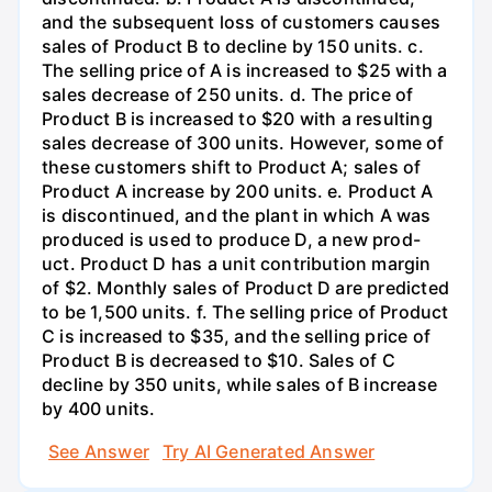
and the subsequent loss of customers causes
sales of Product B to decline by 150 units. c.
The selling price of A is increased to $25 with a
sales decrease of 250 units. d. The price of
Product B is increased to $20 with a resulting
sales decrease of 300 units. However, some of
these customers shift to Product A; sales of
Product A increase by 200 units. e. Product A
is discontinued, and the plant in which A was
produced is used to produce D, a new prod-
uct. Product D has a unit contribution margin
of $2. Monthly sales of Product D are predicted
to be 1,500 units. f. The selling price of Product
C is increased to $35, and the selling price of
Product B is decreased to $10. Sales of C
decline by 350 units, while sales of B increase
by 400 units.
See Answer
Try AI Generated Answer