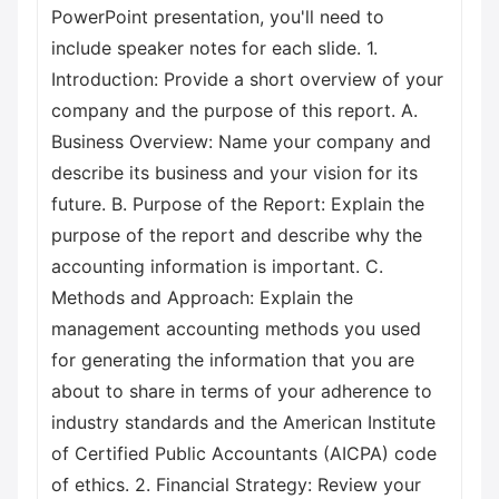
PowerPoint presentation, you'll need to
include speaker notes for each slide. 1.
Introduction: Provide a short overview of your
company and the purpose of this report. A.
Business Overview: Name your company and
describe its business and your vision for its
future. B. Purpose of the Report: Explain the
purpose of the report and describe why the
accounting information is important. C.
Methods and Approach: Explain the
management accounting methods you used
for generating the information that you are
about to share in terms of your adherence to
industry standards and the American Institute
of Certified Public Accountants (AICPA) code
of ethics. 2. Financial Strategy: Review your