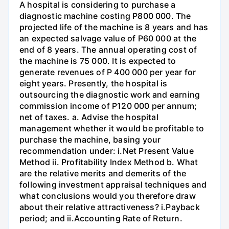
A hospital is considering to purchase a
diagnostic machine costing P800 000. The
projected life of the machine is 8 years and has
an expected salvage value of P60 000 at the
end of 8 years. The annual operating cost of
the machine is 75 000. It is expected to
generate revenues of P 400 000 per year for
eight years. Presently, the hospital is
outsourcing the diagnostic work and earning
commission income of P120 000 per annum;
net of taxes. a. Advise the hospital
management whether it would be profitable to
purchase the machine, basing your
recommendation under: i.Net Present Value
Method ii. Profitability Index Method b. What
are the relative merits and demerits of the
following investment appraisal techniques and
what conclusions would you therefore draw
about their relative attractiveness? i.Payback
period; and ii.Accounting Rate of Return.