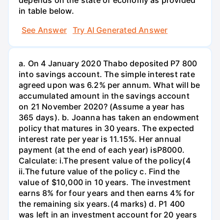
in table below.
See Answer
Try AI Generated Answer
a. On 4 January 2020 Thabo deposited P7 800
into savings account. The simple interest rate
agreed upon was 6.2% per annum. What will be
accumulated amount in the savings account
on 21 November 2020? (Assume a year has
365 days). b. Joanna has taken an endowment
policy that matures in 30 years. The expected
interest rate per year is 11.15%. Her annual
payment (at the end of each year) isP8000.
Calculate: i.The present value of the policy(4
ii.The future value of the policy c. Find the
value of $10,000 in 10 years. The investment
earns 8% for four years and then earns 4% for
the remaining six years.(4 marks) d. P1 400
was left in an investment account for 20 years