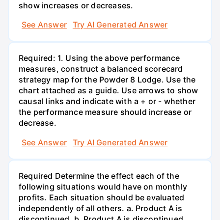
show increases or decreases.
See Answer
Try AI Generated Answer
Required: 1. Using the above performance
measures, construct a balanced scorecard
strategy map for the Powder 8 Lodge. Use the
chart attached as a guide. Use arrows to show
causal links and indicate with a + or - whether
the performance measure should increase or
decrease.
See Answer
Try AI Generated Answer
Required Determine the effect each of the
following situations would have on monthly
profits. Each situation should be evaluated
independently of all others. a. Product A is
discontinued. b. Product A is discontinued,