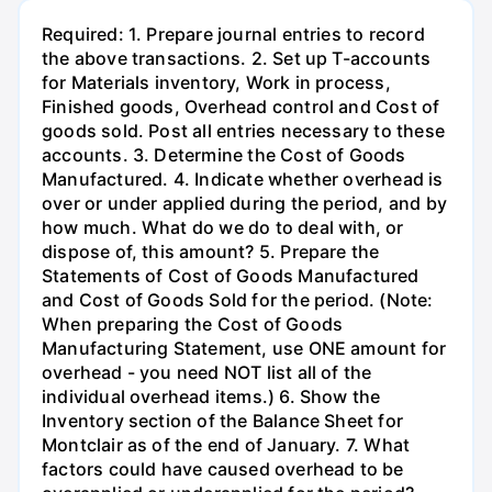
Required: 1. Prepare journal entries to record
the above transactions. 2. Set up T-accounts
for Materials inventory, Work in process,
Finished goods, Overhead control and Cost of
goods sold. Post all entries necessary to these
accounts. 3. Determine the Cost of Goods
Manufactured. 4. Indicate whether overhead is
over or under applied during the period, and by
how much. What do we do to deal with, or
dispose of, this amount? 5. Prepare the
Statements of Cost of Goods Manufactured
and Cost of Goods Sold for the period. (Note:
When preparing the Cost of Goods
Manufacturing Statement, use ONE amount for
overhead - you need NOT list all of the
individual overhead items.) 6. Show the
Inventory section of the Balance Sheet for
Montclair as of the end of January. 7. What
factors could have caused overhead to be