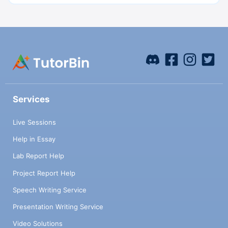
Services
Live Sessions
Help in Essay
Lab Report Help
Project Report Help
Speech Writing Service
Presentation Writing Service
Video Solutions