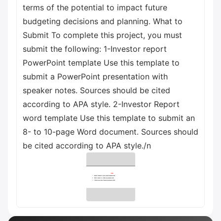
terms of the potential to impact future
budgeting decisions and planning. What to
Submit To complete this project, you must
submit the following: 1-Investor report
PowerPoint template Use this template to
submit a PowerPoint presentation with
speaker notes. Sources should be cited
according to APA style. 2-Investor Report
word template Use this template to submit an
8- to 10-page Word document. Sources should
be cited according to APA style./n