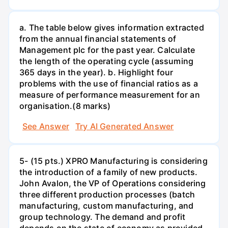
a. The table below gives information extracted
from the annual financial statements of
Management plc for the past year. Calculate
the length of the operating cycle (assuming
365 days in the year). b. Highlight four
problems with the use of financial ratios as a
measure of performance measurement for an
organisation.(8 marks)
See Answer
Try AI Generated Answer
5- (15 pts.) XPRO Manufacturing is considering
the introduction of a family of new products.
John Avalon, the VP of Operations considering
three different production processes (batch
manufacturing, custom manufacturing, and
group technology. The demand and profit
depends on the state of economy as provided