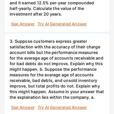
and it earned 12.5% per-year compounded
half-yearly. Calculate the value of the
investment after 20 years.
See Answer
Try AI Generated Answer
3. Suppose customers express greater
satisfaction with the accuracy of their charge
account bills but the performance measures
for the average age of accounts receivable and
for bad debts do not improve. Explain why this
might happen. b. Suppose the performance
measures for the average age of accounts
receivable, bad debts, and unsold inventory
improve, but total profits do not. Explain why
this might happen. Assume in your answer that
the explanation lies within the company. a.
See Answer
Try AI Generated Answer