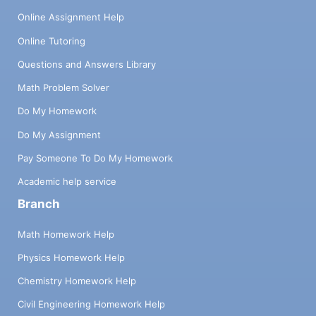
Online Assignment Help
Online Tutoring
Questions and Answers Library
Math Problem Solver
Do My Homework
Do My Assignment
Pay Someone To Do My Homework
Academic help service
Branch
Math Homework Help
Physics Homework Help
Chemistry Homework Help
Civil Engineering Homework Help