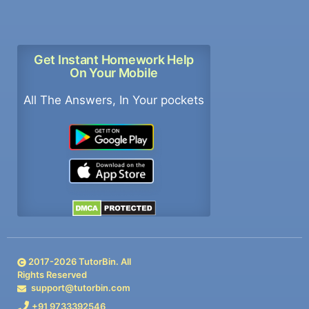
Get Instant Homework Help
On Your Mobile
All The Answers, In Your pockets
2017-
2026
TutorBin. All
Rights Reserved
support@tutorbin.com
+91 9733392546