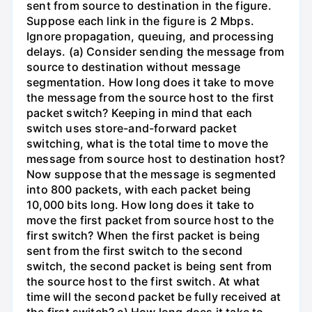
sent from source to destination in the figure.
Suppose each link in the figure is 2 Mbps.
Ignore propagation, queuing, and processing
delays. (a) Consider sending the message from
source to destination without message
segmentation. How long does it take to move
the message from the source host to the first
packet switch? Keeping in mind that each
switch uses store-and-forward packet
switching, what is the total time to move the
message from source host to destination host?
Now suppose that the message is segmented
into 800 packets, with each packet being
10,000 bits long. How long does it take to
move the first packet from source host to the
first switch? When the first packet is being
sent from the first switch to the second
switch, the second packet is being sent from
the source host to the first switch. At what
time will the second packet be fully received at
the first switch? c) How long does it take to