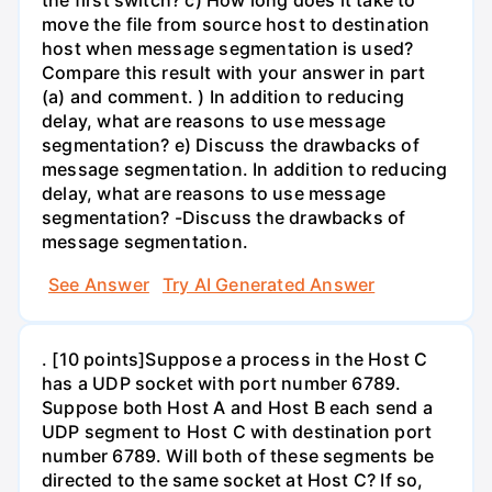
move the file from source host to destination
host when message segmentation is used?
Compare this result with your answer in part
(a) and comment. ) In addition to reducing
delay, what are reasons to use message
segmentation? e) Discuss the drawbacks of
message segmentation. In addition to reducing
delay, what are reasons to use message
segmentation? -Discuss the drawbacks of
message segmentation.
See Answer
Try AI Generated Answer
. [10 points]Suppose a process in the Host C
has a UDP socket with port number 6789.
Suppose both Host A and Host B each send a
UDP segment to Host C with destination port
number 6789. Will both of these segments be
directed to the same socket at Host C? If so,