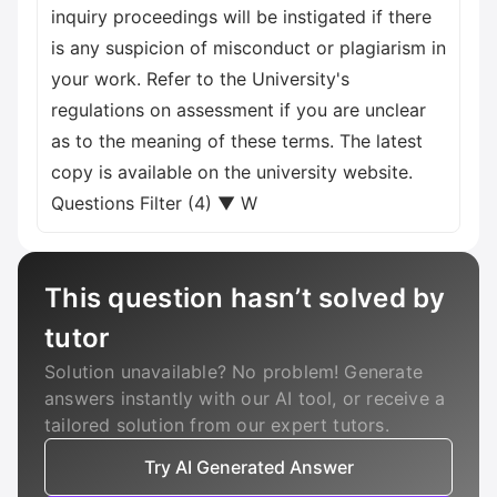
inquiry proceedings will be instigated if there
is any suspicion of misconduct or plagiarism in
your work. Refer to the University's
regulations on assessment if you are unclear
as to the meaning of these terms. The latest
copy is available on the university website.
Questions Filter (4) ▼ W
This question hasn’t solved by
tutor
Solution unavailable? No problem! Generate
answers instantly with our AI tool, or receive a
tailored solution from our expert tutors.
Try AI Generated Answer