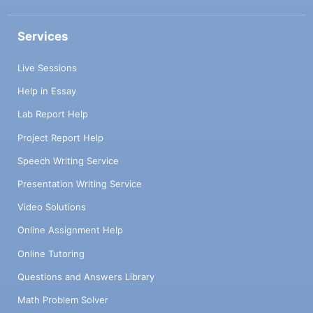
Services
Live Sessions
Help in Essay
Lab Report Help
Project Report Help
Speech Writing Service
Presentation Writing Service
Video Solutions
Online Assignment Help
Online Tutoring
Questions and Answers Library
Math Problem Solver