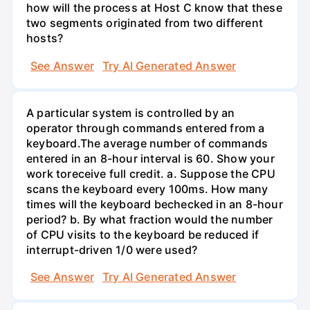
how will the process at Host C know that these
two segments originated from two different
hosts?
See Answer
Try AI Generated Answer
A particular system is controlled by an
operator through commands entered from a
keyboard.The average number of commands
entered in an 8-hour interval is 60. Show your
work toreceive full credit. a. Suppose the CPU
scans the keyboard every 100ms. How many
times will the keyboard bechecked in an 8-hour
period? b. By what fraction would the number
of CPU visits to the keyboard be reduced if
interrupt-driven 1/0 were used?
See Answer
Try AI Generated Answer