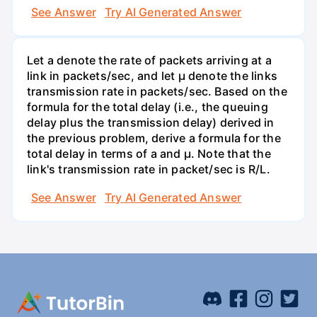
See Answer
Try AI Generated Answer
Let a denote the rate of packets arriving at a
link in packets/sec, and let µ denote the links
transmission rate in packets/sec. Based on the
formula for the total delay (i.e., the queuing
delay plus the transmission delay) derived in
the previous problem, derive a formula for the
total delay in terms of a and µ. Note that the
link's transmission rate in packet/sec is R/L.
See Answer
Try AI Generated Answer