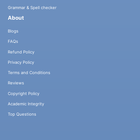
Grammar & Spell checker
About
Blogs
FAQs
Refund Policy
Privacy Policy
Terms and Conditions
Reviews
Copyright Policy
Academic Integrity
Top Questions