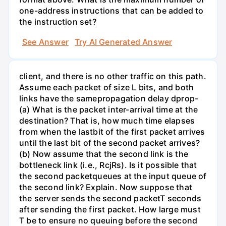
one-address instructions that can be added to
the instruction set?
See Answer
Try AI Generated Answer
client, and there is no other traffic on this path.
Assume each packet of size L bits, and both
links have the samepropagation delay dprop-
(a) What is the packet inter-arrival time at the
destination? That is, how much time elapses
from when the lastbit of the first packet arrives
until the last bit of the second packet arrives?
(b) Now assume that the second link is the
bottleneck link (i.e., RcjRs). Is it possible that
the second packetqueues at the input queue of
the second link? Explain. Now suppose that
the server sends the second packetT seconds
after sending the first packet. How large must
T be to ensure no queuing before the second