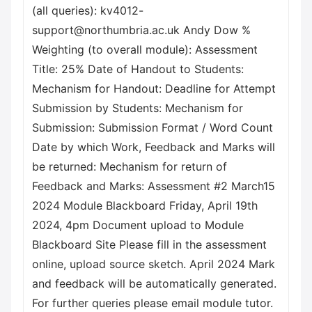
(all queries): kv4012-
support@northumbria.ac.uk Andy Dow %
Weighting (to overall module): Assessment
Title: 25% Date of Handout to Students:
Mechanism for Handout: Deadline for Attempt
Submission by Students: Mechanism for
Submission: Submission Format / Word Count
Date by which Work, Feedback and Marks will
be returned: Mechanism for return of
Feedback and Marks: Assessment #2 March15
2024 Module Blackboard Friday, April 19th
2024, 4pm Document upload to Module
Blackboard Site Please fill in the assessment
online, upload source sketch. April 2024 Mark
and feedback will be automatically generated.
For further queries please email module tutor.