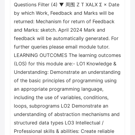
Questions Filter (4) ▼ 周围 Z T XALX Σ × Date
by which Work, Feedback and Marks will be
returned: Mechanism for return of Feedback
and Marks: sketch. April 2024 Mark and
feedback will be automatically generated. For
further queries please email module tutor.
LEARNING OUTCOMES The learning outcomes
(LOS) for this module are:- LO1 Knowledge &
Understanding: Demonstrate an understanding
of the basic principles of programming using
an appropriate programming language,
including the use of variables, conditions,
loops, subprograms LO2 Demonstrate an
understanding of abstraction mechanisms and
structured data types LO3 Intellectual /
Professional skills & abilities: Create reliable