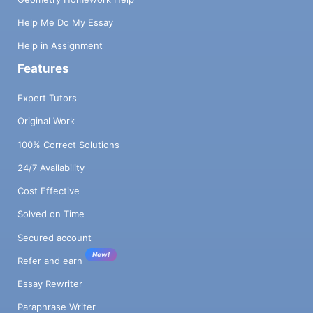
Help Me Do My Essay
Help in Assignment
Features
Expert Tutors
Original Work
100% Correct Solutions
24/7 Availability
Cost Effective
Solved on Time
Secured account
New!
Refer and earn
Essay Rewriter
Paraphrase Writer