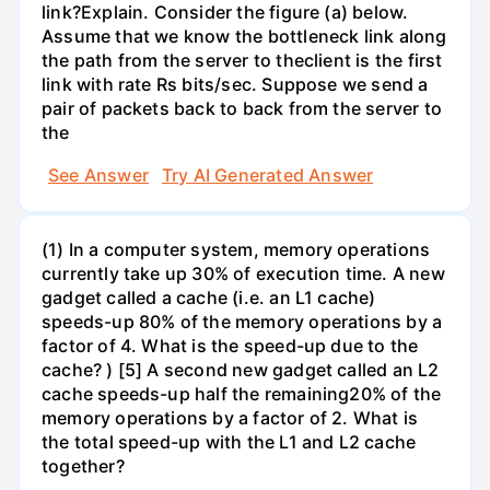
link?Explain. Consider the figure (a) below.
Assume that we know the bottleneck link along
the path from the server to theclient is the first
link with rate Rs bits/sec. Suppose we send a
pair of packets back to back from the server to
the
See Answer
Try AI Generated Answer
(1) In a computer system, memory operations
currently take up 30% of execution time. A new
gadget called a cache (i.e. an L1 cache)
speeds-up 80% of the memory operations by a
factor of 4. What is the speed-up due to the
cache? ) [5] A second new gadget called an L2
cache speeds-up half the remaining20% of the
memory operations by a factor of 2. What is
the total speed-up with the L1 and L2 cache
together?