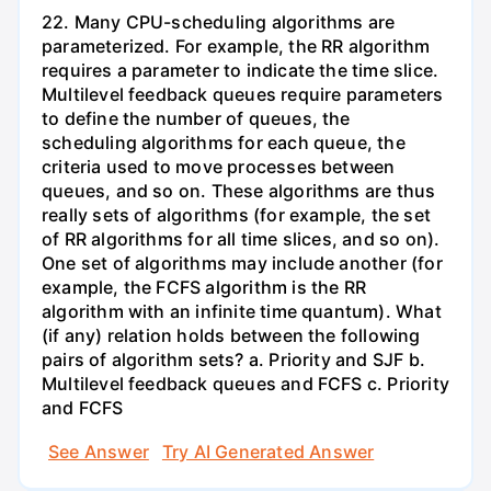
22. Many CPU-scheduling algorithms are
parameterized. For example, the RR algorithm
requires a parameter to indicate the time slice.
Multilevel feedback queues require parameters
to define the number of queues, the
scheduling algorithms for each queue, the
criteria used to move processes between
queues, and so on. These algorithms are thus
really sets of algorithms (for example, the set
of RR algorithms for all time slices, and so on).
One set of algorithms may include another (for
example, the FCFS algorithm is the RR
algorithm with an infinite time quantum). What
(if any) relation holds between the following
pairs of algorithm sets? a. Priority and SJF b.
Multilevel feedback queues and FCFS c. Priority
and FCFS
See Answer
Try AI Generated Answer