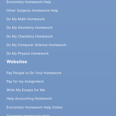
Economics Homework Help
Other Subjects Homework Help
Do My Math Homework
Do My Geometry Homework
Do My Chemistry Homework
Do My Computer Science Homework
Do My Physics Homework
Websites
Pay People to Do Your Homework
Pay for my Assignment
Write My Essays for Me
Help Accounting Homework
Economics Homework Help Online
Geometry Homework Help