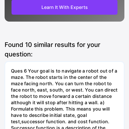
Learn It With Experts
Found
10
similar results for your
question:
Ques 6 Your goal is to navigate a robot out of a
maze. The robot starts in the center of the
maze facing north. You can turn the robot to
face north, east, south, or west. You can direct
the robot to move forward a certain distance
although it will stop after hitting a wall. a)
Formulate this problem. This means you will
have to describe initial state, goal
test,successor function. and cost function.
Successor function is a description of the