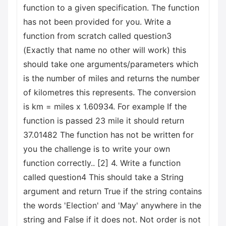
function to a given specification. The function
has not been provided for you. Write a
function from scratch called question3
(Exactly that name no other will work) this
should take one arguments/parameters which
is the number of miles and returns the number
of kilometres this represents. The conversion
is km = miles x 1.60934. For example If the
function is passed 23 mile it should return
37.01482 The function has not be written for
you the challenge is to write your own
function correctly.. [2] 4. Write a function
called question4 This should take a String
argument and return True if the string contains
the words 'Election' and 'May' anywhere in the
string and False if it does not. Not order is not