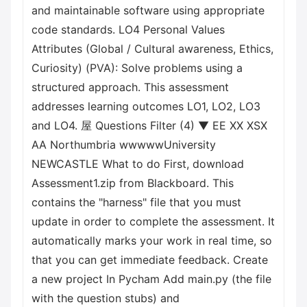
and maintainable software using appropriate
code standards. LO4 Personal Values
Attributes (Global / Cultural awareness, Ethics,
Curiosity) (PVA): Solve problems using a
structured approach. This assessment
addresses learning outcomes LO1, LO2, LO3
and LO4. 屋 Questions Filter (4) ▼ EE XX XSX
AA Northumbria wwwwwUniversity
NEWCASTLE What to do First, download
Assessment1.zip from Blackboard. This
contains the "harness" file that you must
update in order to complete the assessment. It
automatically marks your work in real time, so
that you can get immediate feedback. Create
a new project In Pycham Add main.py (the file
with the question stubs) and