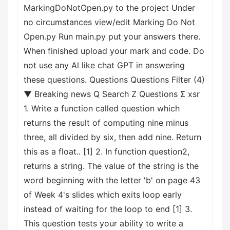
MarkingDoNotOpen.py to the project Under
no circumstances view/edit Marking Do Not
Open.py Run main.py put your answers there.
When finished upload your mark and code. Do
not use any Al like chat GPT in answering
these questions. Questions Questions Filter (4)
▼ Breaking news Q Search Z Questions Σ xsr
1. Write a function called question which
returns the result of computing nine minus
three, all divided by six, then add nine. Return
this as a float.. [1] 2. In function question2,
returns a string. The value of the string is the
word beginning with the letter 'b' on page 43
of Week 4's slides which exits loop early
instead of waiting for the loop to end [1] 3.
This question tests your ability to write a