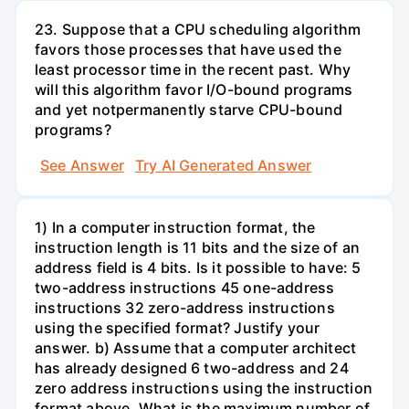
23. Suppose that a CPU scheduling algorithm
favors those processes that have used the
least processor time in the recent past. Why
will this algorithm favor I/O-bound programs
and yet notpermanently starve CPU-bound
programs?
See Answer
Try AI Generated Answer
1) In a computer instruction format, the
instruction length is 11 bits and the size of an
address field is 4 bits. Is it possible to have: 5
two-address instructions 45 one-address
instructions 32 zero-address instructions
using the specified format? Justify your
answer. b) Assume that a computer architect
has already designed 6 two-address and 24
zero address instructions using the instruction
format above. What is the maximum number of