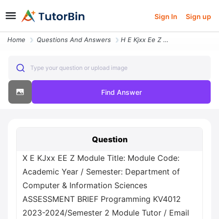
Sign In
Sign up
Home
Questions And Answers
H E Kjxx Ee Z Module Title Module Code Academic Year Semester Departme
Type your question or upload image
Find Answer
Question
Х E KJxx EE Z Module Title: Module Code:
Academic Year / Semester: Department of
Computer & Information Sciences
ASSESSMENT BRIEF Programming KV4012
2023-2024/Semester 2 Module Tutor / Email