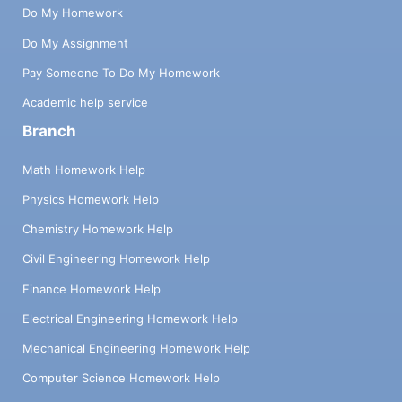
Do My Homework
Do My Assignment
Pay Someone To Do My Homework
Academic help service
Branch
Math Homework Help
Physics Homework Help
Chemistry Homework Help
Civil Engineering Homework Help
Finance Homework Help
Electrical Engineering Homework Help
Mechanical Engineering Homework Help
Computer Science Homework Help