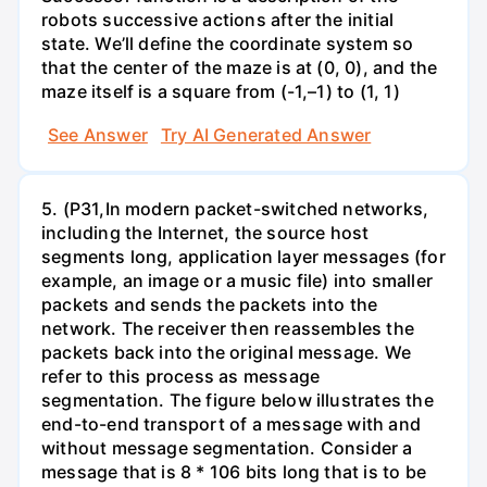
robots successive actions after the initial
state. We’ll define the coordinate system so
that the center of the maze is at (0, 0), and the
maze itself is a square from (-1,–1) to (1, 1)
See Answer
Try AI Generated Answer
5. (P31,In modern packet-switched networks,
including the Internet, the source host
segments long, application layer messages (for
example, an image or a music file) into smaller
packets and sends the packets into the
network. The receiver then reassembles the
packets back into the original message. We
refer to this process as message
segmentation. The figure below illustrates the
end-to-end transport of a message with and
without message segmentation. Consider a
message that is 8 * 106 bits long that is to be