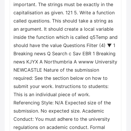
important. The strings must be exactly in the
capitalisation as given. 121 5. Write a function
called questions. This should take a string as
an argument. It should create a local variable
inside the function which is called q5Temp and
should have the value Questions Filter (4) ▼ 1
Breaking news Q Search с Sav EBR 1 Breaking
news KJYX A Northumbria A wwww University
NEWCASTLE Nature of the submission
required: See the section below on how to
submit your work. Instructions to students:
This is an individual piece of work.
Referencing Style: N/A Expected size of the
submission. No expected size. Academic
Conduct: You must adhere to the university
regulations on academic conduct. Formal