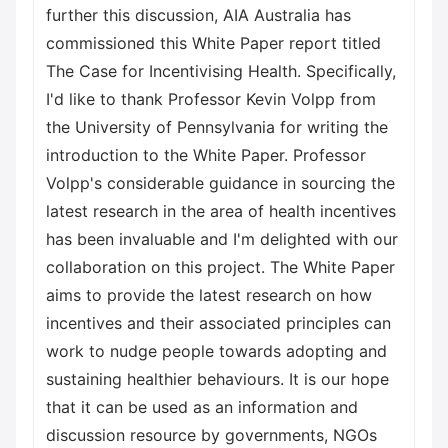
further this discussion, AIA Australia has
commissioned this White Paper report titled
The Case for Incentivising Health. Specifically,
I'd like to thank Professor Kevin Volpp from
the University of Pennsylvania for writing the
introduction to the White Paper. Professor
Volpp's considerable guidance in sourcing the
latest research in the area of health incentives
has been invaluable and I'm delighted with our
collaboration on this project. The White Paper
aims to provide the latest research on how
incentives and their associated principles can
work to nudge people towards adopting and
sustaining healthier behaviours. It is our hope
that it can be used as an information and
discussion resource by governments, NGOs