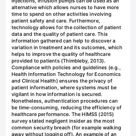
injections, infusion pumps can be used as an
alternative which allows nurses to have more
time to spend on other activities involving
patient safety and care. Furthermore,
technology allows for the collection of patient
data and the quality of patient care. This
information gathered can help to discover a
variation in treatment and its outcomes, which
helps to improve the quality of healthcare
provided to patients (Thimbleby, 2013).
Compliance with policies and guidelines (e.g.,
Health Information Technology for Economics
and Clinical Health) ensures the privacy of
patient information, where systems must be
vigilant in how information is secured.
Nonetheless, authentication procedures can
be time-consuming, reducing the efficiency of
healthcare performance. The HIMSS (2015)
survey stated negligent insider as the most
common security breach (for example walking
away without logging off). An example of an