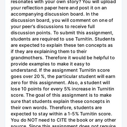
resonates with your own story? You will upload
your reflection paper here and post it on an
accompanying discussion board. In the
discussion board, you will comment on one of
your peer's discussions to receive full
discussion points. To submit this assignment,
students are required to use Turnitin. Students
are expected to explain these ten concepts as
if they are explaining them to their
grandmothers. Therefore it would be helpful to
provide examples to make it easy to
understand. If the assignment Turnitin score
goes over 20 %, the particular student will earn
zero for this assignment. Also, a student will
lose 10 points for every 5% increase in Turnitin
score. The goal of this assignment is to make
sure that students explain these concepts in
their own words. Therefore, students are
expected to stay within a 1-5% Turnitin score.
You do NOT need to CITE the book or any other
source. Since this assignment does not require