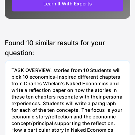
Learn It With Experts
Found
10
similar results for your
question:
TASK OVERVIEW: stories from 10 Students will
pick 10 economics-inspired different chapters
from Charles Whelan's Naked Economics and
write a reflection paper on how the stories in
these ten chapters resonate with their personal
experiences. Students will write a paragraph
for each of the ten concepts. The focus is your
economic story/reflection and the economic
concept/principal supporting the reflection.
How a particular story in Naked Economics