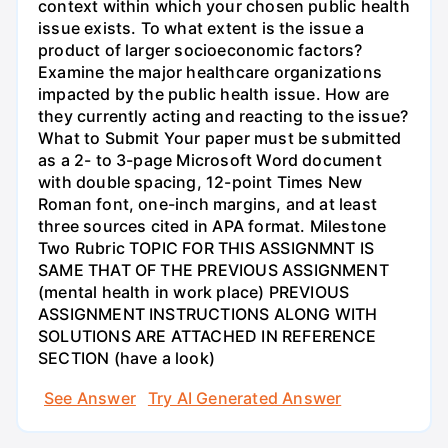
context within which your chosen public health
issue exists. To what extent is the issue a
product of larger socioeconomic factors?
Examine the major healthcare organizations
impacted by the public health issue. How are
they currently acting and reacting to the issue?
What to Submit Your paper must be submitted
as a 2- to 3-page Microsoft Word document
with double spacing, 12-point Times New
Roman font, one-inch margins, and at least
three sources cited in APA format. Milestone
Two Rubric TOPIC FOR THIS ASSIGNMNT IS
SAME THAT OF THE PREVIOUS ASSIGNMENT
(mental health in work place) PREVIOUS
ASSIGNMENT INSTRUCTIONS ALONG WITH
SOLUTIONS ARE ATTACHED IN REFERENCE
SECTION (have a look)
See Answer
Try AI Generated Answer