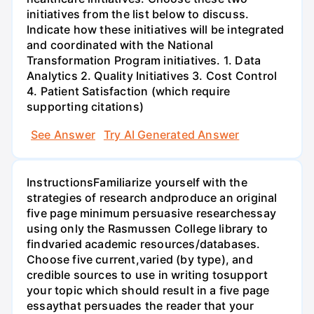
initiatives from the list below to discuss.
Indicate how these initiatives will be integrated
and coordinated with the National
Transformation Program initiatives. 1. Data
Analytics 2. Quality Initiatives 3. Cost Control
4. Patient Satisfaction (which require
supporting citations)
See Answer
Try AI Generated Answer
InstructionsFamiliarize yourself with the
strategies of research andproduce an original
five page minimum persuasive researchessay
using only the Rasmussen College library to
findvaried academic resources/databases.
Choose five current,varied (by type), and
credible sources to use in writing tosupport
your topic which should result in a five page
essaythat persuades the reader that your