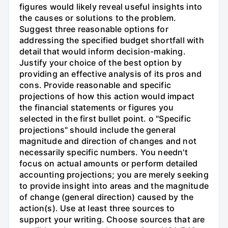
figures would likely reveal useful insights into
the causes or solutions to the problem.
Suggest three reasonable options for
addressing the specified budget shortfall with
detail that would inform decision-making.
Justify your choice of the best option by
providing an effective analysis of its pros and
cons. Provide reasonable and specific
projections of how this action would impact
the financial statements or figures you
selected in the first bullet point. o "Specific
projections" should include the general
magnitude and direction of changes and not
necessarily specific numbers. You needn't
focus on actual amounts or perform detailed
accounting projections; you are merely seeking
to provide insight into areas and the magnitude
of change (general direction) caused by the
action(s). Use at least three sources to
support your writing. Choose sources that are