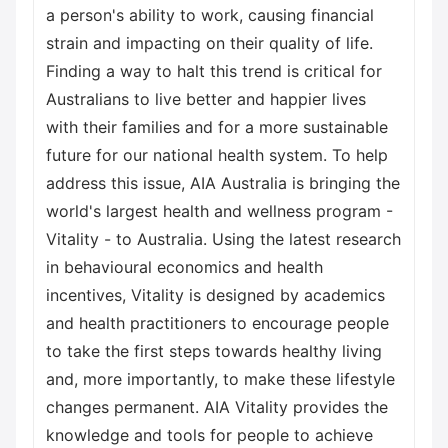
a person's ability to work, causing financial
strain and impacting on their quality of life.
Finding a way to halt this trend is critical for
Australians to live better and happier lives
with their families and for a more sustainable
future for our national health system. To help
address this issue, AIA Australia is bringing the
world's largest health and wellness program -
Vitality - to Australia. Using the latest research
in behavioural economics and health
incentives, Vitality is designed by academics
and health practitioners to encourage people
to take the first steps towards healthy living
and, more importantly, to make these lifestyle
changes permanent. AIA Vitality provides the
knowledge and tools for people to achieve