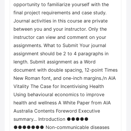
opportunity to familiarize yourself with the
final project requirements and case study.
Journal activities in this course are private
between you and your instructor. Only the
instructor can view and comment on your
assignments. What to Submit Your journal
assignment should be 2 to 4 paragraphs in
length. Submit assignment as a Word
document with double spacing, 12-point Times
New Roman font, and one-inch margins./n AIA
Vitality The Case for Incentivising Health
Using behavioural economics to improve
health and wellness A White Paper from AIA
Australia Contents Foreword Executive
summary... Introduction ●●●●●
●●●●●●● Non-communicable diseases