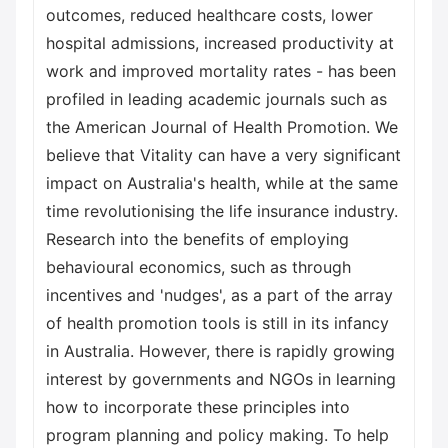
outcomes, reduced healthcare costs, lower
hospital admissions, increased productivity at
work and improved mortality rates - has been
profiled in leading academic journals such as
the American Journal of Health Promotion. We
believe that Vitality can have a very significant
impact on Australia's health, while at the same
time revolutionising the life insurance industry.
Research into the benefits of employing
behavioural economics, such as through
incentives and 'nudges', as a part of the array
of health promotion tools is still in its infancy
in Australia. However, there is rapidly growing
interest by governments and NGOs in learning
how to incorporate these principles into
program planning and policy making. To help