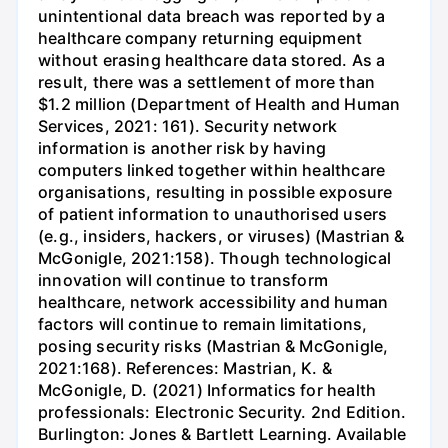
unintentional data breach was reported by a
healthcare company returning equipment
without erasing healthcare data stored. As a
result, there was a settlement of more than
$1.2 million (Department of Health and Human
Services, 2021: 161). Security network
information is another risk by having
computers linked together within healthcare
organisations, resulting in possible exposure
of patient information to unauthorised users
(e.g., insiders, hackers, or viruses) (Mastrian &
McGonigle, 2021:158). Though technological
innovation will continue to transform
healthcare, network accessibility and human
factors will continue to remain limitations,
posing security risks (Mastrian & McGonigle,
2021:168). References: Mastrian, K. &
McGonigle, D. (2021) Informatics for health
professionals: Electronic Security. 2nd Edition.
Burlington: Jones & Bartlett Learning. Available