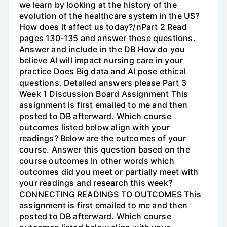
we learn by looking at the history of the
evolution of the healthcare system in the US?
How does it affect us today?/nPart 2 Read
pages 130-135 and answer these questions.
Answer and include in the DB How do you
believe Al will impact nursing care in your
practice Does Big data and Al pose ethical
questions. Detailed answers please Part 3
Week 1 Discussion Board Assignment This
assignment is first emailed to me and then
posted to DB afterward. Which course
outcomes listed below align with your
readings? Below are the outcomes of your
course. Answer this question based on the
course outcomes In other words which
outcomes did you meet or partially meet with
your readings and research this week?
CONNECTING READINGS TO OUTCOMES This
assignment is first emailed to me and then
posted to DB afterward. Which course