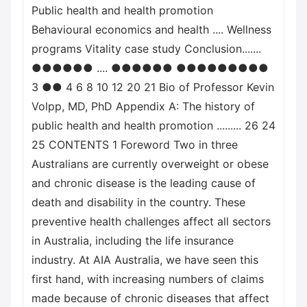
Public health and health promotion
Behavioural economics and health .... Wellness
programs Vitality case study Conclusion.......
●●●●●● .... ●●●●●● ●●●●●●●●●
3 ●● 4 6 8 10 12 20 21 Bio of Professor Kevin
Volpp, MD, PhD Appendix A: The history of
public health and health promotion ......... 26 24
25 CONTENTS 1 Foreword Two in three
Australians are currently overweight or obese
and chronic disease is the leading cause of
death and disability in the country. These
preventive health challenges affect all sectors
in Australia, including the life insurance
industry. At AIA Australia, we have seen this
first hand, with increasing numbers of claims
made because of chronic diseases that affect