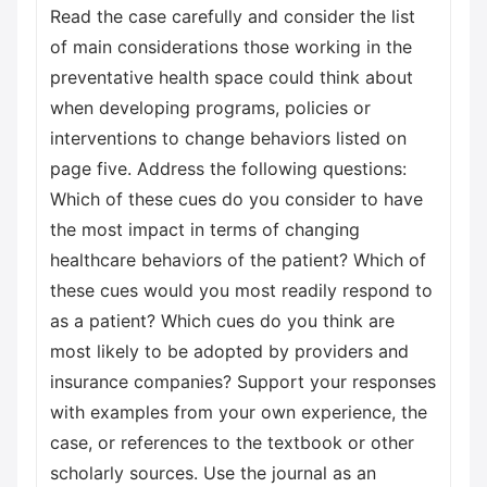
Read the case carefully and consider the list
of main considerations those working in the
preventative health space could think about
when developing programs, policies or
interventions to change behaviors listed on
page five. Address the following questions:
Which of these cues do you consider to have
the most impact in terms of changing
healthcare behaviors of the patient? Which of
these cues would you most readily respond to
as a patient? Which cues do you think are
most likely to be adopted by providers and
insurance companies? Support your responses
with examples from your own experience, the
case, or references to the textbook or other
scholarly sources. Use the journal as an