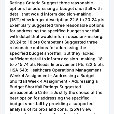
Ratings Criteria Suggest three reasonable
options for addressing a budget shortfall with
detail that would inform decision-making.
(15%) view longer description 22.5 to 20.24 pts
Exemplary Suggested three reasonable options
for addressing the specified budget shortfall
with detail that would inform decision- making.
20.24 to 18 pts Competent Suggested three
reasonable options for addressing the
specified budget shortfall, but they lacked
sufficient detail to inform decision- making. 18
to >15.74 pts Needs Improvement Pts /22.5 pts
HSA 540: Healthcare Operations Management
Week 4 Assignment - Addressing a Budget
Shortfall Week 4 Assignment - Addressing a
Budget Shortfall Ratings Suggested
unreasonable Criteria Justify the choice of the
best option for addressing the specified
budget shortfall by providing a supported
analysis of its pros and cons. (25%) view