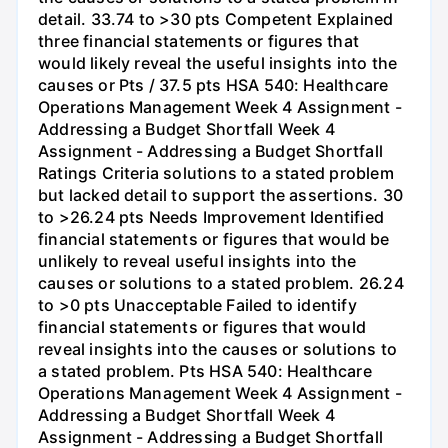
detail. 33.74 to >30 pts Competent Explained
three financial statements or figures that
would likely reveal the useful insights into the
causes or Pts / 37.5 pts HSA 540: Healthcare
Operations Management Week 4 Assignment -
Addressing a Budget Shortfall Week 4
Assignment - Addressing a Budget Shortfall
Ratings Criteria solutions to a stated problem
but lacked detail to support the assertions. 30
to >26.24 pts Needs Improvement Identified
financial statements or figures that would be
unlikely to reveal useful insights into the
causes or solutions to a stated problem. 26.24
to >0 pts Unacceptable Failed to identify
financial statements or figures that would
reveal insights into the causes or solutions to
a stated problem. Pts HSA 540: Healthcare
Operations Management Week 4 Assignment -
Addressing a Budget Shortfall Week 4
Assignment - Addressing a Budget Shortfall