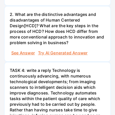
2. What are the distinctive advantages and
disadvantages of Human Centered
Design[HCD]? What are the key steps in the
process of HCD? How does HCD differ from
more conventional approach to innovation and
problem solving in business?
See Answer
Try AI Generated Answer
TASK 4: write a reply Technology is
continuously advancing, with numerous
technological developments; from imaging
scanners to intelligent decision aids which
improve diagnoses. Technology automates
tasks within the patient quality of care which
previously had to be carried out by people.
Rather than having nurses take time to give