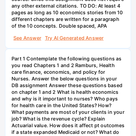
any other external citations. TO DO: At least 4
pages as long as 10 economics stories from 10
different chapters are written for a paragraph
of the 10 concepts. Double spaced, APA
See Answer
Try AI Generated Answer
Part 1 Contemplate the following questions as
you read Chapters 1 and 2 Ramburs, Health
care finance, economics, and policy for
Nurses. Answer the below questions in your
DB assignment Answer these questions based
on chapter 1 and 2 What is health economics
and why is it important to nurses? Who pays
for health care in the United States? How?
What payments are most of your clients in your
job? What is the revenue cycle? Explain
Actuarial value. How does it affect pt outcomes
if a state expanded Medicaid or not? What do