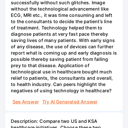
successfully without such glitches. Image
without the technological advancement like
ECG, MRI etc., it was time consuming and left
to the consultants to decide the patient’s line
of treatment. Technology helped them to
diagnose patients at very fast pace thereby
saving lives of many patients. With early signs
of any disease, the use of devices can further
report what is coming up and early diagnosis is
possible thereby saving patient from falling
prey to that disease. Application of
technological use in healthcare bought much
relief to patients, the consultants and overall,
to health industry. Can peers highlight the
negatives of using technology in healthcare?
See Answer
Try AI Generated Answer
Description: Compare two US and KSA
healthcare initiatives. Choose these two