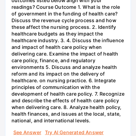
outcomes listed below align with your
readings? Course Outcome 1. What is the role
of government in the funding of health care?
Discuss the revenue cycle process and how
these affect the nursing process. 2. Identify
healthcare budgets as they impact the
healthcare industry. 3. 4. Discuss the influence
and impact of health care policy when
delivering care. Examine the impact of health
care policy, finance, and regulatory
environments 5. Discuss and analyze health
reform and its impact on the delivery of
healthcare. on nursing practice. 6. Integrate
principles of communication with the
development of health care policy. 7. Recognize
and describe the effects of health care policy
when delivering care. 8. Analyze health policy,
health finances, and issues at the local, state,
national, and international levels.
See Answer
Try AI Generated Answer