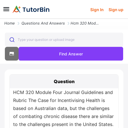
Sign In
Sign up
Home
Questions And Answers
Hcm 320 Module Four Journal Guidelines And Rubric The Case For Incenti
Type your question or upload image
Find Answer
Question
HCM 320 Module Four Journal Guidelines and
Rubric The Case for Incentivising Health is
based on Australian data, but the challenges
of combating chronic disease there are similar
to the challenges present in the United States.