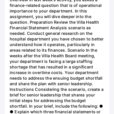
finance-related question that is of operational
importance to your department. In this
assignment, you will dive deeper into the
question. Preparation Review the Villa Health
Financial Statement Analysis scenario as
needed. Conduct general research on the
hospital department you have chosen to better
understand how it operates, particularly in
areas related to its finances. Scenario In the
weeks after the Villa Health Board meeting,
your department is facing a large staffing
shortage that has resulted in a significant
increase in overtime costs. Your department
needs to address the ensuing budget shortfall
and share the plan with senior leadership.
Instructions Considering the scenario, create a
brief for senior leadership that shares your
initial steps for addressing the budget
shortfall. In your brief, include the following: ●
● Explain which three financial statements or