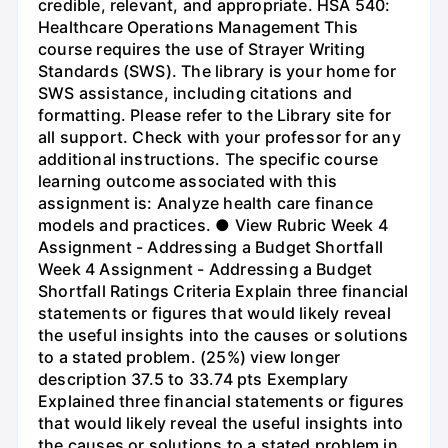
credible, relevant, and appropriate. HSA 540:
Healthcare Operations Management This
course requires the use of Strayer Writing
Standards (SWS). The library is your home for
SWS assistance, including citations and
formatting. Please refer to the Library site for
all support. Check with your professor for any
additional instructions. The specific course
learning outcome associated with this
assignment is: Analyze health care finance
models and practices. ● View Rubric Week 4
Assignment - Addressing a Budget Shortfall
Week 4 Assignment - Addressing a Budget
Shortfall Ratings Criteria Explain three financial
statements or figures that would likely reveal
the useful insights into the causes or solutions
to a stated problem. (25%) view longer
description 37.5 to 33.74 pts Exemplary
Explained three financial statements or figures
that would likely reveal the useful insights into
the causes or solutions to a stated problem in