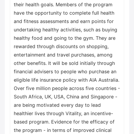
their health goals. Members of the program
have the opportunity to complete full health
and fitness assessments and earn points for
undertaking healthy activities, such as buying
healthy food and going to the gym. They are
rewarded through discounts on shopping,
entertainment and travel purchases, among
other benefits. It will be sold initially through
financial advisers to people who purchase an
eligible life insurance policy with AIA Australia.
Over five million people across five countries -
South Africa, UK, USA, China and Singapore -
are being motivated every day to lead
healthier lives through Vitality, an incentive-
based program. Evidence for the efficacy of
the program - in terms of improved clinical