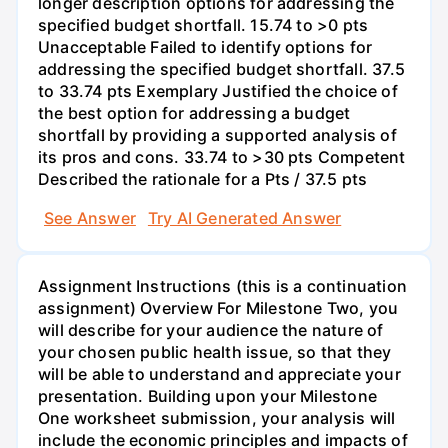
longer description options for addressing the
specified budget shortfall. 15.74 to >0 pts
Unacceptable Failed to identify options for
addressing the specified budget shortfall. 37.5
to 33.74 pts Exemplary Justified the choice of
the best option for addressing a budget
shortfall by providing a supported analysis of
its pros and cons. 33.74 to >30 pts Competent
Described the rationale for a Pts / 37.5 pts
See Answer
Try AI Generated Answer
Assignment Instructions (this is a continuation
assignment) Overview For Milestone Two, you
will describe for your audience the nature of
your chosen public health issue, so that they
will be able to understand and appreciate your
presentation. Building upon your Milestone
One worksheet submission, your analysis will
include the economic principles and impacts of