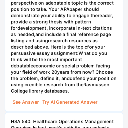
perspective on adebatable topic is the correct
position to take. Your APApaper should
demonstrate your ability to engage thereader,
provide a strong thesis with pattern
fordevelopment, incorporate in-text citations
as needed,and include a final reference page
listing and usingresearch resources as
described above. Here is the topicfor your
persuasive essay assignment:What do you
think will be the most important
debatableeconomic or social problem facing
your field of work 20years from now? Choose
the problem, define it, anddefend your position
using credible research from theRasmussen
College library databases.
See Answer
Try AI Generated Answer
HSA 540: Healthcare Operations Management
Overview In last week's activity, you asked a