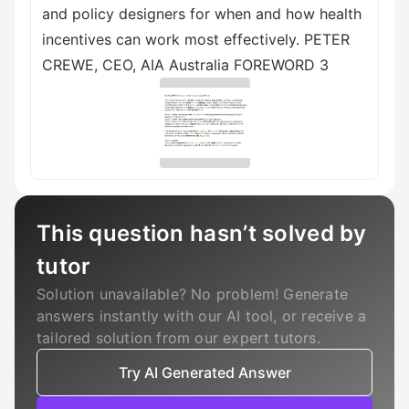
and policy designers for when and how health
incentives can work most effectively. PETER
CREWE, CEO, AIA Australia FOREWORD 3
This question hasn’t solved by
tutor
Solution unavailable? No problem! Generate
answers instantly with our AI tool, or receive a
tailored solution from our expert tutors.
Try AI Generated Answer