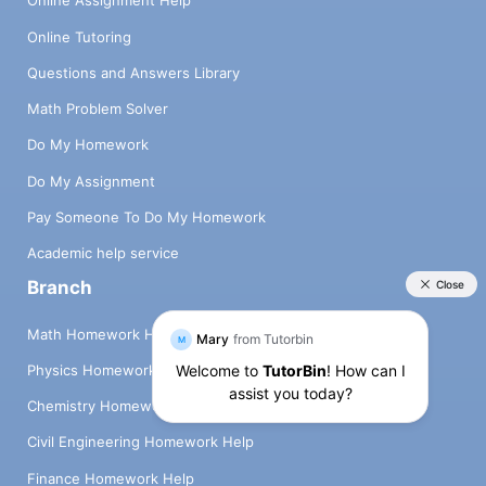
Online Assignment Help
Online Tutoring
Questions and Answers Library
Math Problem Solver
Do My Homework
Do My Assignment
Pay Someone To Do My Homework
Academic help service
Branch
Math Homework Help
Physics Homework Help
Chemistry Homework Help
Civil Engineering Homework Help
Finance Homework Help