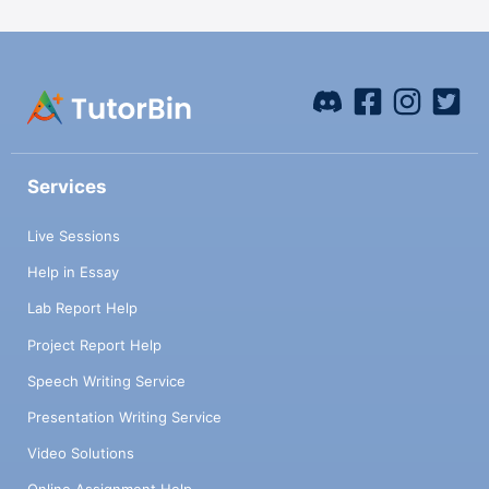
Services
Live Sessions
Help in Essay
Lab Report Help
Project Report Help
Speech Writing Service
Presentation Writing Service
Video Solutions