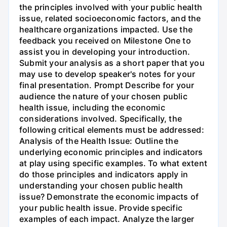
the principles involved with your public health
issue, related socioeconomic factors, and the
healthcare organizations impacted. Use the
feedback you received on Milestone One to
assist you in developing your introduction.
Submit your analysis as a short paper that you
may use to develop speaker's notes for your
final presentation. Prompt Describe for your
audience the nature of your chosen public
health issue, including the economic
considerations involved. Specifically, the
following critical elements must be addressed:
Analysis of the Health Issue: Outline the
underlying economic principles and indicators
at play using specific examples. To what extent
do those principles and indicators apply in
understanding your chosen public health
issue? Demonstrate the economic impacts of
your public health issue. Provide specific
examples of each impact. Analyze the larger