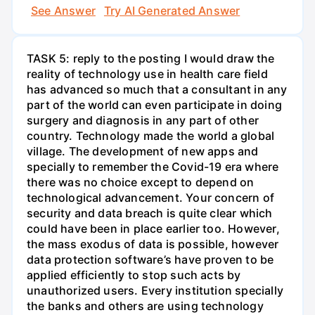
See Answer
Try AI Generated Answer
TASK 5: reply to the posting I would draw the
reality of technology use in health care field
has advanced so much that a consultant in any
part of the world can even participate in doing
surgery and diagnosis in any part of other
country. Technology made the world a global
village. The development of new apps and
specially to remember the Covid-19 era where
there was no choice except to depend on
technological advancement. Your concern of
security and data breach is quite clear which
could have been in place earlier too. However,
the mass exodus of data is possible, however
data protection software’s have proven to be
applied efficiently to stop such acts by
unauthorized users. Every institution specially
the banks and others are using technology