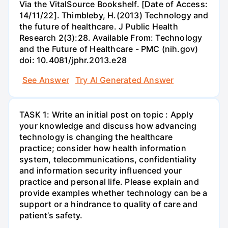
Via the VitalSource Bookshelf. [Date of Access:
14/11/22]. Thimbleby, H.(2013) Technology and
the future of healthcare. J Public Health
Research 2(3):28. Available From: Technology
and the Future of Healthcare - PMC (nih.gov)
doi: 10.4081/jphr.2013.e28
See Answer
Try AI Generated Answer
TASK 1: Write an initial post on topic : Apply
your knowledge and discuss how advancing
technology is changing the healthcare
practice; consider how health information
system, telecommunications, confidentiality
and information security influenced your
practice and personal life. Please explain and
provide examples whether technology can be a
support or a hindrance to quality of care and
patient’s safety.