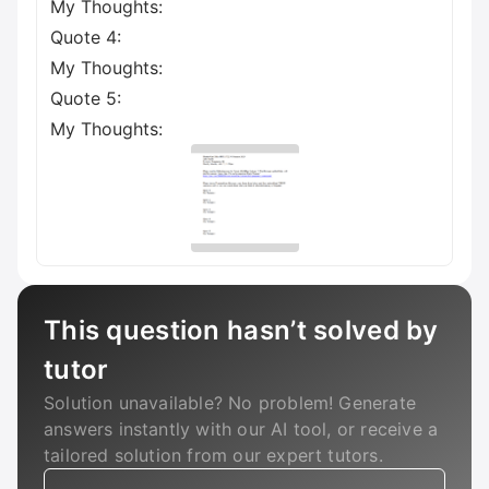
My Thoughts:
Quote 4:
My Thoughts:
Quote 5:
My Thoughts:
This question hasn’t solved by
tutor
Solution unavailable? No problem! Generate
answers instantly with our AI tool, or receive a
tailored solution from our expert tutors.