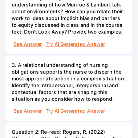
understanding of how Munroe & Lambert talk
about environments? How can you relate their
work to ideas about implicit bias and barriers
to equity discussed in class and in the course
text: Don't Look Away? Provide two examples.
See Answer
Try AI Generated Answer
3. A relational understanding of nursing
obligations supports the nurse to discern the
most appropriate action in a complex situation.
Identify the intrapersonal, interpersonal and
contextual factors that are shaping this
situation as you consider how to respond.
See Answer
Try AI Generated Answer
Question 2: Re-read: Rogers, R. (2022)