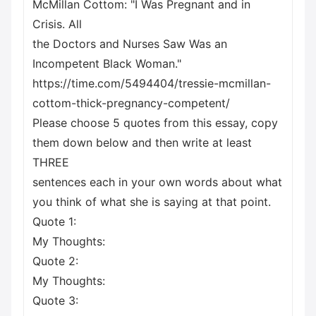
McMillan Cottom: "I Was Pregnant and in
Crisis. All
the Doctors and Nurses Saw Was an
Incompetent Black Woman."
https://time.com/5494404/tressie-mcmillan-
cottom-thick-pregnancy-competent/
Please choose 5 quotes from this essay, copy
them down below and then write at least
THREE
sentences each in your own words about what
you think of what she is saying at that point.
Quote 1:
My Thoughts:
Quote 2:
My Thoughts:
Quote 3: