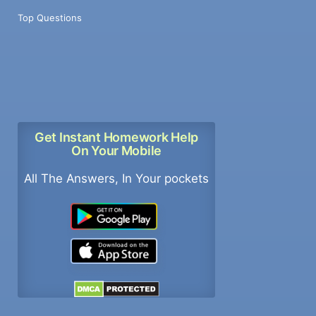
Top Questions
Get Instant Homework Help
On Your Mobile
All The Answers, In Your pockets