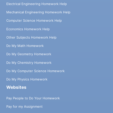
Electrical Engineering Homework Help
Mechanical Engineering Homework Help
Computer Science Homework Help
Economics Homework Help
Other Subjects Homework Help
Do My Math Homework
Do My Geometry Homework
Do My Chemistry Homework
Do My Computer Science Homework
Do My Physics Homework
Websites
Pay People to Do Your Homework
Pay for my Assignment