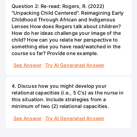
Question 2: Re-read: Rogers, R. (2022)
"Unpacking Child Centered". Reimagining Early
Childhood Through African and Indigenous
Lenses How does Rogers talk about children?
How do her ideas challenge your image of the
child? How can you relate her perspective to
something else you have read/watched in the
course so far? Provide one example.
See Answer
Try AI Generated Answer
4. Discuss how you might develop your
relational capacities (i.e., 5 C's) as the nurse in
this situation. Include strategies from a
minimum of two (2) relational capacities.
See Answer
Try AI Generated Answer