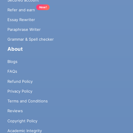
New!
Refer and earn
Essay Rewriter
Paraphrase Writer
Grammar & Spell checker
About
Blogs
FAQs
Refund Policy
Privacy Policy
Terms and Conditions
Reviews
Copyright Policy
Academic Integrity