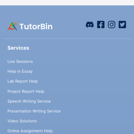
Services
Live Sessions
Help in Essay
Lab Report Help
Project Report Help
Speech Writing Service
Presentation Writing Service
Video Solutions
Online Assignment Help