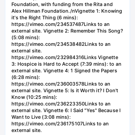
Foundation, with funding from the Rita and
Alex Hillman Foundation./nVignette 1: Knowing
it's the Right Thing (6 mins):
https://vimeo.com/234537487Links to an
external site. Vignette 2: Remember This Song?
(5:08 mins):
https://vimeo.com/234538482Links to an
external site.
https://vimeo.com/232984316Links Vignette
3: Hospice is Hard to Accept (7:39 mins): to an
external site. Vignette 4: 1 Signed the Papers
(6:28 mins):
https://vimeo.com/236003578Links to an
external site. Vignette 5: Is it Worth it? I Don't
Know (10:25 mins):
https://vimeo.com/236223350Links to an
external site. Vignette 6: I Said "Yes" Because I
Want to Live (3:08 mins):
https://vimeo.com/236175107Links to an
external site.