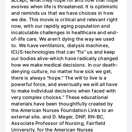
accept, what they hope for and how that hope
evolves when life is threatened. It is optimistic
and reminds us that we have choices in how
we die. This movie is critical and relevant right
now, with our rapidly aging population and
incalculable challenges in healthcare and end-
of-life care. We aren't dying the way we used
to. We have ventilators, dialysis machines,
ICUS-technologies that can "fix" us and keep
our bodies alive-which have radically changed
how we make medical decisions. In our death-
denying culture, no matter how sick we get,
there is always "hope." The will to live is a
powerful force, and eventually we will all have
to make individual decisions when faced with
very complex choices." These educational
materials have been thoughtfully created by
the American Nurses Foundation Links to an
external site. and D. Mager, DNP, RN-BC,
Associate Professor of Nursing, Fairfield
University, for the American Nurses