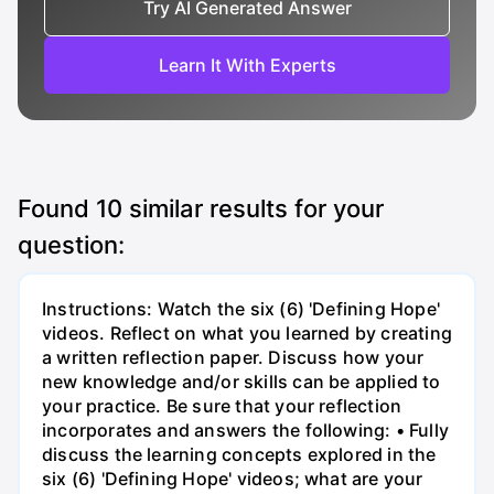
Try AI Generated Answer
Learn It With Experts
Found
10
similar results for your
question:
Instructions: Watch the six (6) 'Defining Hope'
videos. Reflect on what you learned by creating
a written reflection paper. Discuss how your
new knowledge and/or skills can be applied to
your practice. Be sure that your reflection
incorporates and answers the following: • Fully
discuss the learning concepts explored in the
six (6) 'Defining Hope' videos; what are your