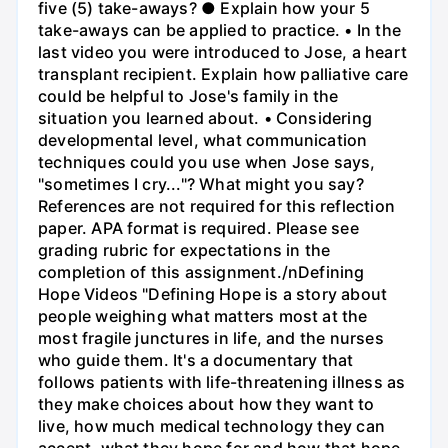
five (5) take-aways? ● Explain how your 5
take-aways can be applied to practice. • In the
last video you were introduced to Jose, a heart
transplant recipient. Explain how palliative care
could be helpful to Jose's family in the
situation you learned about. • Considering
developmental level, what communication
techniques could you use when Jose says,
"sometimes I cry..."? What might you say?
References are not required for this reflection
paper. APA format is required. Please see
grading rubric for expectations in the
completion of this assignment./nDefining
Hope Videos "Defining Hope is a story about
people weighing what matters most at the
most fragile junctures in life, and the nurses
who guide them. It's a documentary that
follows patients with life-threatening illness as
they make choices about how they want to
live, how much medical technology they can