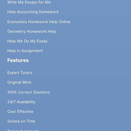
Write My Essays for Me
Help Accounting Homework
Economics Homework Help Online
Geometry Homework Help
Help Me Do My Essay
Help in Assignment
Features
Expert Tutors
Original Work
100% Correct Solutions
24/7 Availability
Cost Effective
Solved on Time
Secured account