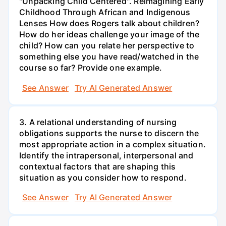
"Unpacking Child Centered". Reimagining Early
Childhood Through African and Indigenous
Lenses How does Rogers talk about children?
How do her ideas challenge your image of the
child? How can you relate her perspective to
something else you have read/watched in the
course so far? Provide one example.
See Answer
Try AI Generated Answer
3. A relational understanding of nursing
obligations supports the nurse to discern the
most appropriate action in a complex situation.
Identify the intrapersonal, interpersonal and
contextual factors that are shaping this
situation as you consider how to respond.
See Answer
Try AI Generated Answer