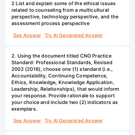
2 List and explain some of the ethical issues
related to counseling from a multicultural
perspective, technology perspective, and the
assessment process perspective
See Answer
Try AI Generated Answer
2. Using the document titled CNO Practice
Standard: Professional Standards, Revised
2002 (2018), choose one (1) standard (i.e.,
Accountability, Continuing Competence,
Ethics, Knowledge, Knowledge Application,
Leadership, Relationships), that would inform
your response. Provide rationale to support
your choice and include two (2) indicators as
exemplars.
See Answer
Try AI Generated Answer