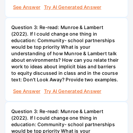
See Answer
Try AI Generated Answer
Question 3: Re-read: Munroe & Lambert
(2022). If I could change one thing in
education: Community- school partnerships
would be top priority What is your
understanding of how Munroe & Lambert talk
about environments? How can you relate their
work to ideas about implicit bias and barriers
to equity discussed in class and in the course
text: Don't Look Away? Provide two examples.
See Answer
Try AI Generated Answer
Question 3: Re-read: Munroe & Lambert
(2022). If I could change one thing in
education: Community- school partnerships
would be top priority What is your