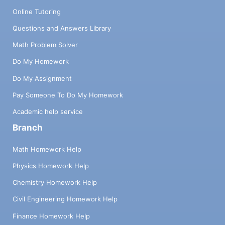
Online Tutoring
Questions and Answers Library
Math Problem Solver
Do My Homework
Do My Assignment
Pay Someone To Do My Homework
Academic help service
Branch
Math Homework Help
Physics Homework Help
Chemistry Homework Help
Civil Engineering Homework Help
Finance Homework Help