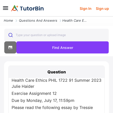
Sign In
Sign up
Home
Questions And Answers
Health Care Ethics Phil 1722 91 Summer 2023 Julie Haider Exercise Assi
Type your question or upload image
Find Answer
Question
Health Care Ethics PHIL 1722 91 Summer 2023
Julie Haider
Exercise Assignment 12
Due by Monday, July 17, 11:59pm
Please read the following essay by Tressie