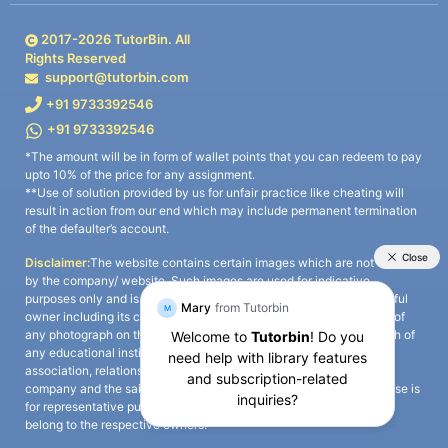
2017-
2026
TutorBin. All
Rights Reserved
support@tutorbin.com
+91 9733392546
+91 9733392546
*The amount will be in form of wallet points that you can redeem to pay
upto 10% of the price for any assignment.
**Use of solution provided by us for unfair practice like cheating will
result in action from our end which may include permanent termination
of the defaulter’s account.
Disclaimer:
The website contains certain images which are not owned
by the company/ website. Such images are used for indicative
purposes only and is a third-party content. All credits go to its rightful
owner including its copyright owner. It is also clarified that the use of
any photograph on the website including the use of any photograph of
any educational institute/ university is not intended to suggest any
association, relationship, or sponsorship whatsoever between the
company and the said educational institute/ university. Any such use is
for representative purposes only and all intellectual property rights
belong to the respective owners.