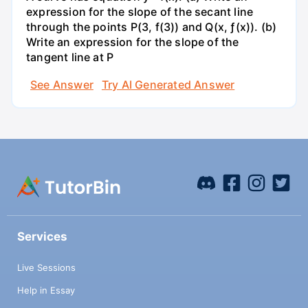
expression for the slope of the secant line
through the points P(3, f(3)) and Q(x, ƒ(x)). (b)
Write an expression for the slope of the
tangent line at P
See Answer
Try AI Generated Answer
Services
Live Sessions
Help in Essay