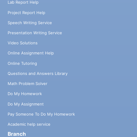
Lab Report Help
Project Report Help
Speech Writing Service
Presentation Writing Service
Video Solutions
Online Assignment Help
Online Tutoring
Questions and Answers Library
Math Problem Solver
Do My Homework
Do My Assignment
Pay Someone To Do My Homework
Academic help service
Branch