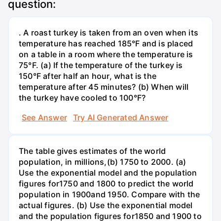
question:
. A roast turkey is taken from an oven when its
temperature has reached 185°F and is placed
on a table in a room where the temperature is
75°F. (a) If the temperature of the turkey is
150°F after half an hour, what is the
temperature after 45 minutes? (b) When will
the turkey have cooled to 100°F?
See Answer
Try AI Generated Answer
The table gives estimates of the world
population, in millions,(b) 1750 to 2000. (a)
Use the exponential model and the population
figures for1750 and 1800 to predict the world
population in 1900and 1950. Compare with the
actual figures. (b) Use the exponential model
and the population figures for1850 and 1900 to