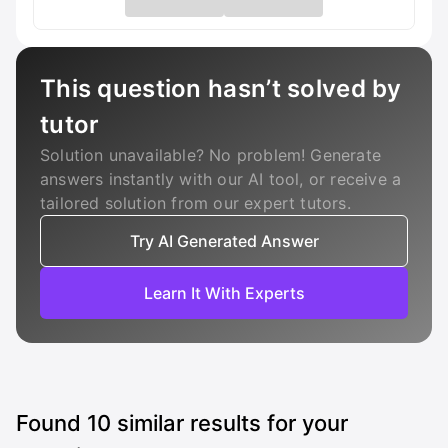
This question hasn’t solved by
tutor
Solution unavailable? No problem! Generate
answers instantly with our AI tool, or receive a
tailored solution from our expert tutors.
Try AI Generated Answer
Learn It With Experts
Found
10
similar results for your