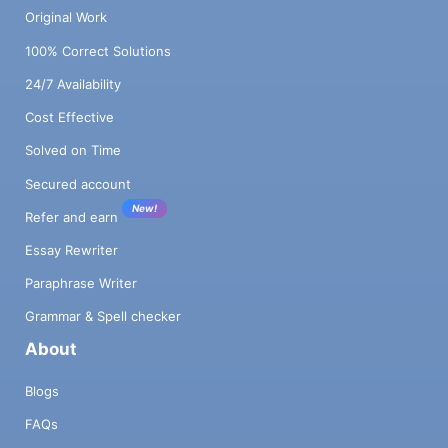
Original Work
100% Correct Solutions
24/7 Availability
Cost Effective
Solved on Time
Secured account
New!
Refer and earn
Essay Rewriter
Paraphrase Writer
Grammar & Spell checker
About
Blogs
FAQs