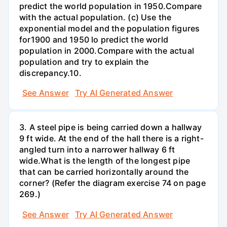
predict the world population in 1950.Compare
with the actual population. (c) Use the
exponential model and the population figures
for1900 and 1950 lo predict the world
population in 2000.Compare with the actual
population and try to explain the
discrepancy.10.
See Answer
Try AI Generated Answer
3. A steel pipe is being carried down a hallway
9 ft wide. At the end of the hall there is a right-
angled turn into a narrower hallway 6 ft
wide.What is the length of the longest pipe
that can be carried horizontally around the
corner? (Refer the diagram exercise 74 on page
269.)
See Answer
Try AI Generated Answer