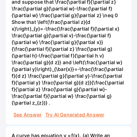
and suppose that \frac{\partial f}{\partial z}
\frac{\partial g}{\partial w}-\frac{\partial f}
{\partial w} \frac{\partial g}{\partial z} \neq 0
Show that \left(\frac{\partial z}{d
x}\right)_{y}=-\frac{\frac{\partial f}{\partial x}
\frac{\partial g}{\partial v}-\frac{\partial f}
{\partial w} \frac{\partial g}{\partial x}}
{\frac{\partial f}{\partial z} \frac{\partial g}
{\partial h}-\frac{\partial f}{\partial h v}
\frac{\partial g}{d z}} and \left(\frac{\partial w}
{\partial y}\right)_{\bar{x}}=-\frac{\frac{\partial
f}{d z} \frac{\partial g}{\partial y}-\frac{\partial
f}{\partial y} \frac{\partial g}{d z}}{\frac{\partial
f}{\partial z} \frac{\partial g}{\partial w}-
\frac{\partial f}{\partial w} \frac{\partial g}
{\partial z_{z}}} .
See Answer
Try AI Generated Answer
A curve has equation y =f(x). (a) Write an