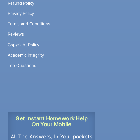
Refund Policy
Privacy Policy
Terms and Conditions
Reviews
Copyright Policy
Academic Integrity
Top Questions
Get Instant Homework Help
On Your Mobile
All The Answers, In Your pockets