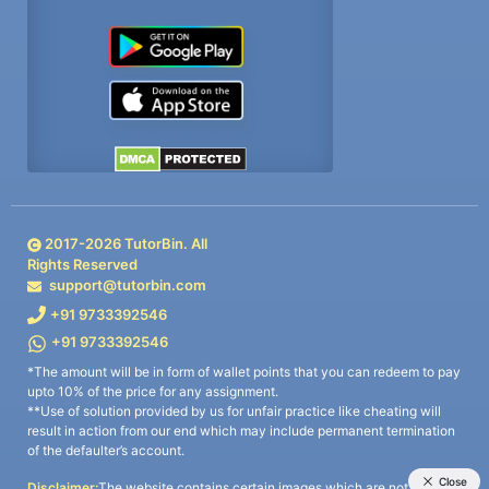
2017-
2026
TutorBin. All
Rights Reserved
support@tutorbin.com
+91 9733392546
+91 9733392546
*The amount will be in form of wallet points that you can redeem to pay
upto 10% of the price for any assignment.
**Use of solution provided by us for unfair practice like cheating will
result in action from our end which may include permanent termination
of the defaulter’s account.
Disclaimer:
The website contains certain images which are not owned