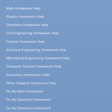
Math Homework Help
Physics Homework Help
Chemistry Homework Help
Civil Engineering Homework Help
Finance Homework Help
Electrical Engineering Homework Help
Mechanical Engineering Homework Help
Computer Science Homework Help
Economics Homework Help
Other Subjects Homework Help
Do My Math Homework
Do My Geometry Homework
Do My Chemistry Homework