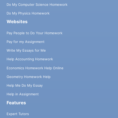
Do My Computer Science Homework
Do My Physics Homework
Websites
Pay People to Do Your Homework
Pay for my Assignment
Write My Essays for Me
Help Accounting Homework
Economics Homework Help Online
Geometry Homework Help
Help Me Do My Essay
Help in Assignment
Features
Expert Tutors