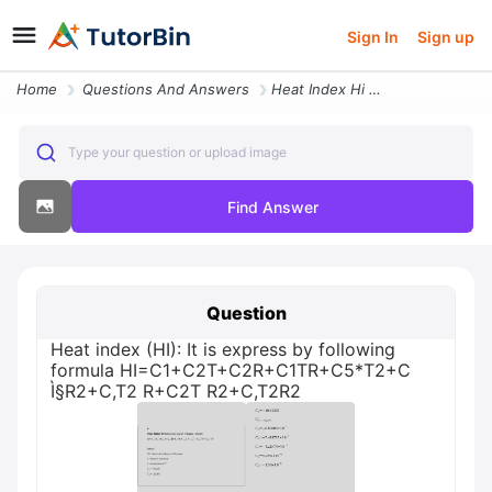
Sign In
Sign up
Home
Questions And Answers
Heat Index Hi It Is Express By Following Formula Hi C1 C2t C2r C1tr C5
Type your question or upload image
Find Answer
Question
Heat index (HI): It is express by following
formula HI=C1+C2T+C2R+C1TR+C5*T2+C
Ì§R2+C,T2 R+C2T R2+C,T2R2