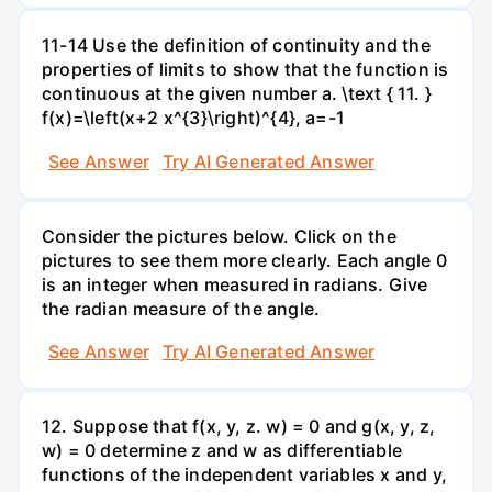
11-14 Use the definition of continuity and the
properties of limits to show that the function is
continuous at the given number a. \text { 11. }
f(x)=\left(x+2 x^{3}\right)^{4}, a=-1
See Answer
Try AI Generated Answer
Consider the pictures below. Click on the
pictures to see them more clearly. Each angle 0
is an integer when measured in radians. Give
the radian measure of the angle.
See Answer
Try AI Generated Answer
12. Suppose that f(x, y, z. w) = 0 and g(x, y, z,
w) = 0 determine z and w as differentiable
functions of the independent variables x and y,