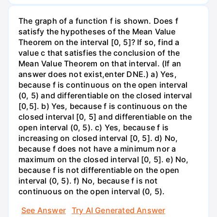
The graph of a function f is shown. Does f
satisfy the hypotheses of the Mean Value
Theorem on the interval [0, 5]? If so, find a
value c that satisfies the conclusion of the
Mean Value Theorem on that interval. (If an
answer does not exist,enter DNE.) a) Yes,
because f is continuous on the open interval
(0, 5) and differentiable on the closed interval
[0,5]. b) Yes, because f is continuous on the
closed interval [0, 5] and differentiable on the
open interval (0, 5). c) Yes, because f is
increasing on closed interval [0, 5]. d) No,
because f does not have a minimum nor a
maximum on the closed interval [0, 5]. e) No,
because f is not differentiable on the open
interval (0, 5). f) No, because f is not
continuous on the open interval (0, 5).
See Answer
Try AI Generated Answer