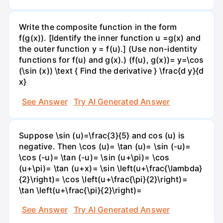
Write the composite function in the form
f(g(x)). [Identify the inner function u =g(x) and
the outer function y = f(u).] (Use non-identity
functions for f(u) and g(x).) (f(u), g(x))= y=\cos
(\sin (x)) \text { Find the derivative } \frac{d y}{d
x}
See Answer
Try AI Generated Answer
Suppose \sin (u)=\frac{3}{5} and cos (u) is
negative. Then \cos (u)= \tan (u)= \sin (-u)=
\cos (-u)= \tan (-u)= \sin (u+\pi)= \cos
(u+\pi)= \tan (u+x)= \sin \left(u+\frac{\lambda}
{2}\right)= \cos \left(u+\frac{\pi}{2}\right)=
\tan \left(u+\frac{\pi}{2}\right)=
See Answer
Try AI Generated Answer