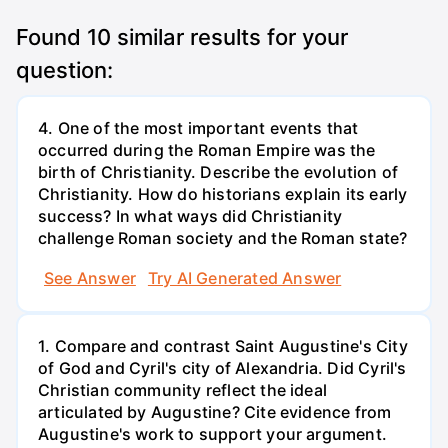
Found
10
similar results for your
question:
4. One of the most important events that
occurred during the Roman Empire was the
birth of Christianity. Describe the evolution of
Christianity. How do historians explain its early
success? In what ways did Christianity
challenge Roman society and the Roman state?
See Answer
Try AI Generated Answer
1. Compare and contrast Saint Augustine's City
of God and Cyril's city of Alexandria. Did Cyril's
Christian community reflect the ideal
articulated by Augustine? Cite evidence from
Augustine's work to support your argument.