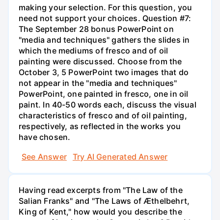
making your selection. For this question, you
need not support your choices. Question #7:
The September 28 bonus PowerPoint on
"media and techniques" gathers the slides in
which the mediums of fresco and of oil
painting were discussed. Choose from the
October 3, 5 PowerPoint two images that do
not appear in the "media and techniques"
PowerPoint, one painted in fresco, one in oil
paint. In 40-50 words each, discuss the visual
characteristics of fresco and of oil painting,
respectively, as reflected in the works you
have chosen.
See Answer
Try AI Generated Answer
Having read excerpts from "The Law of the
Salian Franks" and "The Laws of Æthelbehrt,
King of Kent," how would you describe the