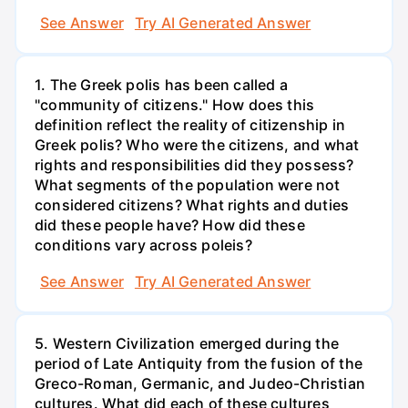
See Answer
Try AI Generated Answer
1. The Greek polis has been called a
"community of citizens." How does this
definition reflect the reality of citizenship in
Greek polis? Who were the citizens, and what
rights and responsibilities did they possess?
What segments of the population were not
considered citizens? What rights and duties
did these people have? How did these
conditions vary across poleis?
See Answer
Try AI Generated Answer
5. Western Civilization emerged during the
period of Late Antiquity from the fusion of the
Greco-Roman, Germanic, and Judeo-Christian
cultures. What did each of these cultures