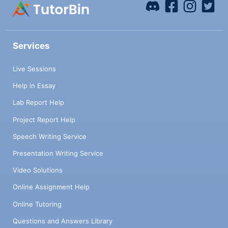
Services
Live Sessions
Help in Essay
Lab Report Help
Project Report Help
Speech Writing Service
Presentation Writing Service
Video Solutions
Online Assignment Help
Online Tutoring
Questions and Answers Library