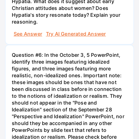
Hypatia. What does it suggest about early
Christian attitudes about women? Does
Hypatia's story resonate today? Explain your
reasoning.
See Answer
Try AI Generated Answer
Question #6: In the October 3, 5 PowerPoint,
identify three images featuring idealized
figures, and three images featuring more
realistic, non-idealized ones. Important note:
these images should be ones that have not
been discussed in class before in connection
to the notions of idealization or realism. They
should not appear in the "Pose and
Idealization" section of the September 28
"Perspective and Idealization" PowerPoint, nor
should they be accompanied in any other
PowerPoints by slide text that refers to
idealization or realism. Please check before