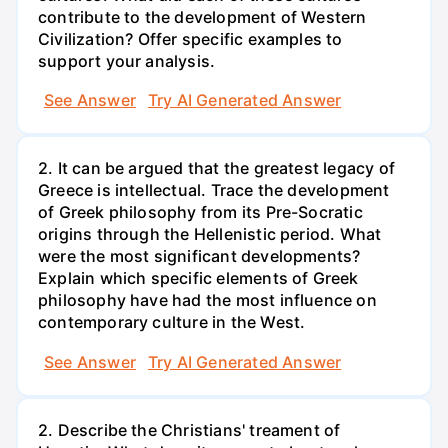
contribute to the development of Western
Civilization? Offer specific examples to
support your analysis.
See Answer
Try AI Generated Answer
2. It can be argued that the greatest legacy of
Greece is intellectual. Trace the development
of Greek philosophy from its Pre-Socratic
origins through the Hellenistic period. What
were the most significant developments?
Explain which specific elements of Greek
philosophy have had the most influence on
contemporary culture in the West.
See Answer
Try AI Generated Answer
2. Describe the Christians' treament of