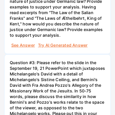
nature of justice under Germanic law? Provide
examples to support your analysis. Having
read excerpts from "The Law of the Salian
Franks" and "The Laws of Æthelbehrt, King of
Kent," how would you describe the nature of
justice under Germanic law? Provide examples
to support your analysis.
See Answer
Try AI Generated Answer
Question #3: Please refer to the slide in the
September 19, 21 PowerPoint which juxtaposes
Michelangelo's David with a detail of
Michelangelo's Sistine Ceiling, and Bernini's
David with Fra Andrea Pozzo's Allegory of the
Missionary Work of the Jesuits. In 50-75
words, please discuss the similarity in how
Bernini's and Pozzo's works relate to the space
of the viewer, as opposed to the two
Michelangelo works. Please put this in your