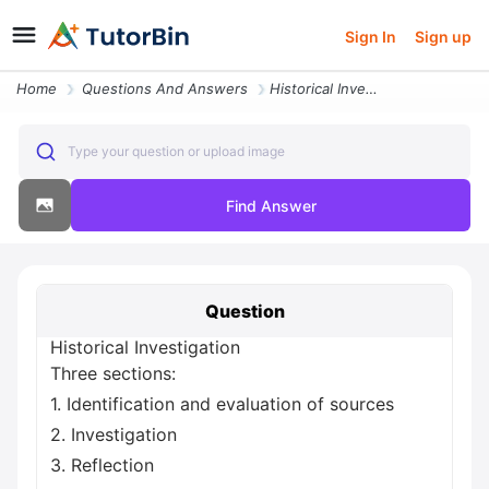
Sign In
Sign up
Home
Questions And Answers
Historical Investigation Three Sections 1 Identification And Evaluatio
Type your question or upload image
Find Answer
Question
Historical Investigation
Three sections:
1. Identification and evaluation of sources
2. Investigation
3. Reflection