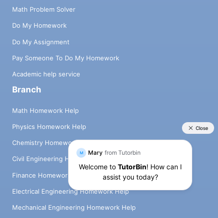
Math Problem Solver
Do My Homework
Do My Assignment
Pay Someone To Do My Homework
Academic help service
Branch
Math Homework Help
Physics Homework Help
Chemistry Homework Help
Civil Engineering Homework Help
Finance Homework Help
Electrical Engineering Homework Help
Mechanical Engineering Homework Help