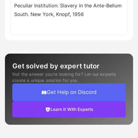
Get solved by expert tutor
Not the answer you're looking for? Let our experts
create a unique solution for you
Get Help on Discord
Learn It With Experts