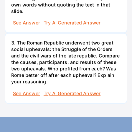
own words without quoting the text in that
slide.
See Answer
Try AI Generated Answer
3. The Roman Republic underwent two great
social upheavals: the Struggle of the Orders
and the civil wars of the late republic. Compare
the causes, participants, and results of these
two upheavals. Who profited from each? Was
Rome better off after each upheaval? Explain
your reasoning.
See Answer
Try AI Generated Answer