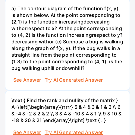
a) The contour diagram of the function f(x, y)
is shown below. At the point corresponding to
(2,1) is the function increasingdecreasing
withorrespect to x? At the point corresponding
to (4, 2) is the function increasingrespect to y?
decreasing withor (c) Suppose a bug is walking
along the graph of f(x, y). If the bug walks in a
straight line from the point corresponding to
(1,3) to the point corresponding to (4, 1), is the
bug walking uphill or downhill?
See Answer
Try AI Generated Answer
\text { Find the rank and nullity of the matrix }
A=\left[\begin{array}{rrrrr} 5 & 4 & 3 & 1 & 3 \\ 6
& -4 & -2 & 2 & 2 \\ 3 & 4 & -10 & 4 & 1 \\ 9 & 10 &
-18 & 20 & 21 \end{array}\right] \text { . }
See Answer
Try AI Generated Answer