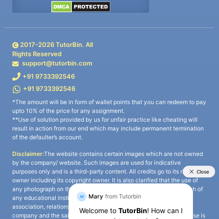
2017-
2026
TutorBin. All
Rights Reserved
support@tutorbin.com
+91 9733392546
+91 9733392546
*The amount will be in form of wallet points that you can redeem to pay
upto 10% of the price for any assignment.
**Use of solution provided by us for unfair practice like cheating will
result in action from our end which may include permanent termination
of the defaulter’s account.
Disclaimer:
The website contains certain images which are not owned
by the company/ website. Such images are used for indicative
purposes only and is a third-party content. All credits go to its rightful
owner including its copyright owner. It is also clarified that the use of
any photograph on the website including the use of any photograph of
any educational institute/ university is not intended to suggest any
association, relationship, or sponsorship whatsoever between the
company and the said educational institute/ university. Any such use is