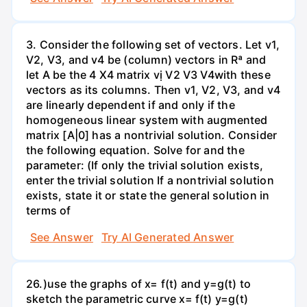
3. Consider the following set of vectors. Let v1,
V2, V3, and v4 be (column) vectors in Rª and
let A be the 4 X4 matrix vị V2 V3 V4with these
vectors as its columns. Then v1, V2, V3, and v4
are linearly dependent if and only if the
homogeneous linear system with augmented
matrix [A|0] has a nontrivial solution. Consider
the following equation. Solve for and the
parameter: (If only the trivial solution exists,
enter the trivial solution If a nontrivial solution
exists, state it or state the general solution in
terms of
See Answer
Try AI Generated Answer
26.)use the graphs of x= f(t) and y=g(t) to
sketch the parametric curve x= f(t) y=g(t)