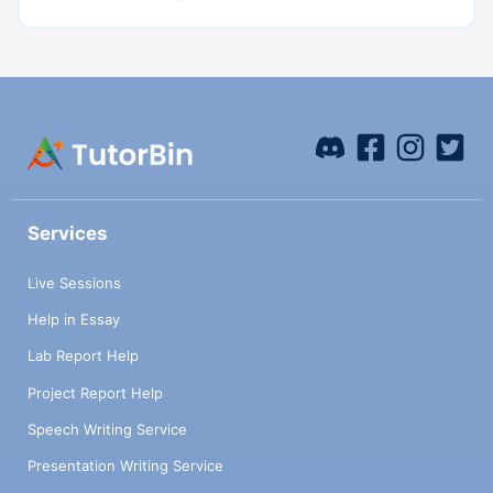
Services
Live Sessions
Help in Essay
Lab Report Help
Project Report Help
Speech Writing Service
Presentation Writing Service