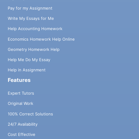
Pay for my Assignment
Write My Essays for Me
Help Accounting Homework
Economics Homework Help Online
Geometry Homework Help
Help Me Do My Essay
Help in Assignment
Features
Expert Tutors
Original Work
100% Correct Solutions
24/7 Availability
Cost Effective