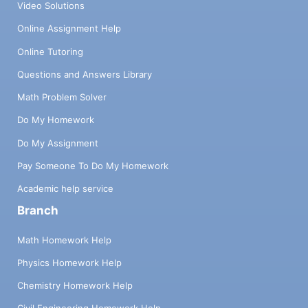
Video Solutions
Online Assignment Help
Online Tutoring
Questions and Answers Library
Math Problem Solver
Do My Homework
Do My Assignment
Pay Someone To Do My Homework
Academic help service
Branch
Math Homework Help
Physics Homework Help
Chemistry Homework Help