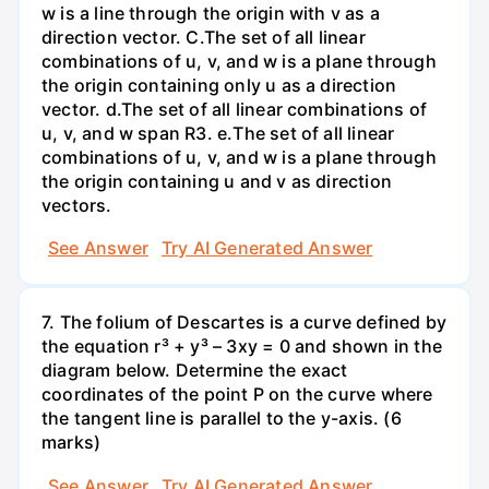
w is a line through the origin with v as a
direction vector. C.The set of all linear
combinations of u, v, and w is a plane through
the origin containing only u as a direction
vector. d.The set of all linear combinations of
u, v, and w span R3. е.The set of all linear
combinations of u, v, and w is a plane through
the origin containing u and v as direction
vectors.
See Answer
Try AI Generated Answer
7. The folium of Descartes is a curve defined by
the equation r³ + y³ – 3xy = 0 and shown in the
diagram below. Determine the exact
coordinates of the point P on the curve where
the tangent line is parallel to the y-axis. (6
marks)
See Answer
Try AI Generated Answer