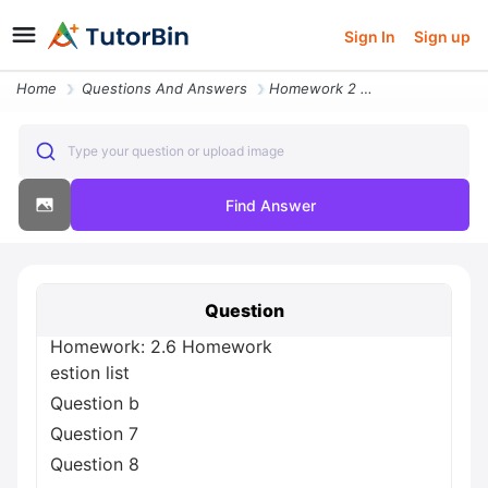
Sign In
Sign up
Home
Questions And Answers
Homework 2 6 Homework Estion List Question B Question 7 Question 8 O Q
Type your question or upload image
Find Answer
Question
Homework: 2.6 Homework
estion list
Question b
Question 7
Question 8