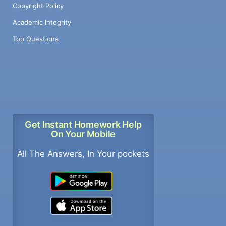
Copyright Policy
Academic Integrity
Top Questions
Get Instant Homework Help
On Your Mobile
All The Answers, In Your pockets