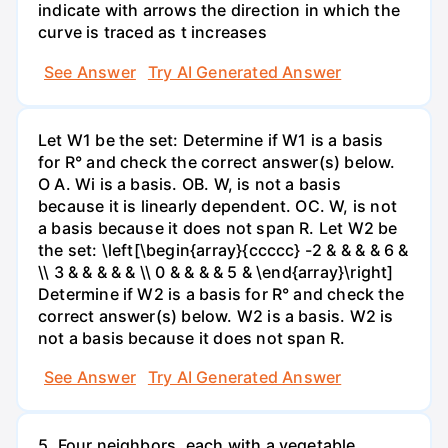
indicate with arrows the direction in which the
curve is traced as t increases
See Answer
Try AI Generated Answer
Let W1 be the set: Determine if W1 is a basis
for R° and check the correct answer(s) below.
O A. Wi is a basis. OB. W, is not a basis
because it is linearly dependent. OC. W, is not
a basis because it does not span R. Let W2 be
the set: \left[\begin{array}{ccccc} -2 & & & & 6 &
\\ 3 & & & & & \\ 0 & & & & 5 & \end{array}\right]
Determine if W2 is a basis for R° and check the
correct answer(s) below. W2 is a basis. W2 is
not a basis because it does not span R.
See Answer
Try AI Generated Answer
5. Four neighbors, each with a vegetable