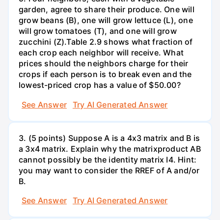
garden, agree to share their produce. One will
grow beans (B), one will grow lettuce (L), one
will grow tomatoes (T), and one will grow
zucchini (Z).Table 2.9 shows what fraction of
each crop each neighbor will receive. What
prices should the neighbors charge for their
crops if each person is to break even and the
lowest-priced crop has a value of $50.00?
See Answer
Try AI Generated Answer
3. (5 points) Suppose A is a 4x3 matrix and B is
a 3x4 matrix. Explain why the matrixproduct AB
cannot possibly be the identity matrix I4. Hint:
you may want to consider the RREF of A and/or
B.
See Answer
Try AI Generated Answer