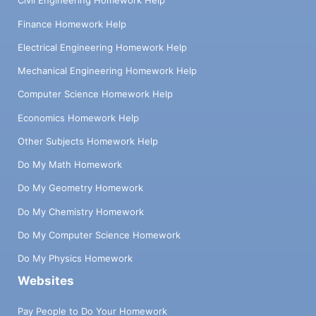
Civil Engineering Homework Help
Finance Homework Help
Electrical Engineering Homework Help
Mechanical Engineering Homework Help
Computer Science Homework Help
Economics Homework Help
Other Subjects Homework Help
Do My Math Homework
Do My Geometry Homework
Do My Chemistry Homework
Do My Computer Science Homework
Do My Physics Homework
Websites
Pay People to Do Your Homework