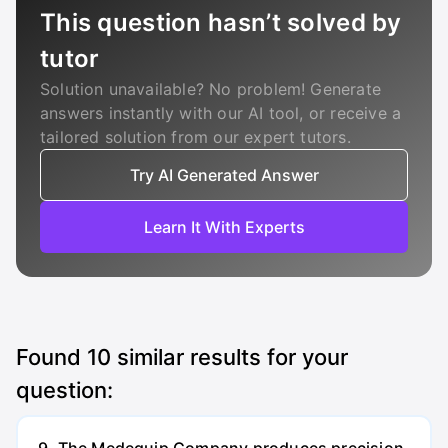
This question hasn’t solved by
tutor
Solution unavailable? No problem! Generate
answers instantly with our AI tool, or receive a
tailored solution from our expert tutors.
Try AI Generated Answer
Learn It With Experts
Found
10
similar results for your
question: