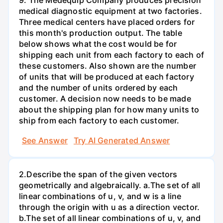
9. The Medequip Company produces precision
medical diagnostic equipment at two factories.
Three medical centers have placed orders for
this month's production output. The table
below shows what the cost would be for
shipping each unit from each factory to each of
these customers. Also shown are the number
of units that will be produced at each factory
and the number of units ordered by each
customer. A decision now needs to be made
about the shipping plan for how many units to
ship from each factory to each customer.
See Answer
Try AI Generated Answer
2.Describe the span of the given vectors
geometrically and algebraically. a.The set of all
linear combinations of u, v, and w is a line
through the origin with u as a direction vector.
b.The set of all linear combinations of u, v, and