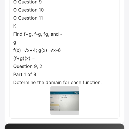
O Question 9
O Question 10
O Question 11
K
Find f+g, f-g, fg, and -
g
f(x)=√x+4; g(x)=√x-6
(f+g)(x) =
Question 9, 2
Part 1 of 8
Determine the domain for each function.