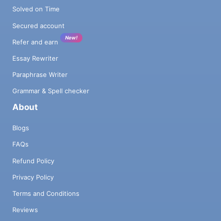
Solved on Time
Secured account
New!
Refer and earn
Essay Rewriter
Paraphrase Writer
Grammar & Spell checker
About
Blogs
FAQs
Refund Policy
Privacy Policy
Terms and Conditions
Reviews