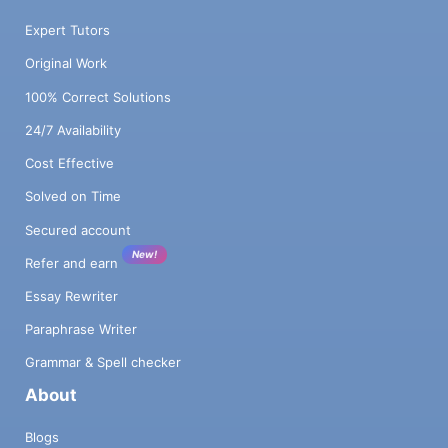
Expert Tutors
Original Work
100% Correct Solutions
24/7 Availability
Cost Effective
Solved on Time
Secured account
New!
Refer and earn
Essay Rewriter
Paraphrase Writer
Grammar & Spell checker
About
Blogs