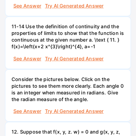
See Answer
Try AI Generated Answer
11-14 Use the definition of continuity and the
properties of limits to show that the function is
continuous at the given number a. \text { 11. }
f(x)=\left(x+2 x^{3}\right)^{4}, a=-1
See Answer
Try AI Generated Answer
Consider the pictures below. Click on the
pictures to see them more clearly. Each angle 0
is an integer when measured in radians. Give
the radian measure of the angle.
See Answer
Try AI Generated Answer
12. Suppose that f(x, y, z. w) = 0 and g(x, y, z,