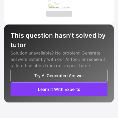
This question hasn’t solved by
tutor
Solution unavailable? No problem! Generate
answers instantly with our AI tool, or receive a
tailored solution from our expert tutors.
Try AI Generated Answer
Learn It With Experts