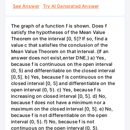
See Answer
Try AI Generated Answer
The graph of a function f is shown. Does f
satisfy the hypotheses of the Mean Value
Theorem on the interval [0, 5]? If so, find a
value c that satisfies the conclusion of the
Mean Value Theorem on that interval. (If an
answer does not exist,enter DNE.) a) Yes,
because f is continuous on the open interval
(0, 5) and differentiable on the closed interval
[0,5]. b) Yes, because f is continuous on the
closed interval [0, 5] and differentiable on the
open interval (0, 5). c) Yes, because f is
increasing on closed interval [0, 5]. d) No,
because f does not have a minimum nor a
maximum on the closed interval [0, 5]. e) No,
because f is not differentiable on the open
interval (0, 5). f) No, because f is not
continuous on the open interval (0, 5).