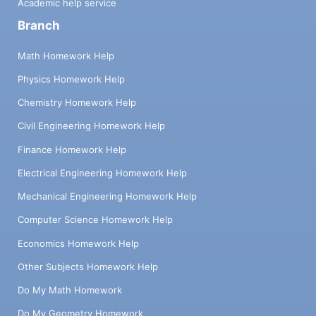
Academic help service
Branch
Math Homework Help
Physics Homework Help
Chemistry Homework Help
Civil Engineering Homework Help
Finance Homework Help
Electrical Engineering Homework Help
Mechanical Engineering Homework Help
Computer Science Homework Help
Economics Homework Help
Other Subjects Homework Help
Do My Math Homework
Do My Geometry Homework