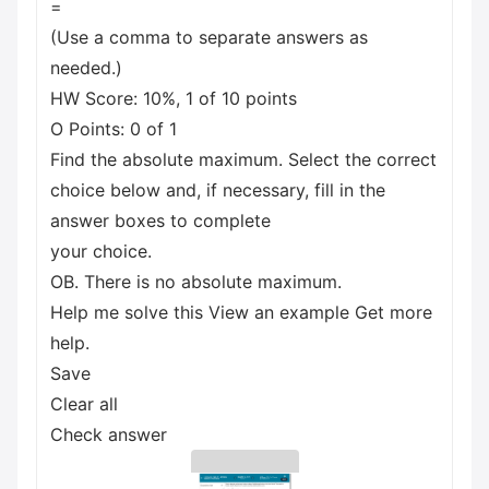
=
(Use a comma to separate answers as
needed.)
HW Score: 10%, 1 of 10 points
O Points: 0 of 1
Find the absolute maximum. Select the correct
choice below and, if necessary, fill in the
answer boxes to complete
your choice.
OB. There is no absolute maximum.
Help me solve this View an example Get more
help.
Save
Clear all
Check answer