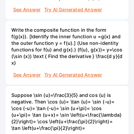
See Answer
Try AI Generated Answer
Write the composite function in the form
f(g(x)). [Identify the inner function u =g(x) and
the outer function y = f(u).] (Use non-identity
functions for f(u) and g(x).) (f(u), g(x))= y=\cos
(\sin (x)) \text { Find the derivative } \frac{d y}{d
x}
See Answer
Try AI Generated Answer
Suppose \sin (u)=\frac{3}{5} and cos (u) is
negative. Then \cos (u)= \tan (u)= \sin (-u)=
\cos (-u)= \tan (-u)= \sin (u+\pi)= \cos
(u+\pi)= \tan (u+x)= \sin \left(u+\frac{\lambda}
{2}\right)= \cos \left(u+\frac{\pi}{2}\right)=
\tan \left(u+\frac{\pi}{2}\right)=