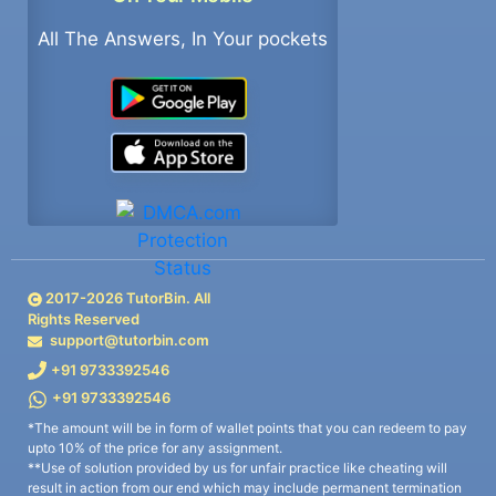
All The Answers, In Your pockets
2017-
2026
TutorBin. All
Rights Reserved
support@tutorbin.com
+91 9733392546
+91 9733392546
*The amount will be in form of wallet points that you can redeem to pay
upto 10% of the price for any assignment.
**Use of solution provided by us for unfair practice like cheating will
result in action from our end which may include permanent termination