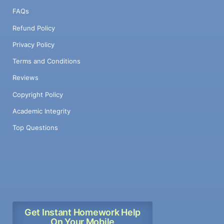
FAQs
Refund Policy
Privacy Policy
Terms and Conditions
Reviews
Copyright Policy
Academic Integrity
Top Questions
Get Instant Homework Help
On Your Mobile