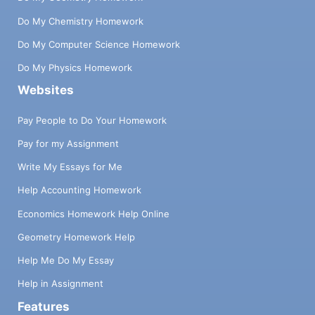
Do My Chemistry Homework
Do My Computer Science Homework
Do My Physics Homework
Websites
Pay People to Do Your Homework
Pay for my Assignment
Write My Essays for Me
Help Accounting Homework
Economics Homework Help Online
Geometry Homework Help
Help Me Do My Essay
Help in Assignment
Features