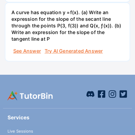
A curve has equation y =f(x). (a) Write an
expression for the slope of the secant line
through the points P(3, f(3)) and Q(x, ƒ(x)). (b)
Write an expression for the slope of the
tangent line at P
See Answer
Try AI Generated Answer
Services
Live Sessions