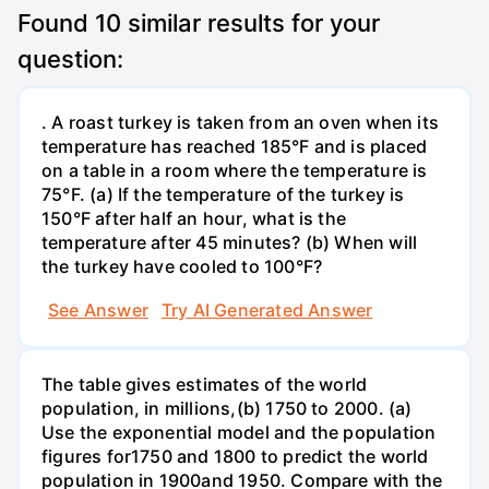
Found
10
similar results for your
question:
. A roast turkey is taken from an oven when its
temperature has reached 185°F and is placed
on a table in a room where the temperature is
75°F. (a) If the temperature of the turkey is
150°F after half an hour, what is the
temperature after 45 minutes? (b) When will
the turkey have cooled to 100°F?
See Answer
Try AI Generated Answer
The table gives estimates of the world
population, in millions,(b) 1750 to 2000. (a)
Use the exponential model and the population
figures for1750 and 1800 to predict the world
population in 1900and 1950. Compare with the