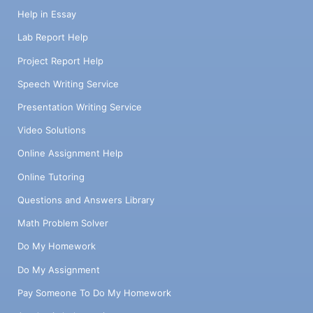
Help in Essay
Lab Report Help
Project Report Help
Speech Writing Service
Presentation Writing Service
Video Solutions
Online Assignment Help
Online Tutoring
Questions and Answers Library
Math Problem Solver
Do My Homework
Do My Assignment
Pay Someone To Do My Homework