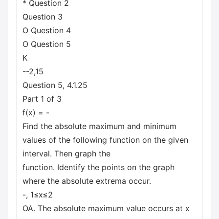
* Question 2
Question 3
O Question 4
O Question 5
K
--2,15
Question 5, 4.1.25
Part 1 of 3
f(x) = -
Find the absolute maximum and minimum
values of the following function on the given
interval. Then graph the
function. Identify the points on the graph
where the absolute extrema occur.
-, 1≤x≤2
OA. The absolute maximum value occurs at x