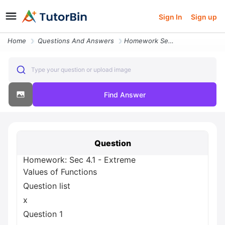
Sign In
Sign up
Home
Questions And Answers
Homework Sec 4 1 Extreme Values Of Functions Question List X Question
Type your question or upload image
Find Answer
Question
Homework: Sec 4.1 - Extreme
Values of Functions
Question list
x
Question 1