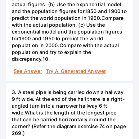
actual figures. (b) Use the exponential model
and the population figures for1850 and 1900 to
predict the world population in 1950.Compare
with the actual population. (c) Use the
exponential model and the population figures
for1900 and 1950 lo predict the world
population in 2000.Compare with the actual
population and try to explain the
discrepancy.10.
See Answer
Try AI Generated Answer
3. A steel pipe is being carried down a hallway
9 ft wide. At the end of the hall there is a right-
angled turn into a narrower hallway 6 ft
wide.What is the length of the longest pipe
that can be carried horizontally around the
corner? (Refer the diagram exercise 74 on page
269.)