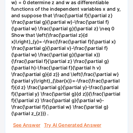
w) = 0 determine z and w as differentiable
functions of the independent variables x and y,
and suppose that \frac{\partial f}{\partial z}
\frac{\partial g}{\partial w}-\frac{\partial f}
{\partial w} \frac{\partial g}{\partial z} \neq 0
Show that \left(\frac{\partial z}{d
x}\right)_{y}=-\frac{\frac{\partial f}{\partial x}
\frac{\partial g}{\partial v}-\frac{\partial f}
{\partial w} \frac{\partial g}{\partial x}}
{\frac{\partial f}{\partial z} \frac{\partial g}
{\partial h}-\frac{\partial f}{\partial h v}
\frac{\partial g}{d z}} and \left(\frac{\partial w}
{\partial y}\right)_{\bar{x}}=-\frac{\frac{\partial
f}{d z} \frac{\partial g}{\partial y}-\frac{\partial
f}{\partial y} \frac{\partial g}{d z}}{\frac{\partial
f}{\partial z} \frac{\partial g}{\partial w}-
\frac{\partial f}{\partial w} \frac{\partial g}
{\partial z_{z}}} .
See Answer
Try AI Generated Answer