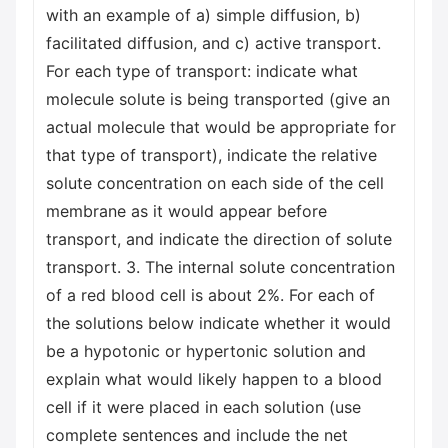
with an example of a) simple diffusion, b)
facilitated diffusion, and c) active transport.
For each type of transport: indicate what
molecule solute is being transported (give an
actual molecule that would be appropriate for
that type of transport), indicate the relative
solute concentration on each side of the cell
membrane as it would appear before
transport, and indicate the direction of solute
transport. 3. The internal solute concentration
of a red blood cell is about 2%. For each of
the solutions below indicate whether it would
be a hypotonic or hypertonic solution and
explain what would likely happen to a blood
cell if it were placed in each solution (use
complete sentences and include the net