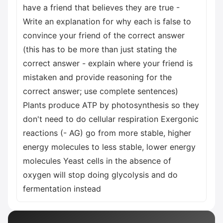
have a friend that believes they are true -
Write an explanation for why each is false to
convince your friend of the correct answer
(this has to be more than just stating the
correct answer - explain where your friend is
mistaken and provide reasoning for the
correct answer; use complete sentences)
Plants produce ATP by photosynthesis so they
don't need to do cellular respiration Exergonic
reactions (- AG) go from more stable, higher
energy molecules to less stable, lower energy
molecules Yeast cells in the absence of
oxygen will stop doing glycolysis and do
fermentation instead