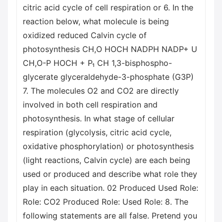
citric acid cycle of cell respiration or 6. In the
reaction below, what molecule is being
oxidized reduced Calvin cycle of
photosynthesis CH,O HOCH NADPH NADP+ U
CH,O-P HOCH + P₁ CH 1,3-bisphospho-
glycerate glyceraldehyde-3-phosphate (G3P)
7. The molecules O2 and CO2 are directly
involved in both cell respiration and
photosynthesis. In what stage of cellular
respiration (glycolysis, citric acid cycle,
oxidative phosphorylation) or photosynthesis
(light reactions, Calvin cycle) are each being
used or produced and describe what role they
play in each situation. 02 Produced Used Role:
Role: CO2 Produced Role: Used Role: 8. The
following statements are all false. Pretend you