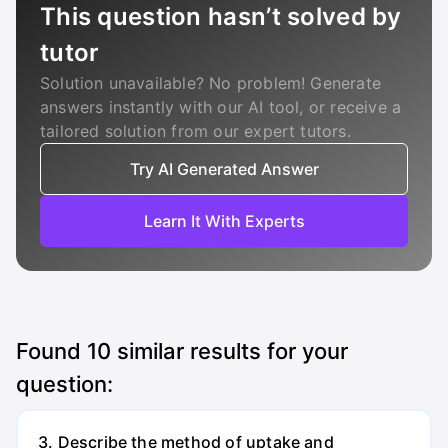
This question hasn’t solved by
tutor
Solution unavailable? No problem! Generate
answers instantly with our AI tool, or receive a
tailored solution from our expert tutors.
Try AI Generated Answer
Learn It With Experts
Found
10
similar results for your
question:
3. Describe the method of uptake and