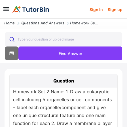
Sign In
Sign up
Home
Questions And Answers
Homework Set 2 Name 1 Draw A Eukaryotic Cell Including 5 Organelles Or
Type your question or upload image
Find Answer
Question
Homework Set 2 Name: 1. Draw a eukaryotic
cell including 5 organelles or cell components
– label each organelle/component and give
one unique structural feature and one main
function for each 2. Draw a membrane bilayer