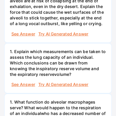
alveoli are at risk of collapsing at the end of
exhalation, even in the dry desert. Explain the
force that could cause the wet surfaces of the
alveoli to stick together, especially at the end
of a long vocal outburst, like yelling or crying.
See Answer
Try AI Generated Answer
1. Explain which measurements can be taken to
assess the lung capacity of an individual.
Which conclusions can be drawn from
knowing the inspiratory reserve volume and
the expiratory reservevolume?
See Answer
Try AI Generated Answer
1. What function do alveolar macrophages
serve? What would happen to the respiration
of an individualwho has a decreased number of