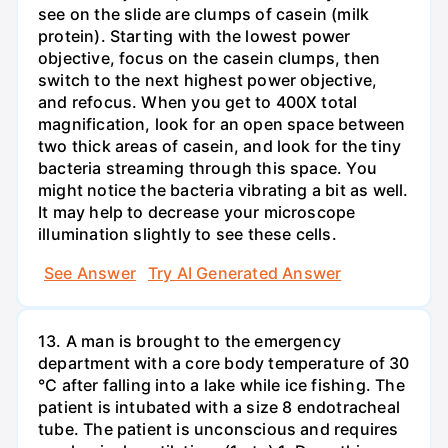
see on the slide are clumps of casein (milk
protein). Starting with the lowest power
objective, focus on the casein clumps, then
switch to the next highest power objective,
and refocus. When you get to 400X total
magnification, look for an open space between
two thick areas of casein, and look for the tiny
bacteria streaming through this space. You
might notice the bacteria vibrating a bit as well.
It may help to decrease your microscope
illumination slightly to see these cells.
See Answer
Try AI Generated Answer
13. A man is brought to the emergency
department with a core body temperature of 30
°C after falling into a lake while ice fishing. The
patient is intubated with a size 8 endotracheal
tube. The patient is unconscious and requires