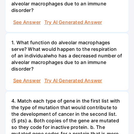
alveolar macrophages due to an immune
disorder?
See Answer
Try AI Generated Answer
1. What function do alveolar macrophages
serve? What would happen to the respiration
of an individualwho has a decreased number of
alveolar macrophages due to an immune
disorder?
See Answer
Try AI Generated Answer
4. Match each type of gene in the first list with
the type of mutation that would contribute to
the development of cancer in the second list.
(5 pts) a. Both copies of the gene are mutated
so they code for inactive protein. b. The
mutated gene codes for a protein that is more