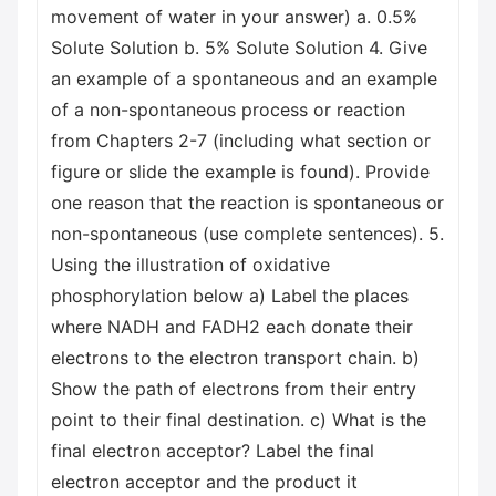
movement of water in your answer) a. 0.5%
Solute Solution b. 5% Solute Solution 4. Give
an example of a spontaneous and an example
of a non-spontaneous process or reaction
from Chapters 2-7 (including what section or
figure or slide the example is found). Provide
one reason that the reaction is spontaneous or
non-spontaneous (use complete sentences). 5.
Using the illustration of oxidative
phosphorylation below a) Label the places
where NADH and FADH2 each donate their
electrons to the electron transport chain. b)
Show the path of electrons from their entry
point to their final destination. c) What is the
final electron acceptor? Label the final
electron acceptor and the product it