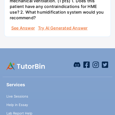
mechanical ventilation. (1 pts) 1. Does this
patient have any contraindications for HME
use? 2. What humidification system would you
recommend?
See Answer
Try AI Generated Answer
Services
Live Sessions
Help in Essay
Lab Report Help