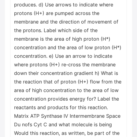
produces. d) Use arrows to indicate where
protons (H+) are pumped across the
membrane and the direction of movement of
the protons. Label which side of the
membrane is the area of high proton (H*)
concentration and the area of low proton (H*)
concentration. e) Use an arrow to indicate
where protons (H+) re-cross the membrane
down their concentration gradient h) What is
the reaction that of proton (H+) flow from the
area of high concentration to the area of low
concentration provides energy for? Label the
reactants and products for this reaction.
Matrix ATP Synthase IV Intermembrane Space
Du nofs Cyt C and what molecule is being
Would this reaction, as written, be part of the