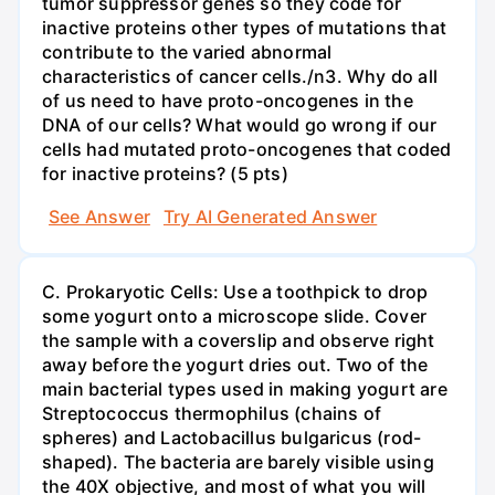
tumor suppressor genes so they code for
inactive proteins other types of mutations that
contribute to the varied abnormal
characteristics of cancer cells./n3. Why do all
of us need to have proto-oncogenes in the
DNA of our cells? What would go wrong if our
cells had mutated proto-oncogenes that coded
for inactive proteins? (5 pts)
See Answer
Try AI Generated Answer
C. Prokaryotic Cells: Use a toothpick to drop
some yogurt onto a microscope slide. Cover
the sample with a coverslip and observe right
away before the yogurt dries out. Two of the
main bacterial types used in making yogurt are
Streptococcus thermophilus (chains of
spheres) and Lactobacillus bulgaricus (rod-
shaped). The bacteria are barely visible using
the 40X objective, and most of what you will