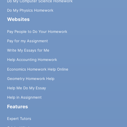
Do My Computer Science Homework
Do My Physics Homework
Websites
Pay People to Do Your Homework
Pay for my Assignment
Write My Essays for Me
Help Accounting Homework
Economics Homework Help Online
Geometry Homework Help
Help Me Do My Essay
Help in Assignment
Features
Expert Tutors