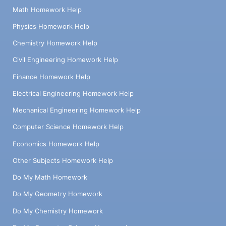
Math Homework Help
Physics Homework Help
Chemistry Homework Help
Civil Engineering Homework Help
Finance Homework Help
Electrical Engineering Homework Help
Mechanical Engineering Homework Help
Computer Science Homework Help
Economics Homework Help
Other Subjects Homework Help
Do My Math Homework
Do My Geometry Homework
Do My Chemistry Homework