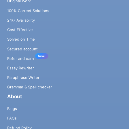
Original Work
100% Correct Solutions
24/7 Availability
Cost Effective
Solved on Time
Secured account
New!
Refer and earn
Essay Rewriter
Paraphrase Writer
Grammar & Spell checker
About
Blogs
FAQs
Refund Policy