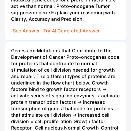
active than normal. Proto-oncogene Tumor
suppressor gene Explain your reasoning with
Clarity, Accuracy and Precision.
See Answer
Try AI Generated Answer
Genes and Mutations that Contribute to the
Development of Cancer Proto-oncogenes code
for proteins that contribute to normal
stimulation of cell division needed for growth
and repair. The different types of proteins are
underlined in the flow chart below. Growth
factors bind to growth factor receptors →
activate series of signaling enzymes → activate
protein transcription factors → increased
transcription of genes that code for proteins
that stimulate cell division → increased cell
division = cell proliferation Growth factor
Receptor- Cell nucleus Normal Growth-Control