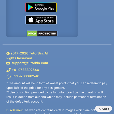
2017-
2026
TutorBin. All
Rights Reserved
support@tutorbin.com
+91 9733392546
+91 9733392546
*The amount will be in form of wallet points that you can redeem to pay
upto 10% of the price for any assignment.
**Use of solution provided by us for unfair practice like cheating will
result in action from our end which may include permanent termination
of the defaulter’s account.
Disclaimer:
The website contains certain images which are not owned