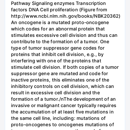
Pathway Signaling enzymes Transcription
factors DNA Cell proliferation (Figure from
http://www.ncbi.nlm.nih.gov/books/NBK20362)
An oncogene is a mutated proto-oncogene
which codes for an abnormal protein that
stimulates excessive cell division and thus can
contribute to the formation of a tumor. One
type of tumor suppressor gene codes for
proteins that inhibit cell division, e.g., by
interfering with one of the proteins that
stimulate cell division. If both copies of a tumor
suppressor gene are mutated and code for
inactive proteins, this eliminates one of the
inhibitory controls on cell division, which can
result in excessive cell division and the
formation of a tumor./nThe development of an
invasive or malignant cancer typically requires
the accumulation of at least five mutations in
the same cell line, including: mutations of
proto-oncogenes to oncogenes mutations of