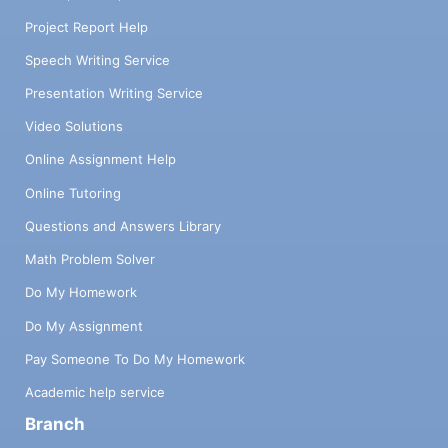
Project Report Help
Speech Writing Service
Presentation Writing Service
Video Solutions
Online Assignment Help
Online Tutoring
Questions and Answers Library
Math Problem Solver
Do My Homework
Do My Assignment
Pay Someone To Do My Homework
Academic help service
Branch