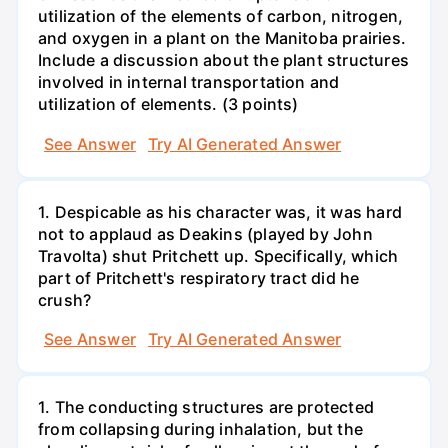
utilization of the elements of carbon, nitrogen,
and oxygen in a plant on the Manitoba prairies.
Include a discussion about the plant structures
involved in internal transportation and
utilization of elements. (3 points)
See Answer
Try AI Generated Answer
1. Despicable as his character was, it was hard
not to applaud as Deakins (played by John
Travolta) shut Pritchett up. Specifically, which
part of Pritchett's respiratory tract did he
crush?
See Answer
Try AI Generated Answer
1. The conducting structures are protected
from collapsing during inhalation, but the