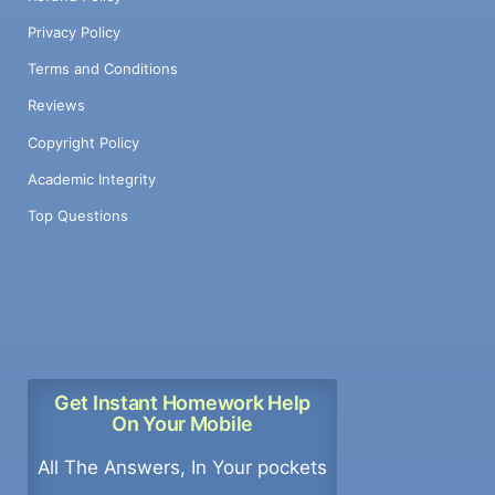
Privacy Policy
Terms and Conditions
Reviews
Copyright Policy
Academic Integrity
Top Questions
Get Instant Homework Help
On Your Mobile
All The Answers, In Your pockets