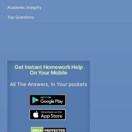
Academic Integrity
Top Questions
Get Instant Homework Help
On Your Mobile
All The Answers, In Your pockets