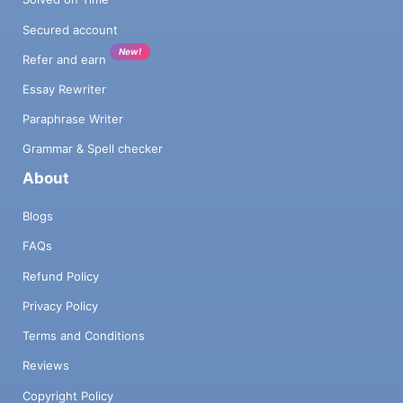
Secured account
New!
Refer and earn
Essay Rewriter
Paraphrase Writer
Grammar & Spell checker
About
Blogs
FAQs
Refund Policy
Privacy Policy
Terms and Conditions
Reviews
Copyright Policy