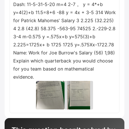
Dash: 11-5-31-5-20 m=4 2-7 。 y = 4*+b
y=4(2)+b 11.5=8+6 -88 y = 4x + 3-5 314 Work
for Patrick Mahomes' Salary 3 2.225 (32.225)
4 2.8 (42.8) 58.375 -563-95 74525 2.-229-2.8
3-4 m-0.575 y =.575x+b y=575(3)+b
2.225=1725x+ b 1725 1725 y=.575Xx-1722.78
Name: Work for Joe Burrow's Salary (56) 1,98)
Explain which quarterback you would choose
for you team based on mathematical
evidence.