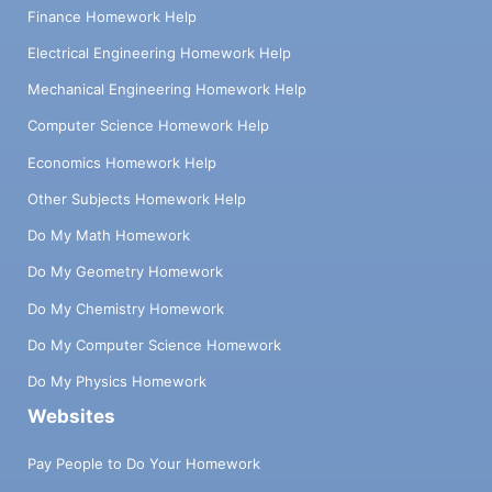
Finance Homework Help
Electrical Engineering Homework Help
Mechanical Engineering Homework Help
Computer Science Homework Help
Economics Homework Help
Other Subjects Homework Help
Do My Math Homework
Do My Geometry Homework
Do My Chemistry Homework
Do My Computer Science Homework
Do My Physics Homework
Websites
Pay People to Do Your Homework