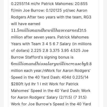
0.2255114 mi/hr Patrick Mahomes: 20.655
ft/min Joe Burrow: 0.120125 yd/sec Aaron
Rodgers After two years with the team, RG3
will have earned
11.5
m
i
l
l
i
o
n
a
n
d
h
e
w
i
l
l
h
a
v
e
e
a
r
n
e
d
31.5
million after seven years. Patrick Mahomes
Years with Team 3 4 5 6 7 Salary (in millions
of dollars) 2.225 2.8 3.375 3.95 4.525 Joe
Burrow Stafford's signing bonus is
6
m
i
l
l
i
o
n
a
n
d
h
i
s
s
a
l
a
r
y
w
i
l
l
i
n
c
r
e
a
s
e
b
y
9.8
million each year./nWork for Aaron Rodgers'
Speed in the 40 Yard Dash: 404d 0.225/14
$280ft lyd Ihr 1 I mit Work for Patrick
Mahomes' Speed in the 40 Yard Dash: Work
for Aaron Rodgers' Salary (2/11.5) (7 31.5)
Work for Joe Burrow's Speed in the 40 Yard