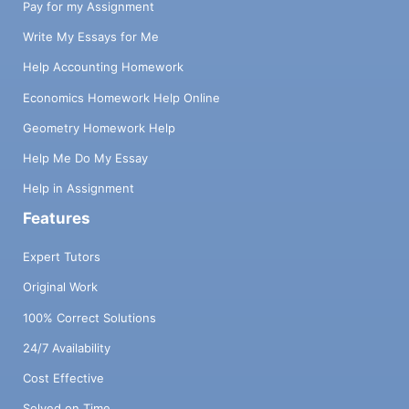
Pay for my Assignment
Write My Essays for Me
Help Accounting Homework
Economics Homework Help Online
Geometry Homework Help
Help Me Do My Essay
Help in Assignment
Features
Expert Tutors
Original Work
100% Correct Solutions
24/7 Availability
Cost Effective
Solved on Time