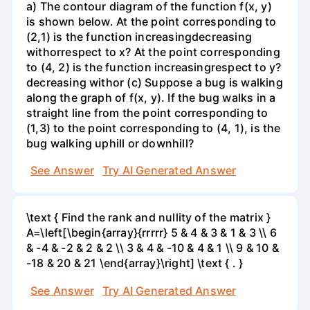
a) The contour diagram of the function f(x, y)
is shown below. At the point corresponding to
(2,1) is the function increasingdecreasing
withorrespect to x? At the point corresponding
to (4, 2) is the function increasingrespect to y?
decreasing withor (c) Suppose a bug is walking
along the graph of f(x, y). If the bug walks in a
straight line from the point corresponding to
(1,3) to the point corresponding to (4, 1), is the
bug walking uphill or downhill?
See Answer
Try AI Generated Answer
\text { Find the rank and nullity of the matrix }
A=\left[\begin{array}{rrrrr} 5 & 4 & 3 & 1 & 3 \\ 6
& -4 & -2 & 2 & 2 \\ 3 & 4 & -10 & 4 & 1 \\ 9 & 10 &
-18 & 20 & 21 \end{array}\right] \text { . }
See Answer
Try AI Generated Answer