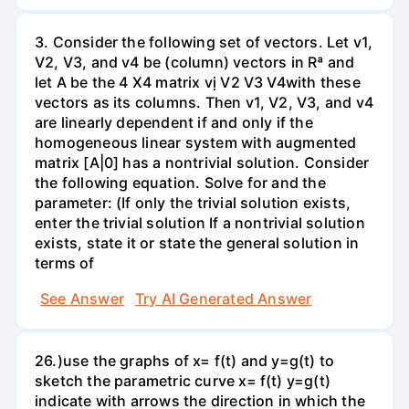
3. Consider the following set of vectors. Let v1,
V2, V3, and v4 be (column) vectors in Rª and
let A be the 4 X4 matrix vị V2 V3 V4with these
vectors as its columns. Then v1, V2, V3, and v4
are linearly dependent if and only if the
homogeneous linear system with augmented
matrix [A|0] has a nontrivial solution. Consider
the following equation. Solve for and the
parameter: (If only the trivial solution exists,
enter the trivial solution If a nontrivial solution
exists, state it or state the general solution in
terms of
See Answer
Try AI Generated Answer
26.)use the graphs of x= f(t) and y=g(t) to
sketch the parametric curve x= f(t) y=g(t)
indicate with arrows the direction in which the