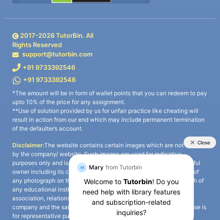
2017-
2026
TutorBin. All
Rights Reserved
support@tutorbin.com
+91 9733392546
+91 9733392546
*The amount will be in form of wallet points that you can redeem to pay
upto 10% of the price for any assignment.
**Use of solution provided by us for unfair practice like cheating will
result in action from our end which may include permanent termination
of the defaulter’s account.
Disclaimer:
The website contains certain images which are not owned
by the company/ website. Such images are used for indicative
purposes only and is a third-party content. All credits go to its rightful
owner including its copyright owner. It is also clarified that the use of
any photograph on the website including the use of any photograph of
any educational institute/ university is not intended to suggest any
association, relationship, or sponsorship whatsoever between the
company and the said educational institute/ university. Any such use is
for representative purposes only and all intellectual property rights