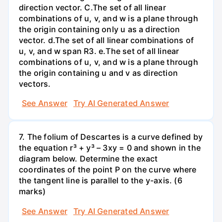
direction vector. C.The set of all linear
combinations of u, v, and w is a plane through
the origin containing only u as a direction
vector. d.The set of all linear combinations of
u, v, and w span R3. е.The set of all linear
combinations of u, v, and w is a plane through
the origin containing u and v as direction
vectors.
See Answer
Try AI Generated Answer
7. The folium of Descartes is a curve defined by
the equation r³ + y³ – 3xy = 0 and shown in the
diagram below. Determine the exact
coordinates of the point P on the curve where
the tangent line is parallel to the y-axis. (6
marks)
See Answer
Try AI Generated Answer