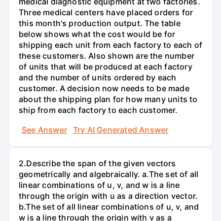
medical diagnostic equipment at two factories.
Three medical centers have placed orders for
this month's production output. The table
below shows what the cost would be for
shipping each unit from each factory to each of
these customers. Also shown are the number
of units that will be produced at each factory
and the number of units ordered by each
customer. A decision now needs to be made
about the shipping plan for how many units to
ship from each factory to each customer.
See Answer
Try AI Generated Answer
2.Describe the span of the given vectors
geometrically and algebraically. a.The set of all
linear combinations of u, v, and w is a line
through the origin with u as a direction vector.
b.The set of all linear combinations of u, v, and
w is a line through the origin with v as a