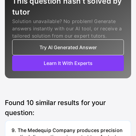
This question hasn’t solved by
tutor
Solution unavailable? No problem! Generate
answers instantly with our AI tool, or receive a
tailored solution from our expert tutors.
Try AI Generated Answer
Learn It With Experts
Found
10
similar results for your
question:
9. The Medequip Company produces precision