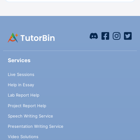
Services
Live Sessions
Help in Essay
Lab Report Help
Project Report Help
Speech Writing Service
Presentation Writing Service
Video Solutions