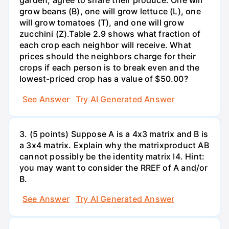
garden, agree to share their produce. One will
grow beans (B), one will grow lettuce (L), one
will grow tomatoes (T), and one will grow
zucchini (Z).Table 2.9 shows what fraction of
each crop each neighbor will receive. What
prices should the neighbors charge for their
crops if each person is to break even and the
lowest-priced crop has a value of $50.00?
See Answer
Try AI Generated Answer
3. (5 points) Suppose A is a 4x3 matrix and B is
a 3x4 matrix. Explain why the matrixproduct AB
cannot possibly be the identity matrix I4. Hint:
you may want to consider the RREF of A and/or
B.
See Answer
Try AI Generated Answer