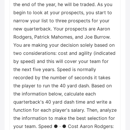
the end of the year, he will be traded. As you
begin to look at your prospects, you start to
narrow your list to three prospects for your
new quarterback. Your prospects are Aaron
Rodgers, Patrick Mahomes, and Joe Burrow.
You are making your decision solely based on
two considerations: cost and agility (indicated
by speed) and this will cover your team for
the next five years. Speed is normally
recorded by the number of seconds it takes
the player to run the 40 yard dash. Based on
the information below, calculate each
quarterback's 40 yard dash time and write a
function for each player's salary. Then, analyze
the information to make the best selection for
your team. Speed ● · ● Cost Aaron Rodgers: