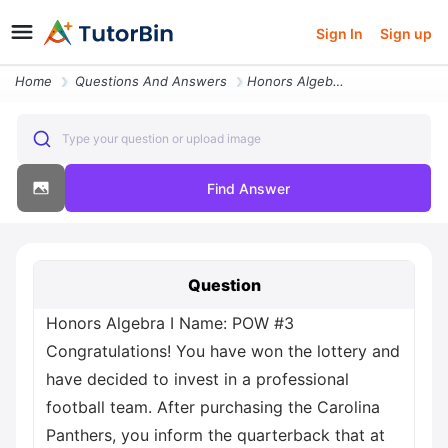
Sign In
Sign up
Home
Questions And Answers
Honors Algebra I Name Pow 3 Congratulations You Have Won The Lottery A
Type your question or upload image
Find Answer
Question
Honors Algebra I Name: POW #3
Congratulations! You have won the lottery and
have decided to invest in a professional
football team. After purchasing the Carolina
Panthers, you inform the quarterback that at