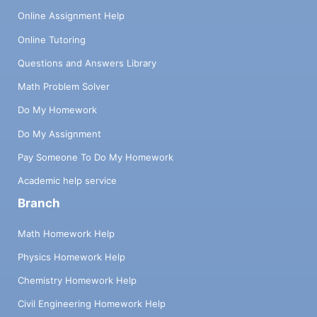
Online Assignment Help
Online Tutoring
Questions and Answers Library
Math Problem Solver
Do My Homework
Do My Assignment
Pay Someone To Do My Homework
Academic help service
Branch
Math Homework Help
Physics Homework Help
Chemistry Homework Help
Civil Engineering Homework Help