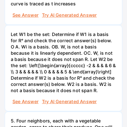
curve is traced as t increases
See Answer
Try AI Generated Answer
Let W1 be the set: Determine if W1 is a basis
for R° and check the correct answer(s) below.
O A. Wi is a basis. OB. W, is not a basis
because it is linearly dependent. OC. W, is not
a basis because it does not span R. Let W2 be
the set: \left[\begin{array}{ccccc} -2 & & & & 6 &
\\ 3 & & & & & \\ 0 & & & & 5 & \end{array}\right]
Determine if W2 is a basis for R° and check the
correct answer(s) below. W2 is a basis. W2 is
not a basis because it does not span R.
See Answer
Try AI Generated Answer
5. Four neighbors, each with a vegetable