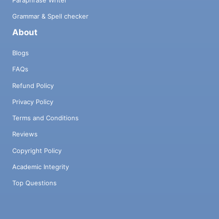
Paraphrase Writer
Grammar & Spell checker
About
Blogs
FAQs
Refund Policy
Privacy Policy
Terms and Conditions
Reviews
Copyright Policy
Academic Integrity
Top Questions