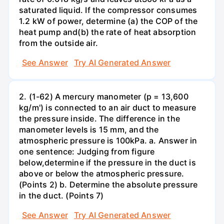
saturated liquid. If the compressor consumes
1.2 kW of power, determine (a) the COP of the
heat pump and(b) the rate of heat absorption
from the outside air.
See Answer
Try AI Generated Answer
2. (1-62) A mercury manometer (p = 13,600
kg/m') is connected to an air duct to measure
the pressure inside. The difference in the
manometer levels is 15 mm, and the
atmospheric pressure is 100kPa. a. Answer in
one sentence: Judging from figure
below,determine if the pressure in the duct is
above or below the atmospheric pressure.
(Points 2) b. Determine the absolute pressure
in the duct. (Points 7)
See Answer
Try AI Generated Answer