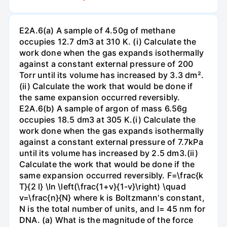
E2A.6(a) A sample of 4.50g of methane
occupies 12.7 dm3 at 310 K. (i) Calculate the
work done when the gas expands isothermally
against a constant external pressure of 200
Torr until its volume has increased by 3.3 dm².
(ii) Calculate the work that would be done if
the same expansion occurred reversibly.
E2A.6(b) A sample of argon of mass 6.56g
occupies 18.5 dm3 at 305 K.(i) Calculate the
work done when the gas expands isothermally
against a constant external pressure of 7.7kPa
until its volume has increased by 2.5 dm3.(ii)
Calculate the work that would be done if the
same expansion occurred reversibly. F=\frac{k
T}{2 l} \ln \left(\frac{1+v}{1-v}\right) \quad
v=\frac{n}{N} where k is Boltzmann's constant,
N is the total number of units, and l= 45 nm for
DNA. (a) What is the magnitude of the force