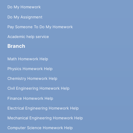
Do My Homework
Do My Assignment
Pay Someone To Do My Homework
Academic help service
Branch
Math Homework Help
Physics Homework Help
Chemistry Homework Help
Civil Engineering Homework Help
Finance Homework Help
Electrical Engineering Homework Help
Mechanical Engineering Homework Help
Computer Science Homework Help