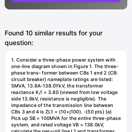
Found
10
similar results for your
question:
1. Consider a three-phase power system with
one-line diagram shown in Figure 1. The three-
phase trans- former between CBs 1 and 2 (CB:
circuit breaker) nameplate ratings are listed:
5MVA, 13.8A-138.0YkV, the transformer
reactance X₁1 = 3.80 (viewed from low voltage
side 13.8kV, resistance is negligible). The
impedance of the transmission line between
CBs 3 and 4 is ZL1 = (10+j100). -(50 pts) (a)
Pick up SB = 100MVA for the entire three-phase
system, and rated voltage VB = 138.0kV,
calculate the per-unit line L1 and transformer