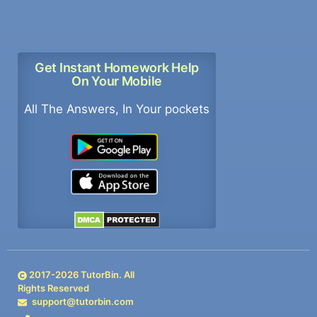
Get Instant Homework Help
On Your Mobile
All The Answers, In Your pockets
2017-
2026
TutorBin. All
Rights Reserved
support@tutorbin.com