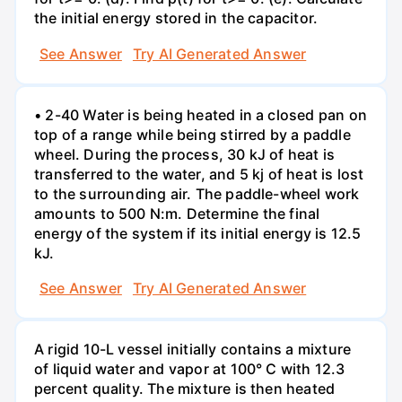
the initial energy stored in the capacitor.
See Answer
Try AI Generated Answer
• 2-40 Water is being heated in a closed pan on
top of a range while being stirred by a paddle
wheel. During the process, 30 kJ of heat is
transferred to the water, and 5 kj of heat is lost
to the surrounding air. The paddle-wheel work
amounts to 500 N:m. Determine the final
energy of the system if its initial energy is 12.5
kJ.
See Answer
Try AI Generated Answer
A rigid 10-L vessel initially contains a mixture
of liquid water and vapor at 100° C with 12.3
percent quality. The mixture is then heated