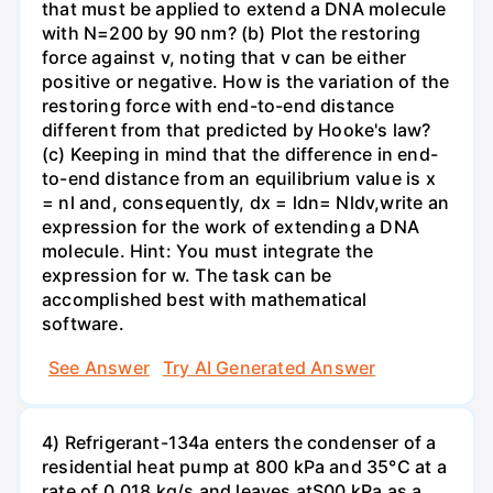
that must be applied to extend a DNA molecule
with N=200 by 90 nm? (b) Plot the restoring
force against v, noting that v can be either
positive or negative. How is the variation of the
restoring force with end-to-end distance
different from that predicted by Hooke's law?
(c) Keeping in mind that the difference in end-
to-end distance from an equilibrium value is x
= nl and, consequently, dx = ldn= Nldv,write an
expression for the work of extending a DNA
molecule. Hint: You must integrate the
expression for w. The task can be
accomplished best with mathematical
software.
See Answer
Try AI Generated Answer
4) Refrigerant-134a enters the condenser of a
residential heat pump at 800 kPa and 35°C at a
rate of 0.018 kg/s and leaves atS00 kPa as a