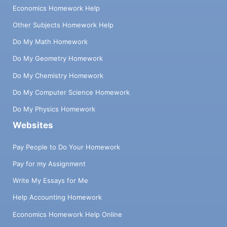
Economics Homework Help
Other Subjects Homework Help
Do My Math Homework
Do My Geometry Homework
Do My Chemistry Homework
Do My Computer Science Homework
Do My Physics Homework
Websites
Pay People to Do Your Homework
Pay for my Assignment
Write My Essays for Me
Help Accounting Homework
Economics Homework Help Online