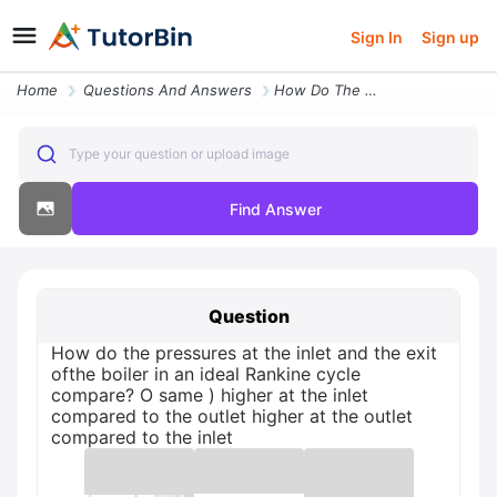
Sign In
Sign up
Home
Questions And Answers
How Do The Pressures At The Inlet And The Exit Ofthe Boiler In An Idea
Type your question or upload image
Find Answer
Question
How do the pressures at the inlet and the exit
ofthe boiler in an ideal Rankine cycle
compare? O same ) higher at the inlet
compared to the outlet higher at the outlet
compared to the inlet