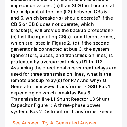
impedance values. (b) If an SLG fault occurs at
the midpoint of the line (L2) between CBs 5
and 6, which breaker(s) should operate? If the
CB 5 or CB 6 does not operate, which
breaker(s) will provide the backup protection?
(c) List the operating CB(s) for different zones,
which are listed in Figure 2. (d) If the second
generator is connected at bus 3, the system
(generators, buses, and transmission lines) is
protected by overcurrent relays R1 to R12.
Assuming the directional overcurrent relays are
used for three transmission lines, what is the
remote backup relay(s) for R7? And why? G
Generator mm www Transformer - GSU Bus 1
depending on which breakfas Bus 3
Transmission line L1 Shunt Reactor L3 Shunt
Capacitor Figure 1: A three-phase power
system. Bus 2 Distribution Transformer Feeder
See Answer
Try AI Generated Answer