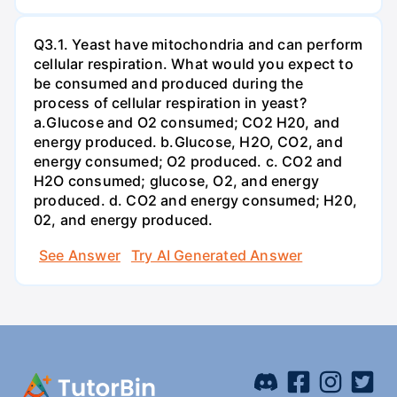
Q3.1. Yeast have mitochondria and can perform
cellular respiration. What would you expect to
be consumed and produced during the
process of cellular respiration in yeast?
a.Glucose and O2 consumed; CO2 H20, and
energy produced. b.Glucose, H2O, CO2, and
energy consumed; O2 produced. c. CO2 and
H2O consumed; glucose, O2, and energy
produced. d. CO2 and energy consumed; H20,
02, and energy produced.
See Answer
Try AI Generated Answer