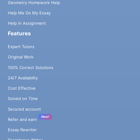
Geometry Homework Help
Help Me Do My Essay
Help in Assignment
Features
Expert Tutors
Original Work
100% Correct Solutions
24/7 Availability
Cost Effective
Solved on Time
Secured account
New!
Refer and earn
Essay Rewriter