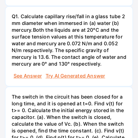
Q1. Calculate capillary rise/fall in a glass tube 2
mm diameter when immersed in (a) water (b)
mercury.Both the liquids are at 20°C and the
surface tension values at this temperature for
water and mercury are 0.072 N/m and 0.052
N/m respectively. The specific gravity of
mercury is 13.6. The contact angle of water and
mercury are 0° and 130° respectively.
See Answer
Try AI Generated Answer
The switch in the circuit has been closed for a
long time, and it is opened at t=0. Find v(t) for
t>= 0. Calculate the initial energy stored in the
capacitor. (a). When the switch is closed,
calculate the value of Vc. (b). When the switch
is opened, find the time constant. (c). Find v(t)
for t>= 0. (d). Find p(t) for t>= 0. (e). Calculate