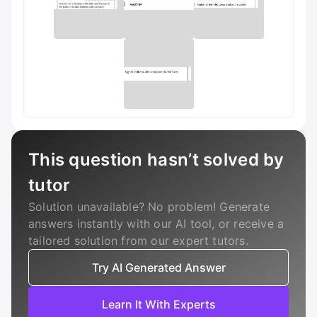
This question hasn’t solved by
tutor
Solution unavailable? No problem! Generate
answers instantly with our AI tool, or receive a
tailored solution from our expert tutors.
Try AI Generated Answer
Learn It With Experts