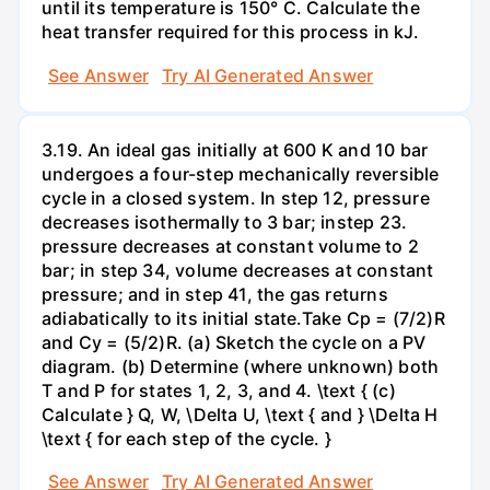
until its temperature is 150° C. Calculate the
heat transfer required for this process in kJ.
See Answer
Try AI Generated Answer
3.19. An ideal gas initially at 600 K and 10 bar
undergoes a four-step mechanically reversible
cycle in a closed system. In step 12, pressure
decreases isothermally to 3 bar; instep 23.
pressure decreases at constant volume to 2
bar; in step 34, volume decreases at constant
pressure; and in step 41, the gas returns
adiabatically to its initial state.Take Cp = (7/2)R
and Cy = (5/2)R. (a) Sketch the cycle on a PV
diagram. (b) Determine (where unknown) both
T and P for states 1, 2, 3, and 4. \text { (c)
Calculate } Q, W, \Delta U, \text { and } \Delta H
\text { for each step of the cycle. }
See Answer
Try AI Generated Answer