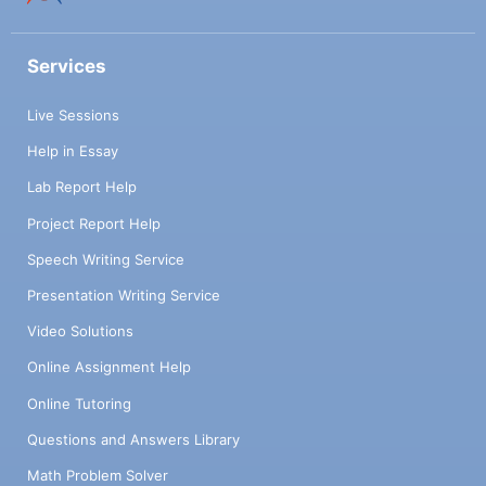
Services
Live Sessions
Help in Essay
Lab Report Help
Project Report Help
Speech Writing Service
Presentation Writing Service
Video Solutions
Online Assignment Help
Online Tutoring
Questions and Answers Library
Math Problem Solver