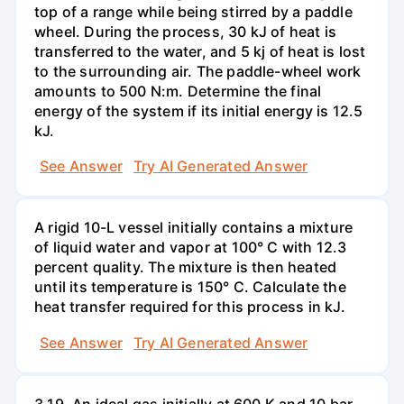
top of a range while being stirred by a paddle
wheel. During the process, 30 kJ of heat is
transferred to the water, and 5 kj of heat is lost
to the surrounding air. The paddle-wheel work
amounts to 500 N:m. Determine the final
energy of the system if its initial energy is 12.5
kJ.
See Answer
Try AI Generated Answer
A rigid 10-L vessel initially contains a mixture
of liquid water and vapor at 100° C with 12.3
percent quality. The mixture is then heated
until its temperature is 150° C. Calculate the
heat transfer required for this process in kJ.
See Answer
Try AI Generated Answer
3.19. An ideal gas initially at 600 K and 10 bar