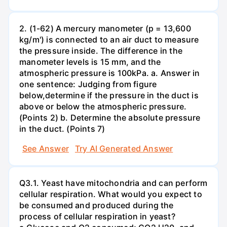
2. (1-62) A mercury manometer (p = 13,600
kg/m') is connected to an air duct to measure
the pressure inside. The difference in the
manometer levels is 15 mm, and the
atmospheric pressure is 100kPa. a. Answer in
one sentence: Judging from figure
below,determine if the pressure in the duct is
above or below the atmospheric pressure.
(Points 2) b. Determine the absolute pressure
in the duct. (Points 7)
See Answer
Try AI Generated Answer
Q3.1. Yeast have mitochondria and can perform
cellular respiration. What would you expect to
be consumed and produced during the
process of cellular respiration in yeast?