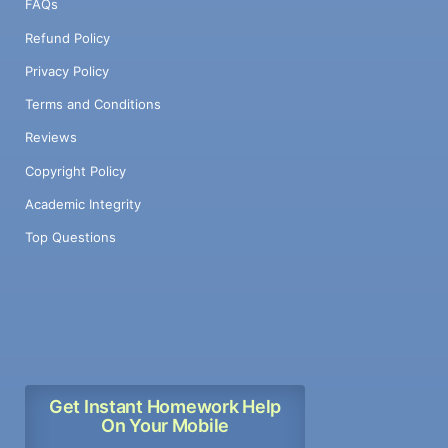
FAQs
Refund Policy
Privacy Policy
Terms and Conditions
Reviews
Copyright Policy
Academic Integrity
Top Questions
Get Instant Homework Help
On Your Mobile