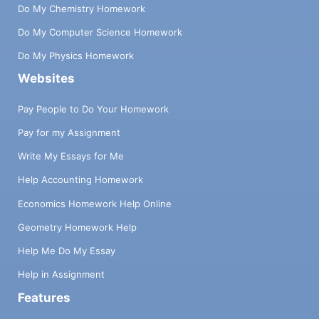
Do My Chemistry Homework
Do My Computer Science Homework
Do My Physics Homework
Websites
Pay People to Do Your Homework
Pay for my Assignment
Write My Essays for Me
Help Accounting Homework
Economics Homework Help Online
Geometry Homework Help
Help Me Do My Essay
Help in Assignment
Features