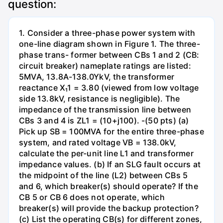
question:
1. Consider a three-phase power system with
one-line diagram shown in Figure 1. The three-
phase trans- former between CBs 1 and 2 (CB:
circuit breaker) nameplate ratings are listed:
5MVA, 13.8A-138.0YkV, the transformer
reactance X₁1 = 3.80 (viewed from low voltage
side 13.8kV, resistance is negligible). The
impedance of the transmission line between
CBs 3 and 4 is ZL1 = (10+j100). -(50 pts) (a)
Pick up SB = 100MVA for the entire three-phase
system, and rated voltage VB = 138.0kV,
calculate the per-unit line L1 and transformer
impedance values. (b) If an SLG fault occurs at
the midpoint of the line (L2) between CBs 5
and 6, which breaker(s) should operate? If the
CB 5 or CB 6 does not operate, which
breaker(s) will provide the backup protection?
(c) List the operating CB(s) for different zones,