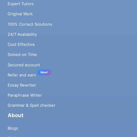
Expert Tutors
Original Work
100% Correct Solutions
24/7 Availability
Cost Effective
Solved on Time
Secured account
New!
Refer and earn
Essay Rewriter
Paraphrase Writer
Grammar & Spell checker
About
Blogs