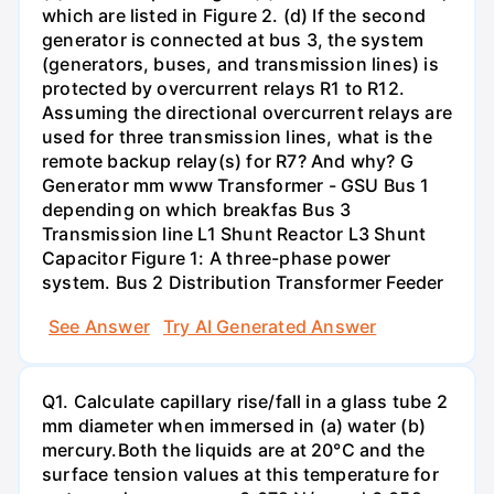
which are listed in Figure 2. (d) If the second
generator is connected at bus 3, the system
(generators, buses, and transmission lines) is
protected by overcurrent relays R1 to R12.
Assuming the directional overcurrent relays are
used for three transmission lines, what is the
remote backup relay(s) for R7? And why? G
Generator mm www Transformer - GSU Bus 1
depending on which breakfas Bus 3
Transmission line L1 Shunt Reactor L3 Shunt
Capacitor Figure 1: A three-phase power
system. Bus 2 Distribution Transformer Feeder
See Answer
Try AI Generated Answer
Q1. Calculate capillary rise/fall in a glass tube 2
mm diameter when immersed in (a) water (b)
mercury.Both the liquids are at 20°C and the
surface tension values at this temperature for