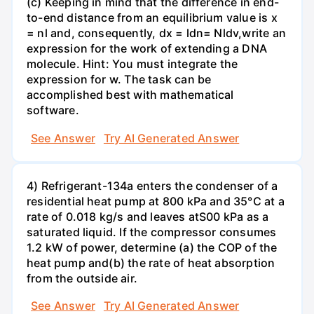
(c) Keeping in mind that the difference in end-
to-end distance from an equilibrium value is x
= nl and, consequently, dx = ldn= Nldv,write an
expression for the work of extending a DNA
molecule. Hint: You must integrate the
expression for w. The task can be
accomplished best with mathematical
software.
See Answer
Try AI Generated Answer
4) Refrigerant-134a enters the condenser of a
residential heat pump at 800 kPa and 35°C at a
rate of 0.018 kg/s and leaves atS00 kPa as a
saturated liquid. If the compressor consumes
1.2 kW of power, determine (a) the COP of the
heat pump and(b) the rate of heat absorption
from the outside air.
See Answer
Try AI Generated Answer