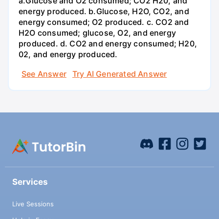
a.Glucose and O2 consumed; CO2 H20, and
energy produced. b.Glucose, H2O, CO2, and
energy consumed; O2 produced. c. CO2 and
H2O consumed; glucose, O2, and energy
produced. d. CO2 and energy consumed; H20,
02, and energy produced.
See Answer
Try AI Generated Answer
Services
Live Sessions