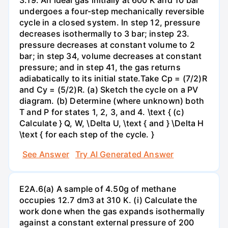
undergoes a four-step mechanically reversible
cycle in a closed system. In step 12, pressure
decreases isothermally to 3 bar; instep 23.
pressure decreases at constant volume to 2
bar; in step 34, volume decreases at constant
pressure; and in step 41, the gas returns
adiabatically to its initial state.Take Cp = (7/2)R
and Cy = (5/2)R. (a) Sketch the cycle on a PV
diagram. (b) Determine (where unknown) both
T and P for states 1, 2, 3, and 4. \text { (c)
Calculate } Q, W, \Delta U, \text { and } \Delta H
\text { for each step of the cycle. }
See Answer
Try AI Generated Answer
E2A.6(a) A sample of 4.50g of methane
occupies 12.7 dm3 at 310 K. (i) Calculate the
work done when the gas expands isothermally
against a constant external pressure of 200