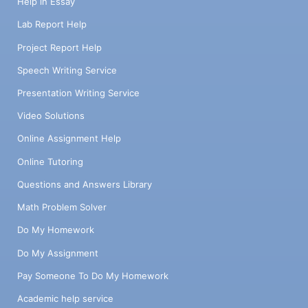
Help in Essay
Lab Report Help
Project Report Help
Speech Writing Service
Presentation Writing Service
Video Solutions
Online Assignment Help
Online Tutoring
Questions and Answers Library
Math Problem Solver
Do My Homework
Do My Assignment
Pay Someone To Do My Homework
Academic help service