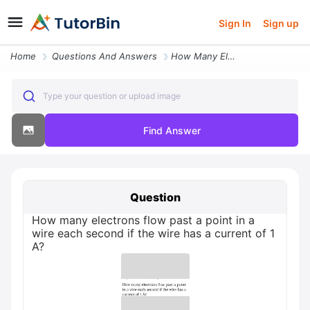
Sign In
Sign up
Home
Questions And Answers
How Many Electrons Flow Past A Point In A Wire Each Second If The Wire
Type your question or upload image
Find Answer
Question
How many electrons flow past a point in a
wire each second if the wire has a current of 1
A?