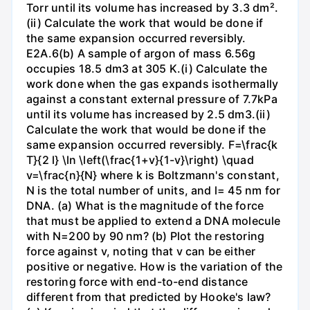
Torr until its volume has increased by 3.3 dm².
(ii) Calculate the work that would be done if
the same expansion occurred reversibly.
E2A.6(b) A sample of argon of mass 6.56g
occupies 18.5 dm3 at 305 K.(i) Calculate the
work done when the gas expands isothermally
against a constant external pressure of 7.7kPa
until its volume has increased by 2.5 dm3.(ii)
Calculate the work that would be done if the
same expansion occurred reversibly. F=\frac{k
T}{2 l} \ln \left(\frac{1+v}{1-v}\right) \quad
v=\frac{n}{N} where k is Boltzmann's constant,
N is the total number of units, and l= 45 nm for
DNA. (a) What is the magnitude of the force
that must be applied to extend a DNA molecule
with N=200 by 90 nm? (b) Plot the restoring
force against v, noting that v can be either
positive or negative. How is the variation of the
restoring force with end-to-end distance
different from that predicted by Hooke's law?