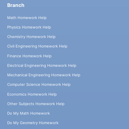
Branch
Math Homework Help
Physics Homework Help
Chemistry Homework Help
Civil Engineering Homework Help
Finance Homework Help
Electrical Engineering Homework Help
Mechanical Engineering Homework Help
Computer Science Homework Help
Economics Homework Help
Other Subjects Homework Help
Do My Math Homework
Do My Geometry Homework