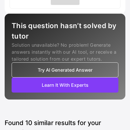
This question hasn’t solved by
tutor
Solution unavailable? No problem! Generate
answers instantly with our AI tool, or receive a
tailored solution from our expert tutors.
Try AI Generated Answer
Learn It With Experts
Found
10
similar results for your