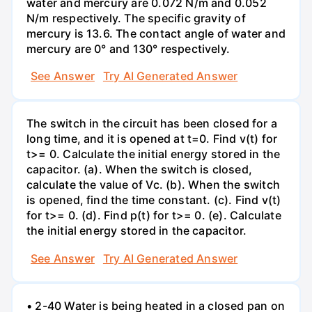
water and mercury are 0.072 N/m and 0.052
N/m respectively. The specific gravity of
mercury is 13.6. The contact angle of water and
mercury are 0° and 130° respectively.
See Answer
Try AI Generated Answer
The switch in the circuit has been closed for a
long time, and it is opened at t=0. Find v(t) for
t>= 0. Calculate the initial energy stored in the
capacitor. (a). When the switch is closed,
calculate the value of Vc. (b). When the switch
is opened, find the time constant. (c). Find v(t)
for t>= 0. (d). Find p(t) for t>= 0. (e). Calculate
the initial energy stored in the capacitor.
See Answer
Try AI Generated Answer
• 2-40 Water is being heated in a closed pan on