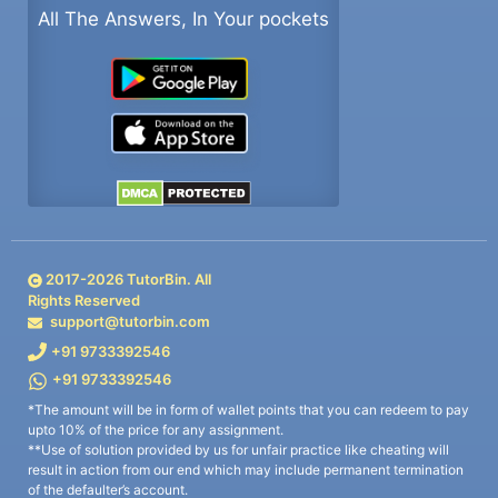
All The Answers, In Your pockets
2017-
2026
TutorBin. All
Rights Reserved
support@tutorbin.com
+91 9733392546
+91 9733392546
*The amount will be in form of wallet points that you can redeem to pay
upto 10% of the price for any assignment.
**Use of solution provided by us for unfair practice like cheating will
result in action from our end which may include permanent termination
of the defaulter’s account.