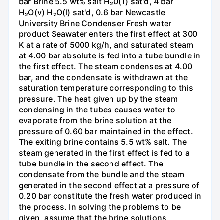
bar Brine 5.5 wt% salt H₂0(1) sat'd, 4 bar
H₂O(v) H₂O(l) sat'd, 0.6 bar Newcastle
University Brine Condenser Fresh water
product Seawater enters the first effect at 300
K at a rate of 5000 kg/h, and saturated steam
at 4.00 bar absolute is fed into a tube bundle in
the first effect. The steam condenses at 4.00
bar, and the condensate is withdrawn at the
saturation temperature corresponding to this
pressure. The heat given up by the steam
condensing in the tubes causes water to
evaporate from the brine solution at the
pressure of 0.60 bar maintained in the effect.
The exiting brine contains 5.5 wt% salt. The
steam generated in the first effect is fed to a
tube bundle in the second effect. The
condensate from the bundle and the steam
generated in the second effect at a pressure of
0.20 bar constitute the fresh water produced in
the process. In solving the problems to be
given, assume that the brine solutions