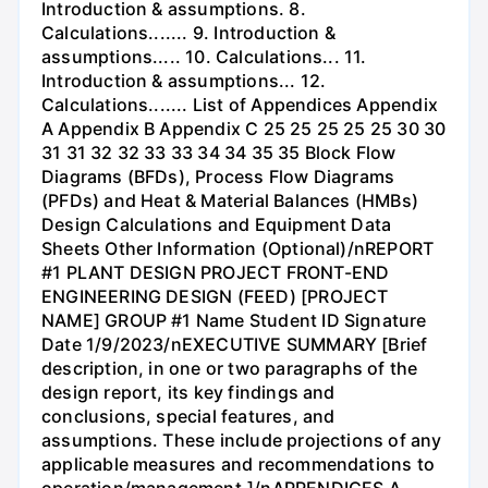
Introduction & assumptions. 8.
Calculations....... 9. Introduction &
assumptions..... 10. Calculations... 11.
Introduction & assumptions... 12.
Calculations....... List of Appendices Appendix
A Appendix B Appendix C 25 25 25 25 25 30 30
31 31 32 32 33 33 34 34 35 35 Block Flow
Diagrams (BFDs), Process Flow Diagrams
(PFDs) and Heat & Material Balances (HMBs)
Design Calculations and Equipment Data
Sheets Other Information (Optional)/nREPORT
#1 PLANT DESIGN PROJECT FRONT-END
ENGINEERING DESIGN (FEED) [PROJECT
NAME] GROUP #1 Name Student ID Signature
Date 1/9/2023/nEXECUTIVE SUMMARY [Brief
description, in one or two paragraphs of the
design report, its key findings and
conclusions, special features, and
assumptions. These include projections of any
applicable measures and recommendations to