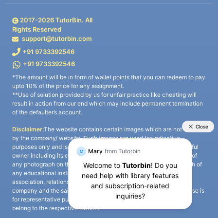
2017-
2026
TutorBin. All
Rights Reserved
support@tutorbin.com
+91 9733392546
+91 9733392546
*The amount will be in form of wallet points that you can redeem to pay
upto 10% of the price for any assignment.
**Use of solution provided by us for unfair practice like cheating will
result in action from our end which may include permanent termination
of the defaulter’s account.
Disclaimer:
The website contains certain images which are not owned
by the company/ website. Such images are used for indicative
purposes only and is a third-party content. All credits go to its rightful
owner including its copyright owner. It is also clarified that the use of
any photograph on the website including the use of any photograph of
any educational institute/ university is not intended to suggest any
association, relationship, or sponsorship whatsoever between the
company and the said educational institute/ university. Any such use is
for representative purposes only and all intellectual property rights
belong to the respective owners.