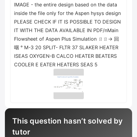
IMAGE - the entire design based on the data
inside the file only for the Aspen hysys design
PLEASE CHECK IF IT IS POSSIBLE TO DESIGN
IT WITH THE DATA AVAILABLE IN PDF/nMain
Flowsheet of Aspen Plus Simulation ㄖㄖ→ 回
咽 ° M-3 20 SPLIT- FLTR 37 SLAKER HEATER
ISEAS OXYGEN-B CALCO HEATER BEATERS
COOLER E EATER HEATERS SEAS 5
This question hasn’t solved by
tutor