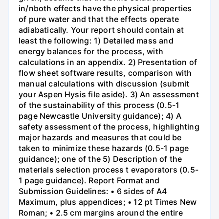
in/nboth effects have the physical properties
of pure water and that the effects operate
adiabatically. Your report should contain at
least the following: 1) Detailed mass and
energy balances for the process, with
calculations in an appendix. 2) Presentation of
flow sheet software results, comparison with
manual calculations with discussion (submit
your Aspen Hysis file aside). 3) An assessment
of the sustainability of this process (0.5-1
page Newcastle University guidance); 4) A
safety assessment of the process, highlighting
major hazards and measures that could be
taken to minimize these hazards (0.5-1 page
guidance); one of the 5) Description of the
materials selection process t evaporators (0.5-
1 page guidance). Report Format and
Submission Guidelines: • 6 sides of A4
Maximum, plus appendices; • 12 pt Times New
Roman; • 2.5 cm margins around the entire