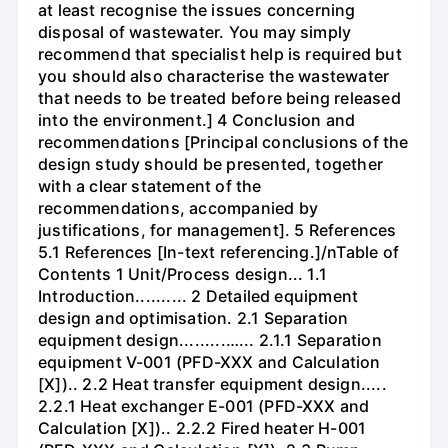
at least recognise the issues concerning
disposal of wastewater. You may simply
recommend that specialist help is required but
you should also characterise the wastewater
that needs to be treated before being released
into the environment.] 4 Conclusion and
recommendations [Principal conclusions of the
design study should be presented, together
with a clear statement of the
recommendations, accompanied by
justifications, for management]. 5 References
5.1 References [In-text referencing.]/nTable of
Contents 1 Unit/Process design... 1.1
Introduction.......... 2 Detailed equipment
design and optimisation. 2.1 Separation
equipment design.........…... 2.1.1 Separation
equipment V-001 (PFD-XXX and Calculation
[X]).. 2.2 Heat transfer equipment design.....
2.2.1 Heat exchanger E-001 (PFD-XXX and
Calculation [X]).. 2.2.2 Fired heater H-001