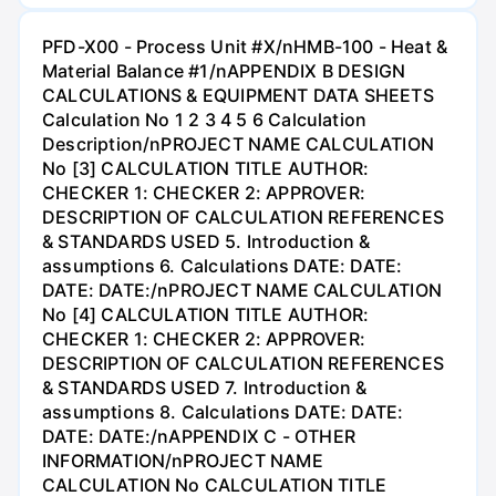
PFD-X00 - Process Unit #X/nHMB-100 - Heat &
Material Balance #1/nAPPENDIX B DESIGN
CALCULATIONS & EQUIPMENT DATA SHEETS
Calculation No 1 2 3 4 5 6 Calculation
Description/nPROJECT NAME CALCULATION
No [3] CALCULATION TITLE AUTHOR:
CHECKER 1: CHECKER 2: APPROVER:
DESCRIPTION OF CALCULATION REFERENCES
& STANDARDS USED 5. Introduction &
assumptions 6. Calculations DATE: DATE:
DATE: DATE:/nPROJECT NAME CALCULATION
No [4] CALCULATION TITLE AUTHOR:
CHECKER 1: CHECKER 2: APPROVER:
DESCRIPTION OF CALCULATION REFERENCES
& STANDARDS USED 7. Introduction &
assumptions 8. Calculations DATE: DATE:
DATE: DATE:/nAPPENDIX C - OTHER
INFORMATION/nPROJECT NAME
CALCULATION No CALCULATION TITLE