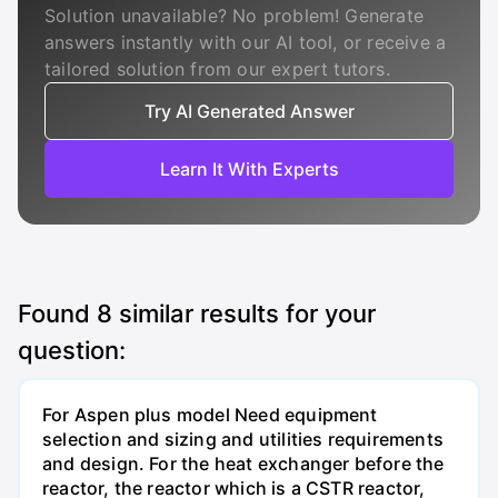
Solution unavailable? No problem! Generate
answers instantly with our AI tool, or receive a
tailored solution from our expert tutors.
Try AI Generated Answer
Learn It With Experts
Found
8
similar results for your
question:
For Aspen plus model Need equipment
selection and sizing and utilities requirements
and design. For the heat exchanger before the
reactor, the reactor which is a CSTR reactor,