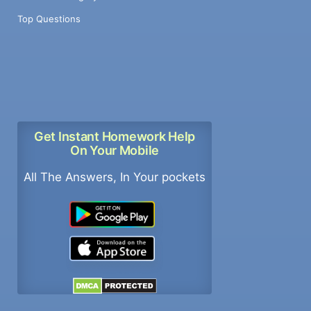
Top Questions
Get Instant Homework Help
On Your Mobile
All The Answers, In Your pockets