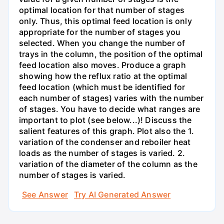
optimal location for that number of stages
only. Thus, this optimal feed location is only
appropriate for the number of stages you
selected. When you change the number of
trays in the column, the position of the optimal
feed location also moves. Produce a graph
showing how the reflux ratio at the optimal
feed location (which must be identified for
each number of stages) varies with the number
of stages. You have to decide what ranges are
important to plot (see below...)! Discuss the
salient features of this graph. Plot also the 1.
variation of the condenser and reboiler heat
loads as the number of stages is varied. 2.
variation of the diameter of the column as the
number of stages is varied.
See Answer
Try AI Generated Answer