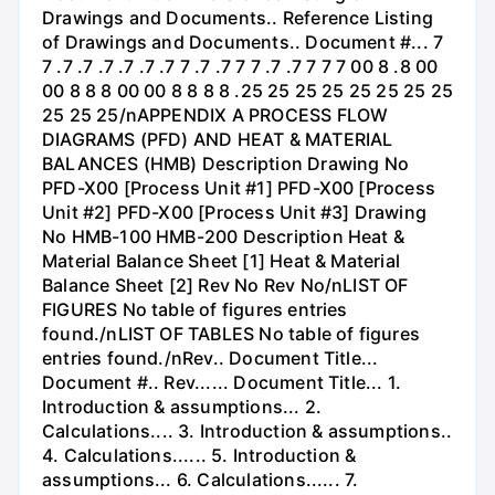
Drawings and Documents.. Reference Listing
of Drawings and Documents.. Document #... 7
7 .7 .7 .7 .7 .7 .7 7 .7 .7 7 7 .7 .7 7 7 7 00 8 .8 00
00 8 8 8 00 00 8 8 8 8 .25 25 25 25 25 25 25 25
25 25 25/nAPPENDIX A PROCESS FLOW
DIAGRAMS (PFD) AND HEAT & MATERIAL
BALANCES (HMB) Description Drawing No
PFD-X00 [Process Unit #1] PFD-X00 [Process
Unit #2] PFD-X00 [Process Unit #3] Drawing
No HMB-100 HMB-200 Description Heat &
Material Balance Sheet [1] Heat & Material
Balance Sheet [2] Rev No Rev No/nLIST OF
FIGURES No table of figures entries
found./nLIST OF TABLES No table of figures
entries found./nRev.. Document Title...
Document #.. Rev...... Document Title... 1.
Introduction & assumptions... 2.
Calculations.... 3. Introduction & assumptions..
4. Calculations...... 5. Introduction &
assumptions... 6. Calculations...... 7.