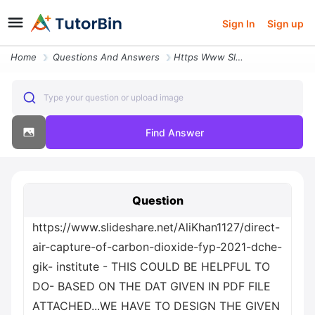
Sign In
Sign up
Home
Questions And Answers
Https Www Slideshare Net Alikhan1127 Direct Air Capture Of Carbon Diox
Type your question or upload image
Find Answer
Question
https://www.slideshare.net/AliKhan1127/direct-
air-capture-of-carbon-dioxide-fyp-2021-dche-
gik- institute - THIS COULD BE HELPFUL TO
DO- BASED ON THE DAT GIVEN IN PDF FILE
ATTACHED...WE HAVE TO DESIGN THE GIVEN