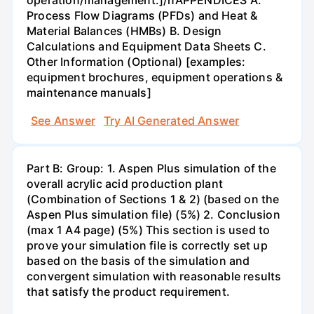
operation/management.]/nAPPENDICES A.
Process Flow Diagrams (PFDs) and Heat &
Material Balances (HMBs) B. Design
Calculations and Equipment Data Sheets C.
Other Information (Optional) [examples:
equipment brochures, equipment operations &
maintenance manuals]
See Answer
Try AI Generated Answer
Part B: Group: 1. Aspen Plus simulation of the
overall acrylic acid production plant
(Combination of Sections 1 & 2) (based on the
Aspen Plus simulation file) (5%) 2. Conclusion
(max 1 A4 page) (5%) This section is used to
prove your simulation file is correctly set up
based on the basis of the simulation and
convergent simulation with reasonable results
that satisfy the product requirement.