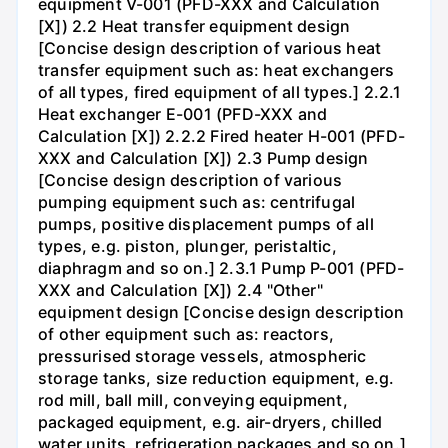
equipment V-001 (PFD-XXX and Calculation
[X]) 2.2 Heat transfer equipment design
[Concise design description of various heat
transfer equipment such as: heat exchangers
of all types, fired equipment of all types.] 2.2.1
Heat exchanger E-001 (PFD-XXX and
Calculation [X]) 2.2.2 Fired heater H-001 (PFD-
XXX and Calculation [X]) 2.3 Pump design
[Concise design description of various
pumping equipment such as: centrifugal
pumps, positive displacement pumps of all
types, e.g. piston, plunger, peristaltic,
diaphragm and so on.] 2.3.1 Pump P-001 (PFD-
XXX and Calculation [X]) 2.4 "Other"
equipment design [Concise design description
of other equipment such as: reactors,
pressurised storage vessels, atmospheric
storage tanks, size reduction equipment, e.g.
rod mill, ball mill, conveying equipment,
packaged equipment, e.g. air-dryers, chilled
water units, refrigeration packages and so on.]