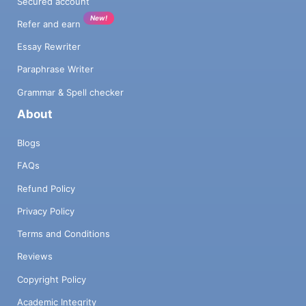
Secured account
New!
Refer and earn
Essay Rewriter
Paraphrase Writer
Grammar & Spell checker
About
Blogs
FAQs
Refund Policy
Privacy Policy
Terms and Conditions
Reviews
Copyright Policy
Academic Integrity