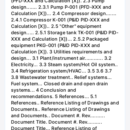
(PFD-XXX and Calculation [X]). 2.3 Pump
design....... 2.3.1 Pump P-001 (PFD-XXX and
Calculation [X])... 2.4 Compressor design.......
2.4.1 Compressor K-001 (P&ID PID-XXX and
Calculation [X]).. 2.5 "Other" equipment
design..... 2.5.1 Storage tank TK-001 (P&ID PID-
XXX and Calculation [X])... 2.5.2 Packaged
equipment PKG-001 (P&ID PID-XXX and
Calculation [X]). 3 Utilities requirements and
design... 3.1 Plant/instrument air............ 3.2
Electricity... 3.3 Steam system/Hot Oil system..
3.4 Refrigeration system/HVAC... 3.5 3.6 3.7
3.8 Wastewater treatment.. Relief systems...
Fuel system... Closed drain and open drain
systems... 4 Conclusion and
recommendations. 5 References... 5.1
References.. Reference Listing of Drawings and
Documents.. Reference Listing of Drawings
and Documents.. Document #. Rev..........
Document Title. Document #. Rev..........
Document Title... Reference Listing of