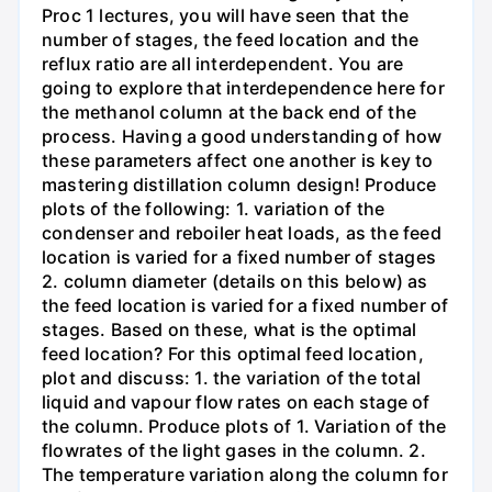
Proc 1 lectures, you will have seen that the
number of stages, the feed location and the
reflux ratio are all interdependent. You are
going to explore that interdependence here for
the methanol column at the back end of the
process. Having a good understanding of how
these parameters affect one another is key to
mastering distillation column design! Produce
plots of the following: 1. variation of the
condenser and reboiler heat loads, as the feed
location is varied for a fixed number of stages
2. column diameter (details on this below) as
the feed location is varied for a fixed number of
stages. Based on these, what is the optimal
feed location? For this optimal feed location,
plot and discuss: 1. the variation of the total
liquid and vapour flow rates on each stage of
the column. Produce plots of 1. Variation of the
flowrates of the light gases in the column. 2.
The temperature variation along the column for