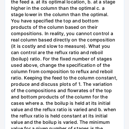
the feed a. at its optimal location, b. at a stage
higher in the column than the optimal c. a
stage lower in the column than the optimal.
You have specified the top and bottom
products of the column based on their
compositions. In reality, you cannot control a
real column based directly on the composition
(it is costly and slow to measure). What you
can control are the reflux ratio and reboil
(boilup) ratio. For the fixed number of stages
used above, change the specification of the
column from composition to reflux and reboil
ratio. Keeping the feed to the column constant,
produce and discuss plots of 1. The variation
of the compositions and flowrates of the top
and bottom products of the column for the
cases where a. the boilup is held at its initial
value and the reflux ratio is varied and b. when
the reflux ratio is held constant at its initial
value and the boilup is varied. The minimum
value for a given number of stages is the