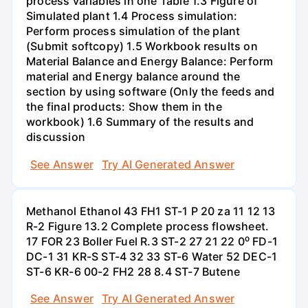
process variables in one Table 1.3 Figure of
Simulated plant 1.4 Process simulation:
Perform process simulation of the plant
(Submit softcopy) 1.5 Workbook results on
Material Balance and Energy Balance: Perform
material and Energy balance around the
section by using software (Only the feeds and
the final products: Show them in the
workbook) 1.6 Summary of the results and
discussion
See Answer
Try AI Generated Answer
Methanol Ethanol 43 FH1 ST-1 P 20 za 11 12 13
R-2 Figure 13.2 Complete process flowsheet.
17 FOR 23 Boller Fuel R.3 ST-2 27 21 22 0⁰ FD-1
DC-1 31 KR-S ST-4 32 33 ST-6 Water 52 DEC-1
ST-6 KR-6 00-2 FH2 28 8.4 ST-7 Butene
See Answer
Try AI Generated Answer