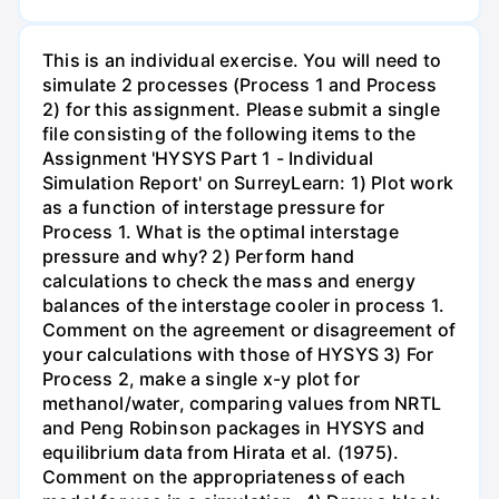
This is an individual exercise. You will need to
simulate 2 processes (Process 1 and Process
2) for this assignment. Please submit a single
file consisting of the following items to the
Assignment 'HYSYS Part 1 - Individual
Simulation Report' on SurreyLearn: 1) Plot work
as a function of interstage pressure for
Process 1. What is the optimal interstage
pressure and why? 2) Perform hand
calculations to check the mass and energy
balances of the interstage cooler in process 1.
Comment on the agreement or disagreement of
your calculations with those of HYSYS 3) For
Process 2, make a single x-y plot for
methanol/water, comparing values from NRTL
and Peng Robinson packages in HYSYS and
equilibrium data from Hirata et al. (1975).
Comment on the appropriateness of each