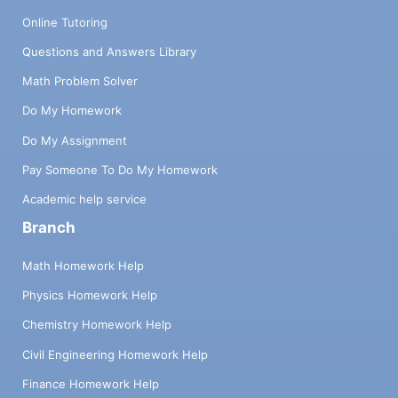
Online Tutoring
Questions and Answers Library
Math Problem Solver
Do My Homework
Do My Assignment
Pay Someone To Do My Homework
Academic help service
Branch
Math Homework Help
Physics Homework Help
Chemistry Homework Help
Civil Engineering Homework Help
Finance Homework Help