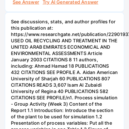
See Answer
Try AI Generated Answer
See discussions, stats, and author profiles for
this publication at:
https://www.researchgate.net/publication/2290193
USED OIL RECYCLING AND TREATMENT IN THE
UNITED ARAB EMIRATES ECONOMICAL AND
ENVIRONMENTAL ASSESSMENTS Article
January 2003 CITATIONS 8 11 authors,
including: Ahmad Hamad 18 PUBLICATIONS
432 CITATIONS SEE PROFILE A. Aidan American
University of Sharjah 60 PUBLICATIONS 807
CITATIONS READS 3,607 Isam Al Zubaidi
University of Regina 40 PUBLICATIONS 582
CITATIONS SEE PROFILE/n1. Process simulation
- Group Activity (Week 3) Content of the
Report 1.1 Introduction: Introduce the section
of the plant to be used for simulation 1.2
Presentation of process variables: Put all the