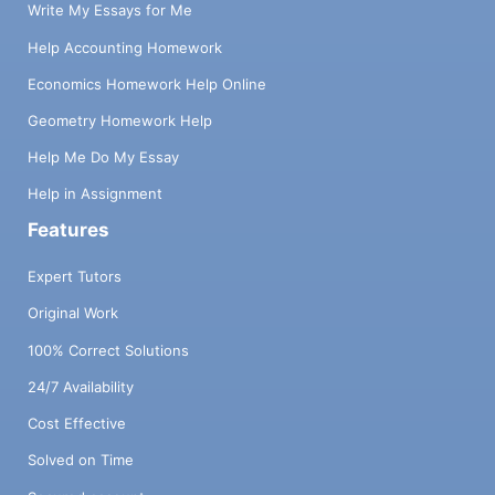
Write My Essays for Me
Help Accounting Homework
Economics Homework Help Online
Geometry Homework Help
Help Me Do My Essay
Help in Assignment
Features
Expert Tutors
Original Work
100% Correct Solutions
24/7 Availability
Cost Effective
Solved on Time