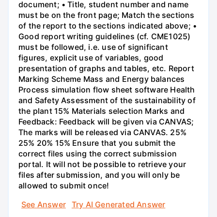
document; • Title, student number and name
must be on the front page; Match the sections
of the report to the sections indicated above; •
Good report writing guidelines (cf. CME1025)
must be followed, i.e. use of significant
figures, explicit use of variables, good
presentation of graphs and tables, etc. Report
Marking Scheme Mass and Energy balances
Process simulation flow sheet software Health
and Safety Assessment of the sustainability of
the plant 15% Materials selection Marks and
Feedback: Feedback will be given via CANVAS;
The marks will be released via CANVAS. 25%
25% 20% 15% Ensure that you submit the
correct files using the correct submission
portal. It will not be possible to retrieve your
files after submission, and you will only be
allowed to submit once!
See Answer
Try AI Generated Answer