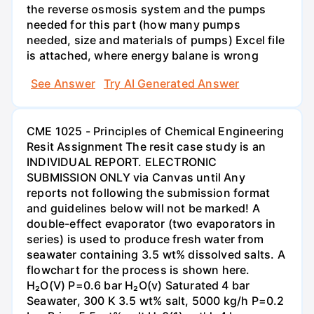
the reverse osmosis system and the pumps
needed for this part (how many pumps
needed, size and materials of pumps) Excel file
is attached, where energy balane is wrong
See Answer
Try AI Generated Answer
CME 1025 - Principles of Chemical Engineering
Resit Assignment The resit case study is an
INDIVIDUAL REPORT. ELECTRONIC
SUBMISSION ONLY via Canvas until Any
reports not following the submission format
and guidelines below will not be marked! A
double-effect evaporator (two evaporators in
series) is used to produce fresh water from
seawater containing 3.5 wt% dissolved salts. A
flowchart for the process is shown here.
H₂O(V) P=0.6 bar H₂O(v) Saturated 4 bar
Seawater, 300 K 3.5 wt% salt, 5000 kg/h P=0.2