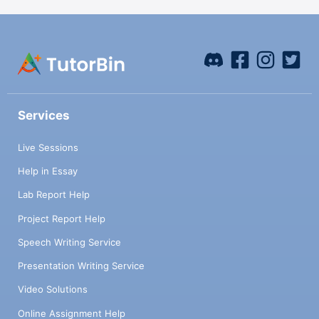
Services
Live Sessions
Help in Essay
Lab Report Help
Project Report Help
Speech Writing Service
Presentation Writing Service
Video Solutions
Online Assignment Help