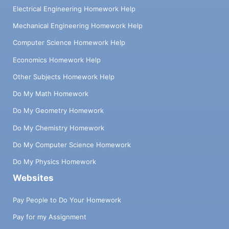
Electrical Engineering Homework Help
Mechanical Engineering Homework Help
Computer Science Homework Help
Economics Homework Help
Other Subjects Homework Help
Do My Math Homework
Do My Geometry Homework
Do My Chemistry Homework
Do My Computer Science Homework
Do My Physics Homework
Websites
Pay People to Do Your Homework
Pay for my Assignment