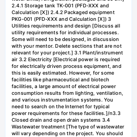
2.4.1 Storage tank TK-001 (PFD-XXX and
Calculation [X]) 2.4.2 Packaged equipment
PKG-001 (PFD-XXX and Calculation [X]) 3
Utilities requirements and design [Discuss all
utility requirements for individual processes.
Some will need to be designed, in discussion
with your mentor. Delete sections that are not
relevant for your project.] 3.1 Plant/instrument
air 3.2 Electricity [Electrical power is required
for electrically driven process equipment, and
this is easily estimated. However, for some
facilities like pharmaceutical and biotech
facilities, a large amount of electrical power
consumption results from lighting, ventilation,
and various instrumentation systems. You
need to search on the Internet for typical
power requirements for these facilities.]/n3.3
Closed drain and open drain systems 3.4
Wastewater treatment [The type of wastewater
will vary depending on the project. You should