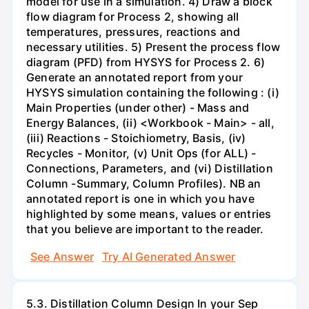
model for use in a simulation. 4) Draw a block
flow diagram for Process 2, showing all
temperatures, pressures, reactions and
necessary utilities. 5) Present the process flow
diagram (PFD) from HYSYS for Process 2. 6)
Generate an annotated report from your
HYSYS simulation containing the following : (i)
Main Properties (under other) - Mass and
Energy Balances, (ii) <Workbook - Main> - all,
(iii) Reactions - Stoichiometry, Basis, (iv)
Recycles - Monitor, (v) Unit Ops (for ALL) -
Connections, Parameters, and (vi) Distillation
Column -Summary, Column Profiles). NB an
annotated report is one in which you have
highlighted by some means, values or entries
that you believe are important to the reader.
See Answer
Try AI Generated Answer
5.3. Distillation Column Design In your Sep