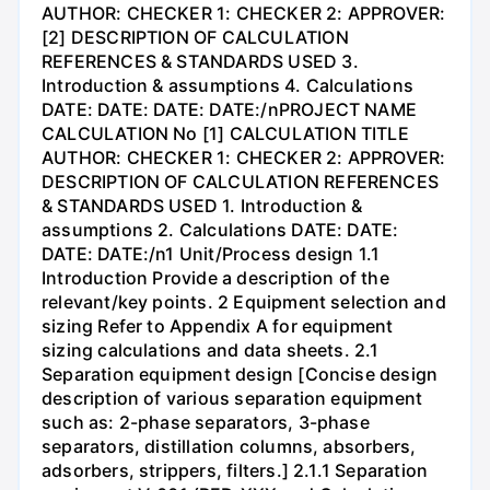
AUTHOR: CHECKER 1: CHECKER 2: APPROVER:
[2] DESCRIPTION OF CALCULATION
REFERENCES & STANDARDS USED 3.
Introduction & assumptions 4. Calculations
DATE: DATE: DATE: DATE:/nPROJECT NAME
CALCULATION No [1] CALCULATION TITLE
AUTHOR: CHECKER 1: CHECKER 2: APPROVER:
DESCRIPTION OF CALCULATION REFERENCES
& STANDARDS USED 1. Introduction &
assumptions 2. Calculations DATE: DATE:
DATE: DATE:/n1 Unit/Process design 1.1
Introduction Provide a description of the
relevant/key points. 2 Equipment selection and
sizing Refer to Appendix A for equipment
sizing calculations and data sheets. 2.1
Separation equipment design [Concise design
description of various separation equipment
such as: 2-phase separators, 3-phase
separators, distillation columns, absorbers,
adsorbers, strippers, filters.] 2.1.1 Separation