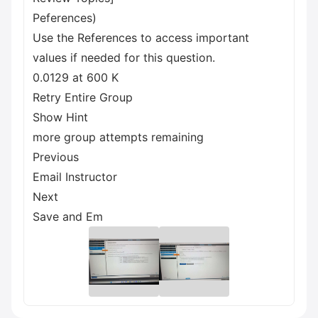
Peferences)
Use the References to access important
values if needed for this question.
0.0129 at 600 K
Retry Entire Group
Show Hint
more group attempts remaining
Previous
Email Instructor
Next
Save and Em