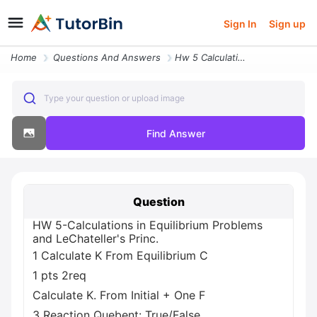
Sign In
Sign up
Home
Questions And Answers
Hw 5 Calculations In Equilibrium Problems And Lechateller S Princ 1 Ca
Type your question or upload image
Find Answer
Question
HW 5-Calculations in Equilibrium Problems
and LeChateller's Princ.
1 Calculate K From Equilibrium C
1 pts 2req
Calculate K. From Initial + One F
3 Reaction Quebent: True/False