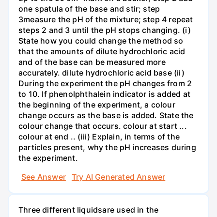
one spatula of the base and stir; step
3measure the pH of the mixture; step 4 repeat
steps 2 and 3 until the pH stops changing. (i)
State how you could change the method so
that the amounts of dilute hydrochloric acid
and of the base can be measured more
accurately. dilute hydrochloric acid base (ii)
During the experiment the pH changes from 2
to 10. If phenolphthalein indicator is added at
the beginning of the experiment, a colour
change occurs as the base is added. State the
colour change that occurs. colour at start ...
colour at end .. (iii) Explain, in terms of the
particles present, why the pH increases during
the experiment.
See Answer
Try AI Generated Answer
Three different liquidsare used in the