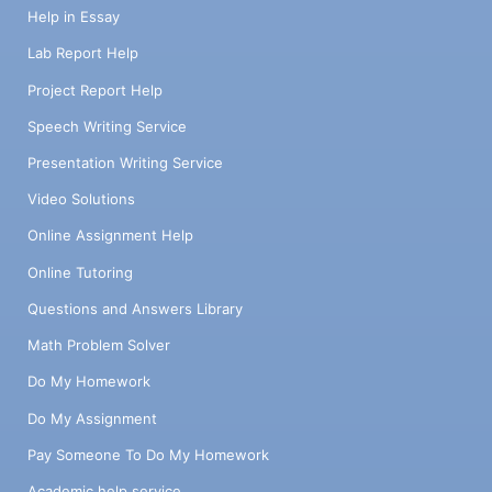
Help in Essay
Lab Report Help
Project Report Help
Speech Writing Service
Presentation Writing Service
Video Solutions
Online Assignment Help
Online Tutoring
Questions and Answers Library
Math Problem Solver
Do My Homework
Do My Assignment
Pay Someone To Do My Homework
Academic help service