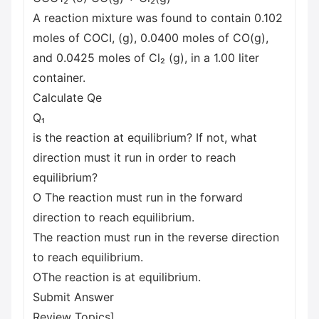
A reaction mixture was found to contain 0.102
moles of COCI, (g), 0.0400 moles of CO(g),
and 0.0425 moles of Cl₂ (g), in a 1.00 liter
container.
Calculate Qe
Q₁
is the reaction at equilibrium? If not, what
direction must it run in order to reach
equilibrium?
O The reaction must run in the forward
direction to reach equilibrium.
The reaction must run in the reverse direction
to reach equilibrium.
OThe reaction is at equilibrium.
Submit Answer
Review Topics]