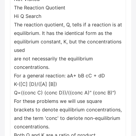
The Reaction Quotient
Hi Q Search
The reaction quotient, Q, tells if a reaction is at
equilibrium. It has the identical form as the
equilibrium constant, K, but the concentrations
used
are not necessarily the equilibrium
concentrations.
For a general reaction: aA+ bB cC + dD
K-([C] [D)/([A] [B])
Q=((conc C) (conc D))/((conc A)" (conc B)")
For these problems we will use square
brackets to denote equilibrium concentrations,
and the term 'conc' to deriote non-equilibrium
concentrations.
Both Q and K are a ratio of product