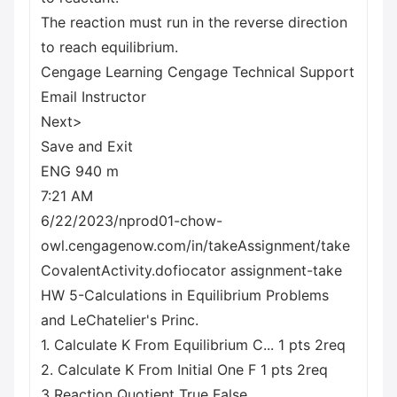
The reaction must run in the reverse direction
to reach equilibrium.
Cengage Learning Cengage Technical Support
Email Instructor
Next>
Save and Exit
ENG 940 m
7:21 AM
6/22/2023/nprod01-chow-
owl.cengagenow.com/in/takeAssignment/take
CovalentActivity.dofiocator assignment-take
HW 5-Calculations in Equilibrium Problems
and LeChatelier's Princ.
1. Calculate K From Equilibrium C... 1 pts 2req
2. Calculate K From Initial One F 1 pts 2req
3 Reaction Quotient True False