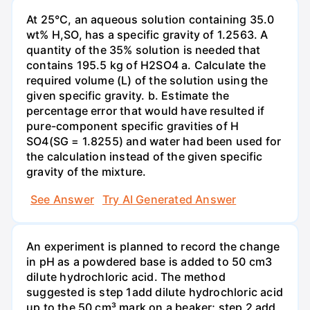
At 25°C, an aqueous solution containing 35.0
wt% H,SO, has a specific gravity of 1.2563. A
quantity of the 35% solution is needed that
contains 195.5 kg of H2SO4 a. Calculate the
required volume (L) of the solution using the
given specific gravity. b. Estimate the
percentage error that would have resulted if
pure-component specific gravities of H
SO4(SG = 1.8255) and water had been used for
the calculation instead of the given specific
gravity of the mixture.
See Answer
Try AI Generated Answer
An experiment is planned to record the change
in pH as a powdered base is added to 50 cm3
dilute hydrochloric acid. The method
suggested is step 1add dilute hydrochloric acid
up to the 50 cm³ mark on a beaker; step 2 add