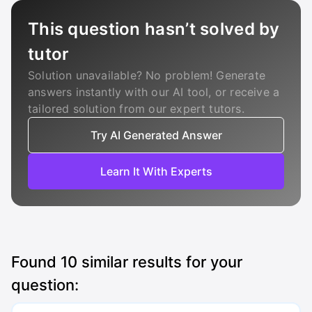
This question hasn’t solved by
tutor
Solution unavailable? No problem! Generate
answers instantly with our AI tool, or receive a
tailored solution from our expert tutors.
Try AI Generated Answer
Learn It With Experts
Found
10
similar results for your
question: