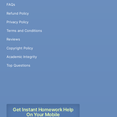
FAQs
Refund Policy
Privacy Policy
Terms and Conditions
Reviews
Copyright Policy
Academic Integrity
Top Questions
Get Instant Homework Help
On Your Mobile