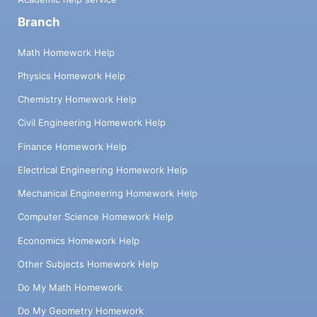
Branch
Math Homework Help
Physics Homework Help
Chemistry Homework Help
Civil Engineering Homework Help
Finance Homework Help
Electrical Engineering Homework Help
Mechanical Engineering Homework Help
Computer Science Homework Help
Economics Homework Help
Other Subjects Homework Help
Do My Math Homework
Do My Geometry Homework