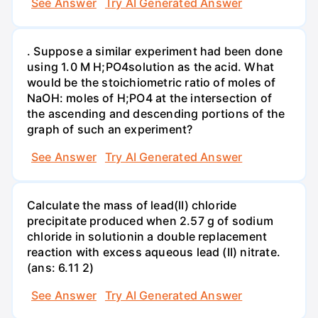
See Answer
Try AI Generated Answer
. Suppose a similar experiment had been done
using 1.0 M H;PO4solution as the acid. What
would be the stoichiometric ratio of moles of
NaOH: moles of H;PO4 at the intersection of
the ascending and descending portions of the
graph of such an experiment?
See Answer
Try AI Generated Answer
Calculate the mass of lead(II) chloride
precipitate produced when 2.57 g of sodium
chloride in solutionin a double replacement
reaction with excess aqueous lead (II) nitrate.
(ans: 6.11 2)
See Answer
Try AI Generated Answer