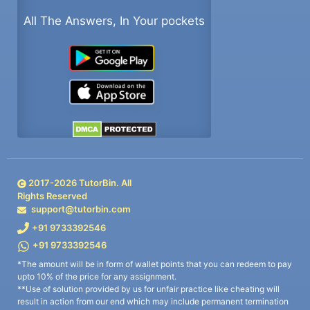
All The Answers, In Your pockets
2017-
2026
TutorBin. All
Rights Reserved
support@tutorbin.com
+91 9733392546
+91 9733392546
*The amount will be in form of wallet points that you can redeem to pay
upto 10% of the price for any assignment.
**Use of solution provided by us for unfair practice like cheating will
result in action from our end which may include permanent termination