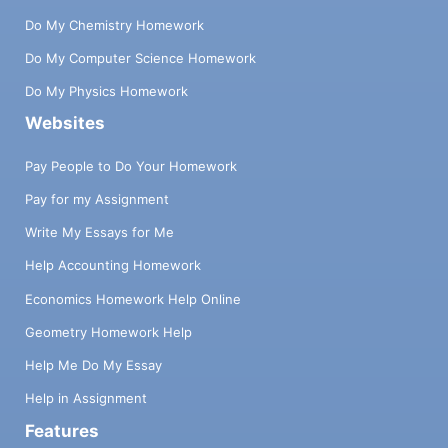
Do My Chemistry Homework
Do My Computer Science Homework
Do My Physics Homework
Websites
Pay People to Do Your Homework
Pay for my Assignment
Write My Essays for Me
Help Accounting Homework
Economics Homework Help Online
Geometry Homework Help
Help Me Do My Essay
Help in Assignment
Features