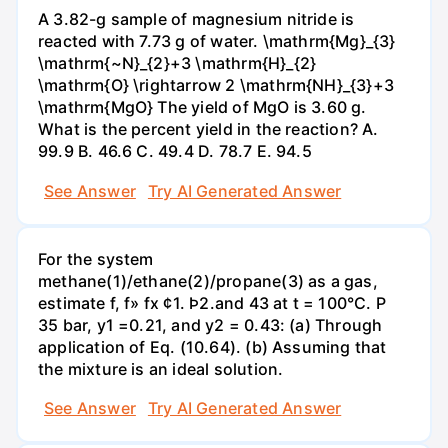
A 3.82-g sample of magnesium nitride is
reacted with 7.73 g of water. \mathrm{Mg}_{3}
\mathrm{~N}_{2}+3 \mathrm{H}_{2}
\mathrm{O} \rightarrow 2 \mathrm{NH}_{3}+3
\mathrm{MgO} The yield of MgO is 3.60 g.
What is the percent yield in the reaction? А.
99.9 В. 46.6 С. 49.4 D. 78.7 Е. 94.5
See Answer
Try AI Generated Answer
For the system
methane(1)/ethane(2)/propane(3) as a gas,
estimate f, f» fx ¢1. Þ2.and 43 at t = 100°C. P
35 bar, y1 =0.21, and y2 = 0.43: (a) Through
application of Eq. (10.64). (b) Assuming that
the mixture is an ideal solution.
See Answer
Try AI Generated Answer