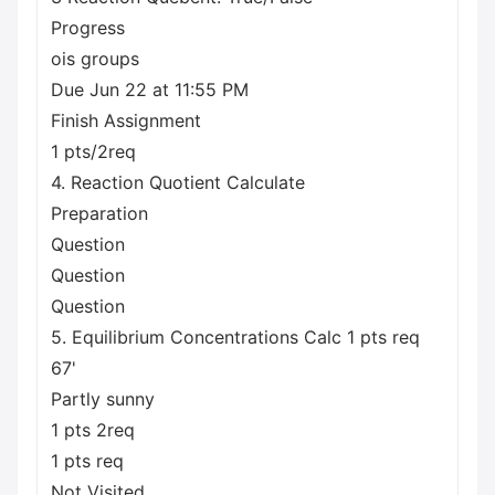
Progress
ois groups
Due Jun 22 at 11:55 PM
Finish Assignment
1 pts/2req
4. Reaction Quotient Calculate
Preparation
Question
Question
Question
5. Equilibrium Concentrations Calc 1 pts req
67'
Partly sunny
1 pts 2req
1 pts req
Not Visited