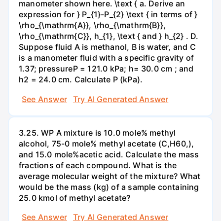
manometer shown here. \text { a. Derive an
expression for } P_{1}-P_{2} \text { in terms of }
\rho_{\mathrm{A}}, \rho_{\mathrm{B}},
\rho_{\mathrm{C}}, h_{1}, \text { and } h_{2} . D.
Suppose fluid A is methanol, B is water, and C
is a manometer fluid with a specific gravity of
1.37; pressureP = 121.0 kPa; h= 30.0 cm ; and
h2 = 24.0 cm. Calculate P (kPa).
See Answer
Try AI Generated Answer
3.25. WP A mixture is 10.0 mole% methyl
alcohol, 75-0 mole% methyl acetate (C,H60,),
and 15.0 mole%acetic acid. Calculate the mass
fractions of each compound. What is the
average molecular weight of the mixture? What
would be the mass (kg) of a sample containing
25.0 kmol of methyl acetate?
See Answer
Try AI Generated Answer