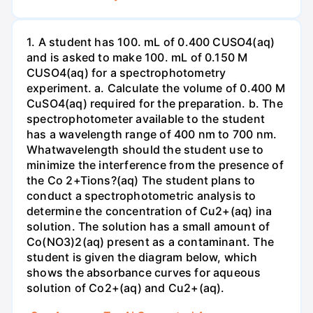
1. A student has 100. mL of 0.400 CUSO4(aq)
and is asked to make 100. mL of 0.150 M
CUSO4(aq) for a spectrophotometry
experiment. a. Calculate the volume of 0.400 M
CuSO4(aq) required for the preparation. b. The
spectrophotometer available to the student
has a wavelength range of 400 nm to 700 nm.
Whatwavelength should the student use to
minimize the interference from the presence of
the Co 2+Tions?(aq) The student plans to
conduct a spectrophotometric analysis to
determine the concentration of Cu2+(aq) ina
solution. The solution has a small amount of
Co(NO3)2(aq) present as a contaminant. The
student is given the diagram below, which
shows the absorbance curves for aqueous
solution of Co2+(aq) and Cu2+(aq).