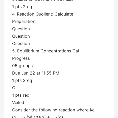
1 pts 2req
4. Reaction Quollent: Calculate
Preparation
Question
Question
Question
5. Equilibrium Concentrations Cal
Progress
05 groups
Due Jun 22 at 11:55 PM
1 pts 2req
O
1 pts req
Veiled
Consider the following reaction where Ke
COC1₂ (9) CO(g) + Cl₂(g)