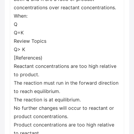
concentrations over reactant concentrations.
When:
Q
Q=K
Review Topics
Q> K
[References)
Reactant concentrations are too high relative
to product.
The reaction must run in the forward direction
to reach equilibrium.
The reaction is at equilibrium.
No further changes will occur to reactant or
product concentrations.
Product concentrations are too high relative
to reactant.