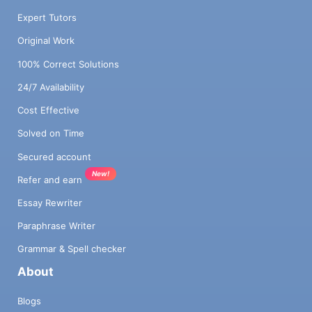
Expert Tutors
Original Work
100% Correct Solutions
24/7 Availability
Cost Effective
Solved on Time
Secured account
New!
Refer and earn
Essay Rewriter
Paraphrase Writer
Grammar & Spell checker
About
Blogs