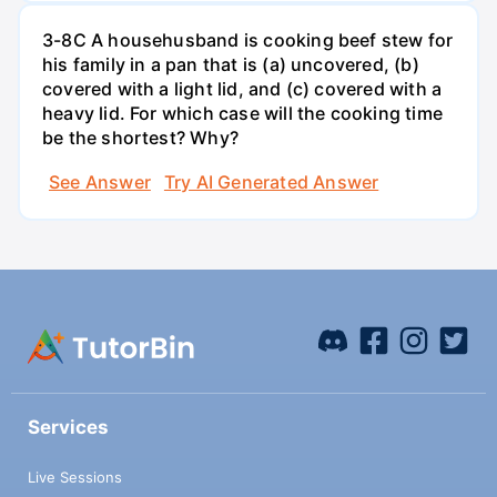
3-8C A househusband is cooking beef stew for
his family in a pan that is (a) uncovered, (b)
covered with a light lid, and (c) covered with a
heavy lid. For which case will the cooking time
be the shortest? Why?
See Answer
Try AI Generated Answer
Services
Live Sessions