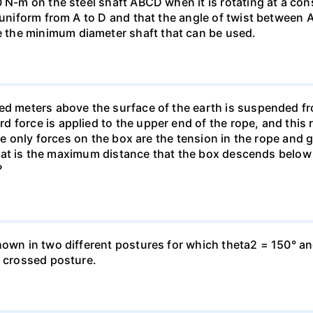
0 N-m on the steel shaft ABCD when it is rotating at a co
e uniform from A to D and that the angle of twist between 
the minimum diameter shaft that can be used.
ed meters above the surface of the earth is suspended fro
force is applied to the upper end of the rope, and this re
The only forces on the box are the tension in the rope and g
 What is the maximum distance that the box descends below it
?
hown in two different postures for which theta2 = 150° an
e crossed posture.