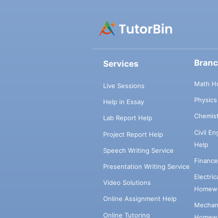
Bran
Services
Math H
Live Sessions
Physic
Help in Essay
Chemis
Lab Report Help
Civil E
Project Report Help
Help
Speech Writing Service
Financ
Presentation Writing Service
Electri
Video Solutions
Homewo
Online Assignment Help
Mechani
Online Tutoring
Homewo