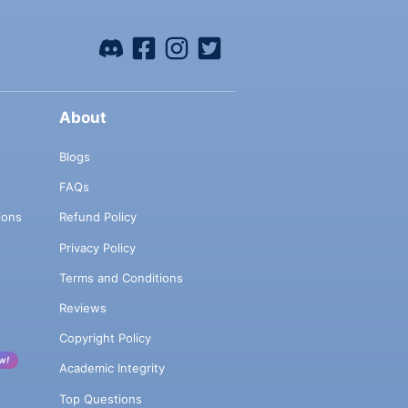
About
Blogs
FAQs
ions
Refund Policy
Privacy Policy
Terms and Conditions
Reviews
Copyright Policy
w!
Academic Integrity
Top Questions