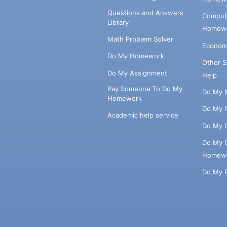
Questions and Answers
Comput
Library
Homewo
Math Problem Solver
Econom
Do My Homework
Other 
Do My Assignment
Help
Pay Someone To Do My
Do My 
Homework
Do My 
Academic help service
Do My 
Do My 
Homew
Do My 