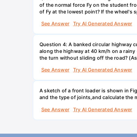
of the normal force Fy on the student fro
of Fy at the lowest point? If the wheel's
See Answer
Try AI Generated Answer
Question 4: A banked circular highway cu
along the highway at 40 km/h on a rainy d
the turn without sliding off the road? (A
See Answer
Try AI Generated Answer
A sketch of a front loader is shown in F
and the type of joints,and calculate the
See Answer
Try AI Generated Answer