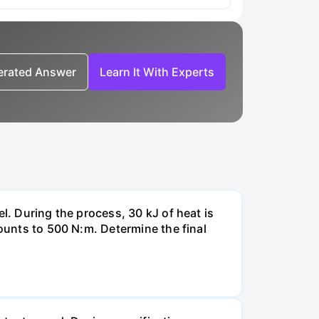
nerated Answer
Learn It With Experts
l. During the process, 30 kJ of heat is
mounts to 500 N:m. Determine the final