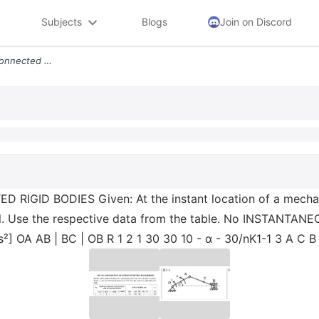
Subjects
Blogs
Join on Discord
Hw K1 Kinematics Of Interconnected Rigid Bodies Given At The Instant L
GID BODIES Given: At the instant location of a mechanis
 well. Use the respective data from the table. No INSTA
s²] OA АВ | ВС | ОВ R 1 2 1 30 30 10 - α - 30/nK1-1 3 A C B