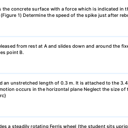
 the concrete surface with a force which is indicated in t
s (Figure 1) Determine the speed of the spike just after r
eleased from rest at A and slides down and around the fi
es point B.
 an unstretched length of 0.3 m. It is attached to the 3.4
motion occurs in the horizontal plane Neglect the size of t
rc}
es a steadily rotating Ferris wheel (the student sits upri