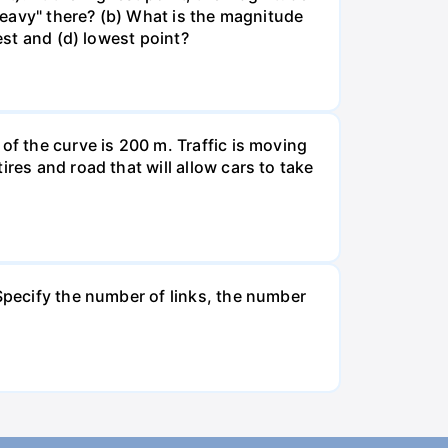
"heavy" there? (b) What is the magnitude
est and (d) lowest point?
of the curve is 200 m. Traffic is moving
res and road that will allow cars to take
 Specify the number of links, the number