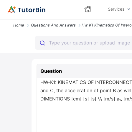
Services
Home
Questions And Answers
Question
HW-K1: KINEMATICS OF INTERCONNECTED RI
and C, the acceleration of point B as
DIMENTIONS [cm] [s] [s] V₁ [m/s] a₁, [m/