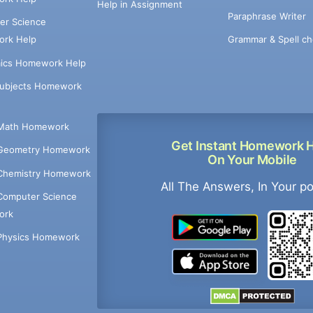
Help in Assignment
Paraphrase Writer
er Science
Grammar & Spell ch
rk Help
ics Homework Help
Subjects Homework
Math Homework
Get Instant Homework 
Geometry Homework
On Your Mobile
Chemistry Homework
All The Answers, In Your p
Computer Science
ork
Physics Homework