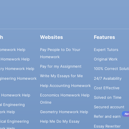
ch
Websites
Features
omework Help
Pay People to Do Your
Expert Tutors
Homework
s Homework Help
Original Work
Pay for my Assignment
try Homework Help
100% Correct Solut
Write My Essays for Me
ngineering Homework
24/7 Availability
Help Accounting Homework
Cost Effective
e Homework Help
Economics Homework Help
Solved on Time
Online
cal Engineering
Secured account
rk Help
Geometry Homework Help
Ne
Refer and earn
cal Engineering
Help Me Do My Essay
Essay Rewriter
rk Help