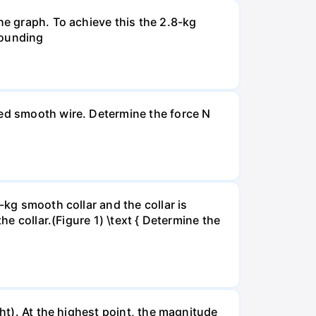
he graph. To achieve this the 2.8-kg
ebounding
xed smooth wire. Determine the force N
-kg smooth collar and the collar is
he collar.(Figure 1) \text { Determine the
ght). At the highest point, the magnitude