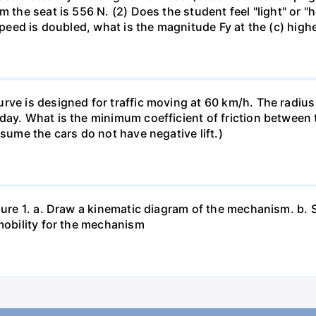
m the seat is 556 N. (2) Does the student feel "light" or 
 speed is doubled, what is the magnitude Fy at the (c) high
rve is designed for traffic moving at 60 km/h. The radius 
ay. What is the minimum coefficient of friction between ti
ssume the cars do not have negative lift.)
igure 1. a. Draw a kinematic diagram of the mechanism. b.
 mobility for the mechanism