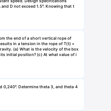
nstant speed. Design specifications
A and D not exceed 1.5°. Knowing that t
m the end of a short vertical rope of
sults in a tension in the rope of T(t) =
ravity. (a) What is the velocity of the box
s initial position? (c) At what value of i
d 0,240°. Determine theta 3, and theta 4