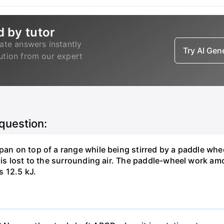
d by tutor
ate answers instantly
Try AI Ge
lution from our expert
 question:
pan on top of a range while being stirred by a paddle whee
t is lost to the surrounding air. The paddle-wheel work a
s 12.5 kJ.