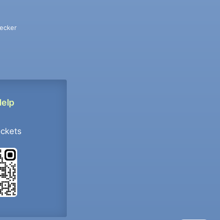
ecker
Help
ockets