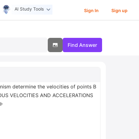
AI Study Tools
Sign In
Sign up
Find Answer
m determine the velocities of points B
NTANEOUS VELOCITIES AND ACCELERATIONS
 Ꮀ