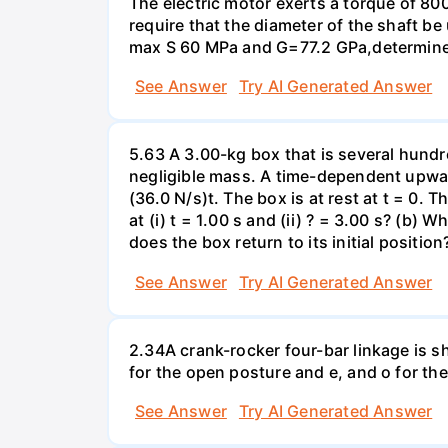
The electric motor exerts a torque of 80
require that the diameter of the shaft b
max S 60 MPa and G=77.2 GPa,determine 
See Answer
Try AI Generated Answer
5.63 A 3.00-kg box that is several hundr
negligible mass. A time-dependent upward 
(36.0 N/s)t. The box is at rest at t = 0. 
at (i) t = 1.00 s and (ii) ? = 3.00 s? (b)
does the box return to its initial position
See Answer
Try AI Generated Answer
2.34A crank-rocker four-bar linkage is s
for the open posture and e, and o for th
See Answer
Try AI Generated Answer