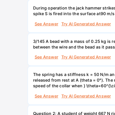
During operation the jack hammer strikes
spike S is fired into the surface at90 m/
See Answer
Try AI Generated Answer
3/145 A bead with a mass of 0.25 kg is r
between the wire and the bead as it pass
See Answer
Try AI Generated Answer
The spring has a stiffness k = 50 N/m and
released from rest at A (theta = 0°). The 
speed of the collar when } \theta=60^{\ci
See Answer
Try AI Generated Answer
Question 2: A student of weight 667 N rid