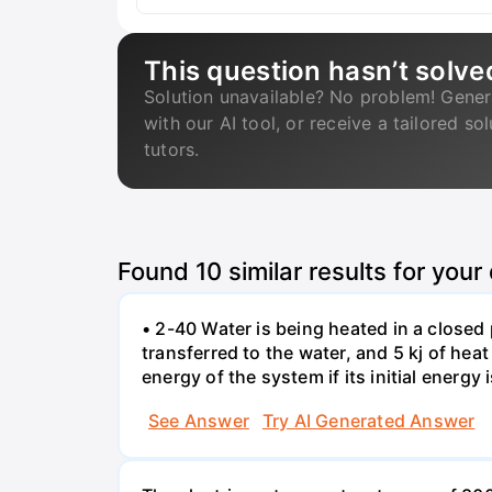
This question hasn’t solve
Solution unavailable? No problem! Gener
with our AI tool, or receive a tailored so
tutors.
Found
10
similar results for your
• 2-40 Water is being heated in a closed 
transferred to the water, and 5 kj of hea
energy of the system if its initial energy i
See Answer
Try AI Generated Answer