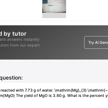
d by tutor
ate answers instantly
Try AI Ge
lution from our expert
 question:
s reacted with 7.73 g of water. \mathrm{Mg}_{3} \mathrm
MgO} The yield of MgO is 3.60 g. What is the percent yiel