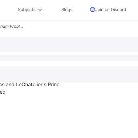
Subjects
Blogs
Join on Discord
Hw S Calculations In Equilibrium Problems And Lechatelier S Princ Calc
s and LeChatelier's Princ.
req