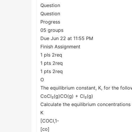
Question
Question
Progress
05 groups
Due Jun 22 at 11:55 PM
Finish Assignment
1 pls 2req
1 pts 2req
1 pts 2req
O
The equilibrium constant, K, for the follo
CoCl₂(g)CO(g) + Cl₂(g)
Calculate the equilibrium concentrations
K
[COCI,1-
[co]