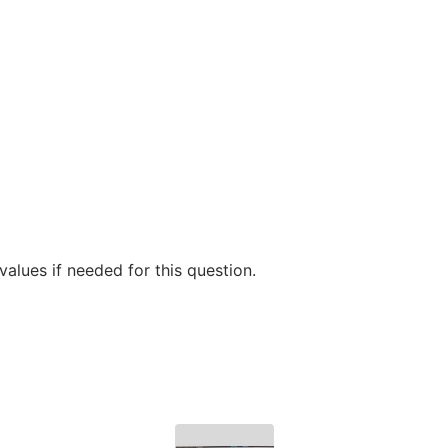
alues if needed for this question.