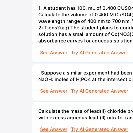
1. A student has 100. mL of 0.400 CUSO
Calculate the volume of 0.400 M CuSO4(a
wavelength range of 400 nm to 700 nm. 
2+Tions?(aq) The student plans to condu
solution has a small amount of Co(NO3)2
absorbance curves for aqueous solution
See Answer
Try AI Generated Answer
. Suppose a similar experiment had been 
NaOH: moles of H;PO4 at the intersectio
See Answer
Try AI Generated Answer
Calculate the mass of lead(II) chloride 
with excess aqueous lead (II) nitrate. (an
See Answer
Try AI Generated Answer