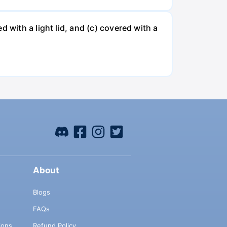
 with a light lid, and (c) covered with a
About
Blogs
FAQs
ions
Refund Policy