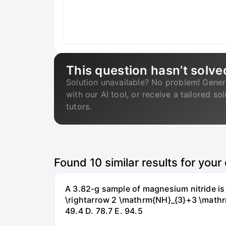
This question hasn’t solve
Solution unavailable? No problem! Gener
with our AI tool, or receive a tailored so
tutors.
Found
10
similar results for your
A 3.82-g sample of magnesium nitride i
\rightarrow 2 \mathrm{NH}_{3}+3 \mathrm{
49.4 D. 78.7 Е. 94.5