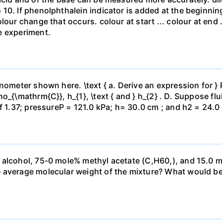
10. If phenolphthalein indicator is added at the beginnin
our change that occurs. colour at start ... colour at end .. 
e experiment.
ometer shown here. \text { a. Derive an expression for } P_
_{\mathrm{C}}, h_{1}, \text { and } h_{2} . D. Suppose flui
f 1.37; pressureP = 121.0 kPa; h= 30.0 cm ; and h2 = 24.0
 alcohol, 75-0 mole% methyl acetate (C,H60,), and 15.0 m
 average molecular weight of the mixture? What would be