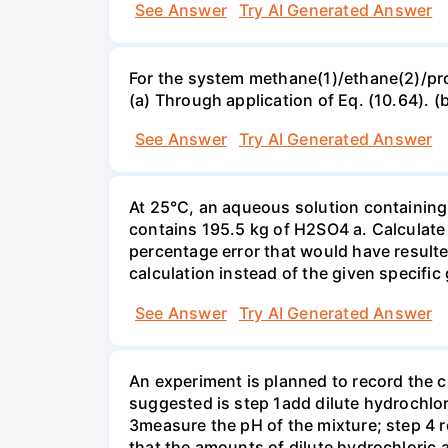
See Answer
Try AI Generated Answer
For the system methane(1)/ethane(2)/propa
(a) Through application of Eq. (10.64). (
See Answer
Try AI Generated Answer
At 25°C, an aqueous solution containing 
contains 195.5 kg of H2SO4 a. Calculate t
percentage error that would have result
calculation instead of the given specific 
See Answer
Try AI Generated Answer
An experiment is planned to record the 
suggested is step 1add dilute hydrochlor
3measure the pH of the mixture; step 4 
that the amounts of dilute hydrochloric 