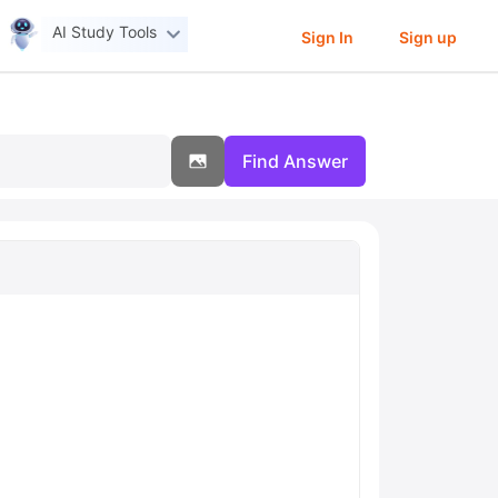
AI Study Tools
Sign In
Sign up
Find Answer