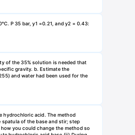
0°C. P 35 bar, y1 =0.21, and y2 = 0.43:
ty of the 35% solution is needed that
cific gravity. b. Estimate the
8255) and water had been used for the
te hydrochloric acid. The method
spatula of the base and stir; step
ate how you could change the method so
ute hydrochloric acid base (ii) During