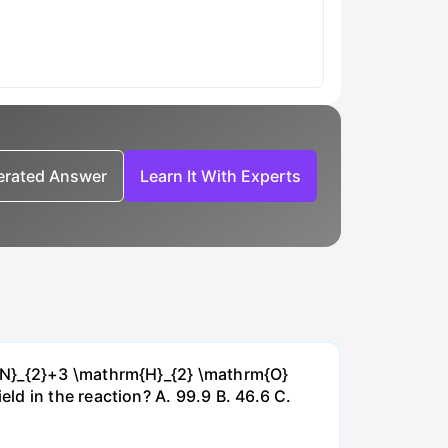
nerated Answer
Learn It With Experts
{~N}_{2}+3 \mathrm{H}_{2} \mathrm{O}
d in the reaction? А. 99.9 В. 46.6 С.