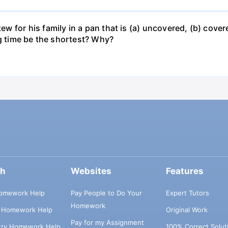
for his family in a pan that is (a) uncovered, (b) covered
ng time be the shortest? Why?
ch
Websites
Features
omework Help
Pay People to Do Your
Expert Tutors
Homework
s Homework Help
Original Work
Pay for my Assignment
try Homework Help
100% Correct Solut