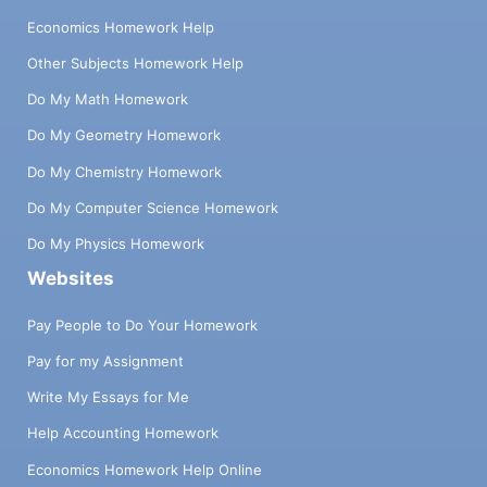
Economics Homework Help
Other Subjects Homework Help
Do My Math Homework
Do My Geometry Homework
Do My Chemistry Homework
Do My Computer Science Homework
Do My Physics Homework
Websites
Pay People to Do Your Homework
Pay for my Assignment
Write My Essays for Me
Help Accounting Homework
Economics Homework Help Online