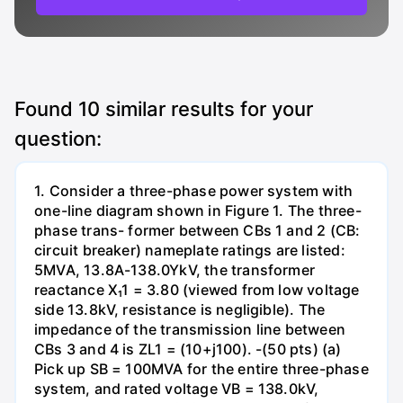
Found
10
similar results for your
question:
1. Consider a three-phase power system with
one-line diagram shown in Figure 1. The three-
phase trans- former between CBs 1 and 2 (CB:
circuit breaker) nameplate ratings are listed:
5MVA, 13.8A-138.0YkV, the transformer
reactance X₁1 = 3.80 (viewed from low voltage
side 13.8kV, resistance is negligible). The
impedance of the transmission line between
CBs 3 and 4 is ZL1 = (10+j100). -(50 pts) (a)
Pick up SB = 100MVA for the entire three-phase
system, and rated voltage VB = 138.0kV,