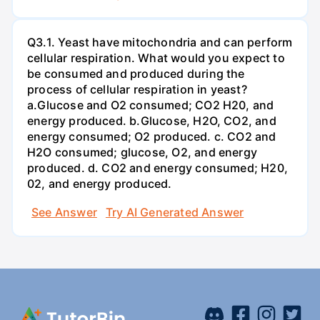
Q3.1. Yeast have mitochondria and can perform
cellular respiration. What would you expect to
be consumed and produced during the
process of cellular respiration in yeast?
a.Glucose and O2 consumed; CO2 H20, and
energy produced. b.Glucose, H2O, CO2, and
energy consumed; O2 produced. c. CO2 and
H2O consumed; glucose, O2, and energy
produced. d. CO2 and energy consumed; H20,
02, and energy produced.
See Answer
Try AI Generated Answer