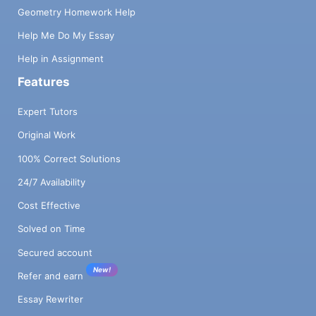
Geometry Homework Help
Help Me Do My Essay
Help in Assignment
Features
Expert Tutors
Original Work
100% Correct Solutions
24/7 Availability
Cost Effective
Solved on Time
Secured account
New!
Refer and earn
Essay Rewriter