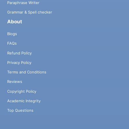
Paraphrase Writer
Grammar & Spell checker
About
Blogs
FAQs
Refund Policy
Privacy Policy
Terms and Conditions
Reviews
Copyright Policy
Academic Integrity
Top Questions