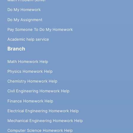
Do My Homework
Do My Assignment
Pay Someone To Do My Homework
Academic help service
Branch
Math Homework Help
Physics Homework Help
Chemistry Homework Help
Civil Engineering Homework Help
Finance Homework Help
Electrical Engineering Homework Help
Mechanical Engineering Homework Help
Computer Science Homework Help