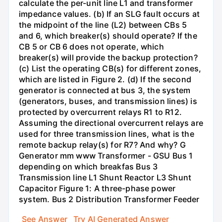
calculate the per-unit line L1 and transformer
impedance values. (b) If an SLG fault occurs at
the midpoint of the line (L2) between CBs 5
and 6, which breaker(s) should operate? If the
CB 5 or CB 6 does not operate, which
breaker(s) will provide the backup protection?
(c) List the operating CB(s) for different zones,
which are listed in Figure 2. (d) If the second
generator is connected at bus 3, the system
(generators, buses, and transmission lines) is
protected by overcurrent relays R1 to R12.
Assuming the directional overcurrent relays are
used for three transmission lines, what is the
remote backup relay(s) for R7? And why? G
Generator mm www Transformer - GSU Bus 1
depending on which breakfas Bus 3
Transmission line L1 Shunt Reactor L3 Shunt
Capacitor Figure 1: A three-phase power
system. Bus 2 Distribution Transformer Feeder
See Answer
Try AI Generated Answer