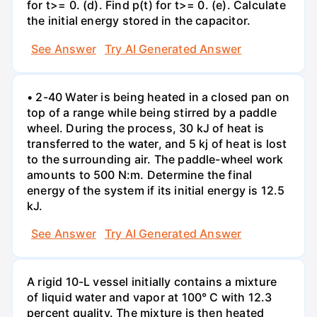
for t>= 0. (d). Find p(t) for t>= 0. (e). Calculate
the initial energy stored in the capacitor.
See Answer
Try AI Generated Answer
• 2-40 Water is being heated in a closed pan on
top of a range while being stirred by a paddle
wheel. During the process, 30 kJ of heat is
transferred to the water, and 5 kj of heat is lost
to the surrounding air. The paddle-wheel work
amounts to 500 N:m. Determine the final
energy of the system if its initial energy is 12.5
kJ.
See Answer
Try AI Generated Answer
A rigid 10-L vessel initially contains a mixture
of liquid water and vapor at 100° C with 12.3
percent quality. The mixture is then heated