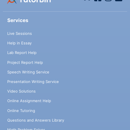
Services
Live Sessions
Help in Essay
Lab Report Help
Project Report Help
Speech Writing Service
Presentation Writing Service
Video Solutions
Online Assignment Help
Online Tutoring
Questions and Answers Library
Math Problem Solver