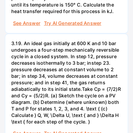
until its temperature is 150° C. Calculate the
heat transfer required for this process in kJ.
See Answer
Try AI Generated Answer
3.19. An ideal gas initially at 600 K and 10 bar
undergoes a four-step mechanically reversible
cycle in a closed system. In step 12, pressure
decreases isothermally to 3 bar; instep 23.
pressure decreases at constant volume to 2
bar; in step 34, volume decreases at constant
pressure; and in step 41, the gas returns
adiabatically to its initial state.Take Cp = (7/2)R
and Cy = (5/2)R. (a) Sketch the cycle on a PV
diagram. (b) Determine (where unknown) both
T and P for states 1, 2, 3, and 4. \text { (c)
Calculate } Q, W, \Delta U, \text { and } \Delta H
\text { for each step of the cycle. }