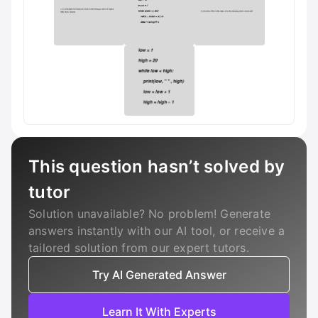
This question hasn’t solved by
tutor
Solution unavailable? No problem! Generate
answers instantly with our AI tool, or receive a
tailored solution from our expert tutors.
Try AI Generated Answer
Learn It With Experts