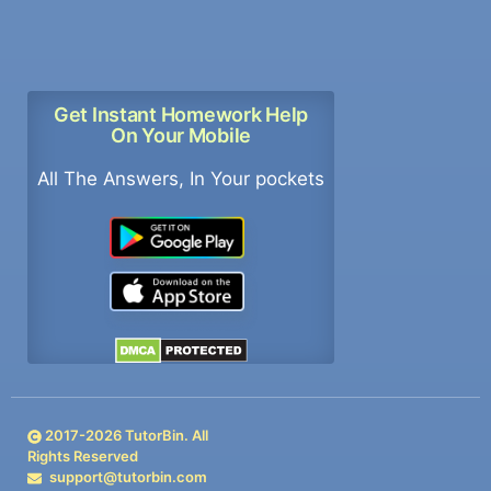
Get Instant Homework Help
On Your Mobile
All The Answers, In Your pockets
2017-
2026
TutorBin. All
Rights Reserved
support@tutorbin.com