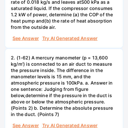
rate of 0.018 kg/s and leaves atS00 kPa as a
saturated liquid. If the compressor consumes
1.2 kW of power, determine (a) the COP of the
heat pump and(b) the rate of heat absorption
from the outside air.
See Answer
Try AI Generated Answer
2. (1-62) A mercury manometer (p = 13,600
kg/m') is connected to an air duct to measure
the pressure inside. The difference in the
manometer levels is 15 mm, and the
atmospheric pressure is 100kPa. a. Answer in
one sentence: Judging from figure
below,determine if the pressure in the duct is
above or below the atmospheric pressure.
(Points 2) b. Determine the absolute pressure
in the duct. (Points 7)
See Answer
Try AI Generated Answer