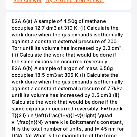
See Answer
Try AI Generated Answer
E2A.6(a) A sample of 4.50g of methane
occupies 12.7 dm3 at 310 K. (i) Calculate the
work done when the gas expands isothermally
against a constant external pressure of 200
Torr until its volume has increased by 3.3 dm².
(ii) Calculate the work that would be done if
the same expansion occurred reversibly.
E2A.6(b) A sample of argon of mass 6.56g
occupies 18.5 dm3 at 305 K.(i) Calculate the
work done when the gas expands isothermally
against a constant external pressure of 7.7kPa
until its volume has increased by 2.5 dm3.(ii)
Calculate the work that would be done if the
same expansion occurred reversibly. F=\frac{k
T}{2 l} \ln \left(\frac{1+v}{1-v}\right) \quad
v=\frac{n}{N} where k is Boltzmann's constant,
N is the total number of units, and l= 45 nm for
DNA. (a) What is the magnitude of the force