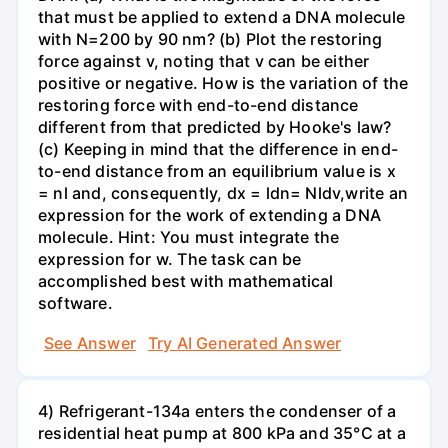
that must be applied to extend a DNA molecule
with N=200 by 90 nm? (b) Plot the restoring
force against v, noting that v can be either
positive or negative. How is the variation of the
restoring force with end-to-end distance
different from that predicted by Hooke's law?
(c) Keeping in mind that the difference in end-
to-end distance from an equilibrium value is x
= nl and, consequently, dx = ldn= Nldv,write an
expression for the work of extending a DNA
molecule. Hint: You must integrate the
expression for w. The task can be
accomplished best with mathematical
software.
See Answer
Try AI Generated Answer
4) Refrigerant-134a enters the condenser of a
residential heat pump at 800 kPa and 35°C at a