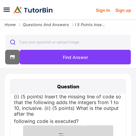
Sign In
Sign up
Home
Questions And Answers
I 5 Points Insert The Missing Line Of Code So That The Following Adds
Type your question or upload image
Find Answer
Question
(i) (5 points) Insert the missing line of code so
that the following adds the integers from 1 to
10, inclusive. (ii) (5 points) What is the output
after the
following code is executed?