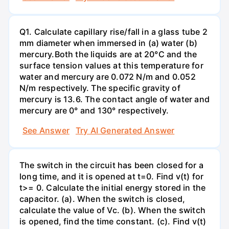
Q1. Calculate capillary rise/fall in a glass tube 2
mm diameter when immersed in (a) water (b)
mercury.Both the liquids are at 20°C and the
surface tension values at this temperature for
water and mercury are 0.072 N/m and 0.052
N/m respectively. The specific gravity of
mercury is 13.6. The contact angle of water and
mercury are 0° and 130° respectively.
See Answer
Try AI Generated Answer
The switch in the circuit has been closed for a
long time, and it is opened at t=0. Find v(t) for
t>= 0. Calculate the initial energy stored in the
capacitor. (a). When the switch is closed,
calculate the value of Vc. (b). When the switch
is opened, find the time constant. (c). Find v(t)