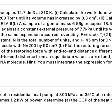
ccupies 12.7 dm3 at 310 K. (i) Calculate the work done 
00 Torr until its volume has increased by 3.3 dm². (ii) Ca
 E2A.6(b) A sample of argon of mass 6.56g occupies 18.5 
gainst a constant external pressure of 7.7kPa until its 
the same expansion occurred reversibly. F=\frac{k T}{2 l} \
stant, N is the total number of units, and l= 45 nm for DN
ecule with N=200 by 90 nm? (b) Plot the restoring force a
n of the restoring force with end-to-end distance differen
nd-to-end distance from an equilibrium value is x = nl and
DNA molecule. Hint: You must integrate the expression fo
 of a residential heat pump at 800 kPa and 35°C at a rate
sumes 1.2 kW of power, determine (a) the COP of the heat 