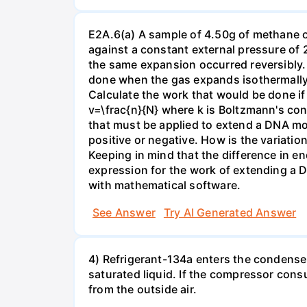
E2A.6(a) A sample of 4.50g of methane o
against a constant external pressure of 2
the same expansion occurred reversibly.
done when the gas expands isothermally a
Calculate the work that would be done if 
v=\frac{n}{N} where k is Boltzmann's con
that must be applied to extend a DNA mol
positive or negative. How is the variatio
Keeping in mind that the difference in e
expression for the work of extending a 
with mathematical software.
See Answer
Try AI Generated Answer
4) Refrigerant-134a enters the condenser
saturated liquid. If the compressor con
from the outside air.