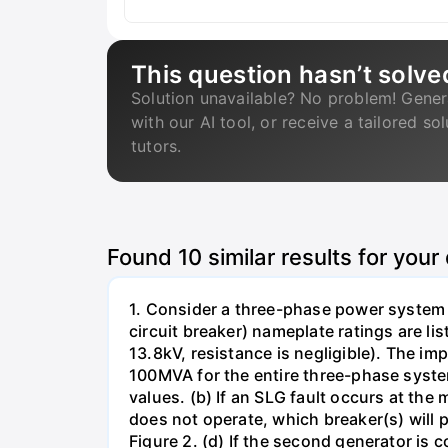
This question hasn’t solve
Solution unavailable? No problem! Gener
with our AI tool, or receive a tailored so
tutors.
Found
10
similar results for your
1. Consider a three-phase power system 
circuit breaker) nameplate ratings are l
13.8kV, resistance is negligible). The im
100MVA for the entire three-phase system
values. (b) If an SLG fault occurs at the
does not operate, which breaker(s) will p
Figure 2. (d) If the second generator is