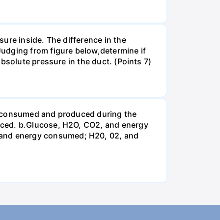
ure inside. The difference in the
udging from figure below,determine if
bsolute pressure in the duct. (Points 7)
be consumed and produced during the
uced. b.Glucose, H2O, CO2, and energy
and energy consumed; H20, 02, and