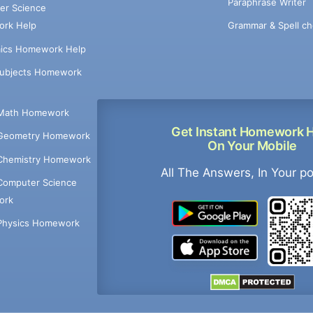
Paraphrase Writer
er Science
Grammar & Spell ch
rk Help
ics Homework Help
Subjects Homework
Math Homework
Get Instant Homework 
Geometry Homework
On Your Mobile
Chemistry Homework
All The Answers, In Your p
Computer Science
ork
Physics Homework