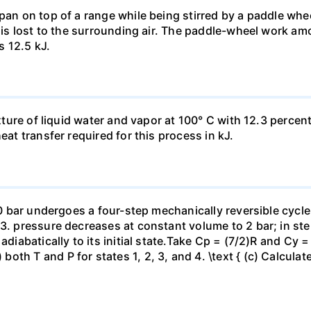
pan on top of a range while being stirred by a paddle whee
t is lost to the surrounding air. The paddle-wheel work a
s 12.5 kJ.
ixture of liquid water and vapor at 100° C with 12.3 percent
eat transfer required for this process in kJ.
 10 bar undergoes a four-step mechanically reversible cycle
23. pressure decreases at constant volume to 2 bar; in s
adiabatically to its initial state.Take Cp = (7/2)R and Cy 
h T and P for states 1, 2, 3, and 4. \text { (c) Calculate }