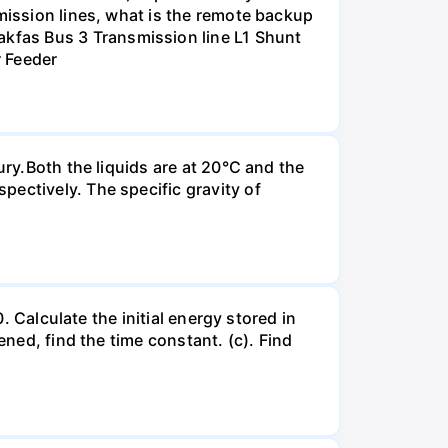
smission lines, what is the remote backup
kfas Bus 3 Transmission line L1 Shunt
r Feeder
ury.Both the liquids are at 20°C and the
ectively. The specific gravity of
. Calculate the initial energy stored in
ened, find the time constant. (c). Find