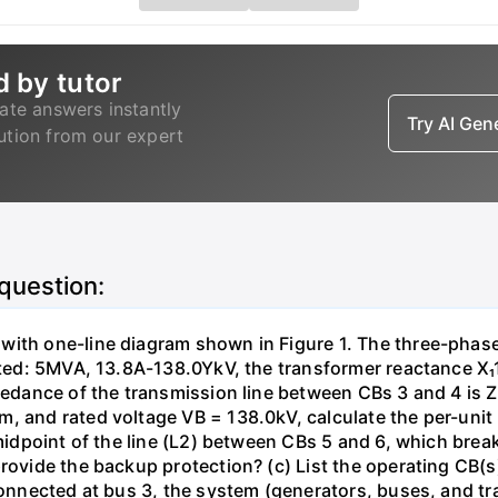
d by tutor
ate answers instantly
Try AI Ge
lution from our expert
 question:
with one-line diagram shown in Figure 1. The three-phas
isted: 5MVA, 13.8A-138.0YkV, the transformer reactance X₁
pedance of the transmission line between CBs 3 and 4 is ZL
, and rated voltage VB = 138.0kV, calculate the per-unit
 midpoint of the line (L2) between CBs 5 and 6, which brea
rovide the backup protection? (c) List the operating CB(s) 
 connected at bus 3, the system (generators, buses, and tr