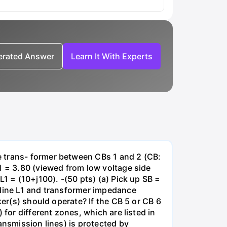
nerated Answer
Learn It With Experts
e trans- former between CBs 1 and 2 (CB:
1 = 3.80 (viewed from low voltage side
1 = (10+j100). -(50 pts) (a) Pick up SB =
 line L1 and transformer impedance
ker(s) should operate? If the CB 5 or CB 6
for different zones, which are listed in
ansmission lines) is protected by