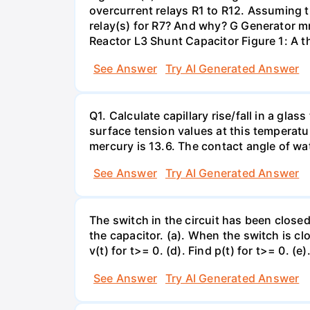
overcurrent relays R1 to R12. Assuming t
relay(s) for R7? And why? G Generator 
Reactor L3 Shunt Capacitor Figure 1: A 
See Answer
Try AI Generated Answer
Q1. Calculate capillary rise/fall in a gl
surface tension values at this temperatu
mercury is 13.6. The contact angle of wa
See Answer
Try AI Generated Answer
The switch in the circuit has been closed 
the capacitor. (a). When the switch is cl
v(t) for t>= 0. (d). Find p(t) for t>= 0. (e
See Answer
Try AI Generated Answer