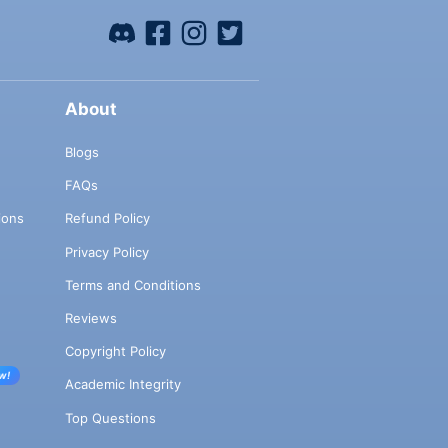
About
Blogs
FAQs
ions
Refund Policy
Privacy Policy
Terms and Conditions
Reviews
Copyright Policy
w!
Academic Integrity
Top Questions