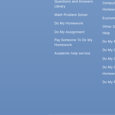
Questions and Answers
Comput
Library
Homewo
Math Problem Solver
Econom
Do My Homework
Other 
Do My Assignment
Help
Pay Someone To Do My
Do My 
Homework
Do My 
Academic help service
Do My 
Do My 
Homew
Do My 