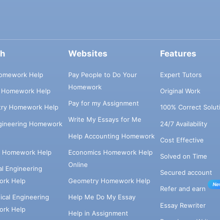
ch
Websites
Features
omework Help
Pay People to Do Your
Expert Tutors
Homework
s Homework Help
Original Work
Pay for my Assignment
try Homework Help
100% Correct Solut
Write My Essays for Me
ngineering Homework
24/7 Availability
Help Accounting Homework
Cost Effective
e Homework Help
Economics Homework Help
Solved on Time
Online
cal Engineering
Secured account
rk Help
Geometry Homework Help
Ne
Refer and earn
cal Engineering
Help Me Do My Essay
Essay Rewriter
rk Help
Help in Assignment