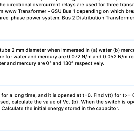
he directional overcurrent relays are used for three tran
mm www Transformer - GSU Bus 1 depending on which brea
three-phase power system. Bus 2 Distribution Transforme
ass tube 2 mm diameter when immersed in (a) water (b) merc
re for water and mercury are 0.072 N/m and 0.052 N/m resp
ter and mercury are 0° and 130° respectively.
for a long time, and it is opened at t=0. Find v(t) for t>= 0
osed, calculate the value of Vc. (b). When the switch is op
). Calculate the initial energy stored in the capacitor.