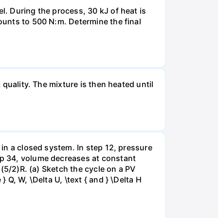
l. During the process, 30 kJ of heat is
mounts to 500 N:m. Determine the final
 quality. The mixture is then heated until
 in a closed system. In step 12, pressure
tep 34, volume decreases at constant
= (5/2)R. (a) Sketch the cycle on a PV
 Q, W, \Delta U, \text { and } \Delta H