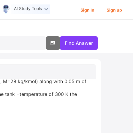
AI Study Tools
Sign In
Sign up
Find Answer
ss, M=28 kg/kmol) along with 0.05 m of
 the tank =temperature of 300 K the