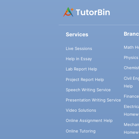
Bran
Services
Math H
Live Sessions
Physic
Help in Essay
Chemis
Lab Report Help
Civil E
Project Report Help
Help
Speech Writing Service
Financ
Presentation Writing Service
Electri
Video Solutions
Homewo
Online Assignment Help
Mechani
Online Tutoring
Homewo