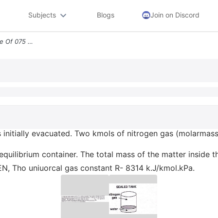
Subjects
Blogs
Join on Discord
I A Rigid Tank With A Volume Of 075 M Is Initially Evacuated Two Kmols
 is initially evacuated. Two kmols of nitrogen gas (molarma
 equilibrium container. The total mass of the matter inside
EN, Tho uniuorcal gas constant R- 8314 k.J/kmol.kPa.