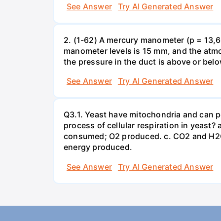
See Answer
Try AI Generated Answer
2. (1-62) A mercury manometer (p = 13,60
manometer levels is 15 mm, and the atmo
the pressure in the duct is above or bel
See Answer
Try AI Generated Answer
Q3.1. Yeast have mitochondria and can p
process of cellular respiration in yea
consumed; O2 produced. c. CO2 and H2O
energy produced.
See Answer
Try AI Generated Answer