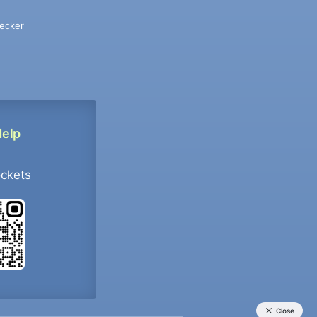
ecker
Help
ockets