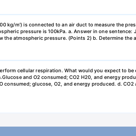
0 kg/m') is connected to an air duct to measure the press
spheric pressure is 100kPa. a. Answer in one sentence: J
ow the atmospheric pressure. (Points 2) b. Determine the a
erform cellular respiration. What would you expect to 
st? a.Glucose and O2 consumed; CO2 H20, and energy prod
 consumed; glucose, O2, and energy produced. d. CO2 