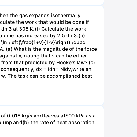
when the gas expands isothermally
lculate the work that would be done if
dm3 at 305 K.(i) Calculate the work
volume has increased by 2.5 dm3.(ii)
ln \left(\frac{1+v}{1-v}\right) \quad
A. (a) What is the magnitude of the force
gainst v, noting that v can be either
t from that predicted by Hooke's law? (c)
, consequently, dx = ldn= Nldv,write an
r w. The task can be accomplished best
 of 0.018 kg/s and leaves atS00 kPa as a
pump and(b) the rate of heat absorption