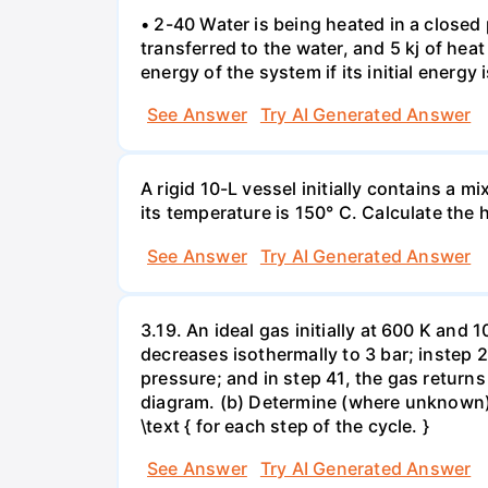
• 2-40 Water is being heated in a closed 
transferred to the water, and 5 kj of hea
energy of the system if its initial energy i
See Answer
Try AI Generated Answer
A rigid 10-L vessel initially contains a m
its temperature is 150° C. Calculate the h
See Answer
Try AI Generated Answer
3.19. An ideal gas initially at 600 K and
decreases isothermally to 3 bar; instep 
pressure; and in step 41, the gas returns 
diagram. (b) Determine (where unknown) bot
\text { for each step of the cycle. }
See Answer
Try AI Generated Answer