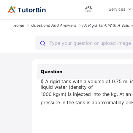
Services
Home
Questions And Answers
Question
I) A rigid tank with a volume of 0.75 m'
liquid water (density of
1000 kg/m) is injected into the kg. At an
pressure in the tank is approximately on