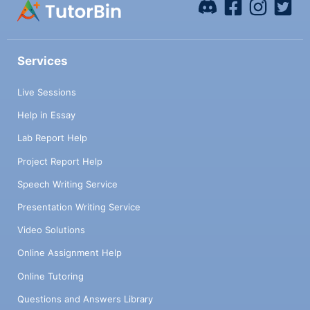
Services
Live Sessions
Help in Essay
Lab Report Help
Project Report Help
Speech Writing Service
Presentation Writing Service
Video Solutions
Online Assignment Help
Online Tutoring
Questions and Answers Library