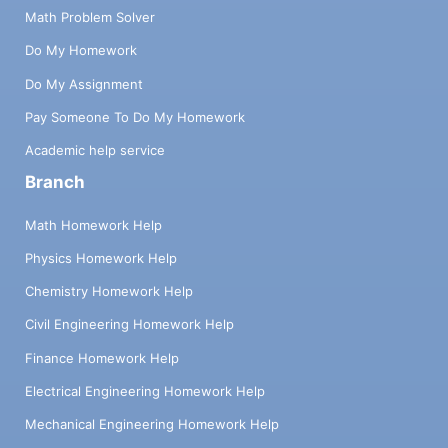
Math Problem Solver
Do My Homework
Do My Assignment
Pay Someone To Do My Homework
Academic help service
Branch
Math Homework Help
Physics Homework Help
Chemistry Homework Help
Civil Engineering Homework Help
Finance Homework Help
Electrical Engineering Homework Help
Mechanical Engineering Homework Help