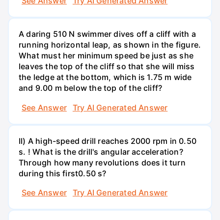
See Answer
Try AI Generated Answer
A daring 510 N swimmer dives off a cliff with a
running horizontal leap, as shown in the figure.
What must her minimum speed be just as she
leaves the top of the cliff so that she will miss
the ledge at the bottom, which is 1.75 m wide
and 9.00 m below the top of the cliff?
See Answer
Try AI Generated Answer
II) A high-speed drill reaches 2000 rpm in 0.50
s. ! What is the drill's angular acceleration?
Through how many revolutions does it turn
during this first0.50 s?
See Answer
Try AI Generated Answer