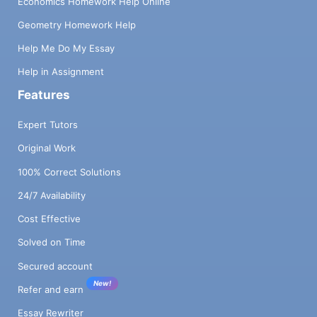
Economics Homework Help Online
Geometry Homework Help
Help Me Do My Essay
Help in Assignment
Features
Expert Tutors
Original Work
100% Correct Solutions
24/7 Availability
Cost Effective
Solved on Time
Secured account
New!
Refer and earn
Essay Rewriter