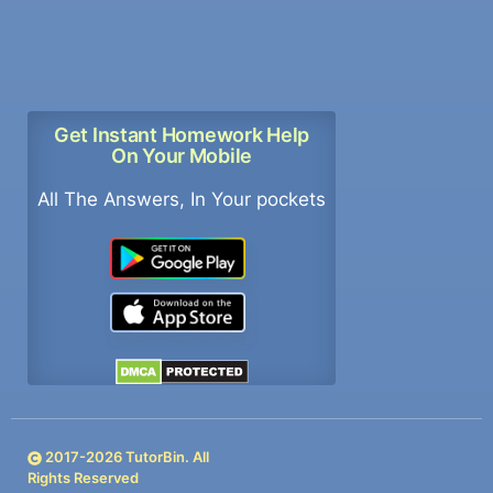
Get Instant Homework Help
On Your Mobile
All The Answers, In Your pockets
2017-
2026
TutorBin. All
Rights Reserved