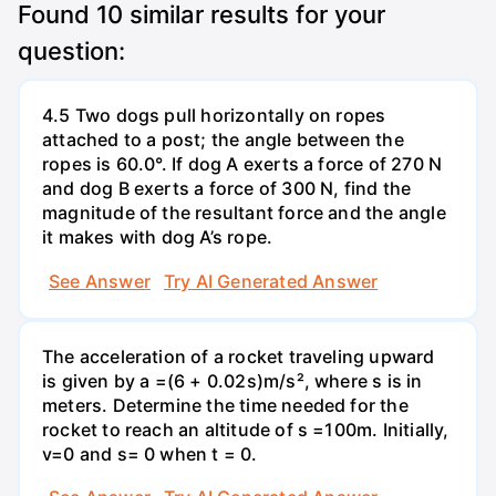
Found
10
similar results for your
question:
4.5 Two dogs pull horizontally on ropes
attached to a post; the angle between the
ropes is 60.0°. If dog A exerts a force of 270 N
and dog B exerts a force of 300 N, find the
magnitude of the resultant force and the angle
it makes with dog A’s rope.
See Answer
Try AI Generated Answer
The acceleration of a rocket traveling upward
is given by a =(6 + 0.02s)m/s², where s is in
meters. Determine the time needed for the
rocket to reach an altitude of s =100m. Initially,
v=0 and s= 0 when t = 0.