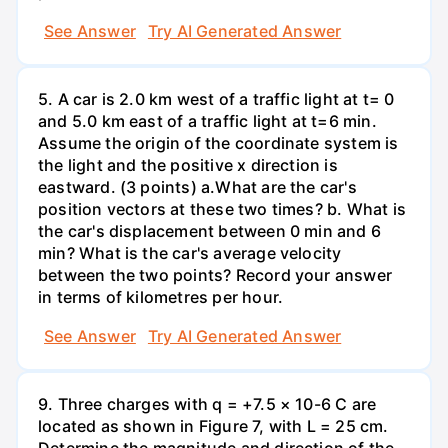
See Answer
Try AI Generated Answer
5. A car is 2.0 km west of a traffic light at t= 0
and 5.0 km east of a traffic light at t=6 min.
Assume the origin of the coordinate system is
the light and the positive x direction is
eastward. (3 points) а.What are the car's
position vectors at these two times? b. What is
the car's displacement between 0 min and 6
min? What is the car's average velocity
between the two points? Record your answer
in terms of kilometres per hour.
See Answer
Try AI Generated Answer
9. Three charges with q = +7.5 × 10-6 C are
located as shown in Figure 7, with L = 25 cm.
Determine the magnitude and direction of the