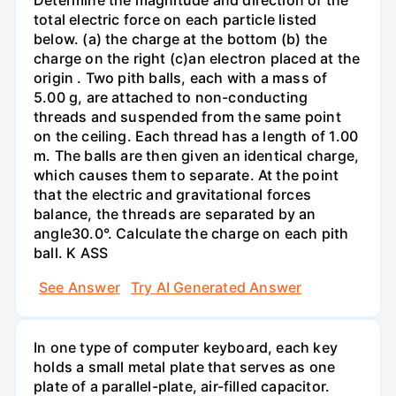
total electric force on each particle listed
below. (a) the charge at the bottom (b) the
charge on the right (c)an electron placed at the
origin . Two pith balls, each with a mass of
5.00 g, are attached to non-conducting
threads and suspended from the same point
on the ceiling. Each thread has a length of 1.00
m. The balls are then given an identical charge,
which causes them to separate. At the point
that the electric and gravitational forces
balance, the threads are separated by an
angle30.0°. Calculate the charge on each pith
ball. K ASS
See Answer
Try AI Generated Answer
In one type of computer keyboard, each key
holds a small metal plate that serves as one
plate of a parallel-plate, air-filled capacitor.