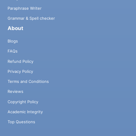
Paraphrase Writer
Grammar & Spell checker
About
Blogs
FAQs
Refund Policy
Privacy Policy
Terms and Conditions
Reviews
Copyright Policy
Academic Integrity
Top Questions