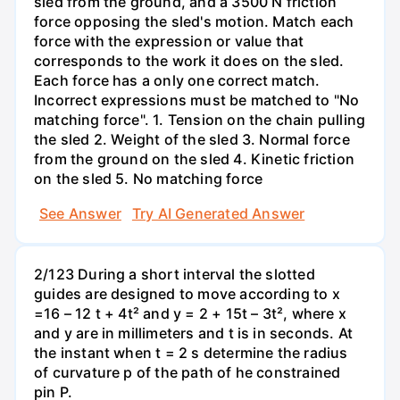
sled from the ground, and a 3500 N friction
force opposing the sled's motion. Match each
force with the expression or value that
corresponds to the work it does on the sled.
Each force has a only one correct match.
Incorrect expressions must be matched to "No
matching force". 1. Tension on the chain pulling
the sled 2. Weight of the sled 3. Normal force
from the ground on the sled 4. Kinetic friction
on the sled 5. No matching force
See Answer
Try AI Generated Answer
2/123 During a short interval the slotted
guides are designed to move according to x
=16 – 12 t + 4t² and y = 2 + 15t – 3t², where x
and y are in millimeters and t is in seconds. At
the instant when t = 2 s determine the radius
of curvature p of the path of he constrained
pin P.