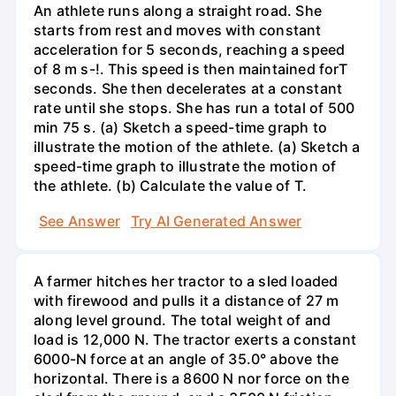
An athlete runs along a straight road. She
starts from rest and moves with constant
acceleration for 5 seconds, reaching a speed
of 8 m s-!. This speed is then maintained forT
seconds. She then decelerates at a constant
rate until she stops. She has run a total of 500
min 75 s. (a) Sketch a speed-time graph to
illustrate the motion of the athlete. (a) Sketch a
speed-time graph to illustrate the motion of
the athlete. (b) Calculate the value of T.
See Answer
Try AI Generated Answer
A farmer hitches her tractor to a sled loaded
with firewood and pulls it a distance of 27 m
along level ground. The total weight of and
load is 12,000 N. The tractor exerts a constant
6000-N force at an angle of 35.0° above the
horizontal. There is a 8600 N nor force on the