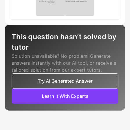
This question hasn’t solved by
tutor
Solution unavailable? No problem! Generate
answers instantly with our AI tool, or receive a
tailored solution from our expert tutors.
Try AI Generated Answer
Learn It With Experts