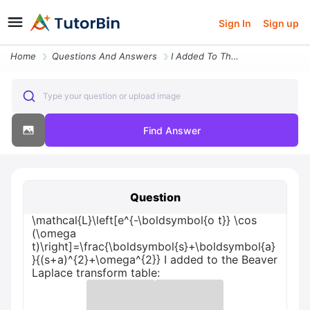
Sign In
Sign up
Home
Questions And Answers
I Added To The Beaver Laplace Transform Table Mathcalllefte Boldsymbol
Type your question or upload image
Find Answer
Question
\mathcal{L}\left[e^{-\boldsymbol{o t}} \cos
(\omega
t)\right]=\frac{\boldsymbol{s}+\boldsymbol{a}
}{(s+a)^{2}+\omega^{2}} I added to the Beaver
Laplace transform table: