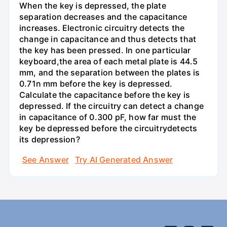
When the key is depressed, the plate
separation decreases and the capacitance
increases. Electronic circuitry detects the
change in capacitance and thus detects that
the key has been pressed. In one particular
keyboard,the area of each metal plate is 44.5
mm, and the separation between the plates is
0.71n mm before the key is depressed.
Calculate the capacitance before the key is
depressed. If the circuitry can detect a change
in capacitance of 0.300 pF, how far must the
key be depressed before the circuitrydetects
its depression?
See Answer
Try AI Generated Answer