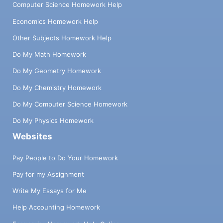
Computer Science Homework Help
Economics Homework Help
Other Subjects Homework Help
Do My Math Homework
Do My Geometry Homework
Do My Chemistry Homework
Do My Computer Science Homework
Do My Physics Homework
Websites
Pay People to Do Your Homework
Pay for my Assignment
Write My Essays for Me
Help Accounting Homework