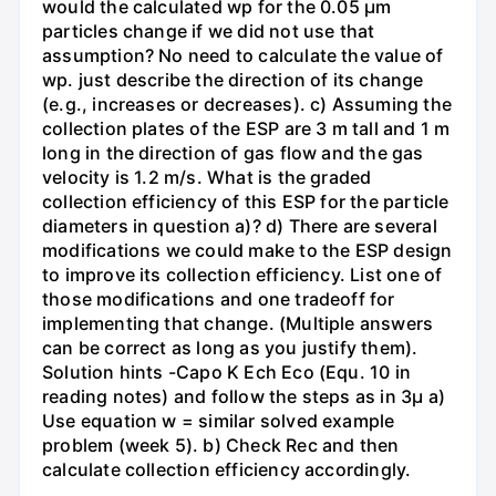
would the calculated wp for the 0.05 µm
particles change if we did not use that
assumption? No need to calculate the value of
wp. just describe the direction of its change
(e.g., increases or decreases). c) Assuming the
collection plates of the ESP are 3 m tall and 1 m
long in the direction of gas flow and the gas
velocity is 1.2 m/s. What is the graded
collection efficiency of this ESP for the particle
diameters in question a)? d) There are several
modifications we could make to the ESP design
to improve its collection efficiency. List one of
those modifications and one tradeoff for
implementing that change. (Multiple answers
can be correct as long as you justify them).
Solution hints -Capo K Ech Eco (Equ. 10 in
reading notes) and follow the steps as in 3μ a)
Use equation w = similar solved example
problem (week 5). b) Check Rec and then
calculate collection efficiency accordingly.