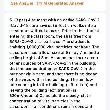
See Answer
Try AI Generated Answer
5. (3 pts) A student with an active SARS-CoV-2
(Covid-19 coronavirus) infection walks into a
classroom without a mask. Prior to the student
entering the classroom, the air is free from
SARS-CoV-2 viral particles. The student is
emitting 1,000,000 viral particles per hour. The
classroom has a floor size of 8 m by 7 m, and a
ceiling height of 3 m. Assume that there areno
other sources of SARS-CoV-2 in the building,
that the concentration of SARS-CoV-2 in the
outdoor air is zero, and that there is no decay
of the virus within the building. The air flow
rate coming into the building (infiltration) and
leaving the building (exfiltration) is
630m³/hour. a) Calculate the steady-state
concentration of viral particles in the
classroom if all conditions remain constant