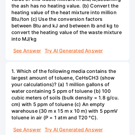
the ash has no heating value. (b) Convert the
heating value of the heat mixture into million
Btu/ton (c) Use the conversion factors
between Btu and kJ and between Ib and kg to
convert the heating value of the waste mixture
into MJ/kg
See Answer
Try AI Generated Answer
1. Which of the following media contains the
largest amount of toluene, CeHsCH3 (show
your calculations)? (a) 1 million gallons of
water containing 5 ppm of toluene (b) 100
cubic meters of soils (bulk density = 1.8 g/cu.
cm) with 5 ppm of toluene (c) An empty
warehouse (30 m x 15 m x 10 m) with 5 ppmV
toluene in air (P = 1 atm and T20 °C).
See Answer
Try AI Generated Answer