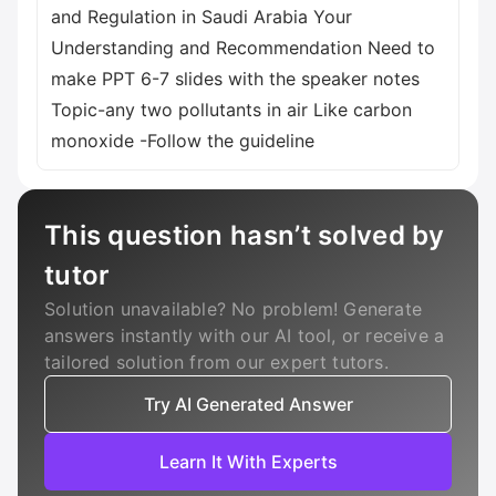
and Regulation in Saudi Arabia Your
Understanding and Recommendation Need to
make PPT 6-7 slides with the speaker notes
Topic-any two pollutants in air Like carbon
monoxide -Follow the guideline
This question hasn’t solved by
tutor
Solution unavailable? No problem! Generate
answers instantly with our AI tool, or receive a
tailored solution from our expert tutors.
Try AI Generated Answer
Learn It With Experts