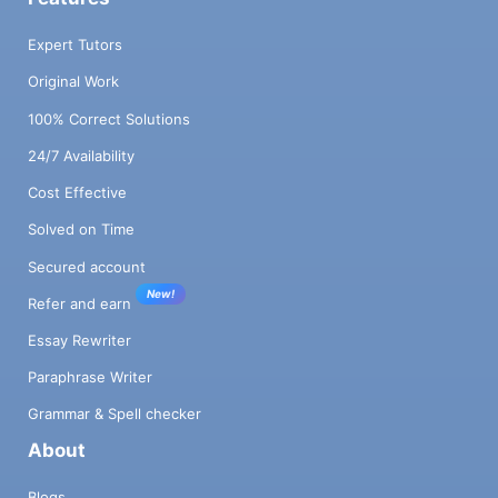
Expert Tutors
Original Work
100% Correct Solutions
24/7 Availability
Cost Effective
Solved on Time
Secured account
New!
Refer and earn
Essay Rewriter
Paraphrase Writer
Grammar & Spell checker
About
Blogs