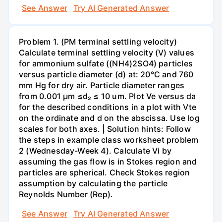
See Answer
Try AI Generated Answer
Problem 1. (PM terminal settling velocity)
Calculate terminal settling velocity (V) values
for ammonium sulfate ((NH4)2SO4) particles
versus particle diameter (d) at: 20°C and 760
mm Hg for dry air. Particle diameter ranges
from 0.001 μm ≤d₂ ≤ 10 um. Plot Ve versus da
for the described conditions in a plot with Vte
on the ordinate and d on the abscissa. Use log
scales for both axes. | Solution hints: Follow
the steps in example class worksheet problem
2 (Wednesday-Week 4). Calculate Vi by
assuming the gas flow is in Stokes region and
particles are spherical. Check Stokes region
assumption by calculating the particle
Reynolds Number (Rep).
See Answer
Try AI Generated Answer