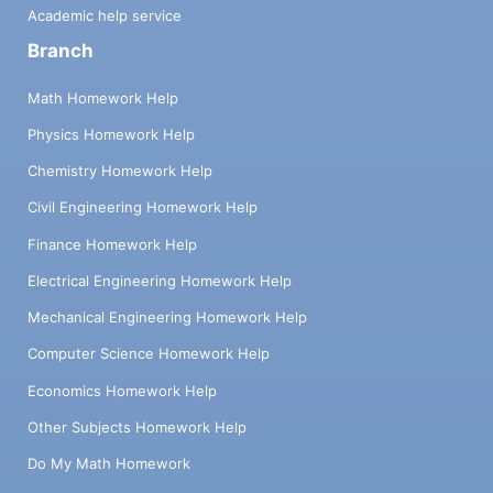
Academic help service
Branch
Math Homework Help
Physics Homework Help
Chemistry Homework Help
Civil Engineering Homework Help
Finance Homework Help
Electrical Engineering Homework Help
Mechanical Engineering Homework Help
Computer Science Homework Help
Economics Homework Help
Other Subjects Homework Help
Do My Math Homework