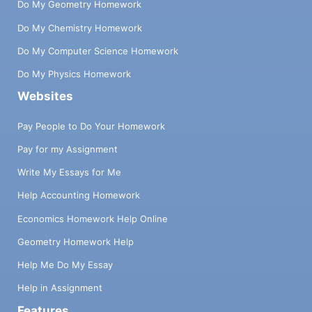
Do My Geometry Homework
Do My Chemistry Homework
Do My Computer Science Homework
Do My Physics Homework
Websites
Pay People to Do Your Homework
Pay for my Assignment
Write My Essays for Me
Help Accounting Homework
Economics Homework Help Online
Geometry Homework Help
Help Me Do My Essay
Help in Assignment
Features