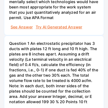
mentally select which technologies would have
been most appropriate for the work system
that you just quantitatively analyzed for an air
permit. Use APA Format
See Answer
Try AI Generated Answer
Question 1 An electrostatic precipitator has 3
ducts with plates 12 ft long and 10 ft high. The
plates are 8 inches apart. Assuming a drift
velocity (Le terminal velocity in an electrical
field) of 0.4 ft/s, calculate the efficiency (in
fractions, i.e., 0-1) if one duct is fed 40% of the
gas and the other two 30% each. The total
volume flow rate to be treated is 4000 acfm.
Note: In each duct, both inner sides of the
plates should be counted for the collection
area. Add your answer Integer, decimal, or E
notation allowed 199 30 % 20 Points 10 ft