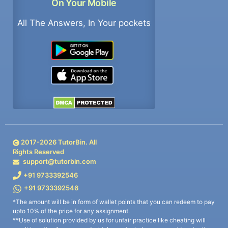
On Your Mobile
All The Answers, In Your pockets
2017-
2026
TutorBin. All
Rights Reserved
support@tutorbin.com
+91 9733392546
+91 9733392546
*The amount will be in form of wallet points that you can redeem to pay
upto 10% of the price for any assignment.
**Use of solution provided by us for unfair practice like cheating will