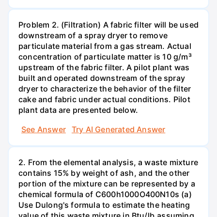
Problem 2. (Filtration) A fabric filter will be used
downstream of a spray dryer to remove
particulate material from a gas stream. Actual
concentration of particulate matter is 10 g/m³
upstream of the fabric filter. A pilot plant was
built and operated downstream of the spray
dryer to characterize the behavior of the filter
cake and fabric under actual conditions. Pilot
plant data are presented below.
See Answer
Try AI Generated Answer
2. From the elemental analysis, a waste mixture
contains 15% by weight of ash, and the other
portion of the mixture can be represented by a
chemical formula of C600h1000O400N10s (a)
Use Dulong's formula to estimate the heating
value of this waste mixture in Btu/lb,assuming