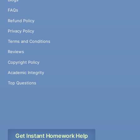
FAQs
Refund Policy
Privacy Policy
Terms and Conditions
Reviews
Copyright Policy
Academic Integrity
Top Questions
Get Instant Homework Help