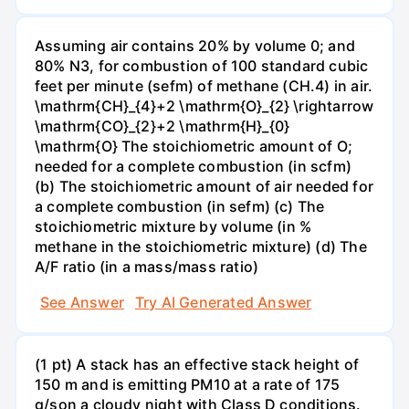
Assuming air contains 20% by volume 0; and
80% N3, for combustion of 100 standard cubic
feet per minute (sefm) of methane (CH.4) in air.
\mathrm{CH}_{4}+2 \mathrm{O}_{2} \rightarrow
\mathrm{CO}_{2}+2 \mathrm{H}_{0}
\mathrm{O} The stoichiometric amount of O;
needed for a complete combustion (in scfm)
(b) The stoichiometric amount of air needed for
a complete combustion (in sefm) (c) The
stoichiometric mixture by volume (in %
methane in the stoichiometric mixture) (d) The
A/F ratio (in a mass/mass ratio)
See Answer
Try AI Generated Answer
(1 pt) A stack has an effective stack height of
150 m and is emitting PM10 at a rate of 175
g/son a cloudy night with Class D conditions.