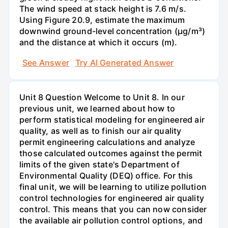
The wind speed at stack height is 7.6 m/s.
Using Figure 20.9, estimate the maximum
downwind ground-level concentration (µg/m³)
and the distance at which it occurs (m).
See Answer
Try AI Generated Answer
Unit 8 Question Welcome to Unit 8. In our
previous unit, we learned about how to
perform statistical modeling for engineered air
quality, as well as to finish our air quality
permit engineering calculations and analyze
those calculated outcomes against the permit
limits of the given state's Department of
Environmental Quality (DEQ) office. For this
final unit, we will be learning to utilize pollution
control technologies for engineered air quality
control. This means that you can now consider
the available air pollution control options, and