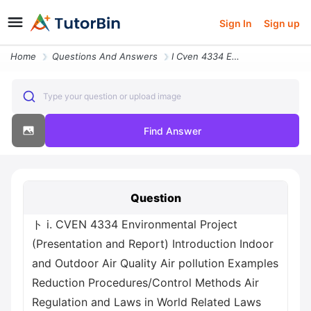
Sign In
Sign up
Home
Questions And Answers
I Cven 4334 Environmental Project Presentation And Report Introduction
Type your question or upload image
Find Answer
Question
ト i. CVEN 4334 Environmental Project
(Presentation and Report) Introduction Indoor
and Outdoor Air Quality Air pollution Examples
Reduction Procedures/Control Methods Air
Regulation and Laws in World Related Laws