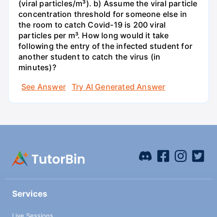
(viral particles/m³). b) Assume the viral particle
concentration threshold for someone else in
the room to catch Covid-19 is 200 viral
particles per m³. How long would it take
following the entry of the infected student for
another student to catch the virus (in
minutes)?
See Answer
Try AI Generated Answer
Services
Live Sessions