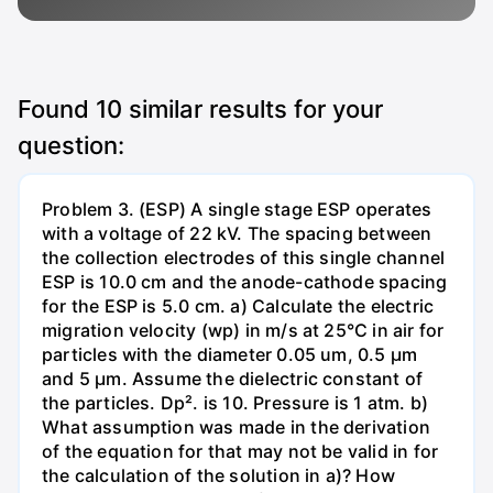
Found
10
similar results for your
question:
Problem 3. (ESP) A single stage ESP operates
with a voltage of 22 kV. The spacing between
the collection electrodes of this single channel
ESP is 10.0 cm and the anode-cathode spacing
for the ESP is 5.0 cm. a) Calculate the electric
migration velocity (wp) in m/s at 25°C in air for
particles with the diameter 0.05 um, 0.5 µm
and 5 µm. Assume the dielectric constant of
the particles. Dp². is 10. Pressure is 1 atm. b)
What assumption was made in the derivation
of the equation for that may not be valid in for
the calculation of the solution in a)? How