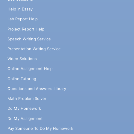
Help in Essay
Lab Report Help
Project Report Help
Speech Writing Service
Presentation Writing Service
Video Solutions
Online Assignment Help
Online Tutoring
Questions and Answers Library
Math Problem Solver
Do My Homework
Do My Assignment
Pay Someone To Do My Homework