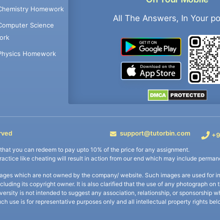
Chemistry Homework
All The Answers, In Your p
Computer Science
ork
Physics Homework
rved
support@tutorbin.com
+9
s that you can redeem to pay upto 10% of the price for any assignment.
practice like cheating will result in action from our end which may include permane
ages which are not owned by the company/ website. Such images are used for ind
including its copyright owner. It is also clarified that the use of any photograph o
iversity is not intended to suggest any association, relationship, or sponsorsh
uch use is for representative purposes only and all intellectual property rights be