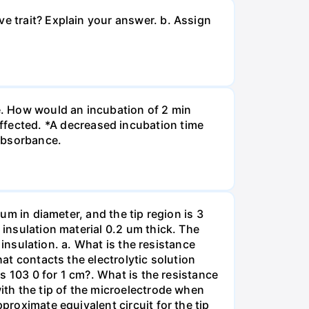
ve trait? Explain your answer. b. Assign
re. How would an incubation of 2 min
fected. *A decreased incubation time
 absorbance.
 um in diameter, and the tip region is 3
 insulation material 0.2 um thick. The
f insulation. a. What is the resistance
hat contacts the electrolytic solution
is 103 0 for 1 cm?. What is the resistance
with the tip of the microelectrode when
proximate equivalent circuit for the tip