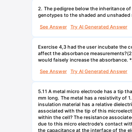
2. The pedigree below the inheritance of
genotypes to the shaded and unshaded
See Answer
Try AI Generated Answer
Exercise 4,3 had the user incubate the c
affect the absorbance measurements?(2 
would faisely increase the absorbance. 
See Answer
Try AI Generated Answer
5.11 A metal micro electrode has a tip tha
mm long. The metal has a resistivity of 1
insulation material has a relative dielectr
associated with the tip of this microelec
within the cell? The resistance associated
due to this micro electrode's contact wit
the capacitance at the interface of the e