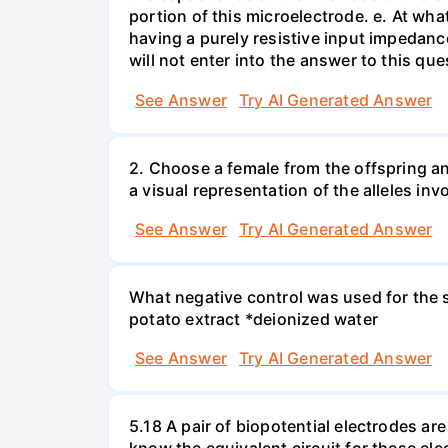
portion of this microelectrode. e. At wh
having a purely resistive input impedan
will not enter into the answer to this que
See Answer
Try AI Generated Answer
2. Choose a female from the offspring an
a visual representation of the alleles inv
See Answer
Try AI Generated Answer
What negative control was used for the s
potato extract *deionized water
See Answer
Try AI Generated Answer
5.18 A pair of biopotential electrodes a