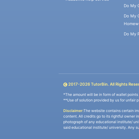
Do My 
Do My 
Homew
Do My 
2017-
2026
TutorBin. All Rights Rese
*The amount will be in form of wallet point
**Use of solution provided by us for unfair 
Disclaimer:
The website contains certain im
content. All credits go to its rightful owner 
photograph of any educational institute/ un
said educational institute/ university. Any s