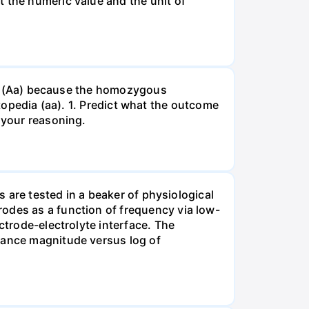
t the numeric value and the unit of
gous (Aa) because the homozygous
istopedia (aa). 1. Predict what the outcome
 your reasoning.
s are tested in a beaker of physiological
odes as a function of frequency via low-
ctrode-electrolyte interface. The
edance magnitude versus log of