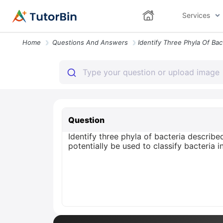
Services
Home
Questions And Answers
Question
Identify three phyla of bacteria describ
potentially be used to classify bacteria i