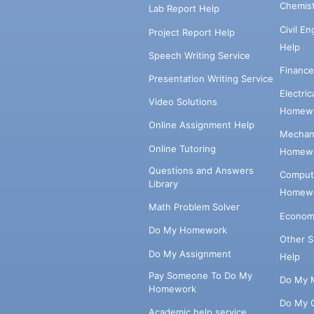
Chemis
Lab Report Help
Civil E
Project Report Help
Help
Speech Writing Service
Financ
Presentation Writing Service
Electri
Video Solutions
Homewo
Online Assignment Help
Mechani
Online Tutoring
Homewo
Questions and Answers
Comput
Library
Homewo
Math Problem Solver
Econom
Do My Homework
Other 
Do My Assignment
Help
Pay Someone To Do My
Do My 
Homework
Do My 
Academic help service