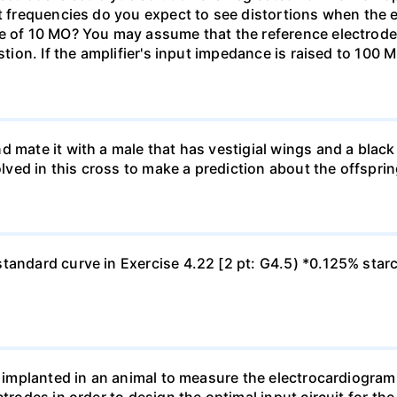
at frequencies do you expect to see distortions when the e
ce of 10 MO? You may assume that the reference electrod
stion. If the amplifier's input impedance is raised to 100 
d mate it with a male that has vestigial wings and a bla
olved in this cross to make a prediction about the offsprin
tandard curve in Exercise 4.22 [2 pt: G4.5) *0.125% star
re implanted in an animal to measure the electrocardiogra