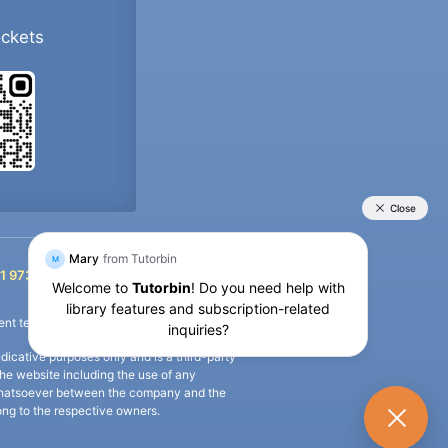
ockets
+91 9733392546
1 9733392546
nt termination of the defaulter’s account.
icative purposes only and is a third-party
n the website including the use of any
ip whatsoever between the company and the
long to the respective owners.