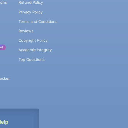
ions
Refund Policy
Privacy Policy
Terms and Conditions
Reviews
Copyright Policy
w!
Academic Integrity
Top Questions
ecker
Help