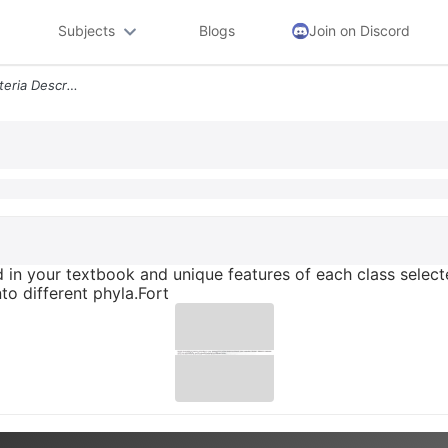
Subjects
Blogs
Join on Discord
Identify Three Phyla Of Bacteria Described In Your Textbook And Unique
ed in your textbook and unique features of each class selec
nto different phyla.Fort