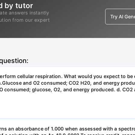
d by tutor
ate answers instantly
Try AI Ge
lution from our expert
 question:
erform cellular respiration. What would you expect to 
st? a.Glucose and O2 consumed; CO2 H20, and energy prod
 consumed; glucose, O2, and energy produced. d. CO2 
urns an absorbance of 1.000 when assessed with a spectr