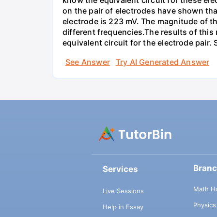
know the equivalent circuit for these el
on the pair of electrodes have shown that
electrode is 223 mV. The magnitude of t
different frequencies.The results of this
equivalent circuit for the electrode pair
See Answer
Try AI Generated Answer
Bran
Services
Math H
Live Sessions
Physic
Help in Essay