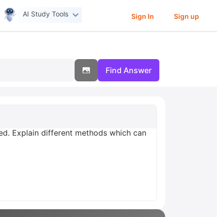
AI Study Tools
Sign In
Sign up
Find Answer
ted. Explain different methods which can