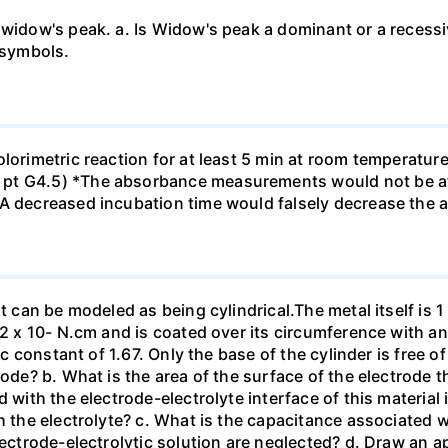
 widow's peak. a. Is Widow's peak a dominant or a recessi
 symbols.
olorimetric reaction for at least 5 min at room temperatu
pt G4.5) *The absorbance measurements would not be af
*A decreased incubation time would falsely decrease the
t can be modeled as being cylindrical.The metal itself is 1
.2 x 10- N.cm and is coated over its circumference with an
ic constant of 1.67. Only the base of the cylinder is free o
tode? b. What is the area of the surface of the electrode t
 with the electrode-electrolyte interface of this material 
h the electrolyte? c. What is the capacitance associated 
lectrode-electrolytic solution are neglected? d. Draw an ap