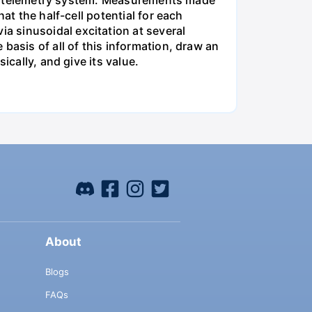
 the telemetry system. Measurements made
at the half-cell potential for each
 sinusoidal excitation at several
basis of all of this information, draw an
ically, and give its value.
About
Blogs
FAQs