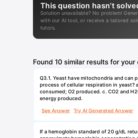
This question hasn’t solve
Solution unavailable? No problem! Gener
with our AI tool, or receive a tailored so
tutors.
Found
10
similar results for your
Q3.1. Yeast have mitochondria and can p
process of cellular respiration in yea
consumed; O2 produced. c. CO2 and H2O
energy produced.
See Answer
Try AI Generated Answer
If a hemoglobin standard of 20 g/dL ret