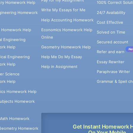
Pay for my Assignment
try Homework Help
100% Correct Solut
Write My Essays for Me
ngineering Homework
24/7 Availability
Help Accounting Homework
Cost Effective
e Homework Help
Economics Homework Help
Solved on Time
Online
cal Engineering
Secured account
rk Help
Geometry Homework Help
Ne
Refer and earn
cal Engineering
Help Me Do My Essay
Essay Rewriter
rk Help
Help in Assignment
Paraphrase Writer
er Science
Grammar & Spell ch
rk Help
ics Homework Help
Subjects Homework
Math Homework
Get Instant Homework 
Geometry Homework
On Your Mobile