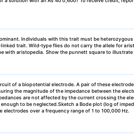
a solution with an As 40 0,600? To receive credit, repor
so dominant. Individuals with this trait must be heterozy
-linked trait. Wild-type flies do not carry the allele for ar
ne with aristopedia. Show the punnett square to illustrate
cuit of a biopotential electrode. A pair of these electrode
asuring the magnitude of the impedance between the electr
mpedances are not affected by the current crossing the ele
ll enough to be neglected.Sketch a Bode plot (log of imp
 electrodes over a frequency range of 1 to 100,000 Hz.