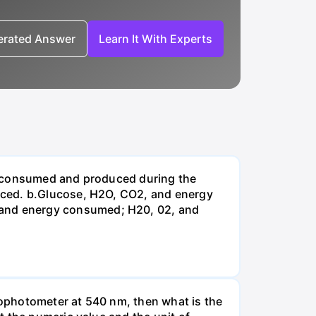
nerated Answer
Learn It With Experts
be consumed and produced during the
uced. b.Glucose, H2O, CO2, and energy
and energy consumed; H20, 02, and
ophotometer at 540 nm, then what is the