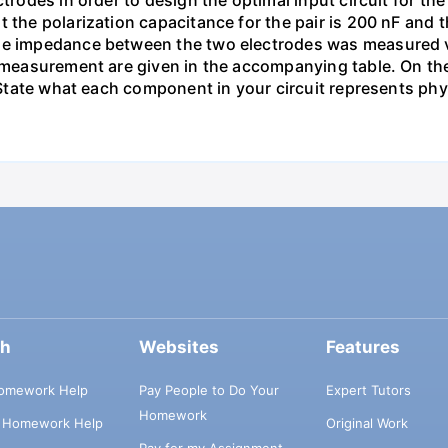
ectrodes in order to design the optimal input circuit for
 the polarization capacitance for the pair is 200 nF and th
he impedance between the two electrodes was measured via
 measurement are given in the accompanying table. On the 
. State what each component in your circuit represents phys
ch
Websites
Features
omework Help
Pay People to Do Your
Expert Tutors
Homework
s Homework Help
Original Work