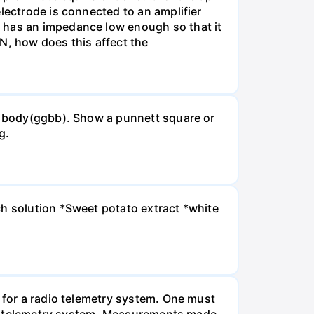
lectrode is connected to an amplifier
e has an impedance low enough so that it
MN, how does this affect the
ck body(ggbb). Show a punnett square or
g.
ch solution *Sweet potato extract *white
m for a radio telemetry system. One must