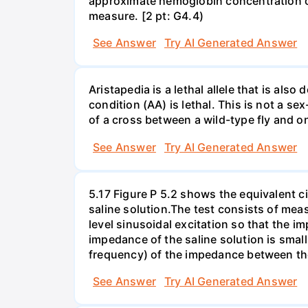
approximate hemoglobin concentration of 
measure. [2 pt: G4.4)
See Answer
Try AI Generated Answer
Aristapedia is a lethal allele that is al
condition (AA) is lethal. This is not a sex
of a cross between a wild-type fly and o
See Answer
Try AI Generated Answer
5.17 Figure P 5.2 shows the equivalent cir
saline solution.The test consists of me
level sinusoidal excitation so that the i
impedance of the saline solution is sma
frequency) of the impedance between the
See Answer
Try AI Generated Answer