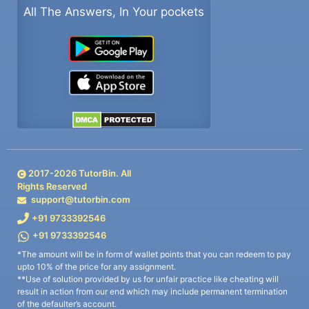
All The Answers, In Your pockets
2017-
2026
TutorBin. All
Rights Reserved
support@tutorbin.com
+91 9733392546
+91 9733392546
*The amount will be in form of wallet points that you can redeem to pay
upto 10% of the price for any assignment.
**Use of solution provided by us for unfair practice like cheating will
result in action from our end which may include permanent termination
of the defaulter’s account.