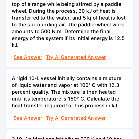
top of a range while being stirred by a paddle
wheel. During the process, 30 kJ of heat is
transferred to the water, and 5 kj of heat is lost
to the surrounding air. The paddle-wheel work
amounts to 500 N:m. Determine the final
energy of the system if its initial energy is 12.5
kJ.
See Answer
Try AI Generated Answer
A rigid 10-L vessel initially contains a mixture
of liquid water and vapor at 100° C with 12.3
percent quality. The mixture is then heated
until its temperature is 150° C. Calculate the
heat transfer required for this process in kJ.
See Answer
Try AI Generated Answer
3.19. An ideal gas initially at 600 K and 10 bar