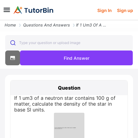
Sign In
Sign up
Home
Questions And Answers
If 1 Um3 Of A Neutron Star Contains 100 G Of Matter Calculate The Dens
Type your question or upload image
Find Answer
Question
If 1 um3 of a neutron star contains 100 g of
matter, calculate the density of the star in
base SI units.