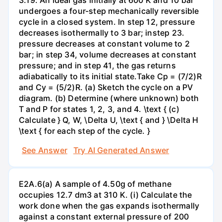
undergoes a four-step mechanically reversible
cycle in a closed system. In step 12, pressure
decreases isothermally to 3 bar; instep 23.
pressure decreases at constant volume to 2
bar; in step 34, volume decreases at constant
pressure; and in step 41, the gas returns
adiabatically to its initial state.Take Cp = (7/2)R
and Cy = (5/2)R. (a) Sketch the cycle on a PV
diagram. (b) Determine (where unknown) both
T and P for states 1, 2, 3, and 4. \text { (c)
Calculate } Q, W, \Delta U, \text { and } \Delta H
\text { for each step of the cycle. }
See Answer
Try AI Generated Answer
E2A.6(a) A sample of 4.50g of methane
occupies 12.7 dm3 at 310 K. (i) Calculate the
work done when the gas expands isothermally
against a constant external pressure of 200