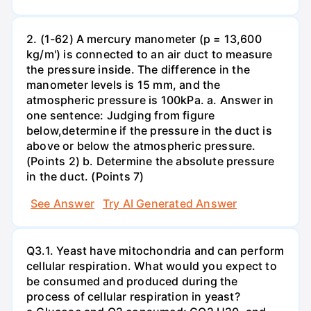
2. (1-62) A mercury manometer (p = 13,600
kg/m') is connected to an air duct to measure
the pressure inside. The difference in the
manometer levels is 15 mm, and the
atmospheric pressure is 100kPa. a. Answer in
one sentence: Judging from figure
below,determine if the pressure in the duct is
above or below the atmospheric pressure.
(Points 2) b. Determine the absolute pressure
in the duct. (Points 7)
See Answer
Try AI Generated Answer
Q3.1. Yeast have mitochondria and can perform
cellular respiration. What would you expect to
be consumed and produced during the
process of cellular respiration in yeast?