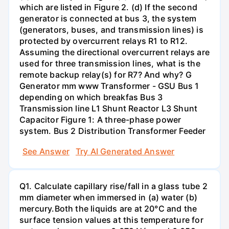
which are listed in Figure 2. (d) If the second
generator is connected at bus 3, the system
(generators, buses, and transmission lines) is
protected by overcurrent relays R1 to R12.
Assuming the directional overcurrent relays are
used for three transmission lines, what is the
remote backup relay(s) for R7? And why? G
Generator mm www Transformer - GSU Bus 1
depending on which breakfas Bus 3
Transmission line L1 Shunt Reactor L3 Shunt
Capacitor Figure 1: A three-phase power
system. Bus 2 Distribution Transformer Feeder
See Answer
Try AI Generated Answer
Q1. Calculate capillary rise/fall in a glass tube 2
mm diameter when immersed in (a) water (b)
mercury.Both the liquids are at 20°C and the
surface tension values at this temperature for