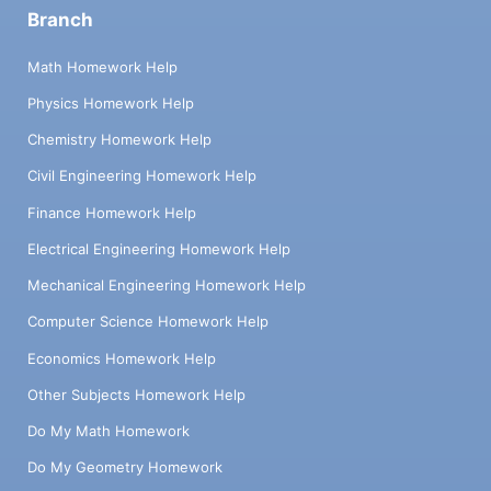
Branch
Math Homework Help
Physics Homework Help
Chemistry Homework Help
Civil Engineering Homework Help
Finance Homework Help
Electrical Engineering Homework Help
Mechanical Engineering Homework Help
Computer Science Homework Help
Economics Homework Help
Other Subjects Homework Help
Do My Math Homework
Do My Geometry Homework