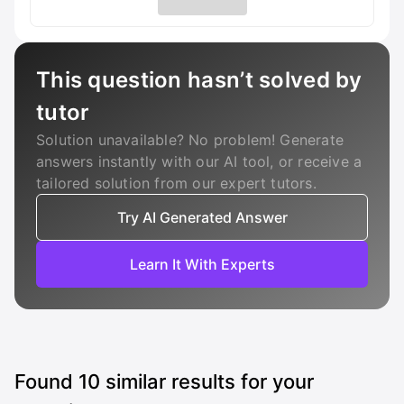
This question hasn’t solved by
tutor
Solution unavailable? No problem! Generate
answers instantly with our AI tool, or receive a
tailored solution from our expert tutors.
Try AI Generated Answer
Learn It With Experts
Found
10
similar results for your