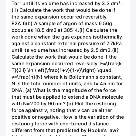
Torr until its volume has increased by 3.3 dm².
(ii) Calculate the work that would be done if
the same expansion occurred reversibly.
E2A.6(b) A sample of argon of mass 6.56g
occupies 18.5 dm3 at 305 K.(i) Calculate the
work done when the gas expands isothermally
against a constant external pressure of 7.7kPa
until its volume has increased by 2.5 dm3.(ii)
Calculate the work that would be done if the
same expansion occurred reversibly. F=\frac{k
T}{2 l} \ln \left(\frac{1+v}{1-v}\right) \quad
v=\frac{n}{N} where k is Boltzmann's constant,
N is the total number of units, and l= 45 nm for
DNA. (a) What is the magnitude of the force
that must be applied to extend a DNA molecule
with N=200 by 90 nm? (b) Plot the restoring
force against v, noting that v can be either
positive or negative. How is the variation of the
restoring force with end-to-end distance
different from that predicted by Hooke's law?