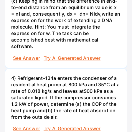
(c) Keeping in mind that the difference in end-
to-end distance from an equilibrium value is x
= nl and, consequently, dx = ldn= Nldv,write an
expression for the work of extending a DNA
molecule. Hint: You must integrate the
expression for w. The task can be
accomplished best with mathematical
software.
See Answer
Try AI Generated Answer
4) Refrigerant-134a enters the condenser of a
residential heat pump at 800 kPa and 35°C at a
rate of 0.018 kg/s and leaves atS00 kPa as a
saturated liquid. If the compressor consumes
1.2 kW of power, determine (a) the COP of the
heat pump and(b) the rate of heat absorption
from the outside air.
See Answer
Try AI Generated Answer