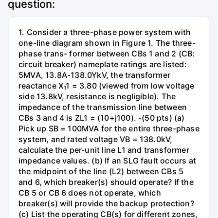
question:
1. Consider a three-phase power system with
one-line diagram shown in Figure 1. The three-
phase trans- former between CBs 1 and 2 (CB:
circuit breaker) nameplate ratings are listed:
5MVA, 13.8A-138.0YkV, the transformer
reactance X₁1 = 3.80 (viewed from low voltage
side 13.8kV, resistance is negligible). The
impedance of the transmission line between
CBs 3 and 4 is ZL1 = (10+j100). -(50 pts) (a)
Pick up SB = 100MVA for the entire three-phase
system, and rated voltage VB = 138.0kV,
calculate the per-unit line L1 and transformer
impedance values. (b) If an SLG fault occurs at
the midpoint of the line (L2) between CBs 5
and 6, which breaker(s) should operate? If the
CB 5 or CB 6 does not operate, which
breaker(s) will provide the backup protection?
(c) List the operating CB(s) for different zones,