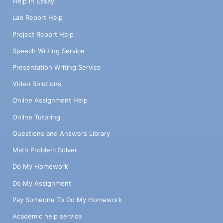
Help in Essay
Lab Report Help
Project Report Help
Speech Writing Service
Presentation Writing Service
Video Solutions
Online Assignment Help
Online Tutoring
Questions and Answers Library
Math Problem Solver
Do My Homework
Do My Assignment
Pay Someone To Do My Homework
Academic help service