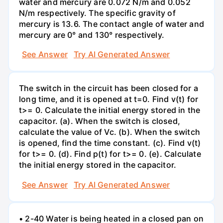
water and mercury are 0.072 N/m and 0.052
N/m respectively. The specific gravity of
mercury is 13.6. The contact angle of water and
mercury are 0° and 130° respectively.
See Answer
Try AI Generated Answer
The switch in the circuit has been closed for a
long time, and it is opened at t=0. Find v(t) for
t>= 0. Calculate the initial energy stored in the
capacitor. (a). When the switch is closed,
calculate the value of Vc. (b). When the switch
is opened, find the time constant. (c). Find v(t)
for t>= 0. (d). Find p(t) for t>= 0. (e). Calculate
the initial energy stored in the capacitor.
See Answer
Try AI Generated Answer
• 2-40 Water is being heated in a closed pan on