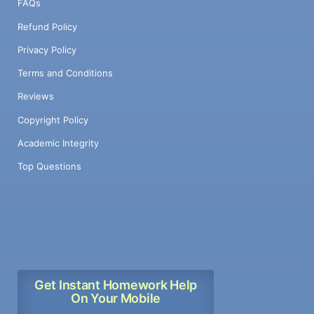
FAQs
Refund Policy
Privacy Policy
Terms and Conditions
Reviews
Copyright Policy
Academic Integrity
Top Questions
Get Instant Homework Help
On Your Mobile