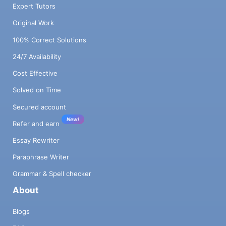
Expert Tutors
Original Work
100% Correct Solutions
24/7 Availability
Cost Effective
Solved on Time
Secured account
New!
Refer and earn
Essay Rewriter
Paraphrase Writer
Grammar & Spell checker
About
Blogs