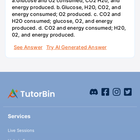
a.Glucose and O2 consumed; CO2 H20, and
energy produced. b.Glucose, H2O, CO2, and
energy consumed; O2 produced. c. CO2 and
H2O consumed; glucose, O2, and energy
produced. d. CO2 and energy consumed; H20,
02, and energy produced.
See Answer
Try AI Generated Answer
Services
Live Sessions