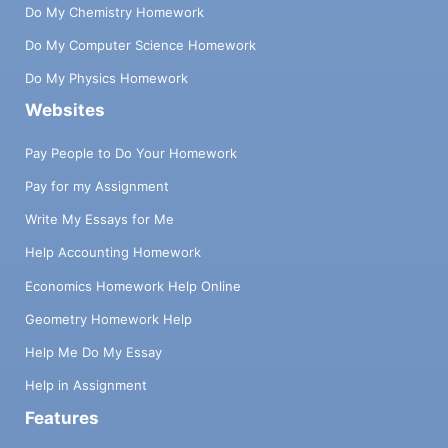
Do My Chemistry Homework
Do My Computer Science Homework
Do My Physics Homework
Websites
Pay People to Do Your Homework
Pay for my Assignment
Write My Essays for Me
Help Accounting Homework
Economics Homework Help Online
Geometry Homework Help
Help Me Do My Essay
Help in Assignment
Features