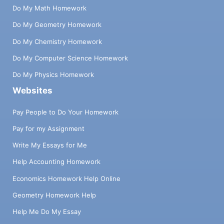
Do My Math Homework
Do My Geometry Homework
Do My Chemistry Homework
Do My Computer Science Homework
Do My Physics Homework
Websites
Pay People to Do Your Homework
Pay for my Assignment
Write My Essays for Me
Help Accounting Homework
Economics Homework Help Online
Geometry Homework Help
Help Me Do My Essay