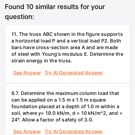
Found
10
similar results for your
question:
11. The truss ABC shown in the figure supports
a horizontal load P and a vertical load P2. Both
bars have cross-section area A and are made
of steel with Young's modulus E. Determine the
strain energy in the truss.
See Answer
Try AI Generated Answer
6.7. Determine the maximum column load that
can be applied on a 1.5 m x 1.5 m square
foundation placed at a depth of 1.0 m within a
soil, where y= 19.0 kN/m, d = 10 kN/m^2, and =
24°. Allow a factor of safety of 3.0.
See Answer
Try AI Generated Answer