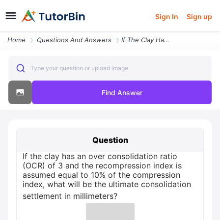
Sign In
Sign up
Home
Questions And Answers
If The Clay Has An Over Consolidation Ratio Ocr Of 3 And The Recompres
Type your question or upload image
Find Answer
Question
If the clay has an over consolidation ratio
(OCR) of 3 and the recompression index is
assumed equal to 10% of the compression
index, what will be the ultimate consolidation
settlement in millimeters?