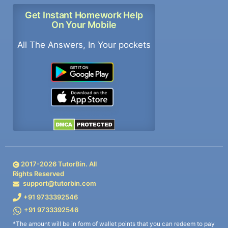
Get Instant Homework Help
On Your Mobile
All The Answers, In Your pockets
2017-
2026
TutorBin. All
Rights Reserved
support@tutorbin.com
+91 9733392546
+91 9733392546
*The amount will be in form of wallet points that you can redeem to pay