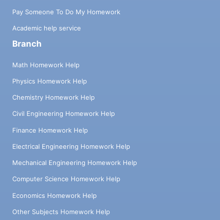
Pay Someone To Do My Homework
Academic help service
Branch
Math Homework Help
Physics Homework Help
Chemistry Homework Help
Civil Engineering Homework Help
Finance Homework Help
Electrical Engineering Homework Help
Mechanical Engineering Homework Help
Computer Science Homework Help
Economics Homework Help
Other Subjects Homework Help