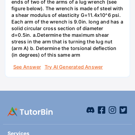
ends of two of the arms of a lug wrench (see
figure below). The wrench is made of steel with
a shear modulus of elasticity G=11.4x10^6 psi.
Each arm of the wrench is 9.0in. long and has a
solid circular cross section of diameter
d=0.5in. а.Determine the maximum shear
stress in the arm that is turning the lug nut
(arm A) b. Determine the torsional deflection
(in degrees) of this same arm
See Answer
Try AI Generated Answer
Services