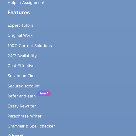
Help in Assignment
Features
Expert Tutors
Original Work
100% Correct Solutions
24/7 Availability
Cost Effective
Solved on Time
Secured account
New!
Refer and earn
Essay Rewriter
Paraphrase Writer
Grammar & Spell checker
About