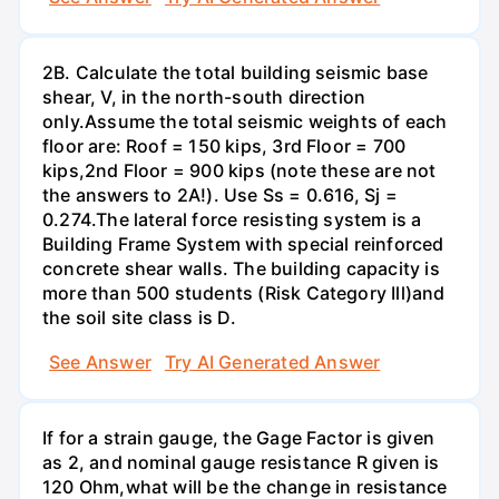
2B. Calculate the total building seismic base
shear, V, in the north-south direction
only.Assume the total seismic weights of each
floor are: Roof = 150 kips, 3rd Floor = 700
kips,2nd Floor = 900 kips (note these are not
the answers to 2A!). Use Ss = 0.616, Sj =
0.274.The lateral force resisting system is a
Building Frame System with special reinforced
concrete shear walls. The building capacity is
more than 500 students (Risk Category Ill)and
the soil site class is D.
See Answer
Try AI Generated Answer
If for a strain gauge, the Gage Factor is given
as 2, and nominal gauge resistance R given is
120 Ohm,what will be the change in resistance