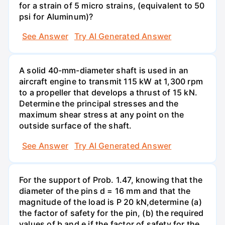
for a strain of 5 micro strains, (equivalent to 50
psi for Aluminum)?
See Answer
Try AI Generated Answer
A solid 40-mm-diameter shaft is used in an
aircraft engine to transmit 115 kW at 1,300 rpm
to a propeller that develops a thrust of 15 kN.
Determine the principal stresses and the
maximum shear stress at any point on the
outside surface of the shaft.
See Answer
Try AI Generated Answer
For the support of Prob. 1.47, knowing that the
diameter of the pins d = 16 mm and that the
magnitude of the load is P 20 kN,determine (a)
the factor of safety for the pin, (b) the required
values of b and e if the factor of safety for the