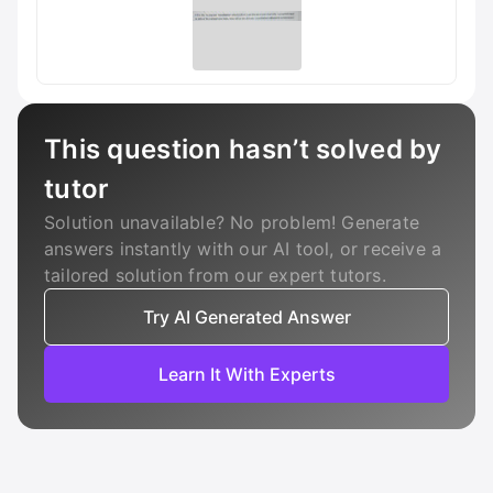
This question hasn’t solved by
tutor
Solution unavailable? No problem! Generate
answers instantly with our AI tool, or receive a
tailored solution from our expert tutors.
Try AI Generated Answer
Learn It With Experts