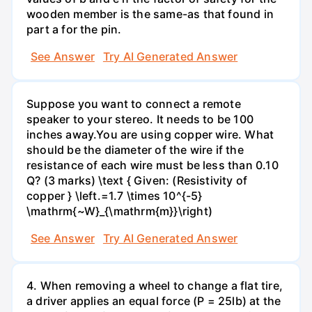
wooden member is the same-as that found in
part a for the pin.
See Answer
Try AI Generated Answer
Suppose you want to connect a remote
speaker to your stereo. It needs to be 100
inches away.You are using copper wire. What
should be the diameter of the wire if the
resistance of each wire must be less than 0.10
Q? (3 marks) \text { Given: (Resistivity of
copper } \left.=1.7 \times 10^{-5}
\mathrm{~W}_{\mathrm{m}}\right)
See Answer
Try AI Generated Answer
4. When removing a wheel to change a flat tire,
a driver applies an equal force (P = 25lb) at the