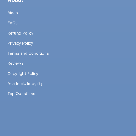
Blogs
FAQs
Refund Policy
Privacy Policy
Terms and Conditions
Reviews
Copyright Policy
Academic Integrity
Top Questions