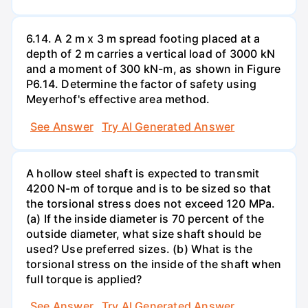
6.14. A 2 m x 3 m spread footing placed at a
depth of 2 m carries a vertical load of 3000 kN
and a moment of 300 kN-m, as shown in Figure
P6.14. Determine the factor of safety using
Meyerhof's effective area method.
See Answer
Try AI Generated Answer
A hollow steel shaft is expected to transmit
4200 N-m of torque and is to be sized so that
the torsional stress does not exceed 120 MPa.
(a) If the inside diameter is 70 percent of the
outside diameter, what size shaft should be
used? Use preferred sizes. (b) What is the
torsional stress on the inside of the shaft when
full torque is applied?
See Answer
Try AI Generated Answer