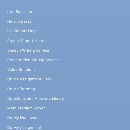
Live Sessions
Help in Essay
Lab Report Help
Project Report Help
Speech Writing Service
Presentation Writing Service
Video Solutions
Online Assignment Help
Online Tutoring
Questions and Answers Library
Math Problem Solver
Do My Homework
Do My Assignment