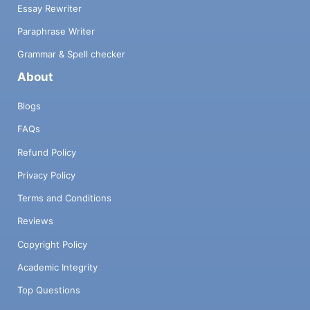
Essay Rewriter
Paraphrase Writer
Grammar & Spell checker
About
Blogs
FAQs
Refund Policy
Privacy Policy
Terms and Conditions
Reviews
Copyright Policy
Academic Integrity
Top Questions