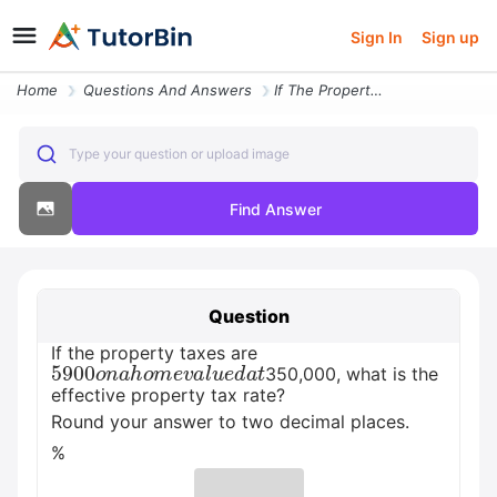
Sign In
Sign up
Home
Questions And Answers
If The Property Taxes Are Usd5900 On A Home Valued At Usd350 000 What
Type your question or upload image
Find Answer
Question
If the property taxes are
5900
o
n
a
h
o
m
e
v
a
l
u
e
d
a
t
350,000, what is the
effective property tax rate?
Round your answer to two decimal places.
%