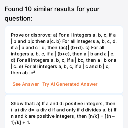
Found
10
similar results for your
question:
Prove or disprove: a) For all integers a, b, c, if a
| b and b|c then a|c. b) For all integers a, b, c, d,
if a | b and c | d, then (ac)| (b+d). c) For all
integers a, b, c, if a | (b+c), then a | b and a | c.
d) For all integers a, b, c, if a | bc, then a | b or a
| c. e) For all integers a, b, c, if a | c and b | c,
then ab |c².
See Answer
Try AI Generated Answer
Show that: a) If a and d: positive integers, then
(-a) div d=-a div d if and only if d divides a. b) If
n and k are positive integers, then [n/k] = [(n –
1)/k] + 1.