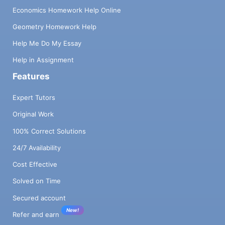
Economics Homework Help Online
Geometry Homework Help
Help Me Do My Essay
Help in Assignment
Features
Expert Tutors
Original Work
100% Correct Solutions
24/7 Availability
Cost Effective
Solved on Time
Secured account
New!
Refer and earn