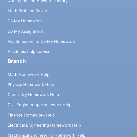
Questions and Answers Library
Math Problem Solver
Do My Homework
Do My Assignment
Pay Someone To Do My Homework
Academic help service
Branch
Math Homework Help
Physics Homework Help
Chemistry Homework Help
Civil Engineering Homework Help
Finance Homework Help
Electrical Engineering Homework Help
Mechanical Engineering Homework Help