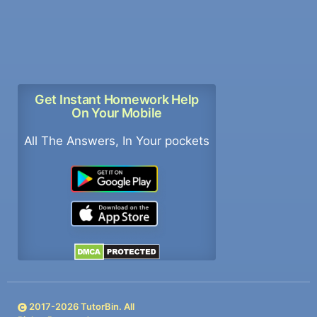
Get Instant Homework Help
On Your Mobile
All The Answers, In Your pockets
2017-
2026
TutorBin. All