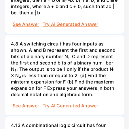
integers, then a = b or a=-b. b) If a, b, and c are
integers, where a + 0 and c + 0, such that ac |
bc, then a | b.
See Answer
Try AI Generated Answer
4.8 A switching circuit has four inputs as
shown. A and B represent the first and second
bits of a binary number N₁. C and D represent
the first and second bits of a binary num- ber
N₂. The output is to be 1 only if the product N₁
X N₂ is less than or equal to 2. (a) Find the
minterm expansion for F (b) Find the maxterm
expansion for F Express your answers in both
decimal notation and algebraic form.
See Answer
Try AI Generated Answer
4.13 A combinational logic circuit has four