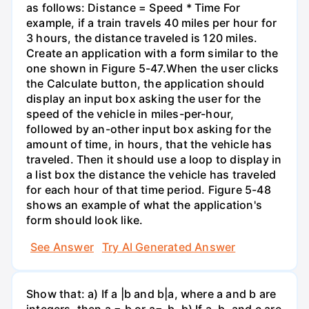
as follows: Distance = Speed * Time For
example, if a train travels 40 miles per hour for
3 hours, the distance traveled is 120 miles.
Create an application with a form similar to the
one shown in Figure 5-47.When the user clicks
the Calculate button, the application should
display an input box asking the user for the
speed of the vehicle in miles-per-hour,
followed by an-other input box asking for the
amount of time, in hours, that the vehicle has
traveled. Then it should use a loop to display in
a list box the distance the vehicle has traveled
for each hour of that time period. Figure 5-48
shows an example of what the application's
form should look like.
See Answer
Try AI Generated Answer
Show that: a) If a |b and b|a, where a and b are