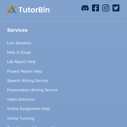
Services
Live Sessions
Help in Essay
Lab Report Help
Project Report Help
Speech Writing Service
Presentation Writing Service
Video Solutions
Online Assignment Help
Online Tutoring