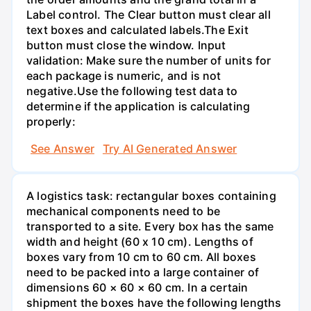
Label control. The Clear button must clear all
text boxes and calculated labels.The Exit
button must close the window. Input
validation: Make sure the number of units for
each package is numeric, and is not
negative.Use the following test data to
determine if the application is calculating
properly:
See Answer
Try AI Generated Answer
A logistics task: rectangular boxes containing
mechanical components need to be
transported to a site. Every box has the same
width and height (60 x 10 cm). Lengths of
boxes vary from 10 cm to 60 cm. All boxes
need to be packed into a large container of
dimensions 60 × 60 × 60 cm. In a certain
shipment the boxes have the following lengths