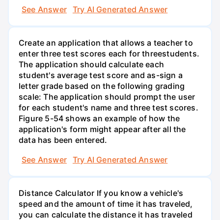
See Answer
Try AI Generated Answer
Create an application that allows a teacher to
enter three test scores each for threestudents.
The application should calculate each
student's average test score and as-sign a
letter grade based on the following grading
scale: The application should prompt the user
for each student's name and three test scores.
Figure 5-54 shows an example of how the
application's form might appear after all the
data has been entered.
See Answer
Try AI Generated Answer
Distance Calculator If you know a vehicle's
speed and the amount of time it has traveled,
you can calculate the distance it has traveled