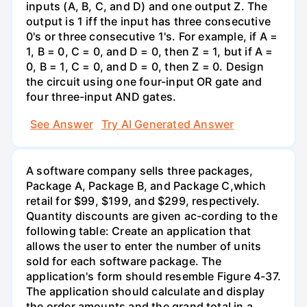
inputs (A, B, C, and D) and one output Z. The
output is 1 iff the input has three consecutive
0's or three consecutive 1's. For example, if A =
1, B = 0, C = 0, and D = 0, then Z = 1, but if A =
0, B = 1, C = 0, and D = 0, then Z = 0. Design
the circuit using one four-input OR gate and
four three-input AND gates.
See Answer
Try AI Generated Answer
A software company sells three packages,
Package A, Package B, and Package C,which
retail for $99, $199, and $299, respectively.
Quantity discounts are given ac-cording to the
following table: Create an application that
allows the user to enter the number of units
sold for each software package. The
application's form should resemble Figure 4-37.
The application should calculate and display
the order amounts and the grand total in a