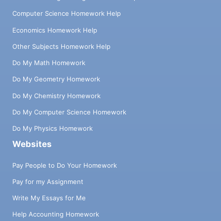
Computer Science Homework Help
Economics Homework Help
Other Subjects Homework Help
Do My Math Homework
Do My Geometry Homework
Do My Chemistry Homework
Do My Computer Science Homework
Do My Physics Homework
Websites
Pay People to Do Your Homework
Pay for my Assignment
Write My Essays for Me
Help Accounting Homework