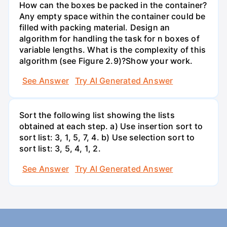
How can the boxes be packed in the container?
Any empty space within the container could be
filled with packing material. Design an
algorithm for handling the task for n boxes of
variable lengths. What is the complexity of this
algorithm (see Figure 2.9)?Show your work.
See Answer
Try AI Generated Answer
Sort the following list showing the lists
obtained at each step. a) Use insertion sort to
sort list: 3, 1, 5, 7, 4. b) Use selection sort to
sort list: 3, 5, 4, 1, 2.
See Answer
Try AI Generated Answer