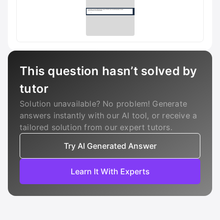
This question hasn’t solved by
tutor
Solution unavailable? No problem! Generate
answers instantly with our AI tool, or receive a
tailored solution from our expert tutors.
Try AI Generated Answer
Learn It With Experts