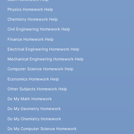
Physics Homework Help
Chemistry Homework Help
Civil Engineering Homework Help
Finance Homework Help
Electrical Engineering Homework Help
Mechanical Engineering Homework Help
Computer Science Homework Help
Economics Homework Help
Other Subjects Homework Help
Do My Math Homework
Do My Geometry Homework
Do My Chemistry Homework
Do My Computer Science Homework