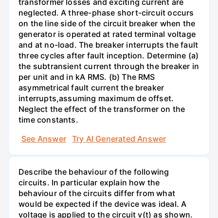
transformer losses and exciting current are
neglected. A three-phase short-circuit occurs
on the line side of the circuit breaker when the
generator is operated at rated terminal voltage
and at no-load. The breaker interrupts the fault
three cycles after fault inception. Determine (a)
the subtransient current through the breaker in
per unit and in kA RMS. (b) The RMS
asymmetrical fault current the breaker
interrupts,assuming maximum de offset.
Neglect the effect of the transformer on the
time constants.
See Answer
Try AI Generated Answer
Describe the behaviour of the following
circuits. In particular explain how the
behaviour of the circuits differ from what
would be expected if the device was ideal. A
voltage is applied to the circuit v(t) as shown.