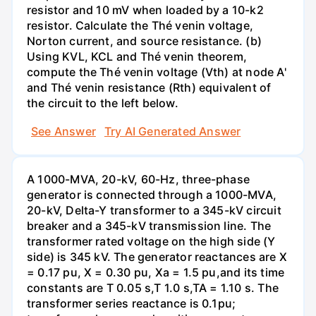
resistor and 10 mV when loaded by a 10-k2
resistor. Calculate the Thé venin voltage,
Norton current, and source resistance. (b)
Using KVL, KCL and Thé venin theorem,
compute the Thé venin voltage (Vth) at node A'
and Thé venin resistance (Rth) equivalent of
the circuit to the left below.
See Answer
Try AI Generated Answer
A 1000-MVA, 20-kV, 60-Hz, three-phase
generator is connected through a 1000-MVA,
20-kV, Delta-Y transformer to a 345-kV circuit
breaker and a 345-kV transmission line. The
transformer rated voltage on the high side (Y
side) is 345 kV. The generator reactances are X
= 0.17 pu, X = 0.30 pu, Xa = 1.5 pu,and its time
constants are T 0.05 s,T 1.0 s,TA = 1.10 s. The
transformer series reactance is 0.1pu;