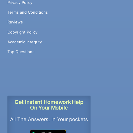
Privacy Policy
Terms and Conditions
Reviews
Copyright Policy
Academic Integrity
Top Questions
Get Instant Homework Help
On Your Mobile
All The Answers, In Your pockets