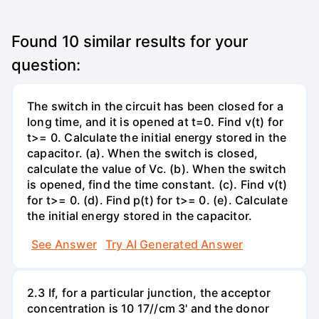
Found
10
similar results for your
question:
The switch in the circuit has been closed for a
long time, and it is opened at t=0. Find v(t) for
t>= 0. Calculate the initial energy stored in the
capacitor. (a). When the switch is closed,
calculate the value of Vc. (b). When the switch
is opened, find the time constant. (c). Find v(t)
for t>= 0. (d). Find p(t) for t>= 0. (e). Calculate
the initial energy stored in the capacitor.
See Answer
Try AI Generated Answer
2.3 If, for a particular junction, the acceptor
concentration is 10 17//cm 3' and the donor