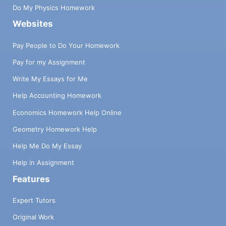
Do My Physics Homework
Websites
Pay People to Do Your Homework
Pay for my Assignment
Write My Essays for Me
Help Accounting Homework
Economics Homework Help Online
Geometry Homework Help
Help Me Do My Essay
Help in Assignment
Features
Expert Tutors
Original Work