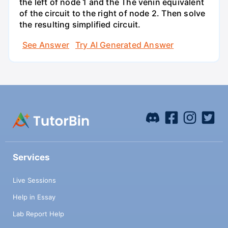
the left of node 1 and the Thé venin equivalent
of the circuit to the right of node 2. Then solve
the resulting simplified circuit.
See Answer
Try AI Generated Answer
Services
Live Sessions
Help in Essay
Lab Report Help