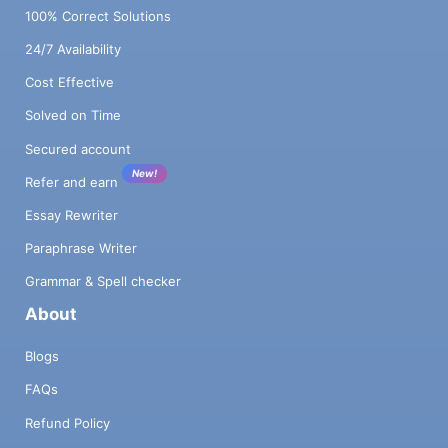
100% Correct Solutions
24/7 Availability
Cost Effective
Solved on Time
Secured account
New!
Refer and earn
Essay Rewriter
Paraphrase Writer
Grammar & Spell checker
About
Blogs
FAQs
Refund Policy