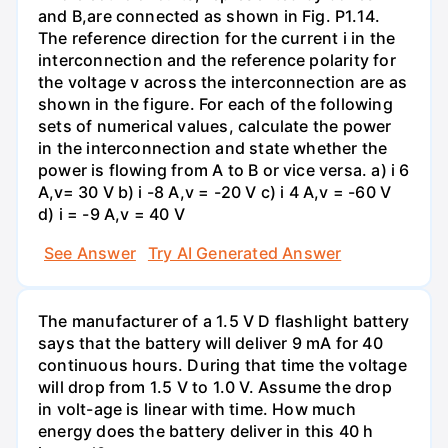
and B,are connected as shown in Fig. P1.14.
The reference direction for the current i in the
interconnection and the reference polarity for
the voltage v across the interconnection are as
shown in the figure. For each of the following
sets of numerical values, calculate the power
in the interconnection and state whether the
power is flowing from A to B or vice versa. a) i 6
A,v= 30 V b) i -8 A,v = -20 V c) i 4 A,v = -60 V
d) i = -9 A,v = 40 V
See Answer
Try AI Generated Answer
The manufacturer of a 1.5 V D flashlight battery
says that the battery will deliver 9 mA for 40
continuous hours. During that time the voltage
will drop from 1.5 V to 1.0 V. Assume the drop
in volt-age is linear with time. How much
energy does the battery deliver in this 40 h