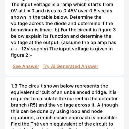
The input voltage is a ramp which starts from
0V at t = 0 and rises to 0.45V over 0.8 sec as
shown in the table below. Determine the
voltage across the diode and determine if the
behaviour is linear. b) For the circuit in figure 3
below explain its function and determine the
voltage at the output. (assume the op amp has
a +- 12V supply) The input voltage is given in
figure 2:-
See Answer
Try AI Generated Answer
1.3 The circuit shown below represents the
equivalent circuit of an unbalanced bridge. It is
required to calculate the current in the detector
branch (R5) and the voltage across it. Although
this can be done by using loop and node
equations, a much easier approach is possible:
Find the Thé venin equivalent of the circuit to