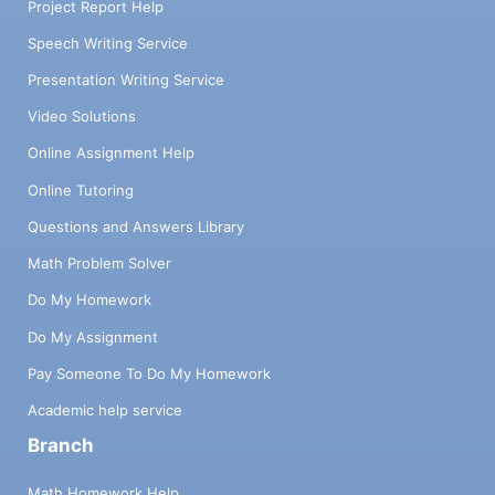
Project Report Help
Speech Writing Service
Presentation Writing Service
Video Solutions
Online Assignment Help
Online Tutoring
Questions and Answers Library
Math Problem Solver
Do My Homework
Do My Assignment
Pay Someone To Do My Homework
Academic help service
Branch
Math Homework Help