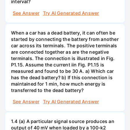
interval?
See Answer
Try AI Generated Answer
When a car has a dead battery, it can often be
started by connecting the battery from another
car across its terminals. The positive terminals
are connected together as are the negative
terminals. The connection is illustrated in Fig.
P1.15. Assume the current iin Fig. P1.15 is
measured and found to be 30 A. a) Which car
has the dead battery? b) If this connection is
maintained for 1 min, how much energy is
transferred to the dead battery?
See Answer
Try AI Generated Answer
1.4 (a) A particular signal source produces an
output of 40 mV when loaded by a 100-k2