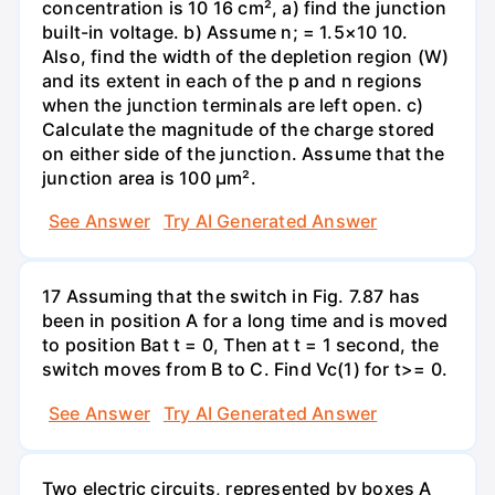
concentration is 10 16 cm², a) find the junction
built-in voltage. b) Assume n; = 1.5×10 10.
Also, find the width of the depletion region (W)
and its extent in each of the p and n regions
when the junction terminals are left open. c)
Calculate the magnitude of the charge stored
on either side of the junction. Assume that the
junction area is 100 µm².
See Answer
Try AI Generated Answer
17 Assuming that the switch in Fig. 7.87 has
been in position A for a long time and is moved
to position Bat t = 0, Then at t = 1 second, the
switch moves from B to C. Find Vc(1) for t>= 0.
See Answer
Try AI Generated Answer
Two electric circuits, represented by boxes A