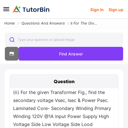
Sign In
Sign up
Home
Questions And Answers
Ii For The Given Transformer Fig Find The Secondary Voltage Vsec Isec
Type your question or upload image
Find Answer
Question
(ii) For the given Transformer Fig., find the
secondary voltage Vsec, Isec & Power Psec.
Laminated Core- Secondary Winding Primary
Winding 120V @1A Input Power Supply High
Voltage Side Low Voltage Side Lood