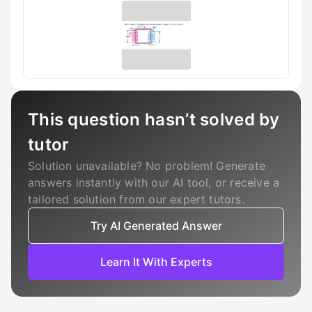
This question hasn’t solved by
tutor
Solution unavailable? No problem! Generate
answers instantly with our AI tool, or receive a
tailored solution from our expert tutors.
Try AI Generated Answer
Learn It With Experts