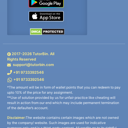
2017-
2026
TutorBin. All
Rights Reserved
support@tutorbin.com
+91 9733392546
+91 9733392546
*The amount will be in form of wallet points that you can redeem to pay
upto 10% of the price for any assignment.
**Use of solution provided by us for unfair practice like cheating will
result in action from our end which may include permanent termination
of the defaulter’s account.
Disclaimer:
The website contains certain images which are not owned
by the company/ website. Such images are used for indicative
purposes only and is a third-party content. All credits go to its rightful