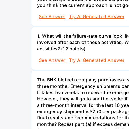
you think the current approach is not go
See Answer
Try AI Generated Answer
1. What will the failure-rate curve look
involved after each of these activities.
activities? (12 points)
See Answer
Try AI Generated Answer
The BNK biotech company purchases a spe
three months. Emergency shipments can 
It takes two weeks to receive the emerge
However, they will go to another seller 
a three-month interval for the last 10 y
emergency shipment is$250 per package o
final results and recommendations for 
months? Repeat part (a) if excess demand