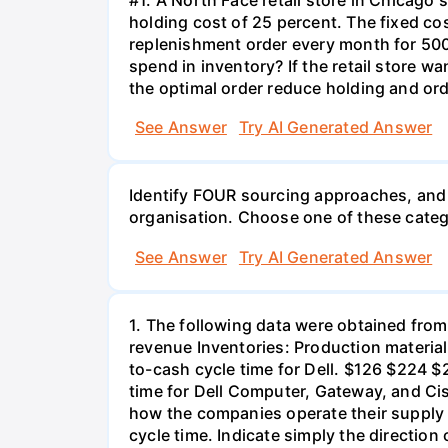
holding cost of 25 percent. The fixed cos
replenishment order every month for 500
spend in inventory? If the retail store
the optimal order reduce holding and orde
See Answer
Try AI Generated Answer
Identify FOUR sourcing approaches, and 
organisation. Choose one of these catego
See Answer
Try AI Generated Answer
1. The following data were obtained from
revenue Inventories: Production materia
to-cash cycle time for Dell. $126 $224 $
time for Dell Computer, Gateway, and Cis
how the companies operate their supply 
cycle time. Indicate simply the directio