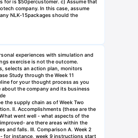
es for is $50percustomer. c) Assume that
biotech company. In this case, assume
 many NLK-15packages should the
rsonal experiences with simulation and
ings exercise is not the outcome.
, selects an action plan, monitors
Case Study through the Week 11
eline for your thought process as you
ve about the company and its business
ide
be the supply chain as of Week Two
tion. II. Accomplishments (these are the
 What went well - what aspects of the
improved- are there areas within the
s and falls. III. Comparison A. Week 2
for instance, week 9 instructions start