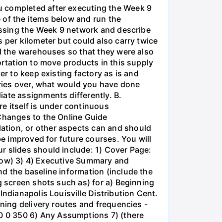
u completed after executing the Week 9
 of the items below and run the
cussing the Week 9 network and describe
 per kilometer but could also carry twice
ed the warehouses so that they were also
ortation to move products in this supply
er to keep existing factory as is and
series over, what would you have done
iate assignments differently. B.
 itself is under continuous
 Changes to the Online Guide
ation, or other aspects can and should
be improved for future courses. You will
r slides should include: 1) Cover Page:
below) 3) 4) Executive Summary and
d the baseline information (include the
g screen shots such as) for a) Beginning
Indianapolis Louisville Distribution Cent.
nning delivery routes and frequencies -
0 0 350 6) Any Assumptions 7) (there