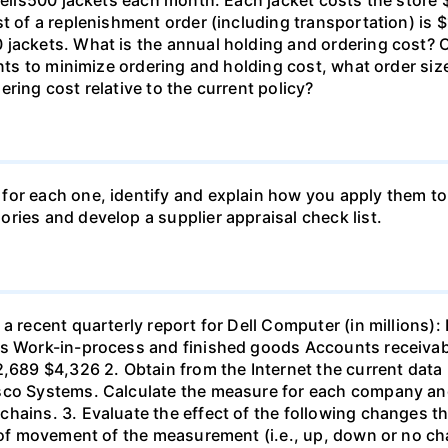
t of a replenishment order (including transportation) is $
 jackets. What is the annual holding and ordering cost? 
 wants to minimize ordering and holding cost, what orde
ring cost relative to the current policy?
for each one, identify and explain how you apply them to
ries and develop a supplier appraisal check list.
 a recent quarterly report for Dell Computer (in millions
ls Work-in-process and finished goods Accounts receiva
2,689 $4,326 2. Obtain from the Internet the current data
co Systems. Calculate the measure for each company and c
chains. 3. Evaluate the effect of the following changes
n of movement of the measurement (i.e., up, down or no c