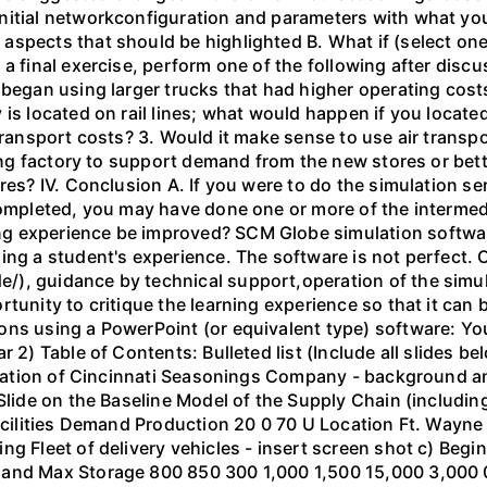
nitial networkconfiguration and parameters with what yo
spects that should be highlighted B. What if (select one
 a final exercise, perform one of the following after dis
 began using larger trucks that had higher operating costs
 is located on rail lines; what would happen if you locat
 transport costs? 3. Would it make sense to use air transp
ting factory to support demand from the new stores or bett
ores? IV. Conclusion A. If you were to do the simulation 
completed, you may have done one or more of the intermed
g experience be improved? SCM Globe simulation software
ing a student's experience. The software is not perfect.
), guidance by technical support,operation of the simul
tunity to critique the learning experience so that it can 
ns using a PowerPoint (or equivalent type) software: You
r 2) Table of Contents: Bulleted list (Include all slides 
ituation of Cincinnati Seasonings Company - background an
 Slide on the Baseline Model of the Supply Chain (includin
acilities Demand Production 20 0 70 U Location Ft. Wayne 
g Fleet of delivery vehicles - insert screen shot c) Begi
Hand Max Storage 800 850 300 1,000 1,500 15,000 3,000 