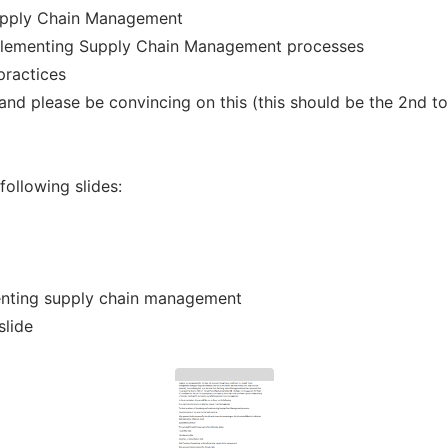
Supply Chain Management
mplementing Supply Chain Management processes
practices
and please be convincing on this (this should be the 2nd to
following slides:
menting supply chain management
slide