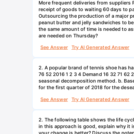
More frequent deliveries from suppliers
receipt of goods to waiting 60 days to p
Outsourcing the production of a major p
peanut butter and jelly sandwiches to be
the same amount of time is needed to a
are needed on Thursday?
See Answer
Try AI Generated Answer
2. A popular brand of tennis shoe has h
76 52 2016 1 2 3 4 Demand 16 32 71 62 2
seasonal decomposition method. b. Based
for the first quarter of 2018 for the des
See Answer
Try AI Generated Answer
2. The following table shows the life cyc
in this approach is good, explain why it 
your change is better? Discuss the potent