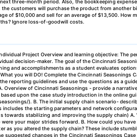
he next three-month period. Also, the bookkeeping expens
5, the customers will purchase the product from another 
age of $10,000 and sell for an average of $13,500. How
hs? Ignore loss-of-goodwill costs.
ndividual Project Overview and learning objective: The pe
vidual decision-maker. The goal of the Cincinnati Season
ning and accomplishments as a student evaluates options
. What you will DO! Complete the Cincinnati Seasonings 
the reporting guidelines and use the questions as a guid
 A. Overview of Cincinnati Seasonings - provide a narrati
s based upon the case study introduction in the online gu
asonings/). B. The initial supply chain scenario- descri
s includes the starting parameters and network configura
s towards stabilizing and improving the supply chain) A.
 were your major strides forward. B. How could you have 
er as you altered the supply chain? These include stumble
e suggested changes in the Cincinnati Seasonings Case - 