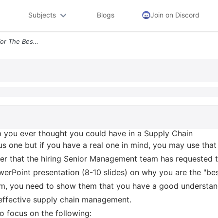
Subjects
Blogs
Join on Discord
Imagine You Are Applying For The Best Job You Ever Thought You Could H
b you ever thought you could have in a Supply Chain
s one but if you have a real one in mind, you may use that
iter that the hiring Senior Management team has requested 
erPoint presentation (8-10 slides) on why you are the "be
them, you need to show them that you have a good understa
 effective supply chain management.
to focus on the following: