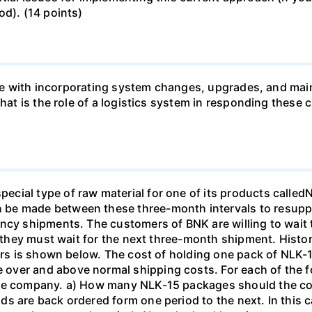
od). (14 points)
 like with incorporating system changes, upgrades, and ma
 What is the role of a logistics system in responding th
cial type of raw material for one of its products called
be made between these three-month intervals to resuppl
ncy shipments. The customers of BNK are willing to wait 
if they must wait for the next three-month shipment. Hist
ears is shown below. The cost of holding one pack of NLK-1
ver and above normal shipping costs. For each of the fol
the company. a) How many NLK-15 packages should the c
s are back ordered form one period to the next. In this c