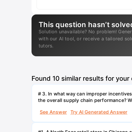
This question hasn’t solve
Solution unavailable? No problem! Gener
with our AI tool, or receive a tailored so
tutors.
Found
10
similar results for your
# 3. In what way can improper incentives 
the overall supply chain performance? W
See Answer
Try AI Generated Answer
#1. A North Face retail store in Chicag