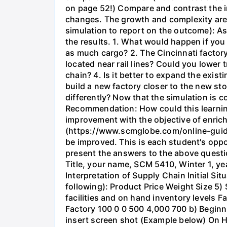
on page 52!) Compare and contrast the i
changes. The growth and complexity are a
simulation to report on the outcome): As
the results. 1. What would happen if you
as much cargo? 2. The Cincinnati factory
located near rail lines? Could you lower
chain? 4. Is it better to expand the exis
build a new factory closer to the new st
differently? Now that the simulation is 
Recommendation: How could this learnin
improvement with the objective of enrich
(https://www.scmglobe.com/online-guide/
be improved. This is each student's oppor
present the answers to the above questio
Title, your name, SCM 5410, Winter 1, yea
Interpretation of Supply Chain Initial S
following): Product Price Weight Size 5)
facilities and on hand inventory levels F
Factory 100 0 0 500 4,000 700 b) Beginnin
insert screen shot (Example below) On 