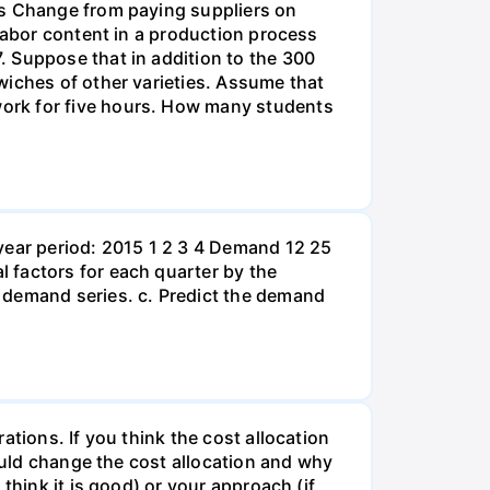
ds Change from paying suppliers on
 labor content in a production process
. Suppose that in addition to the 300
wiches of other varieties. Assume that
ork for five hours. How many students
year period: 2015 1 2 3 4 Demand 12 25
 factors for each quarter by the
 demand series. c. Predict the demand
tions. If you think the cost allocation
would change the cost allocation and why
think it is good) or your approach (if