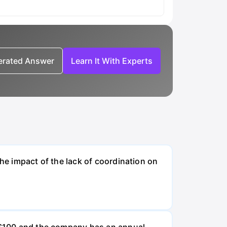
nerated Answer
Learn It With Experts
the impact of the lack of coordination on
e $100 and the company has an annual