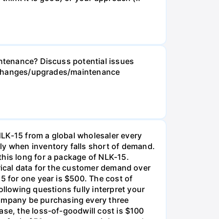
intenance? Discuss potential issues
ese changes/upgrades/maintenance
NLK-15 from a global wholesaler every
y when inventory falls short of demand.
this long for a package of NLK-15.
orical data for the customer demand over
5 for one year is $500. The cost of
lowing questions fully interpret your
ompany be purchasing every three
ase, the loss-of-goodwill cost is $100