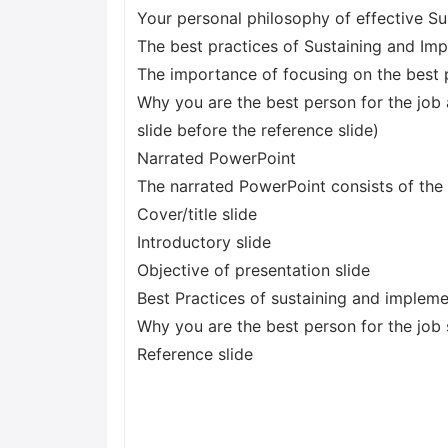
Your personal philosophy of effective 
The best practices of Sustaining and I
The importance of focusing on the best 
Why you are the best person for the job 
slide before the reference slide)
Narrated PowerPoint
The narrated PowerPoint consists of the 
Cover/title slide
Introductory slide
Objective of presentation slide
Best Practices of sustaining and imple
Why you are the best person for the job 
Reference slide