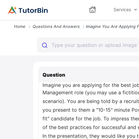
Services
Home
Questions And Answers
Question
Imagine you are applying for the best jo
Management role (you may use a fictitiou
scenario). You are being told by a recru
you present to them a "10-15" minute Pow
fit" candidate for the job. To impress 
of the best practices for successful and
In the presentation, they would like you 