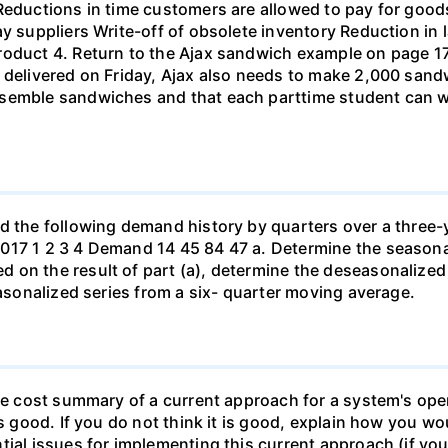
 Reductions in time customers are allowed to pay for goo
ay suppliers Write-off of obsolete inventory Reduction in
roduct 4. Return to the Ajax sandwich example on page 17
 delivered on Friday, Ajax also needs to make 2,000 sand
ssemble sandwiches and that each parttime student can w
ad the following demand history by quarters over a three-
017 1 2 3 4 Demand 14 45 84 47 a. Determine the seasonal
 on the result of part (a), determine the deseasonalized
easonalized series from a six- quarter moving average.
le cost summary of a current approach for a system's opera
is good. If you do not think it is good, explain how you 
ial issues for implementing this current approach (if you 