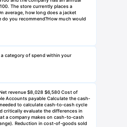
100. The store currently places a
On average, how long does a jacket
r size do you recommend?How much would
 a category of spend within your
): Net revenue $8,028 $6,580 Cost of
ble Accounts payable Calculate the cash-
 needed to calculate cash-to-cash cycle
ritically evaluate the differences in
 that a company makes on cash-to-cash
hange). Reduction in cost-of-goods sold