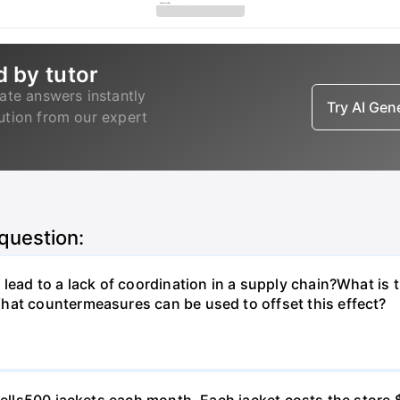
d by tutor
ate answers instantly
Try AI Ge
lution from our expert
 question:
lead to a lack of coordination in a supply chain?What is 
hat countermeasures can be used to offset this effect?
o sells500 jackets each month. Each jacket costs the stor