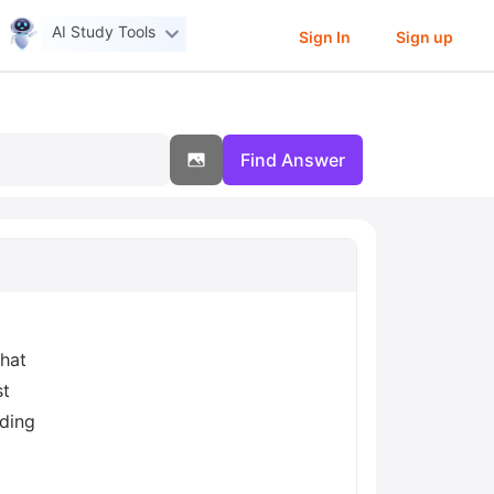
AI Study Tools
Sign In
Sign up
Find Answer
that
st
nding