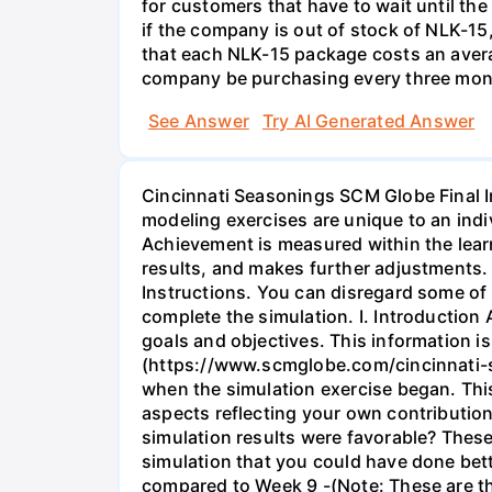
for customers that have to wait until t
if the company is out of stock of NLK-1
that each NLK-15 package costs an aver
company be purchasing every three mont
See Answer
Try AI Generated Answer
Cincinnati Seasonings SCM Globe Final I
modeling exercises are unique to an indi
Achievement is measured within the lear
results, and makes further adjustments
Instructions. You can disregard some of 
complete the simulation. I. Introduction
goals and objectives. This information i
(https://www.scmglobe.com/cincinnati-se
when the simulation exercise began. Thi
aspects reflecting your own contribution
simulation results were favorable? These
simulation that you could have done bett
compared to Week 9 -(Note: These are th