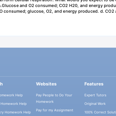
st? a.Glucose and O2 consumed; CO2 H20, and energy prod
 consumed; glucose, O2, and energy produced. d. CO2 
ch
Websites
Features
omework Help
Pay People to Do Your
Expert Tutors
Homework
s Homework Help
Original Work
Pay for my Assignment
try Homework Help
100% Correct Solut