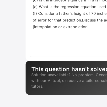
(d) Is the intercept significant in this m
(e) What is the regression equation used
(f) Consider a father's height of 70 inch
of error for that prediction.Discuss the a
(interpolation or extrapolation).
This question hasn’t solve
Solution unavailable? No problem! Gener
with our AI tool, or receive a tailored so
tutors.