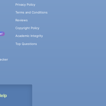
Privacy Policy
Terms and Conditions
Reviews
Copyright Policy
w!
Academic Integrity
Top Questions
ecker
Help