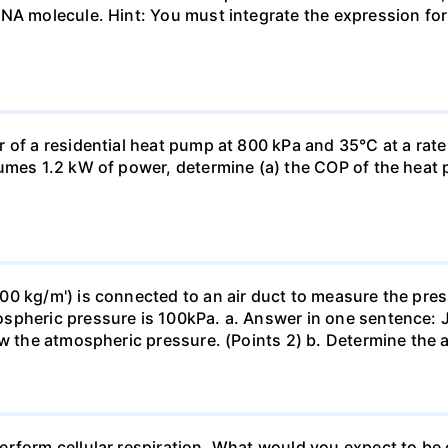
DNA molecule. Hint: You must integrate the expression fo
 of a residential heat pump at 800 kPa and 35°C at a rate
sumes 1.2 kW of power, determine (a) the COP of the heat 
0 kg/m') is connected to an air duct to measure the press
spheric pressure is 100kPa. a. Answer in one sentence: J
ow the atmospheric pressure. (Points 2) b. Determine the a
erform cellular respiration. What would you expect to 