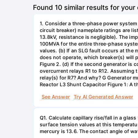
Found
10
similar results for your
1. Consider a three-phase power system 
circuit breaker) nameplate ratings are l
13.8kV, resistance is negligible). The im
100MVA for the entire three-phase system
values. (b) If an SLG fault occurs at the
does not operate, which breaker(s) will p
Figure 2. (d) If the second generator is
overcurrent relays R1 to R12. Assuming t
relay(s) for R7? And why? G Generator 
Reactor L3 Shunt Capacitor Figure 1: A 
See Answer
Try AI Generated Answer
Q1. Calculate capillary rise/fall in a gl
surface tension values at this temperatu
mercury is 13.6. The contact angle of wa