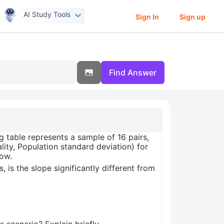
AI Study Tools
Sign In
Sign up
Find Answer
g table represents a sample of 16 pairs,
ity, Population standard deviation) for
low.
, is the slope significantly different from