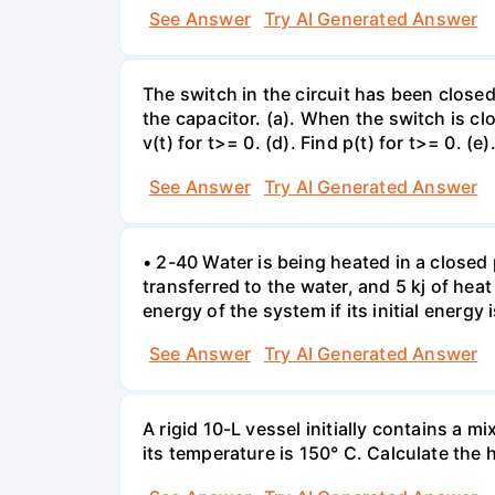
See Answer
Try AI Generated Answer
The switch in the circuit has been closed 
the capacitor. (a). When the switch is cl
v(t) for t>= 0. (d). Find p(t) for t>= 0. (e
See Answer
Try AI Generated Answer
• 2-40 Water is being heated in a closed 
transferred to the water, and 5 kj of hea
energy of the system if its initial energy i
See Answer
Try AI Generated Answer
A rigid 10-L vessel initially contains a m
its temperature is 150° C. Calculate the h