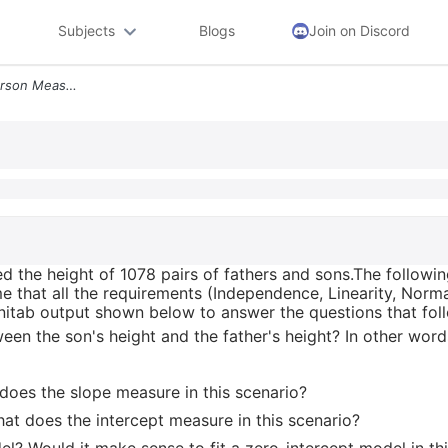
Subjects
Blogs
Join on Discord
In 1906 Statistician Karl Pearson Measured The Height Of 1078 Pairs Of
ed the height of 1078 pairs of fathers and sons.The followin
 that all the requirements (Independence, Linearity, Normal
Minitab output shown below to answer the questions that fol
tween the son's height and the father's height? In other words
 does the slope measure in this scenario?
hat does the intercept measure in this scenario?