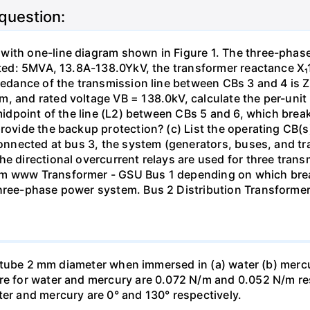
 question:
with one-line diagram shown in Figure 1. The three-phas
isted: 5MVA, 13.8A-138.0YkV, the transformer reactance X₁
pedance of the transmission line between CBs 3 and 4 is ZL
, and rated voltage VB = 138.0kV, calculate the per-unit
 midpoint of the line (L2) between CBs 5 and 6, which brea
rovide the backup protection? (c) List the operating CB(s) 
 connected at bus 3, the system (generators, buses, and tr
he directional overcurrent relays are used for three tran
mm www Transformer - GSU Bus 1 depending on which brea
three-phase power system. Bus 2 Distribution Transforme
ass tube 2 mm diameter when immersed in (a) water (b) merc
re for water and mercury are 0.072 N/m and 0.052 N/m resp
ter and mercury are 0° and 130° respectively.