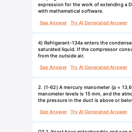
expression for the work of extending a 
with mathematical software.
See Answer
Try AI Generated Answer
4) Refrigerant-134a enters the condenser
saturated liquid. If the compressor con
from the outside air.
See Answer
Try AI Generated Answer
2. (1-62) A mercury manometer (p = 13,60
manometer levels is 15 mm, and the atmo
the pressure in the duct is above or bel
See Answer
Try AI Generated Answer
Q3.1. Yeast have mitochondria and can p