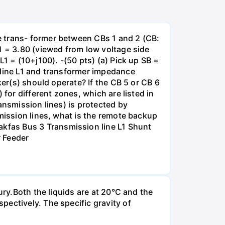
e trans- former between CBs 1 and 2 (CB:
1 = 3.80 (viewed from low voltage side
1 = (10+j100). -(50 pts) (a) Pick up SB =
 line L1 and transformer impedance
ker(s) should operate? If the CB 5 or CB 6
for different zones, which are listed in
ansmission lines) is protected by
smission lines, what is the remote backup
kfas Bus 3 Transmission line L1 Shunt
r Feeder
ury.Both the liquids are at 20°C and the
ectively. The specific gravity of