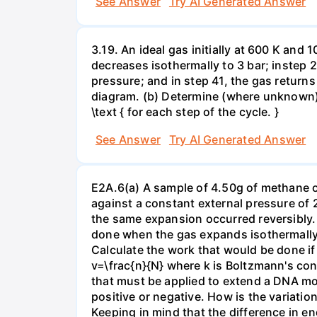
See Answer
Try AI Generated Answer
3.19. An ideal gas initially at 600 K and
decreases isothermally to 3 bar; instep 
pressure; and in step 41, the gas returns 
diagram. (b) Determine (where unknown) bot
\text { for each step of the cycle. }
See Answer
Try AI Generated Answer
E2A.6(a) A sample of 4.50g of methane o
against a constant external pressure of 2
the same expansion occurred reversibly.
done when the gas expands isothermally a
Calculate the work that would be done if 
v=\frac{n}{N} where k is Boltzmann's con
that must be applied to extend a DNA mol
positive or negative. How is the variatio
Keeping in mind that the difference in e