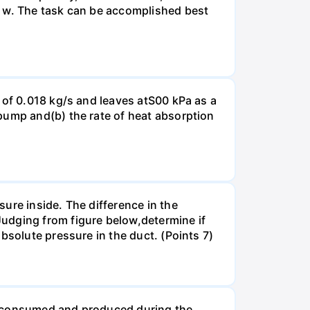
r w. The task can be accomplished best
 of 0.018 kg/s and leaves atS00 kPa as a
pump and(b) the rate of heat absorption
ure inside. The difference in the
udging from figure below,determine if
bsolute pressure in the duct. (Points 7)
be consumed and produced during the