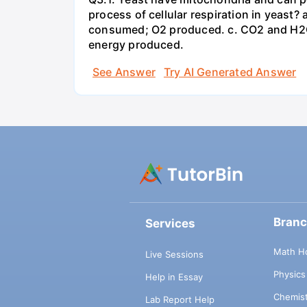
process of cellular respiration in yea
consumed; O2 produced. c. CO2 and H2O
energy produced.
See Answer
Try AI Generated Answer
Bran
Services
Math H
Live Sessions
Physic
Help in Essay
Chemis
Lab Report Help