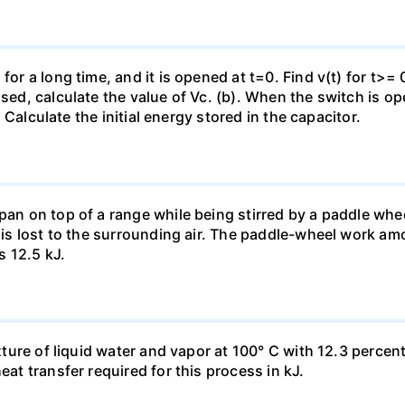
for a long time, and it is opened at t=0. Find v(t) for t>= 0
osed, calculate the value of Vc. (b). When the switch is op
). Calculate the initial energy stored in the capacitor.
pan on top of a range while being stirred by a paddle whee
t is lost to the surrounding air. The paddle-wheel work a
s 12.5 kJ.
ixture of liquid water and vapor at 100° C with 12.3 percent
eat transfer required for this process in kJ.