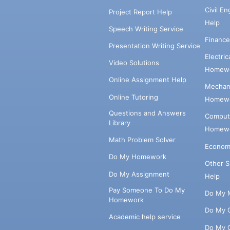
Civil E
Project Report Help
Help
Speech Writing Service
Financ
Presentation Writing Service
Electri
Video Solutions
Homewo
Online Assignment Help
Mechani
Online Tutoring
Homewo
Questions and Answers
Comput
Library
Homewo
Math Problem Solver
Econom
Do My Homework
Other 
Do My Assignment
Help
Pay Someone To Do My
Do My 
Homework
Do My 
Academic help service
Do My 