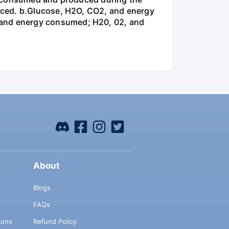
uced. b.Glucose, H2O, CO2, and energy
and energy consumed; H20, 02, and
About
Blogs
FAQs
ions
Refund Policy