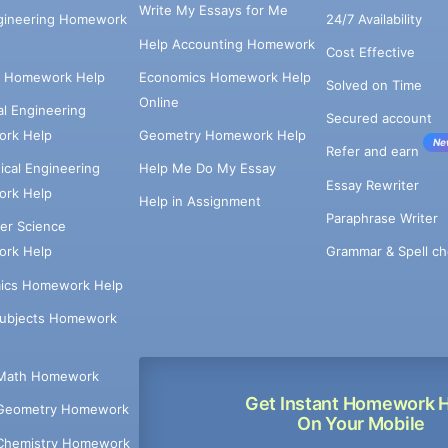
Write My Essays for Me
ngineering Homework
24/7 Availability
Help Accounting Homework
Cost Effective
e Homework Help
Economics Homework Help
Solved on Time
Online
cal Engineering
Secured account
rk Help
Geometry Homework Help
Ne
Refer and earn
cal Engineering
Help Me Do My Essay
Essay Rewriter
rk Help
Help in Assignment
Paraphrase Writer
er Science
Grammar & Spell ch
rk Help
ics Homework Help
Subjects Homework
Math Homework
Get Instant Homework 
Geometry Homework
On Your Mobile
Chemistry Homework