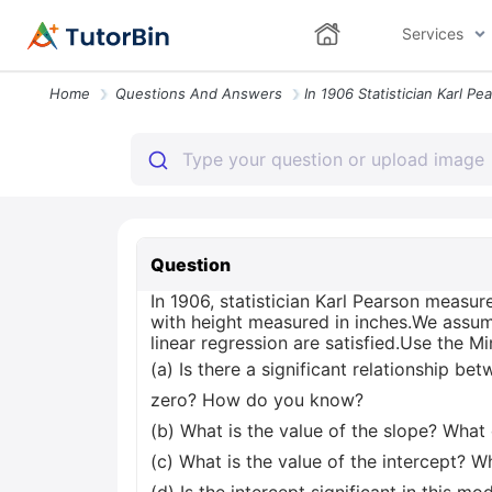
Services
Home
Questions And Answers
Question
In 1906, statistician Karl Pearson measur
with height measured in inches.We assume
linear regression are satisfied.Use the 
(a) Is there a significant relationship be
zero? How do you know?
(b) What is the value of the slope? What
(c) What is the value of the intercept? W