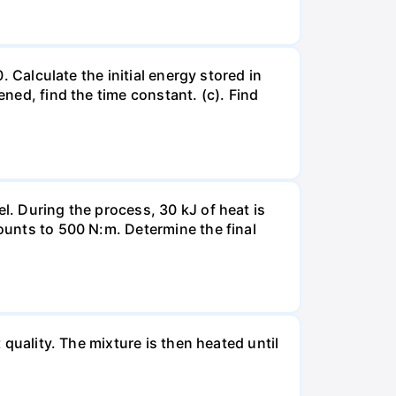
. Calculate the initial energy stored in
ened, find the time constant. (c). Find
l. During the process, 30 kJ of heat is
mounts to 500 N:m. Determine the final
 quality. The mixture is then heated until