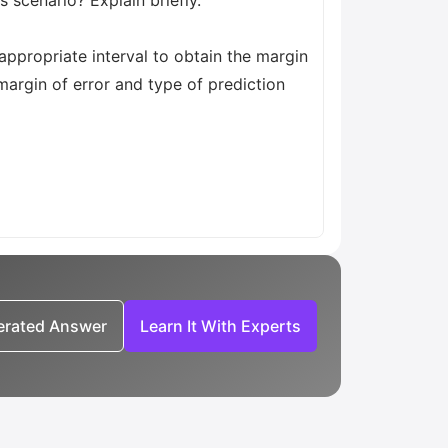
s scenario? Explain briefly.
 appropriate interval to obtain the margin
, margin of error and type of prediction
nerated Answer
Learn It With Experts