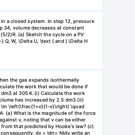
 in a closed system. In step 12, pressure
tep 34, volume decreases at constant
= (5/2)R. (a) Sketch the cycle on a PV
 Q, W, \Delta U, \text { and } \Delta H
when the gas expands isothermally
lculate the work that would be done if
dm3 at 305 K.(i) Calculate the work
volume has increased by 2.5 dm3.(ii)
ln \left(\frac{1+v}{1-v}\right) \quad
A. (a) What is the magnitude of the force
gainst v, noting that v can be either
t from that predicted by Hooke's law? (c)
, consequently, dx = ldn= Nldv,write an