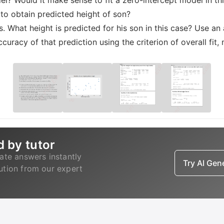
odel? Would it make sense to fit a zero-intercept model in thi
 to obtain predicted height of son?
es. What height is predicted for his son in this case? Use an
ccuracy of that prediction using the criterion of overall fit
d by tutor
ate answers instantly
Try AI Ge
lution from our expert