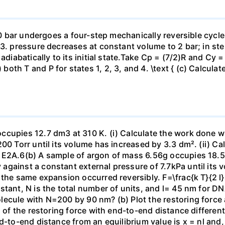
 10 bar undergoes a four-step mechanically reversible cycle
23. pressure decreases at constant volume to 2 bar; in s
adiabatically to its initial state.Take Cp = (7/2)R and Cy 
h T and P for states 1, 2, 3, and 4. \text { (c) Calculate }
ccupies 12.7 dm3 at 310 K. (i) Calculate the work done 
00 Torr until its volume has increased by 3.3 dm². (ii) Ca
 E2A.6(b) A sample of argon of mass 6.56g occupies 18.5 
gainst a constant external pressure of 7.7kPa until its 
the same expansion occurred reversibly. F=\frac{k T}{2 l} \
stant, N is the total number of units, and l= 45 nm for DN
ecule with N=200 by 90 nm? (b) Plot the restoring force a
n of the restoring force with end-to-end distance differen
nd-to-end distance from an equilibrium value is x = nl and