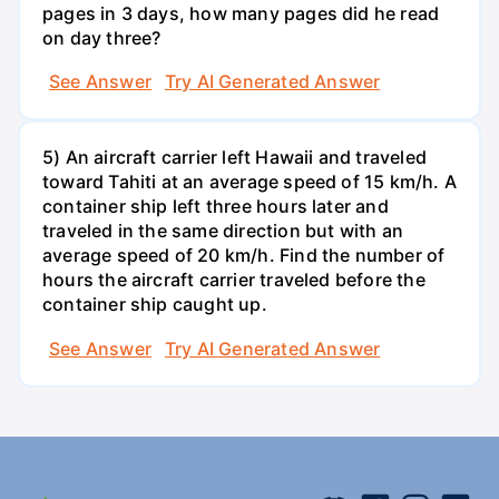
pages in 3 days, how many pages did he read
on day three?
See Answer
Try AI Generated Answer
5) An aircraft carrier left Hawaii and traveled
toward Tahiti at an average speed of 15 km/h. A
container ship left three hours later and
traveled in the same direction but with an
average speed of 20 km/h. Find the number of
hours the aircraft carrier traveled before the
container ship caught up.
See Answer
Try AI Generated Answer