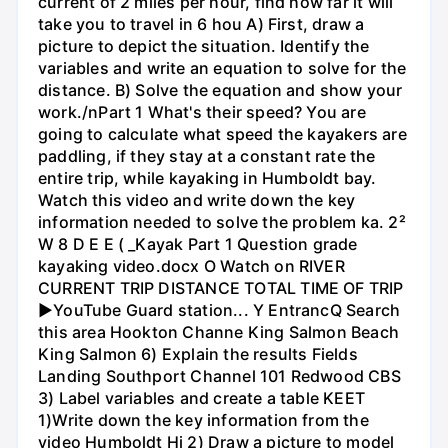
current of 2 miles per hour, find how far it will
take you to travel in 6 hou A) First, draw a
picture to depict the situation. Identify the
variables and write an equation to solve for the
distance. B) Solve the equation and show your
work./nPart 1 What's their speed? You are
going to calculate what speed the kayakers are
paddling, if they stay at a constant rate the
entire trip, while kayaking in Humboldt bay.
Watch this video and write down the key
information needed to solve the problem ka. 2²
W 8 D E E ( _Kayak Part 1 Question grade
kayaking video.docx O Watch on RIVER
CURRENT TRIP DISTANCE TOTAL TIME OF TRIP
►YouTube Guard station... Y EntrancQ Search
this area Hookton Channe King Salmon Beach
King Salmon 6) Explain the results Fields
Landing Southport Channel 101 Redwood CBS
3) Label variables and create a table KEET
1)Write down the key information from the
video Humboldt Hi 2) Draw a picture to model