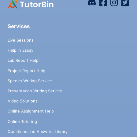
Services
Live Sessions
Help in Essay
Lab Report Help
Project Report Help
Speech Writing Service
Presentation Writing Service
Video Solutions
Online Assignment Help
Online Tutoring
Questions and Answers Library