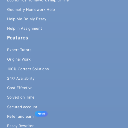
Geometry Homework Help
Help Me Do My Essay
Help in Assignment
Features
Expert Tutors
Original Work
100% Correct Solutions
24/7 Availability
Cost Effective
Solved on Time
Secured account
New!
Refer and earn
Essay Rewriter