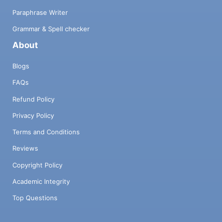
Paraphrase Writer
Grammar & Spell checker
About
Blogs
FAQs
Refund Policy
Privacy Policy
Terms and Conditions
Reviews
Copyright Policy
Academic Integrity
Top Questions