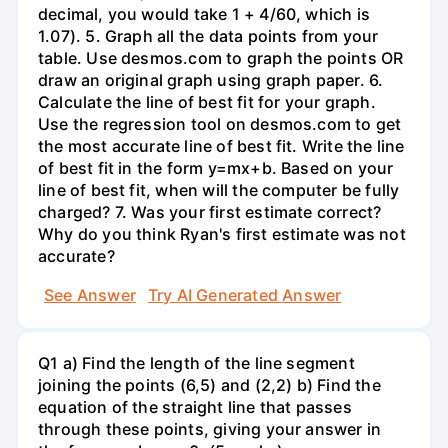
decimal, you would take 1 + 4/60, which is
1.07). 5. Graph all the data points from your
table. Use desmos.com to graph the points OR
draw an original graph using graph paper. 6.
Calculate the line of best fit for your graph.
Use the regression tool on desmos.com to get
the most accurate line of best fit. Write the line
of best fit in the form y=mx+b. Based on your
line of best fit, when will the computer be fully
charged? 7. Was your first estimate correct?
Why do you think Ryan's first estimate was not
accurate?
See Answer
Try AI Generated Answer
Q1 a) Find the length of the line segment
joining the points (6,5) and (2,2) b) Find the
equation of the straight line that passes
through these points, giving your answer in