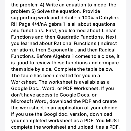
the problem 4) Write an equation to model the
problem 5) Solve the equation. Provide
supporting work and detail - + 100% <Cobylink
RH Page 4/4/nAlgebra 1 is all about equations
and functions. First, you learned about Linear
Functions and then Quadratic Functions. Next,
you learned about Rational Functions (indirect
variation), then Exponential, and then Radical
Functions. Before Algebra 1 comes to a close, it
is good to review these functions and compare
them side by side. Complete the table below.
The table has been created for you in a
Worksheet. The worksheet is available as a
Google Doc., Word, or PDF Worksheet. If you
don't have access to Google Docs. or
Microsoft Word, download the PDF and create
the worksheet in an application of your choice.
If you use the Googl doc. version, download
your completed worksheet as a PDF. You MUST
complete the worksheet and upload it as a PDF.