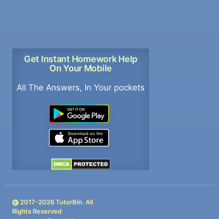
Get Instant Homework Help
On Your Mobile
All The Answers, In Your pockets
2017-
2026
TutorBin. All
Rights Reserved