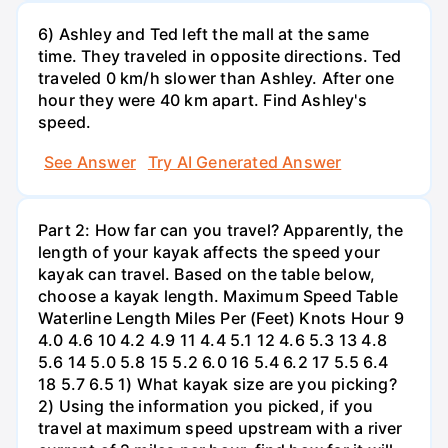
6) Ashley and Ted left the mall at the same
time. They traveled in opposite directions. Ted
traveled 0 km/h slower than Ashley. After one
hour they were 40 km apart. Find Ashley's
speed.
See Answer
Try AI Generated Answer
Part 2: How far can you travel? Apparently, the
length of your kayak affects the speed your
kayak can travel. Based on the table below,
choose a kayak length. Maximum Speed Table
Waterline Length Miles Per (Feet) Knots Hour 9
4.0 4.6 10 4.2 4.9 11 4.4 5.1 12 4.6 5.3 13 4.8
5.6 14 5.0 5.8 15 5.2 6.0 16 5.4 6.2 17 5.5 6.4
18 5.7 6.5 1) What kayak size are you picking?
2) Using the information you picked, if you
travel at maximum speed upstream with a river