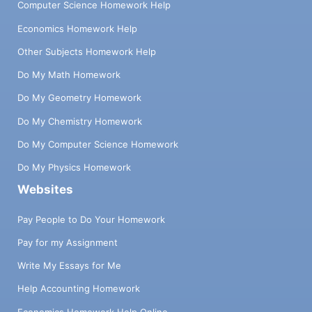
Computer Science Homework Help
Economics Homework Help
Other Subjects Homework Help
Do My Math Homework
Do My Geometry Homework
Do My Chemistry Homework
Do My Computer Science Homework
Do My Physics Homework
Websites
Pay People to Do Your Homework
Pay for my Assignment
Write My Essays for Me
Help Accounting Homework
Economics Homework Help Online