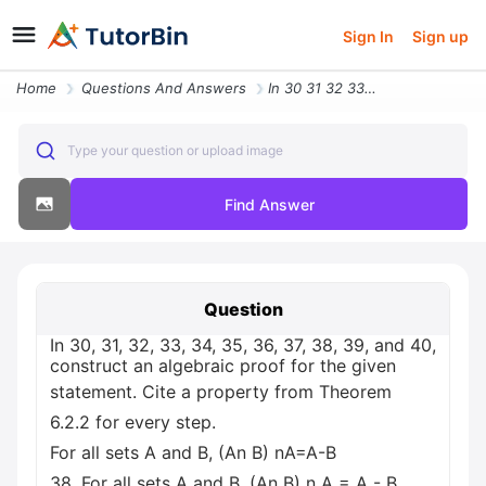
Sign In
Sign up
Home
Questions And Answers
In 30 31 32 33 34 35 36 37 38 39 And 40 Construct An Algebraic Proof F
Type your question or upload image
Find Answer
Question
In 30, 31, 32, 33, 34, 35, 36, 37, 38, 39, and 40,
construct an algebraic proof for the given
statement. Cite a property from Theorem
6.2.2 for every step.
For all sets A and B, (An B) nA=A-B
38. For all sets A and B, (An B) n A = A - B.