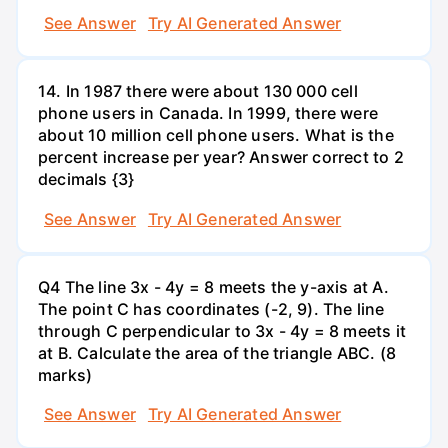
See Answer
Try AI Generated Answer
14. In 1987 there were about 130 000 cell
phone users in Canada. In 1999, there were
about 10 million cell phone users. What is the
percent increase per year? Answer correct to 2
decimals {3}
See Answer
Try AI Generated Answer
Q4 The line 3x - 4y = 8 meets the y-axis at A.
The point C has coordinates (-2, 9). The line
through C perpendicular to 3x - 4y = 8 meets it
at B. Calculate the area of the triangle ABC. (8
marks)
See Answer
Try AI Generated Answer