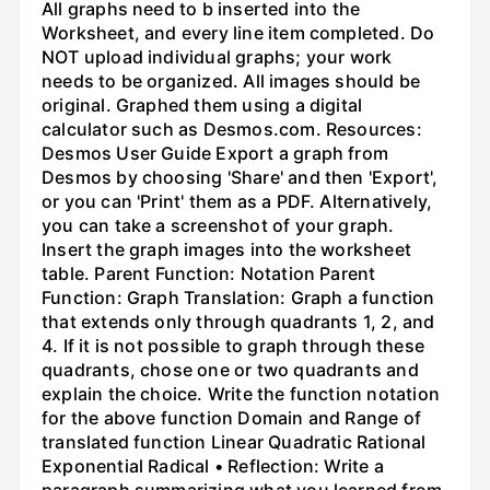
All graphs need to b inserted into the
Worksheet, and every line item completed. Do
NOT upload individual graphs; your work
needs to be organized. All images should be
original. Graphed them using a digital
calculator such as Desmos.com. Resources:
Desmos User Guide Export a graph from
Desmos by choosing 'Share' and then 'Export',
or you can 'Print' them as a PDF. Alternatively,
you can take a screenshot of your graph.
Insert the graph images into the worksheet
table. Parent Function: Notation Parent
Function: Graph Translation: Graph a function
that extends only through quadrants 1, 2, and
4. If it is not possible to graph through these
quadrants, chose one or two quadrants and
explain the choice. Write the function notation
for the above function Domain and Range of
translated function Linear Quadratic Rational
Exponential Radical • Reflection: Write a
paragraph summarizing what you learned from