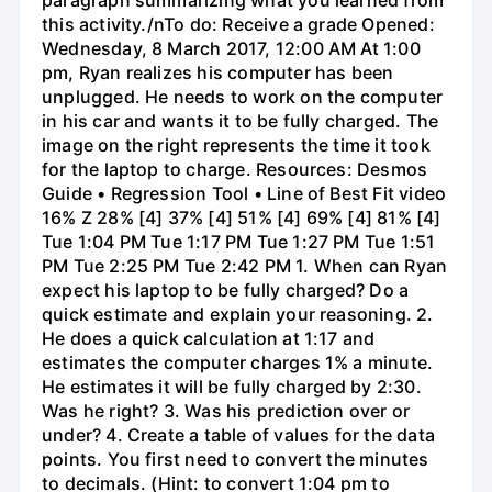
this activity./nTo do: Receive a grade Opened:
Wednesday, 8 March 2017, 12:00 AM At 1:00
pm, Ryan realizes his computer has been
unplugged. He needs to work on the computer
in his car and wants it to be fully charged. The
image on the right represents the time it took
for the laptop to charge. Resources: Desmos
Guide • Regression Tool • Line of Best Fit video
16% Z 28% [4] 37% [4] 51% [4] 69% [4] 81% [4]
Tue 1:04 PM Tue 1:17 PM Tue 1:27 PM Tue 1:51
PM Tue 2:25 PM Tue 2:42 PM 1. When can Ryan
expect his laptop to be fully charged? Do a
quick estimate and explain your reasoning. 2.
He does a quick calculation at 1:17 and
estimates the computer charges 1% a minute.
He estimates it will be fully charged by 2:30.
Was he right? 3. Was his prediction over or
under? 4. Create a table of values for the data
points. You first need to convert the minutes
to decimals. (Hint: to convert 1:04 pm to