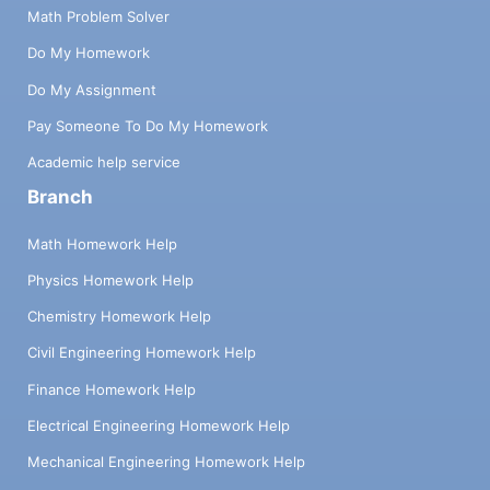
Math Problem Solver
Do My Homework
Do My Assignment
Pay Someone To Do My Homework
Academic help service
Branch
Math Homework Help
Physics Homework Help
Chemistry Homework Help
Civil Engineering Homework Help
Finance Homework Help
Electrical Engineering Homework Help
Mechanical Engineering Homework Help