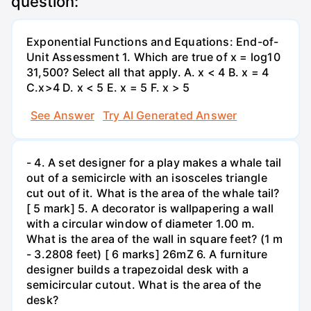
question:
Exponential Functions and Equations: End-of-
Unit Assessment 1. Which are true of x = log10
31,500? Select all that apply. A. x < 4 B. x = 4
C.x>4 D. x < 5 E. x = 5 F. x > 5
See Answer
Try AI Generated Answer
- 4. A set designer for a play makes a whale tail
out of a semicircle with an isosceles triangle
cut out of it. What is the area of the whale tail?
[ 5 mark] 5. A decorator is wallpapering a wall
with a circular window of diameter 1.00 m.
What is the area of the wall in square feet? (1 m
- 3.2808 feet) [ 6 marks] 26mZ 6. A furniture
designer builds a trapezoidal desk with a
semicircular cutout. What is the area of the
desk?