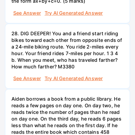
the form ax+by+c=0. (5 marks)
See Answer
Try AI Generated Answer
28. DIG DEEPER! You and a friend start riding
bikes toward each other from opposite ends of
a 24-mile biking route. You ride 2-miles every
hour. Your friend rides 7-miles per hour. 1 3 4
b. When you meet, who has traveled farther?
How much farther? M3380
See Answer
Try AI Generated Answer
Aiden borrows a book from a public library. He
reads a few pages on day one. On day two, he
reads twice the number of pages than he read
on day one. On the third day, he reads 6 pages
less than what he reads on the first day. If he
reads the entire book which contains 458