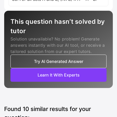
This question hasn’t solved by
tutor
Solution unavailable? No problem! Generate
answers instantly with our AI tool, or receive a
tailored solution from our expert tutors.
Try AI Generated Answer
Learn It With Experts
Found
10
similar results for your